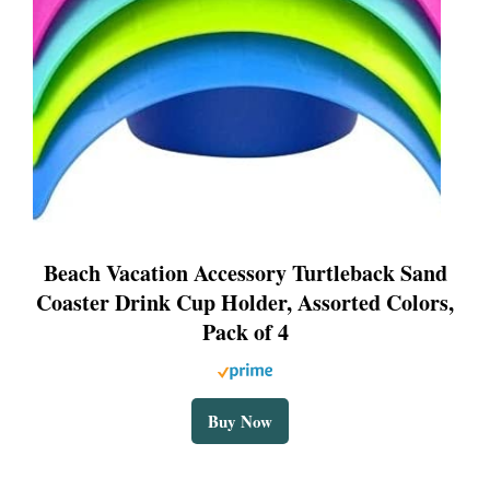
Beach Vacation Accessory Turtleback Sand
Coaster Drink Cup Holder, Assorted Colors,
Pack of 4
Buy Now