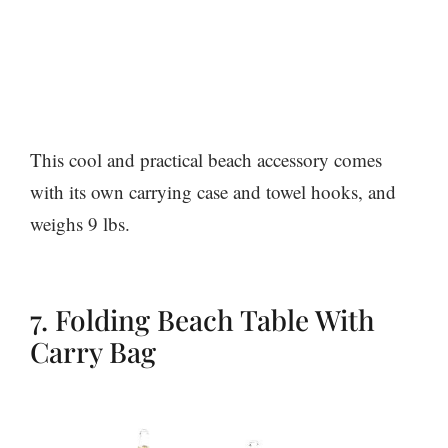
This cool and practical beach accessory comes
with its own carrying case and towel hooks, and
weighs 9 lbs.
7. Folding Beach Table With
Carry Bag