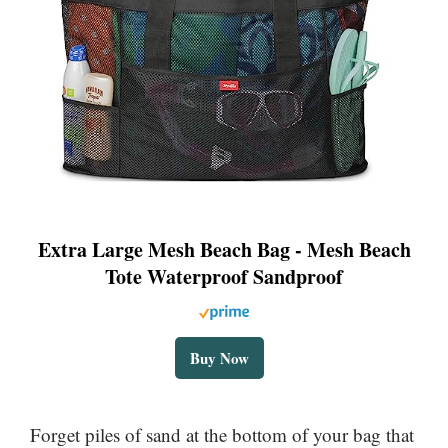
Extra Large Mesh Beach Bag - Mesh Beach
Tote Waterproof Sandproof
Buy Now
Forget piles of sand at the bottom of your bag that