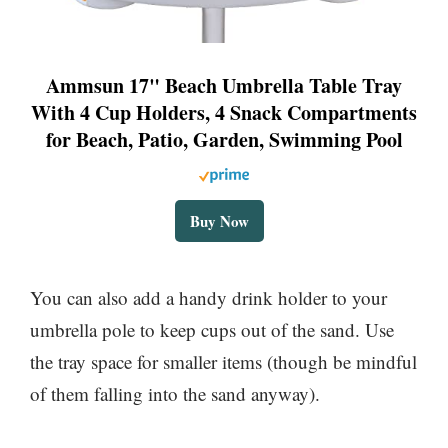
Ammsun 17" Beach Umbrella Table Tray
With 4 Cup Holders, 4 Snack Compartments
for Beach, Patio, Garden, Swimming Pool
Buy Now
You can also add a handy drink holder to your
umbrella pole to keep cups out of the sand. Use
the tray space for smaller items (though be mindful
of them falling into the sand anyway).