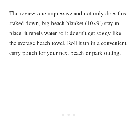
The reviews are impressive and not only does this
staked down, big beach blanket (10×9′) stay in
place, it repels water so it doesn’t get soggy like
the average beach towel. Roll it up in a convenient
carry pouch for your next beach or park outing.