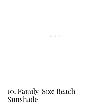
10. Family-Size Beach
Sunshade