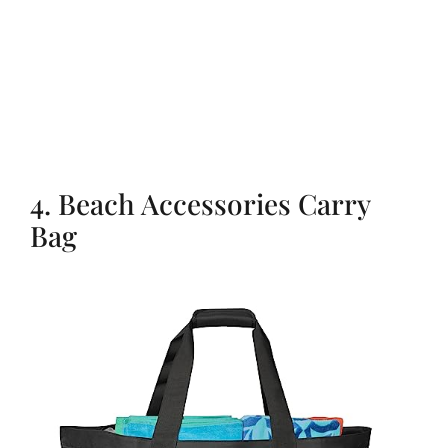
4. Beach Accessories Carry
Bag