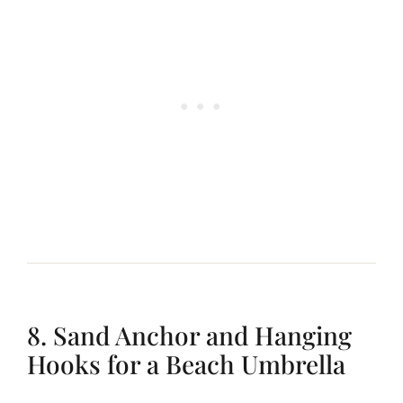
8. Sand Anchor and Hanging
Hooks for a Beach Umbrella