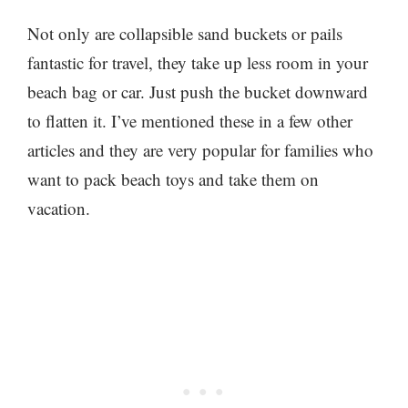
Not only are collapsible sand buckets or pails
fantastic for travel, they take up less room in your
beach bag or car. Just push the bucket downward
to flatten it. I’ve mentioned these in a few other
articles and they are very popular for families who
want to pack beach toys and take them on
vacation.