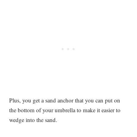
Plus, you get a sand anchor that you can put on
the bottom of your umbrella to make it easier to
wedge into the sand.