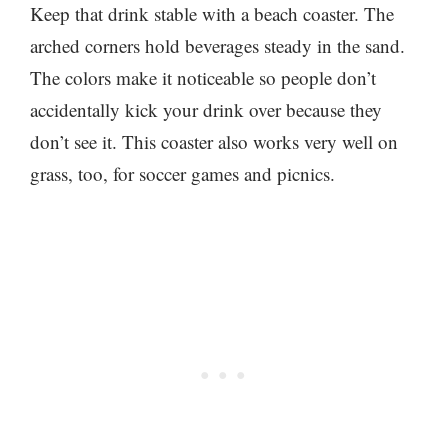
Keep that drink stable with a beach coaster. The
arched corners hold beverages steady in the sand.
The colors make it noticeable so people don’t
accidentally kick your drink over because they
don’t see it. This coaster also works very well on
grass, too, for soccer games and picnics.