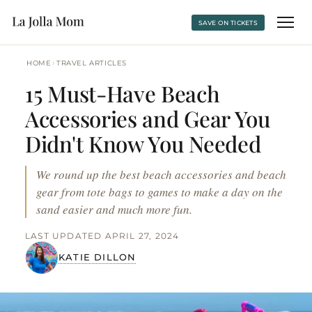
SAVE ON TICKETS
›
HOME
TRAVEL ARTICLES
15 Must-Have Beach
Accessories and Gear You
Didn't Know You Needed
We round up the best beach accessories and beach
gear from tote bags to games to make a day on the
sand easier and much more fun.
LAST UPDATED APRIL 27, 2024
KATIE DILLON