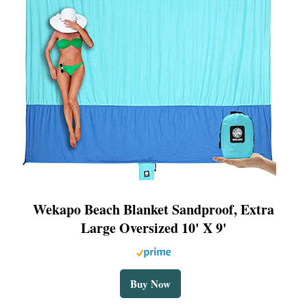
Wekapo Beach Blanket Sandproof, Extra
Large Oversized 10' X 9'
Buy Now