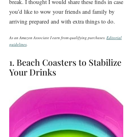
break. I thought I would share these finds in case
you’d like to wow your friends and family by
arriving prepared and with extra things to do.
As an Amazon Associate I earn from qualifying purchases.
Editorial
guidelines
.
1. Beach Coasters to Stabilize
Your Drinks