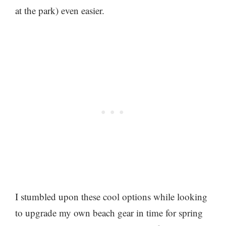
at the park) even easier.
I stumbled upon these cool options while looking
to upgrade my own beach gear in time for spring