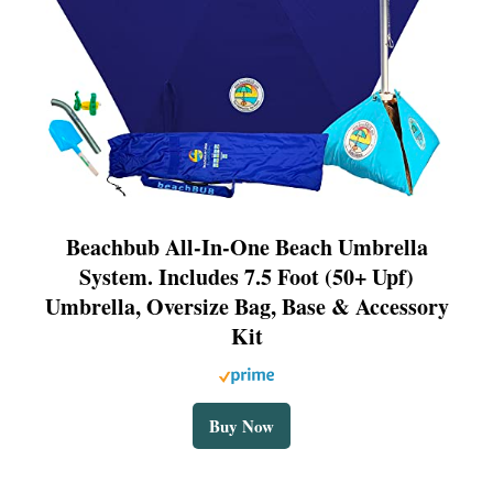
Beachbub All-In-One Beach Umbrella
System. Includes 7.5 Foot (50+ Upf)
Umbrella, Oversize Bag, Base & Accessory
Kit
Buy Now