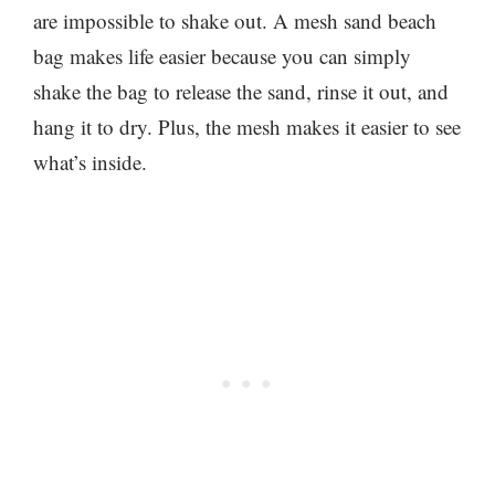
are impossible to shake out. A mesh sand beach
bag makes life easier because you can simply
shake the bag to release the sand, rinse it out, and
hang it to dry. Plus, the mesh makes it easier to see
what’s inside.