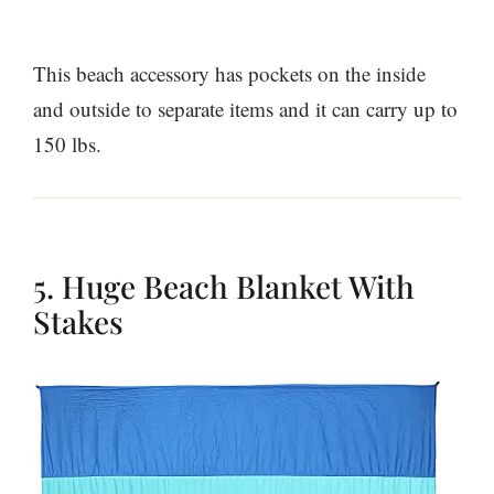
This beach accessory has pockets on the inside
and outside to separate items and it can carry up to
150 lbs.
5. Huge Beach Blanket With
Stakes