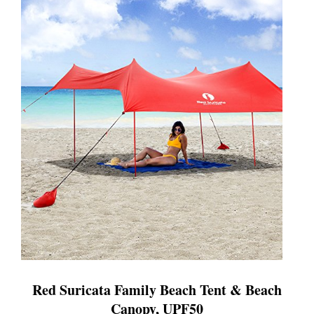
Red Suricata Family Beach Tent & Beach
Canopy, UPF50