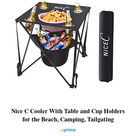
Nice C Cooler With Table and Cup Holders
for the Beach, Camping, Tailgating