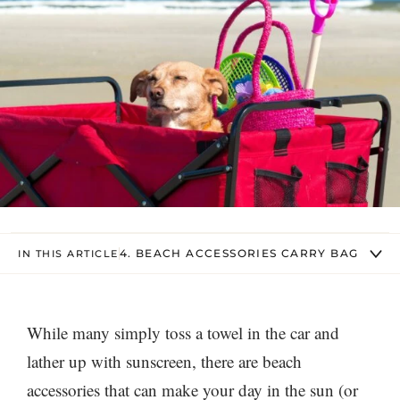
4. BEACH ACCESSORIES CARRY BAG
IN THIS ARTICLE
While many simply toss a towel in the car and
lather up with sunscreen, there are beach
accessories that can make your day in the sun (or