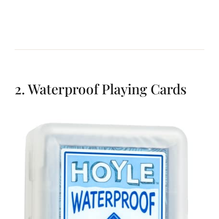
2. Waterproof Playing Cards