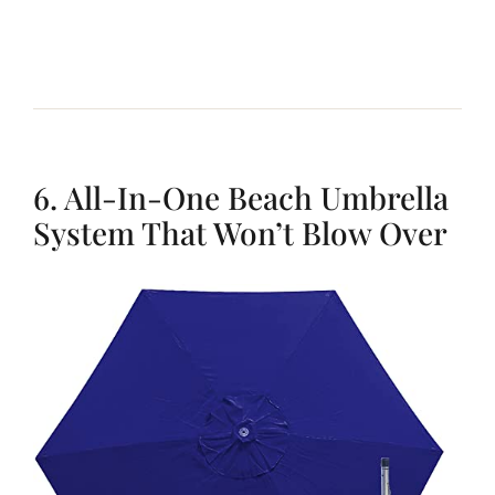
6. All-In-One Beach Umbrella
System That Won’t Blow Over