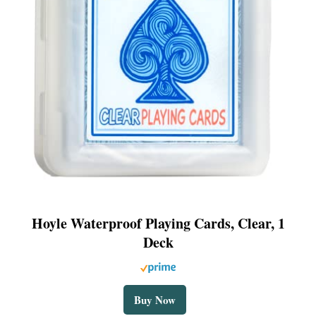
Hoyle Waterproof Playing Cards, Clear, 1
Deck
Buy Now