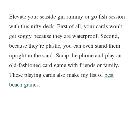
Elevate your seaside gin rummy or go fish session
with this nifty deck. First of all, your cards won’t
get soggy because they are waterproof. Second,
because they’re plastic, you can even stand them
upright in the sand. Scrap the phone and play an
old-fashioned card game with friends or family.
These playing cards also make my list of
best
beach games
.