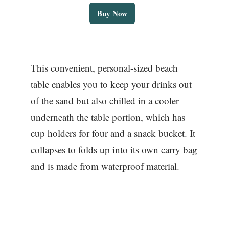
Buy Now
This convenient, personal-sized beach
table enables you to keep your drinks out
of the sand but also chilled in a cooler
underneath the table portion, which has
cup holders for four and a snack bucket. It
collapses to folds up into its own carry bag
and is made from waterproof material.