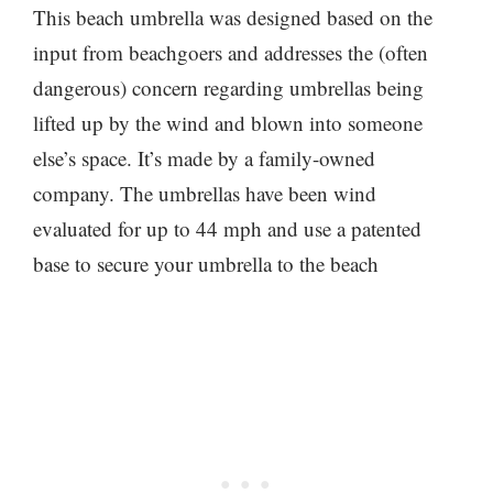
This beach umbrella was designed based on the
input from beachgoers and addresses the (often
dangerous) concern regarding umbrellas being
lifted up by the wind and blown into someone
else’s space. It’s made by a family-owned
company. The umbrellas have been wind
evaluated for up to 44 mph and use a patented
base to secure your umbrella to the beach