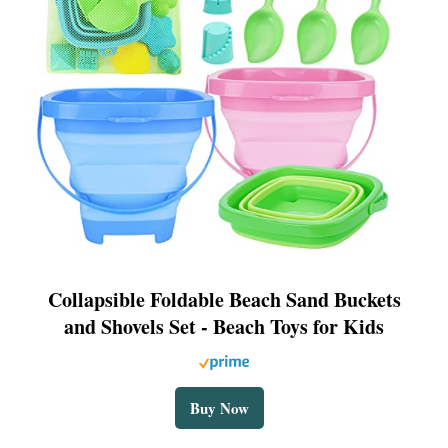
Collapsible Foldable Beach Sand Buckets
and Shovels Set - Beach Toys for Kids
Buy Now