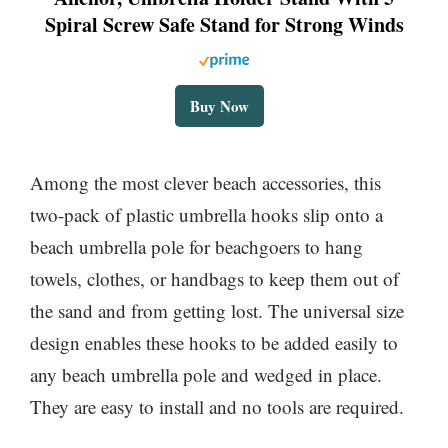
Spiral Screw Safe Stand for Strong Winds
Buy Now
Among the most clever beach accessories, this
two-pack of plastic umbrella hooks slip onto a
beach umbrella pole for beachgoers to hang
towels, clothes, or handbags to keep them out of
the sand and from getting lost. The universal size
design enables these hooks to be added easily to
any beach umbrella pole and wedged in place.
They are easy to install and no tools are required.