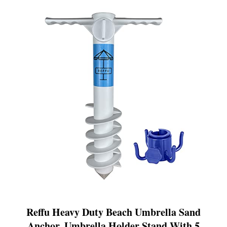
Reffu Heavy Duty Beach Umbrella Sand
Anchor, Umbrella Holder Stand With 5