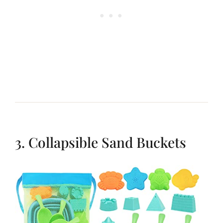
3. Collapsible Sand Buckets