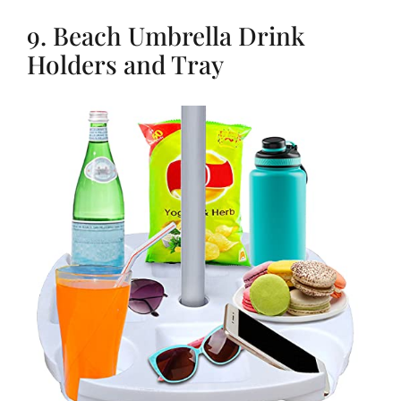
9. Beach Umbrella Drink
Holders and Tray