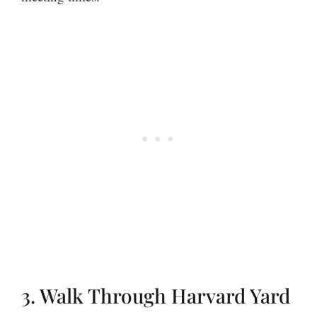
3. Walk Through Harvard Yard