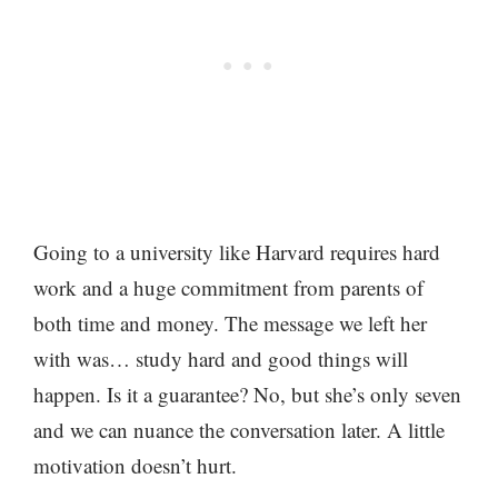
Going to a university like Harvard requires hard
work and a huge commitment from parents of
both time and money. The message we left her
with was… study hard and good things will
happen. Is it a guarantee? No, but she’s only seven
and we can nuance the conversation later. A little
motivation doesn’t hurt.