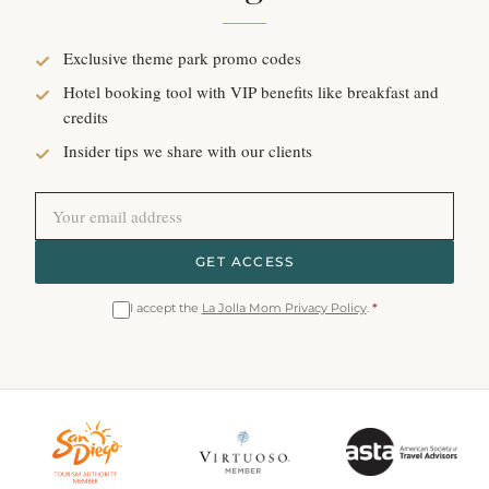
Exclusive theme park promo codes
Hotel booking tool with VIP benefits like breakfast and
credits
Insider tips we share with our clients
GET ACCESS
I accept the
La Jolla Mom Privacy Policy
.
*