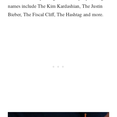
names include The Kim Kardashian, The Justin
Bieber, The Fiscal Cliff, The Hashtag and more.