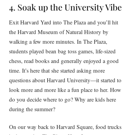
4. Soak up the University Vibe
Exit Harvard Yard into The Plaza and you’ll hit
the Harvard Museum of Natural History by
walking a few more minutes. In The Plaza,
students played bean bag toss games, life-sized
chess, read books and generally enjoyed a good
time. It’s here that she started asking more
questions about Harvard University—it started to
look more and more like a fun place to her. How
do you decide where to go? Why are kids here
during the summer?
On our way back to Harvard Square, food trucks