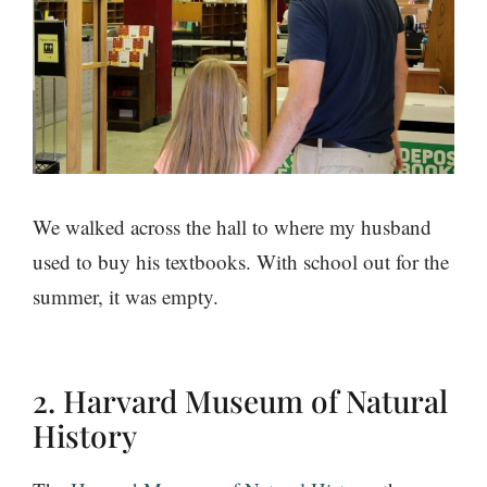
We walked across the hall to where my husband
used to buy his textbooks. With school out for the
summer, it was empty.
2. Harvard Museum of Natural
History