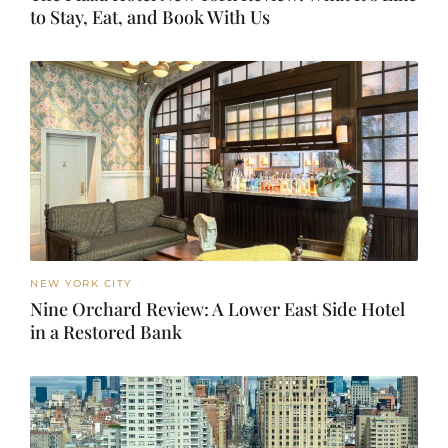
to Stay, Eat, and Book With Us
NEW YORK CITY
Nine Orchard Review: A Lower East Side Hotel
in a Restored Bank