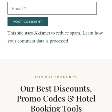
Email
This site uses Akismet to reduce spam.
Learn how
your comment data is processed.
JOIN OUR COMMUNITY
Our Best Discounts,
Promo Codes & Hotel
Booking Tools