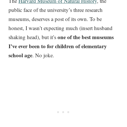
The
Harvard Museum of Natural History
, the
public face of the university’s three research
museums, deserves a post of its own. To be
honest, I wasn’t expecting much (insert husband
one of the best museums
shaking head), but it’s
I’ve ever been to for children of elementary
school age
. No joke.