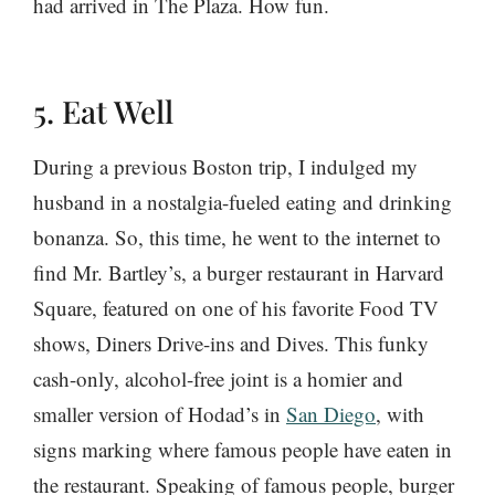
had arrived in The Plaza. How fun.
5. Eat Well
During a previous Boston trip, I indulged my
husband in a nostalgia-fueled eating and drinking
bonanza. So, this time, he went to the internet to
find Mr. Bartley’s, a burger restaurant in Harvard
Square, featured on one of his favorite Food TV
shows, Diners Drive-ins and Dives. This funky
cash-only, alcohol-free joint is a homier and
smaller version of Hodad’s in
San Diego
, with
signs marking where famous people have eaten in
the restaurant. Speaking of famous people, burger