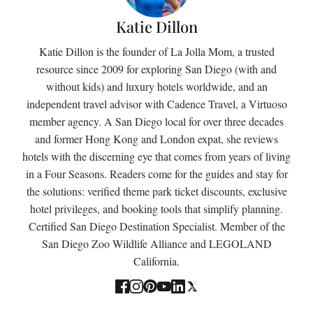
Katie Dillon
Katie Dillon is the founder of La Jolla Mom, a trusted
resource since 2009 for exploring San Diego (with and
without kids) and luxury hotels worldwide, and an
independent travel advisor with Cadence Travel, a Virtuoso
member agency. A San Diego local for over three decades
and former Hong Kong and London expat, she reviews
hotels with the discerning eye that comes from years of living
in a Four Seasons. Readers come for the guides and stay for
the solutions: verified theme park ticket discounts, exclusive
hotel privileges, and booking tools that simplify planning.
Certified San Diego Destination Specialist. Member of the
San Diego Zoo Wildlife Alliance and LEGOLAND
California.