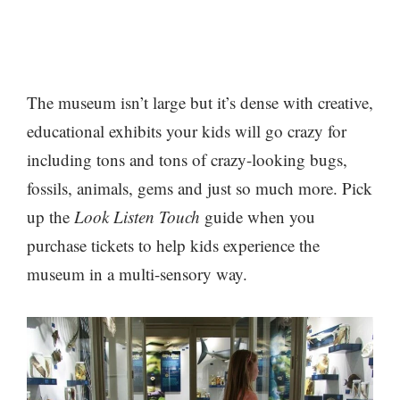
The museum isn’t large but it’s dense with creative,
educational exhibits your kids will go crazy for
including tons and tons of crazy-looking bugs,
fossils, animals, gems and just so much more. Pick
up the
Look Listen Touch
guide when you
purchase tickets to help kids experience the
museum in a multi-sensory way.