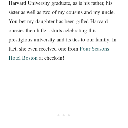
Harvard University graduate, as is his father, his
sister as well as two of my cousins and my uncle.
You bet my daughter has been gifted Harvard
onesies then little t-shirts celebrating this
prestigious university and its ties to our family. In
fact, she even received one from
Four Seasons
Hotel Boston
at check-in!