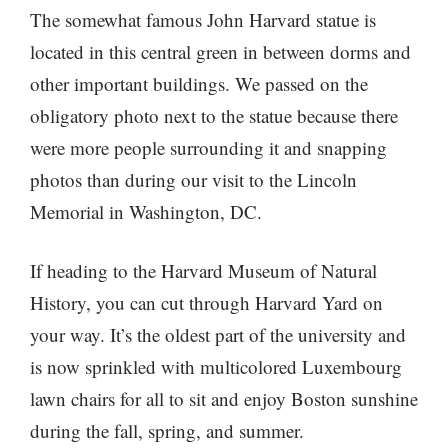
The somewhat famous John Harvard statue is
located in this central green in between dorms and
other important buildings. We passed on the
obligatory photo next to the statue because there
were more people surrounding it and snapping
photos than during our visit to the Lincoln
Memorial in Washington, DC.
If heading to the Harvard Museum of Natural
History, you can cut through Harvard Yard on
your way. It’s the oldest part of the university and
is now sprinkled with multicolored Luxembourg
lawn chairs for all to sit and enjoy Boston sunshine
during the fall, spring, and summer.