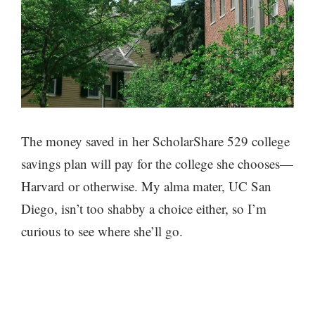
The money saved in her ScholarShare 529 college
savings plan will pay for the college she chooses—
Harvard or otherwise. My alma mater, UC San
Diego, isn’t too shabby a choice either, so I’m
curious to see where she’ll go.