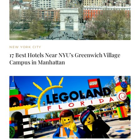
NEW YORK CITY
17 Best Hotels Near NYU’s Greenwich Village
Campus in Manhattan