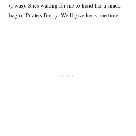
(I was). Shes waiting for me to hand her a snack
bag of Pirate’s Booty. We’ll give her some time.