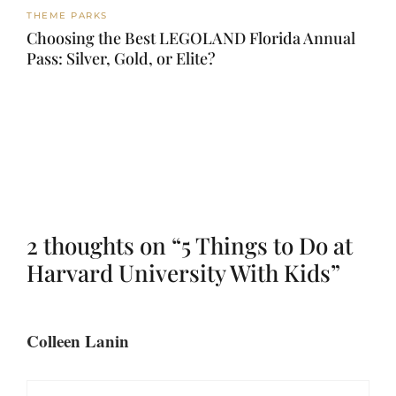
THEME PARKS
Choosing the Best LEGOLAND Florida Annual
Pass: Silver, Gold, or Elite?
2 thoughts on “5 Things to Do at
Harvard University With Kids”
Colleen Lanin