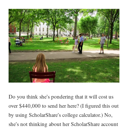
Do you think she’s pondering that it will cost us
over $440,000 to send her here? (I figured this out
by using ScholarShare’s college calculator.) No,
she’s not thinking about her ScholarShare account