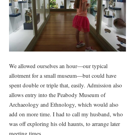
We allowed ourselves an hour—our typical
allotment for a small museum—but could have
spent double or triple that, easily. Admission also
allows entry into the Peabody Museum of
Archaeology and Ethnology, which would also
add on more time. I had to call my husband, who
was off exploring his old haunts, to arrange later
meeting times.