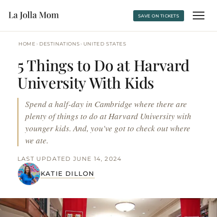
SAVE ON TICKETS
›
›
HOME
DESTINATIONS
UNITED STATES
5 Things to Do at Harvard
University With Kids
Spend a half-day in Cambridge where there are
plenty of things to do at Harvard University with
younger kids. And, you've got to check out where
we ate.
LAST UPDATED JUNE 14, 2024
KATIE DILLON