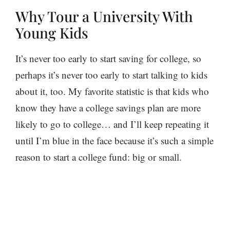
Why Tour a University With
Young Kids
It’s never too early to start saving for college, so
perhaps it’s never too early to start talking to kids
about it, too. My favorite statistic is that kids who
know they have a college savings plan are more
likely to go to college… and I’ll keep repeating it
until I’m blue in the face because it’s such a simple
reason to start a college fund: big or small.