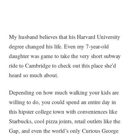
My husband believes that his Harvard University
degree changed his life. Even my 7-year-old
daughter was game to take the very short subway
ride to Cambridge to check out this place she’d
heard so much about.
Depending on how much walking your kids are
willing to do, you could spend an entire day in
this hipster college town with conveniences like
Starbucks, cool pizza joints, retail outlets like the
Gap, and even the world’s only Curious George