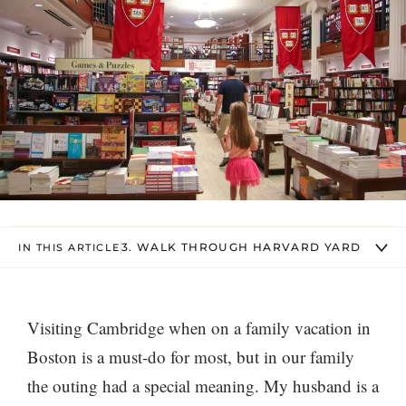
3. WALK THROUGH HARVARD YARD
IN THIS ARTICLE
Visiting Cambridge when on a family vacation in
Boston is a must-do for most, but in our family
the outing had a special meaning. My husband is a