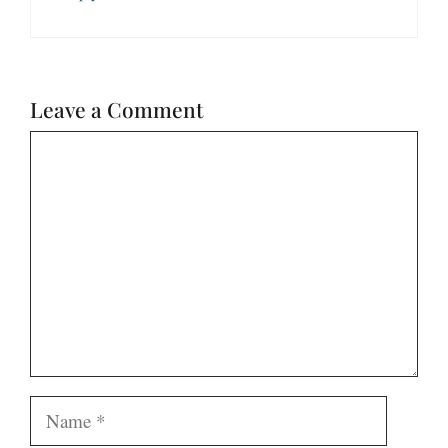
Leave a Comment
Comment
Name