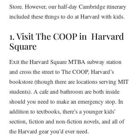
Store. However, our half-day Cambridge itinerary
included these things to do at Harvard with kids.
1. Visit The COOP in Harvard
Square
Exit the Harvard Square MTBA subway station
and cross the street to The COOP, Harvard’s
bookstore (though there are locations serving MIT
students). A cafe and bathroom are both inside
should you need to make an emergency stop. In
addition to textbooks, there’s a younger kids’
section, fiction and non-fiction novels, and all of
the Harvard gear you’d ever need.