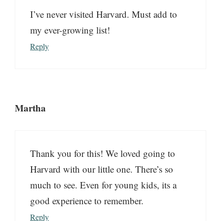
I’ve never visited Harvard. Must add to
my ever-growing list!
Reply
Martha
Thank you for this! We loved going to
Harvard with our little one. There’s so
much to see. Even for young kids, its a
good experience to remember.
Reply