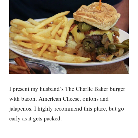
I present my husband’s The Charlie Baker burger
with bacon, American Cheese, onions and
jalapenos. I highly recommend this place, but go
early as it gets packed.