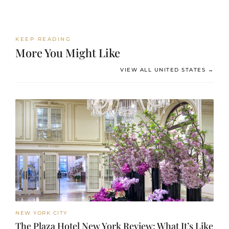
KEEP READING
More You Might Like
VIEW ALL UNITED STATES →
NEW YORK CITY
The Plaza Hotel New York Review: What It’s Like