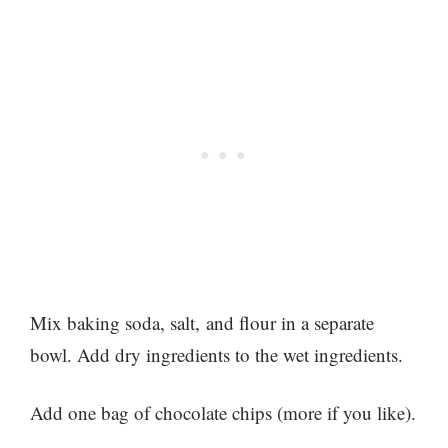
Mix baking soda, salt, and flour in a separate
bowl. Add dry ingredients to the wet ingredients.
Add one bag of chocolate chips (more if you like).