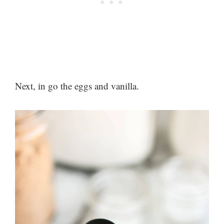
Next, in go the eggs and vanilla.