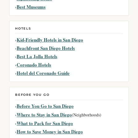
Best Museums
HOTELS
Kid-Friendly Hotels in San Diego
Beachfront San Diego Hotels
Best La Jolla Hotels
Coronado Hotels
Hotel del Coronado Guide
BEFORE YOU GO
Before You Go to San Diego
Where to Stay in San Diego
(Neighborhoods)
What to Pack for San Diego
How to Save Money in San Diego