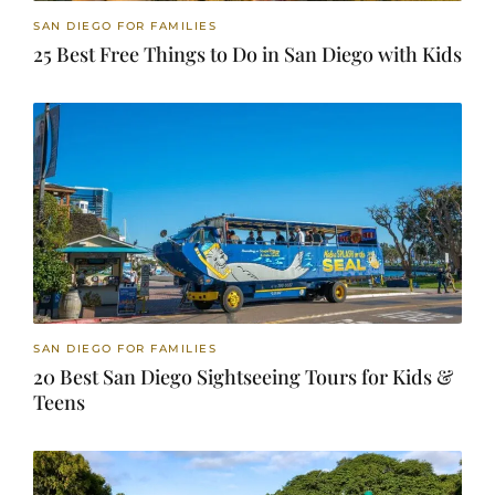
SAN DIEGO FOR FAMILIES
25 Best Free Things to Do in San Diego with Kids
SAN DIEGO FOR FAMILIES
20 Best San Diego Sightseeing Tours for Kids &
Teens