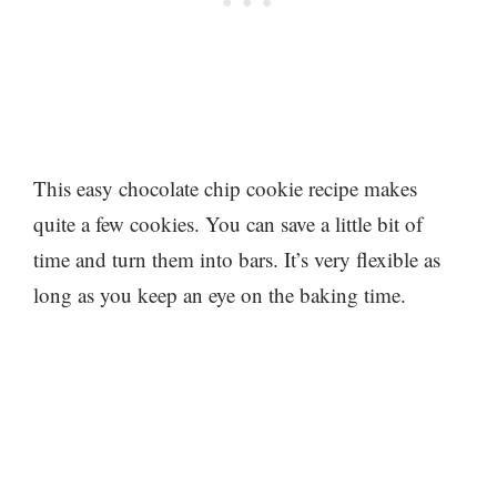
This easy chocolate chip cookie recipe makes
quite a few cookies. You can save a little bit of
time and turn them into bars. It’s very flexible as
long as you keep an eye on the baking time.