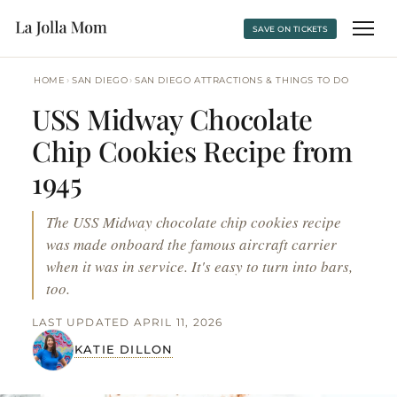
SAVE ON TICKETS
›
›
HOME
SAN DIEGO
SAN DIEGO ATTRACTIONS & THINGS TO DO
USS Midway Chocolate
Chip Cookies Recipe from
1945
The USS Midway chocolate chip cookies recipe
was made onboard the famous aircraft carrier
when it was in service. It's easy to turn into bars,
too.
LAST UPDATED APRIL 11, 2026
KATIE DILLON