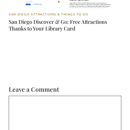
SAN DIEGO ATTRACTIONS & THINGS TO DO
San Diego Discover & Go: Free Attractions
Thanks to Your Library Card
Leave a Comment
Comment