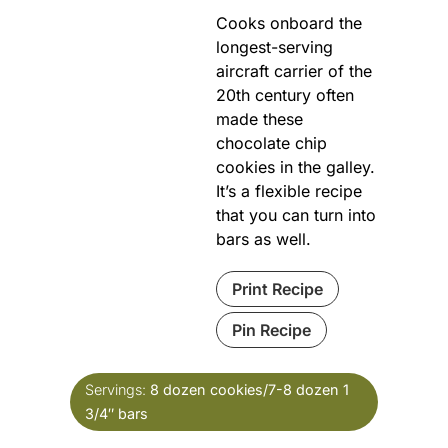
Cooks onboard the
longest-serving
aircraft carrier of the
20th century often
made these
chocolate chip
cookies in the galley.
It’s a flexible recipe
that you can turn into
bars as well.
Print Recipe
Pin Recipe
Servings:
8
dozen cookies/7-8 dozen 1
3/4″ bars