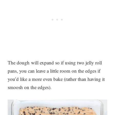
The dough will expand so if using two jelly roll
pans, you can leave a little room on the edges if
you’d like a more even bake (rather than having it
smoosh on the edges).