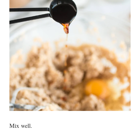
Mix well.