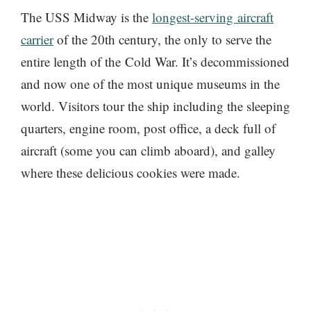
The USS Midway is the
longest-serving aircraft
carrier
of the 20th century, the only to serve the
entire length of the Cold War. It’s decommissioned
and now one of the most unique museums in the
world. Visitors tour the ship including the sleeping
quarters, engine room, post office, a deck full of
aircraft (some you can climb aboard), and galley
where these delicious cookies were made.