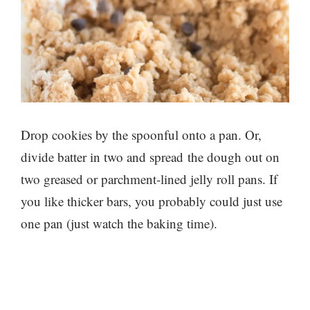
Drop cookies by the spoonful onto a pan. Or,
divide batter in two and spread the dough out on
two greased or parchment-lined jelly roll pans. If
you like thicker bars, you probably could just use
one pan (just watch the baking time).