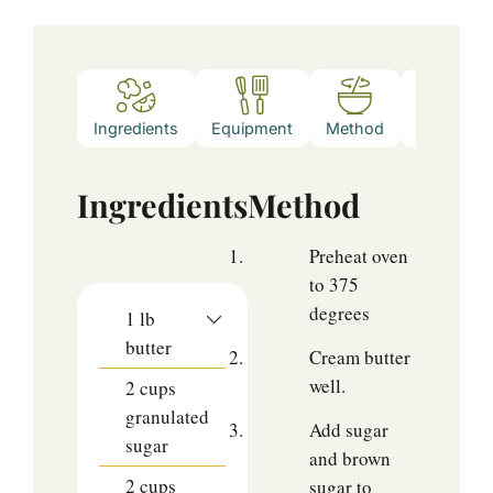
Ingredients
Equipment
Method
Notes
Ingredients
Method
Preheat oven
to 375
degrees
1
lb
butter
Cream butter
well.
2
cups
granulated
Add sugar
sugar
and brown
2
cups
sugar to