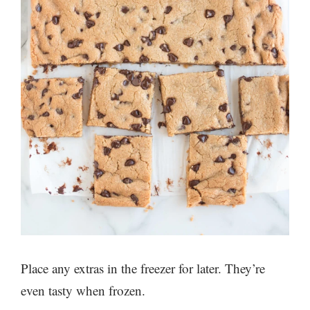
Place any extras in the freezer for later. They’re
even tasty when frozen.