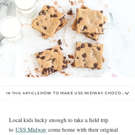
HOW TO MAKE USS MIDWAY CHOCOLATE C
IN THIS ARTICLE
Local kids lucky enough to take a field trip
to
USS Midway
come home with their original