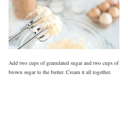
Add two cups of granulated sugar and two cups of
brown sugar to the butter. Cream it all together.