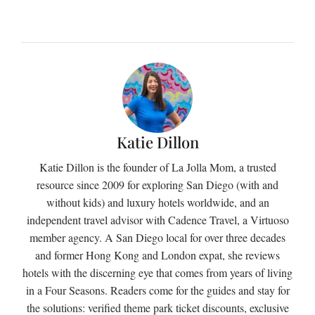
Katie Dillon
Katie Dillon is the founder of La Jolla Mom, a trusted
resource since 2009 for exploring San Diego (with and
without kids) and luxury hotels worldwide, and an
independent travel advisor with Cadence Travel, a Virtuoso
member agency. A San Diego local for over three decades
and former Hong Kong and London expat, she reviews
hotels with the discerning eye that comes from years of living
in a Four Seasons. Readers come for the guides and stay for
the solutions: verified theme park ticket discounts, exclusive