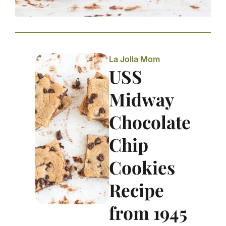
La Jolla Mom
USS
Midway
Chocolate
Chip
Cookies
Recipe
from 1945