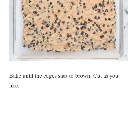
Bake until the edges start to brown. Cut as you
like.