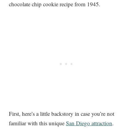
chocolate chip cookie recipe from 1945.
First, here’s a little backstory in case you’re not
familiar with this unique
San Diego attraction
.