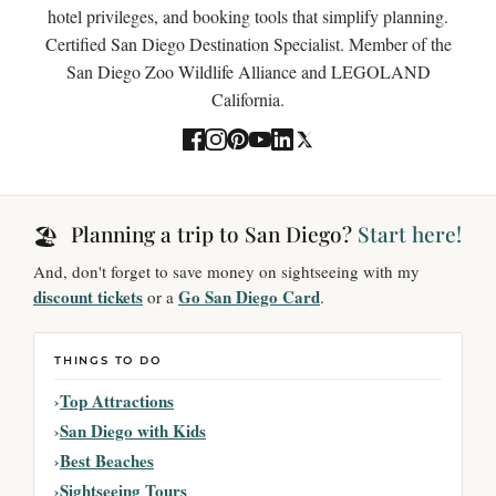
hotel privileges, and booking tools that simplify planning.
Certified San Diego Destination Specialist. Member of the
San Diego Zoo Wildlife Alliance and LEGOLAND
California.
Planning a trip to San Diego?
Start here!
🏖️
And, don't forget to save money on sightseeing with my
discount tickets
Go San Diego Card
or a
.
THINGS TO DO
Top Attractions
San Diego with Kids
Best Beaches
Sightseeing Tours