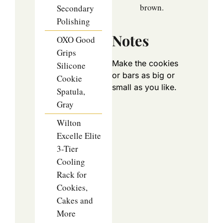
brown.
Secondary
Polishing
Notes
OXO Good
Grips
Make the cookies
Silicone
or bars as big or
Cookie
small as you like.
Spatula,
Gray
Wilton
Excelle Elite
3-Tier
Cooling
Rack for
Cookies,
Cakes and
More