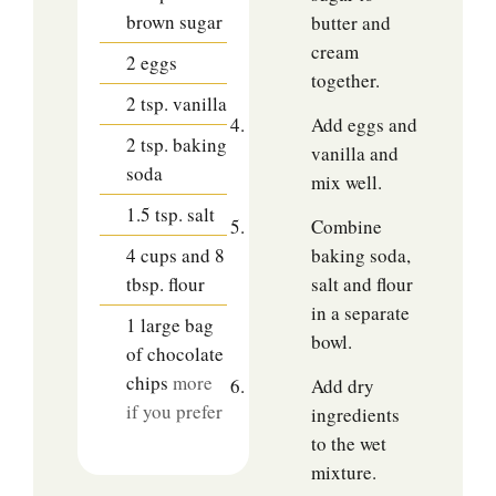
brown sugar
butter and
cream
2
eggs
together.
2
tsp.
vanilla
Add eggs and
2
tsp.
baking
vanilla and
soda
mix well.
1.5
tsp.
salt
Combine
4
cups
and 8
baking soda,
tbsp. flour
salt and flour
in a separate
1
large bag
bowl.
of chocolate
chips
more
Add dry
if you prefer
ingredients
to the wet
mixture.