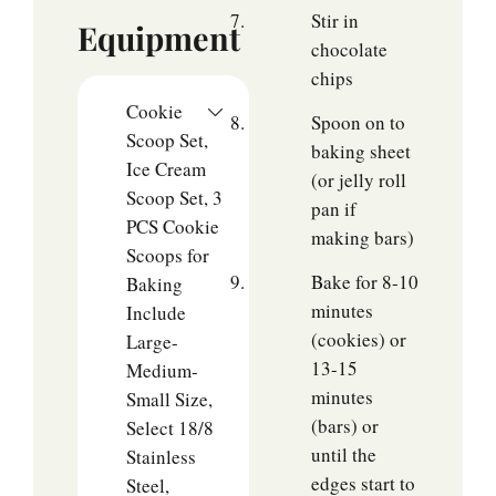
Stir in
Equipment
chocolate
chips
Cookie
Spoon on to
Scoop Set,
baking sheet
Ice Cream
(or jelly roll
Scoop Set, 3
pan if
PCS Cookie
making bars)
Scoops for
Bake for 8-10
Baking
minutes
Include
(cookies) or
Large-
13-15
Medium-
minutes
Small Size,
(bars) or
Select 18/8
until the
Stainless
edges start to
Steel,