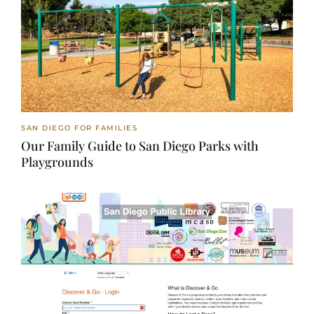
SAN DIEGO FOR FAMILIES
Our Family Guide to San Diego Parks with
Playgrounds