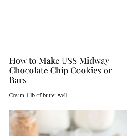
How to Make USS Midway
Chocolate Chip Cookies or
Bars
Cream 1 lb of butter well.