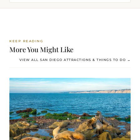
KEEP READING
More You Might Like
VIEW ALL SAN DIEGO ATTRACTIONS & THINGS TO DO →