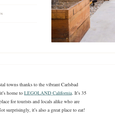
24
tal towns thanks to the vibrant Carlsbad
 it’s home to
LEGOLAND California
. It’s 35
ace for tourists and locals alike who are
t surprisingly, it’s also a great place to eat!