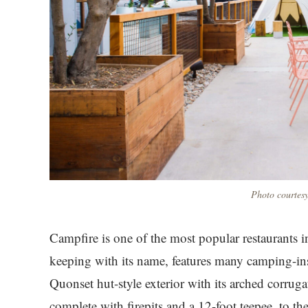
Photo courtesy
Campfire is one of the most popular restaurants in
keeping with its name, features many camping-i
Quonset hut-style exterior with its arched corruga
complete with firepits and a 12-foot teepee, to 