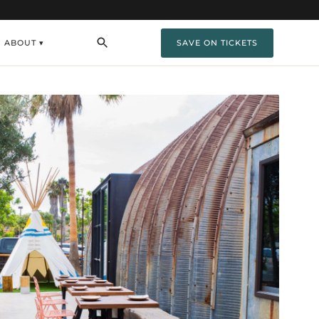
ABOUT ▾
SAVE ON TICKETS