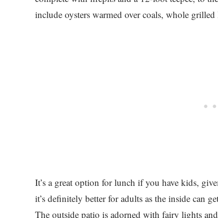
include oysters warmed over coals, whole grilled
It’s a great option for lunch if you have kids, gi
it’s definitely better for adults as the inside can 
The outside patio is adorned with fairy lights and