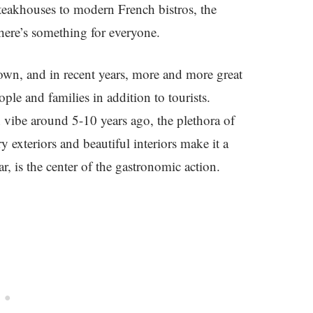
steakhouses to modern French bistros, the
there’s something for everyone.
town, and in recent years, more and more great
le and families in addition to tourists.
h vibe around 5-10 years ago, the plethora of
exteriors and beautiful interiors make it a
ar, is the center of the gastronomic action.