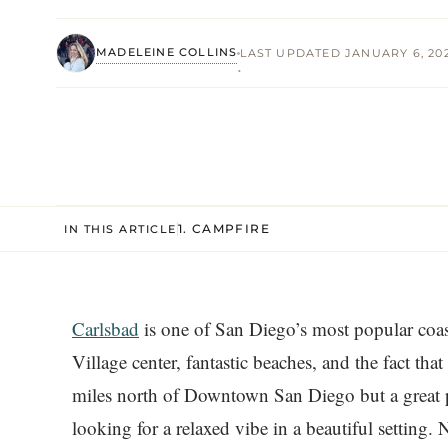
MADELEINE COLLINS
LAST UPDATED JANUARY 6, 20
·
1. CAMPFIRE
IN THIS ARTICLE
Carlsbad
is one of San Diego’s most popular coas
Village center, fantastic beaches, and the fact that
miles north of Downtown San Diego but a great pl
looking for a relaxed vibe in a beautiful setting. No