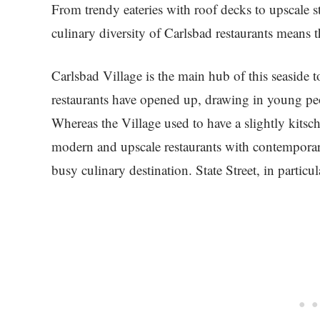
From trendy eateries with roof decks to upscale 
culinary diversity of Carlsbad restaurants means 
Carlsbad Village is the main hub of this seaside 
restaurants have opened up, drawing in young peop
Whereas the Village used to have a slightly kitsc
modern and upscale restaurants with contemporary 
busy culinary destination. State Street, in particul