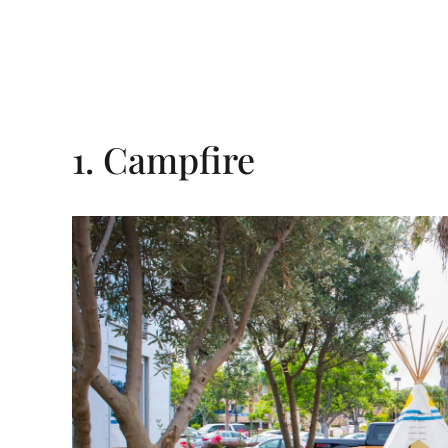
1. Campfire