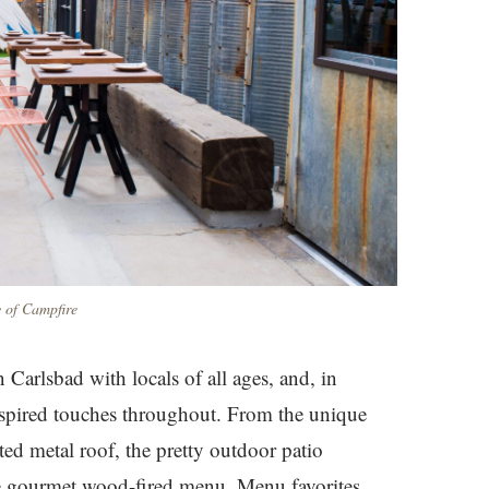
 of Campfire
 Carlsbad with locals of all ages, and, in
nspired touches throughout. From the unique
ted metal roof, the pretty outdoor patio
the gourmet wood-fired menu. Menu favorites