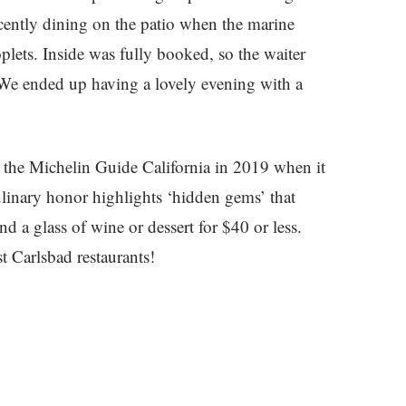
cently dining on the patio when the marine
oplets. Inside was fully booked, so the waiter
 We ended up having a lovely evening with a
 the Michelin Guide California in 2019 when it
inary honor highlights ‘hidden gems’ that
d a glass of wine or dessert for $40 or less.
t Carlsbad restaurants!