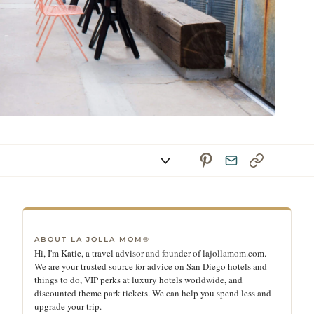
ABOUT LA JOLLA MOM®
Hi, I'm Katie, a travel advisor and founder of lajollamom.com.
We are your trusted source for advice on San Diego hotels and
things to do, VIP perks at luxury hotels worldwide, and
discounted theme park tickets. We can help you spend less and
upgrade your trip.