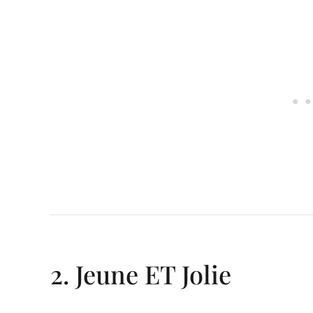
2. Jeune ET Jolie