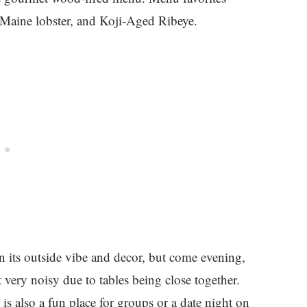
 Maine lobster, and Koji-Aged Ribeye.
ven its outside vibe and decor, but come evening,
get very noisy due to tables being close together.
 is also a fun place for groups or a date night on