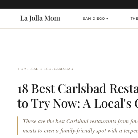
SAN DIEGO ▾
TH
›
›
HOME
SAN DIEGO
CARLSBAD
18 Best Carlsbad Rest
to Try Now: A Local's
These are the best Carlsbad restaurants from fin
meats to even a family-friendly spot with a teepee