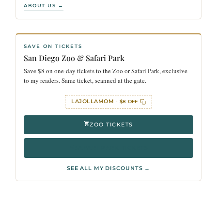
ABOUT US →
SAVE ON TICKETS
San Diego Zoo & Safari Park
Save $8 on one-day tickets to the Zoo or Safari Park, exclusive
to my readers. Same ticket, scanned at the gate.
LAJOLLAMOM
· $8 OFF
ZOO TICKETS
SAFARI PARK TICKETS
SEE ALL MY DISCOUNTS →