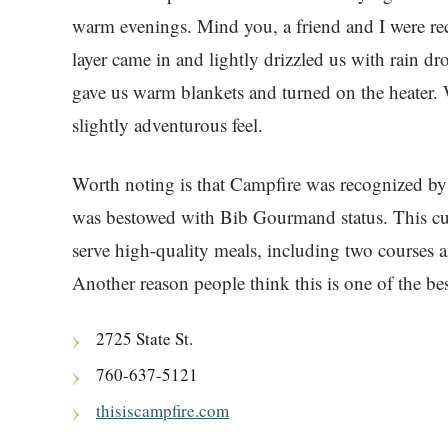
warm evenings. Mind you, a friend and I were re
layer came in and lightly drizzled us with rain dr
gave us warm blankets and turned on the heater.
slightly adventurous feel.
Worth noting is that Campfire was recognized by
was bestowed with Bib Gourmand status. This cul
serve high-quality meals, including two courses an
Another reason people think this is one of the bes
2725 State St.
760-637-5121
thisiscampfire.com