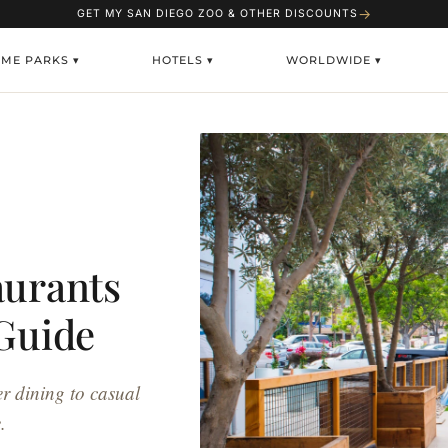
→
GET MY SAN DIEGO ZOO & OTHER DISCOUNTS
EME PARKS ▾
HOTELS ▾
WORLDWIDE ▾
aurants
 Guide
er dining to casual
.