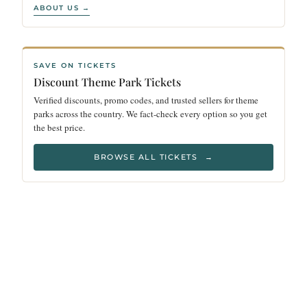
ABOUT US →
SAVE ON TICKETS
Discount Theme Park Tickets
Verified discounts, promo codes, and trusted sellers for theme
parks across the country. We fact-check every option so you get
the best price.
BROWSE ALL TICKETS