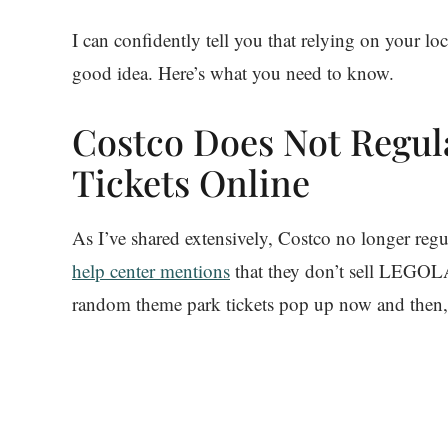
I can confidently tell you that relying on your 
good idea. Here’s what you need to know.
Costco Does Not Regul
Tickets Online
As I’ve shared extensively, Costco no longer regu
help center mentions
that they don’t sell LEGOLA
random theme park tickets pop up now and then,