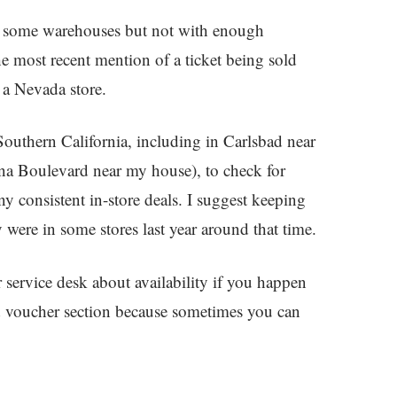
some warehouses but not with enough
 most recent mention of a ticket being sold
 a Nevada store.
 Southern California, including in Carlsbad near
Boulevard near my house), to check for
y consistent in-store deals. I suggest keeping
 were in some stores last year around that time.
r service desk about availability if you happen
and voucher section because sometimes you can