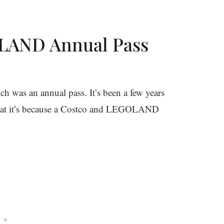
LAND Annual Pass
 was an annual pass. It’s been a few years
d that it’s because a Costco and LEGOLAND