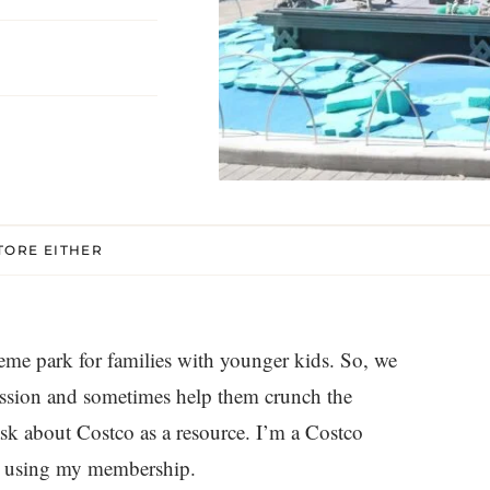
TORE EITHER
eme park for families with younger kids. So, we
ission and sometimes help them crunch the
k about Costco as a resource. I’m a Costco
ey using my membership.