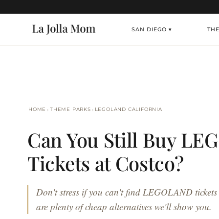
SAN DIEGO ▾
TH
›
›
HOME
THEME PARKS
LEGOLAND CALIFORNIA
Can You Still Buy L
Tickets at Costco?
Don't stress if you can't find LEGOLAND tickets
are plenty of cheap alternatives we'll show you.