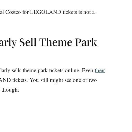
local Costco for LEGOLAND tickets is not a
arly Sell Theme Park
larly sells theme park tickets online. Even
their
ND tickets. You still might see one or two
 though.