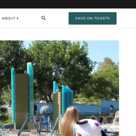
ABOUT ▾
SAVE ON TICKETS