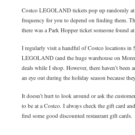
Costco LEGOLAND tickets pop up randomly at 
frequency for you to depend on finding them. The
there was a Park Hopper ticket someone found at
I regularly visit a handful of Costco locations in
LEGOLAND (and the huge warehouse on Morena 
deals while I shop. However, there haven’t been an
an eye out during the holiday season because they
It doesn’t hurt to look around or ask the custome
to be at a Costco. I always check the gift card 
find some good discounted restaurant gift cards.