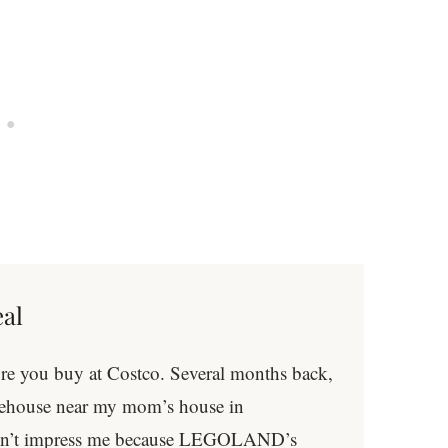
eal
ore you buy at Costco. Several months back,
arehouse near my mom’s house in
idn’t impress me because LEGOLAND’s