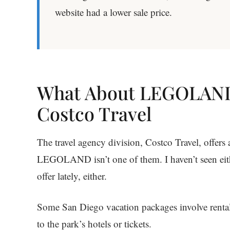
website had a lower sale price.
What About LEGOLAND
Costco Travel
The travel agency division, Costco Travel, offers
LEGOLAND isn’t one of them. I haven’t seen ei
offer lately, either.
Some San Diego vacation packages involve rental c
to the park’s hotels or tickets.