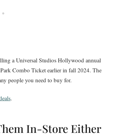
 selling a Universal Studios Hollywood annual
ark Combo Ticket earlier in fall 2024. The
ny people you need to buy for.
eals
.
Them In-Store Either