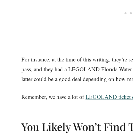
For instance, at the time of this writing, they’re
pass, and they had a LEGOLAND Florida Water P
latter could be a good deal depending on how ma
Remember, we have a lot of
LEGOLAND ticket d
You Likely Won’t Find 