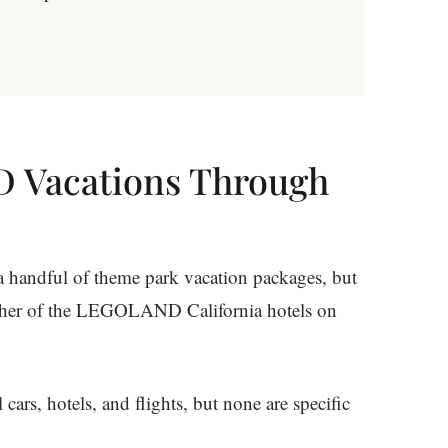
 Vacations Through
 a handful of theme park vacation packages, but
ther of the LEGOLAND California hotels on
ars, hotels, and flights, but none are specific