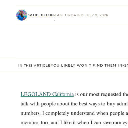
KATIE DILLON
LAST UPDATED JULY 9, 2026
·
YOU LIKELY WON’T FIND THEM IN-S
IN THIS ARTICLE
LEGOLAND California
is our most requested th
talk with people about the best ways to buy adm
numbers. I completely understand when people as
member, too, and I like it when I can save mon