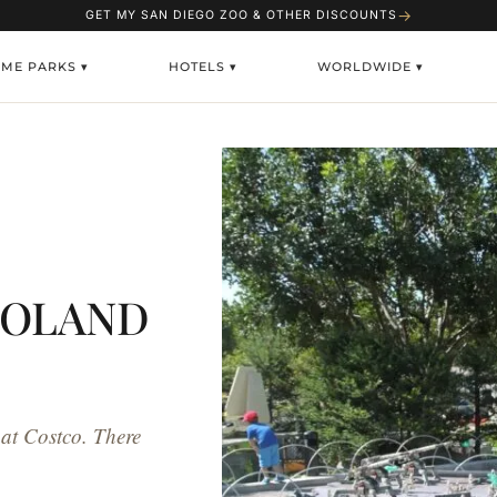
→
GET MY SAN DIEGO ZOO & OTHER DISCOUNTS
EME PARKS ▾
HOTELS ▾
WORLDWIDE ▾
EGOLAND
 at Costco. There