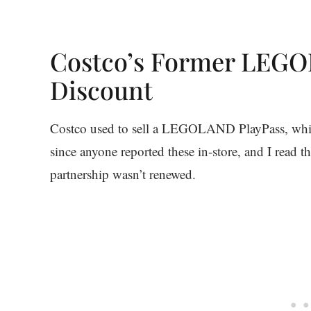
Costco’s Former LEGO
Discount
Costco used to sell a LEGOLAND PlayPass, which
since anyone reported these in-store, and I rea
partnership wasn’t renewed.