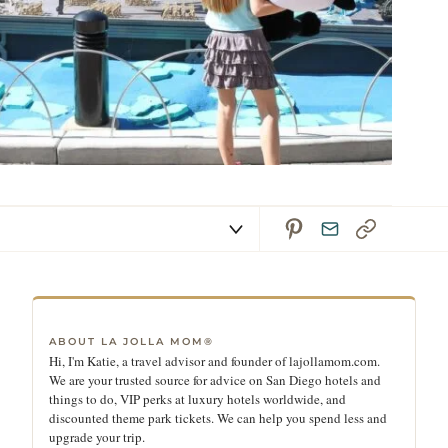
ABOUT LA JOLLA MOM®
Hi, I'm Katie, a travel advisor and founder of lajollamom.com.
We are your trusted source for advice on San Diego hotels and
things to do, VIP perks at luxury hotels worldwide, and
discounted theme park tickets. We can help you spend less and
upgrade your trip.