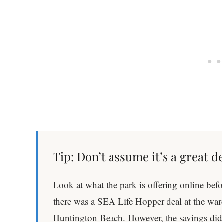
Tip: Don’t assume it’s a great d
Look at what the park is offering online bef
there was a SEA Life Hopper deal at the w
Huntington Beach. However, the savings d