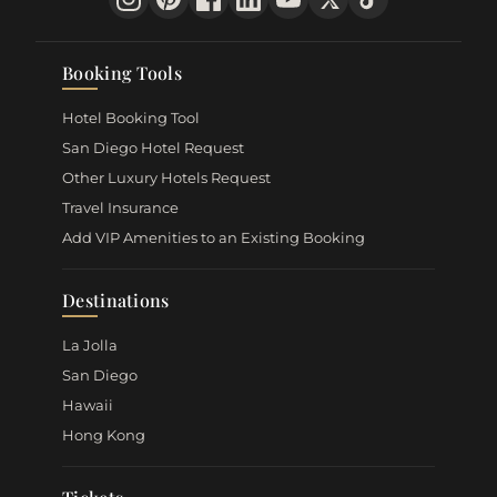
Booking Tools
Hotel Booking Tool
San Diego Hotel Request
Other Luxury Hotels Request
Travel Insurance
Add VIP Amenities to an Existing Booking
Destinations
La Jolla
San Diego
Hawaii
Hong Kong