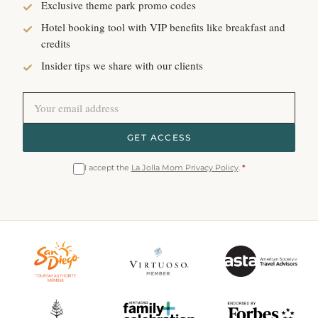
Exclusive theme park promo codes
Hotel booking tool with VIP benefits like breakfast and
credits
Insider tips we share with our clients
GET ACCESS
I accept the
La Jolla Mom Privacy Policy
.
*