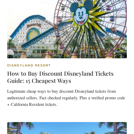
DISNEYLAND RESORT
How to Buy Discount Disneyland Tickets
Guide: 15 Cheapest Ways
Legitimate cheap ways to buy discount Disneyland tickets from
authorized sellers. Fact checked regularly. Plus a verified promo code
+ California Resident tickets.