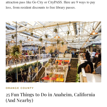
attraction pass like Go City or CityPASS. Here are 9 ways to pay
less, from resident discounts to free library passes.
ORANGE COUNTY
25 Fun Things to Do in Anaheim, California
(And Nearby)