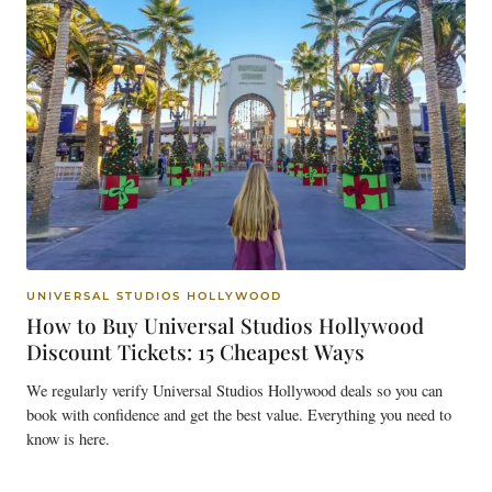
UNIVERSAL STUDIOS HOLLYWOOD
How to Buy Universal Studios Hollywood
Discount Tickets: 15 Cheapest Ways
We regularly verify Universal Studios Hollywood deals so you can
book with confidence and get the best value. Everything you need to
know is here.