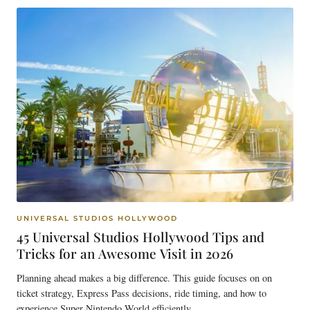
UNIVERSAL STUDIOS HOLLYWOOD
45 Universal Studios Hollywood Tips and
Tricks for an Awesome Visit in 2026
Planning ahead makes a big difference. This guide focuses on on
ticket strategy, Express Pass decisions, ride timing, and how to
experience Super Nintendo World efficiently.