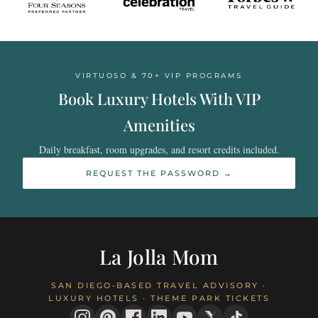
VIRTUOSO & 70+ VIP PROGRAMS
Book Luxury Hotels With VIP
Amenities
Daily breakfast, room upgrades, and resort credits included.
REQUEST THE PASSWORD →
La Jolla Mom
SAN DIEGO-BASED TRAVEL ADVISORY ·
LUXURY HOTELS · THEME PARK TICKETS