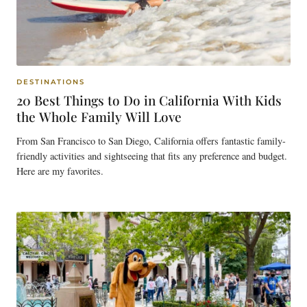
DESTINATIONS
20 Best Things to Do in California With Kids
the Whole Family Will Love
From San Francisco to San Diego, California offers fantastic family-
friendly activities and sightseeing that fits any preference and budget.
Here are my favorites.