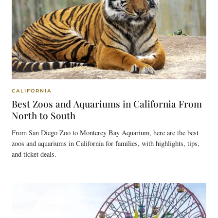
CALIFORNIA
Best Zoos and Aquariums in California From
North to South
From San Diego Zoo to Monterey Bay Aquarium, here are the best
zoos and aquariums in California for families, with highlights, tips,
and ticket deals.