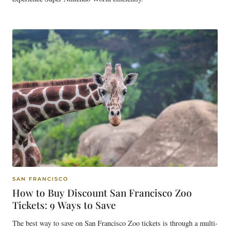
SAN FRANCISCO
How to Buy Discount San Francisco Zoo
Tickets: 9 Ways to Save
The best way to save on San Francisco Zoo tickets is through a multi-