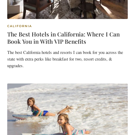
CALIFORNIA
The Best Hotels in California: Where I Can
Book You in With VIP Benefits
The best California hotels and resorts I can book for you across the
state with extra perks like breakfast for two, resort credits, &
upgrades.