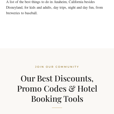
A list of the best things to do in Anaheim, California besides
Disneyland, for kids and adults, day trips, night and day fun, from
breweries to baseball.
JOIN OUR COMMUNITY
Our Best Discounts,
Promo Codes & Hotel
Booking Tools