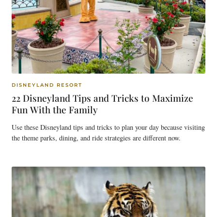
DISNEYLAND RESORT
22 Disneyland Tips and Tricks to Maximize
Fun With the Family
Use these Disneyland tips and tricks to plan your day because visiting
the theme parks, dining, and ride strategies are different now.