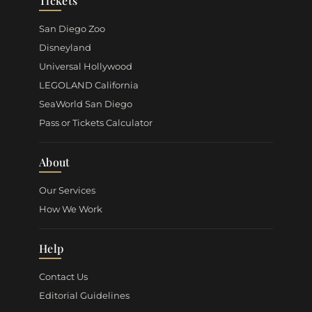
Tickets
San Diego Zoo
Disneyland
Universal Hollywood
LEGOLAND California
SeaWorld San Diego
Pass or Tickets Calculator
About
Our Services
How We Work
Help
Contact Us
Editorial Guidelines