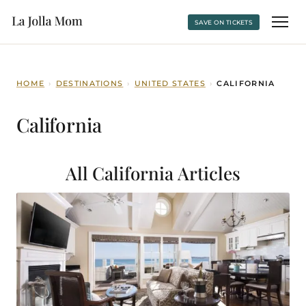
SAVE ON TICKETS
HOME
›
DESTINATIONS
›
UNITED STATES
›
CALIFORNIA
California
All California
Articles