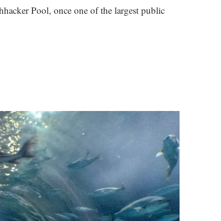
shhacker Pool, once one of the largest public