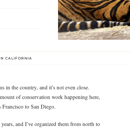
N CALIFORNIA
 in the country, and it’s not even close.
r amount of conservation work happening here,
an Francisco to San Diego.
e years, and I’ve organized them from north to