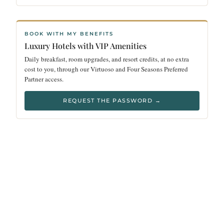
BOOK WITH MY BENEFITS
Luxury Hotels with VIP Amenities
Daily breakfast, room upgrades, and resort credits, at no extra
cost to you, through our Virtuoso and Four Seasons Preferred
Partner access.
REQUEST THE PASSWORD →