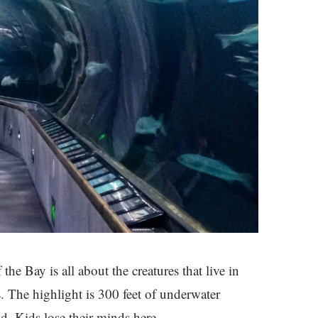
the Bay is all about the creatures that live in
. The highlight is 300 feet of underwater
d. Kids lose their minds here.