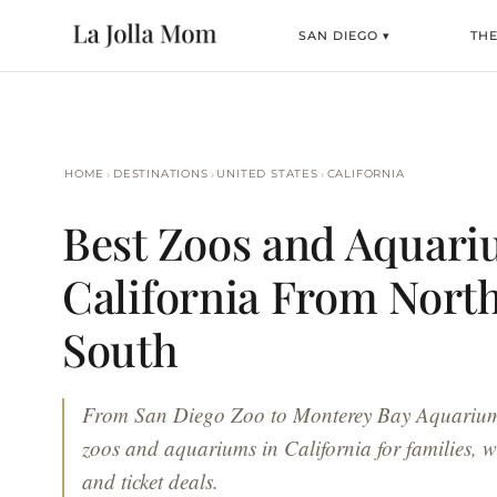
SAN DIEGO ▾
TH
›
›
›
HOME
DESTINATIONS
UNITED STATES
CALIFORNIA
Best Zoos and Aquari
California From North
South
From San Diego Zoo to Monterey Bay Aquarium, 
zoos and aquariums in California for families, wi
and ticket deals.