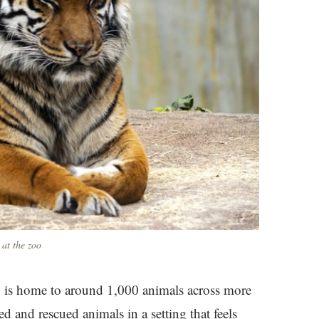
 at the zoo
oo is home to around 1,000 animals across more
ed and rescued animals in a setting that feels