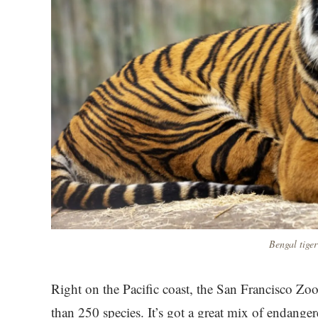
Bengal tiger
Right on the Pacific coast, the San Francisco Z
than 250 species. It’s got a great mix of endanger