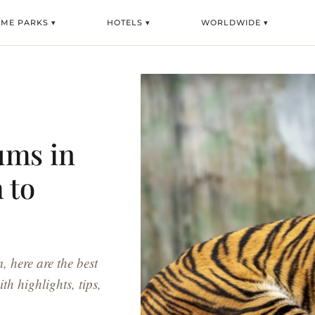
EME PARKS ▾
HOTELS ▾
WORLDWIDE ▾
ums in
 to
here are the best
th highlights, tips,