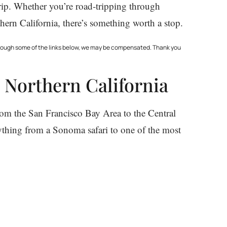
trip. Whether you’re road-tripping through
ern California, there’s something worth a stop.
through some of the links below, we may be compensated. Thank you
 Northern California
rom the San Francisco Bay Area to the Central
rything from a Sonoma safari to one of the most