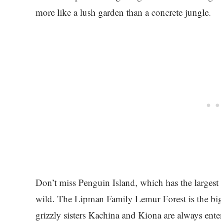
more like a lush garden than a concrete jungle.
Don’t miss Penguin Island, which has the largest
wild. The Lipman Family Lemur Forest is the big
grizzly sisters Kachina and Kiona are always ente