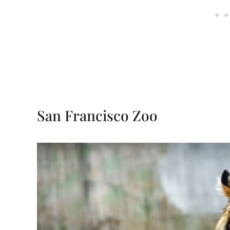
San Francisco Zoo