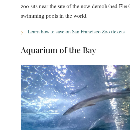
zoo sits near the site of the now-demolished Flei
swimming pools in the world.
Learn how to save on San Francisco Zoo tickets
Aquarium of the Bay