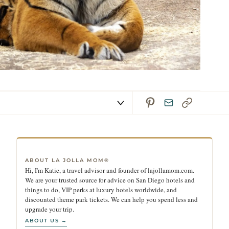
ABOUT LA JOLLA MOM®
Hi, I'm Katie, a travel advisor and founder of lajollamom.com.
We are your trusted source for advice on San Diego hotels and
things to do, VIP perks at luxury hotels worldwide, and
discounted theme park tickets. We can help you spend less and
upgrade your trip.
ABOUT US →