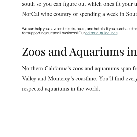
south so you can figure out which ones fit your 
NorCal wine country or spending a week in South
We can help you save on tickets, tours, and hotels. If you purchase 
for supporting our small business! Our
editorial guidelines
.
Zoos and Aquariums in
Northern California’s zoos and aquariums span f
Valley and Monterey’s coastline. You’ll find eve
respected aquariums in the world.