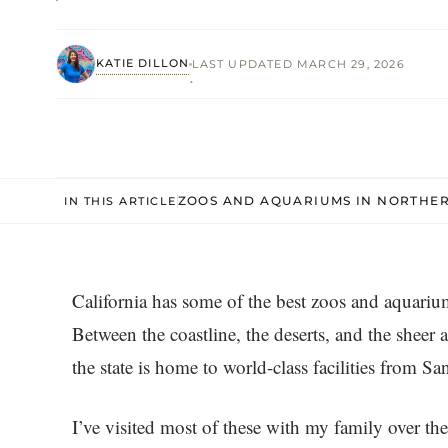
KATIE DILLON
LAST UPDATED MARCH 29, 2026
·
ZOOS AND AQUARIUMS IN NORTHER
IN THIS ARTICLE
California has some of the best zoos and aquariums
Between the coastline, the deserts, and the shee
the state is home to world-class facilities from S
I’ve visited most of these with my family over th