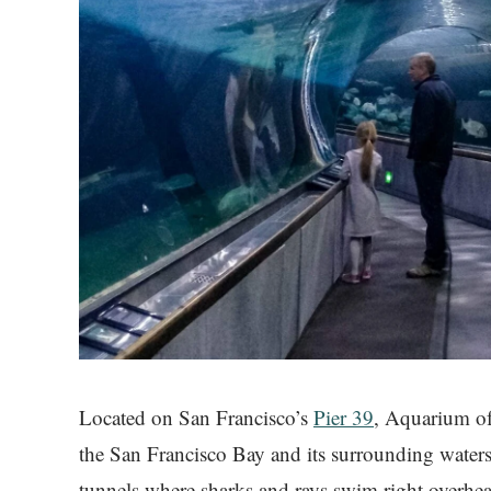
Located on San Francisco’s
Pier 39
, Aquarium of 
the San Francisco Bay and its surrounding waters
tunnels where sharks and rays swim right overhea