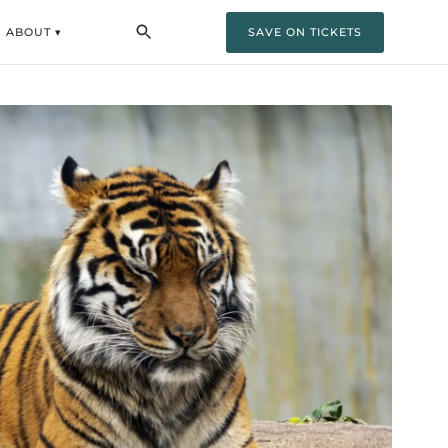
ABOUT ▾
SAVE ON TICKETS