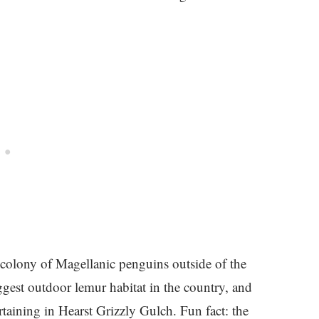
 colony of Magellanic penguins outside of the
gest outdoor lemur habitat in the country, and
rtaining in Hearst Grizzly Gulch. Fun fact: the