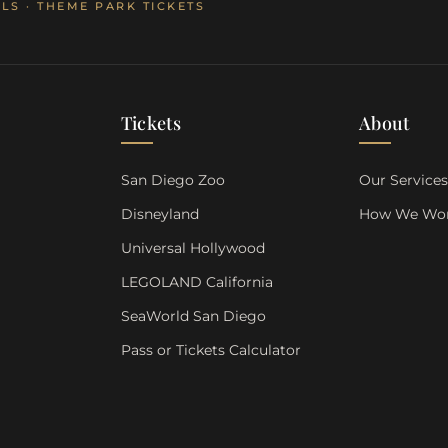
LS · THEME PARK TICKETS
Tickets
About
San Diego Zoo
Our Service
Disneyland
How We Wo
Universal Hollywood
LEGOLAND California
SeaWorld San Diego
Pass or Tickets Calculator