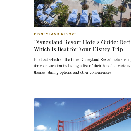
DISNEYLAND RESORT
Disneyland Resort Hotels Guide: Dec
Which Is Best for Your Disney Trip
Find out which of the three Disneyland Resort hotels is ri
for your vacation including a list of their benefits, various
themes, dining options and other conveniences.