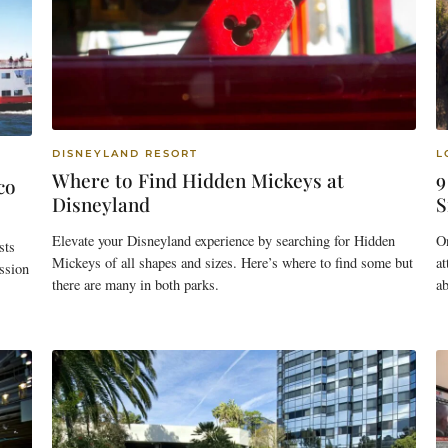
DISNEYLAND RESORT
L
Where to Find Hidden Mickeys at
9
co
Disneyland
S
Elevate your Disneyland experience by searching for Hidden
O
sts
Mickeys of all shapes and sizes. Here’s where to find some but
at
ssion
there are many in both parks.
ab