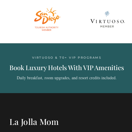
VIRTUOSO & 70+ VIP PROGRAMS
Book Luxury Hotels With VIP Amenities
Daily breakfast, room upgrades, and resort credits included.
La Jolla Mom