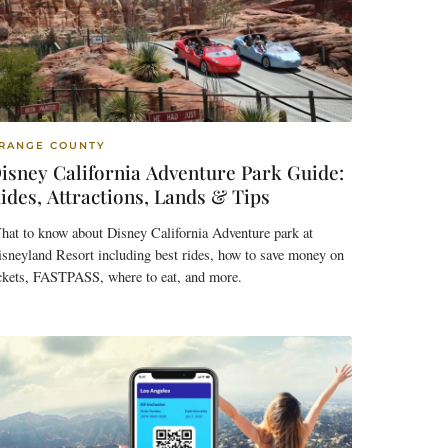
RANGE COUNTY
isney California Adventure Park Guide:
ides, Attractions, Lands & Tips
hat to know about Disney California Adventure park at
sneyland Resort including best rides, how to save money on
ickets, FASTPASS, where to eat, and more.