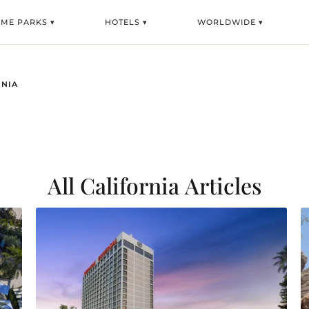
EME PARKS ▾
HOTELS ▾
WORLDWIDE ▾
RNIA
All California
Articles