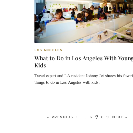
LOS ANGELES
What to Do in Los Angeles With Youn
Kids
Travel expert and LA resident Johnny Jet shares his favori
things to do in Los Angeles with kids.
Page
7
…
PAGE
PAGE
PAGE
PAGE
←
PREVIOUS
1
6
8
9
NEXT
→