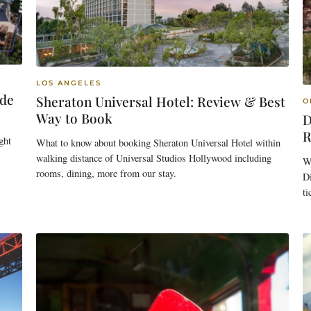
LOS ANGELES
ide
Sheraton Universal Hotel: Review & Best
O
Way to Book
D
R
ght
What to know about booking Sheraton Universal Hotel within
walking distance of Universal Studios Hollywood including
W
rooms, dining, more from our stay.
Di
t