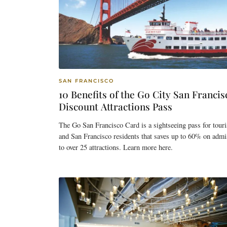
SAN FRANCISCO
10 Benefits of the Go City San Francis
Discount Attractions Pass
The Go San Francisco Card is a sightseeing pass for touri
and San Francisco residents that saves up to 60% on admi
to over 25 attractions. Learn more here.