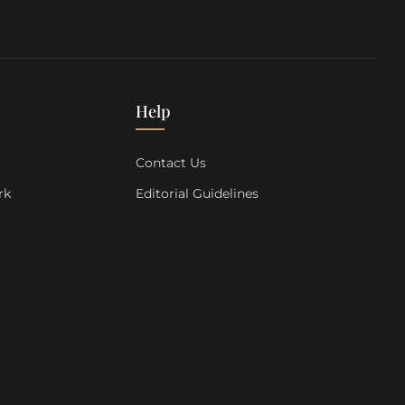
Help
s
Contact Us
rk
Editorial Guidelines