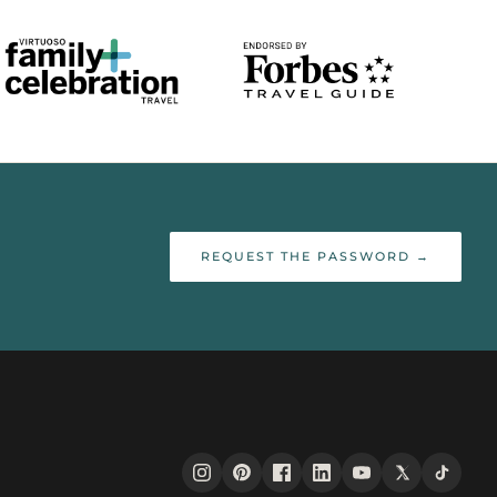
REQUEST THE PASSWORD →