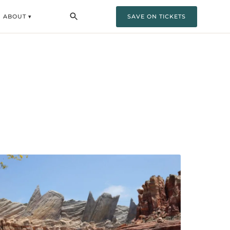
ABOUT ▾
SAVE ON TICKETS