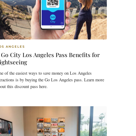
OS ANGELES
 Go City Los Angeles Pass Benefits for
ightseeing
ne of the easiest ways to save money on Los Angeles
tractions is by buying the Go Los Angeles pass. Learn more
out this discount pass here.