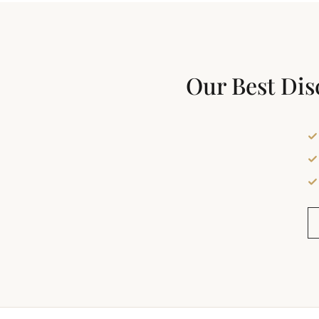
Our Best Dis