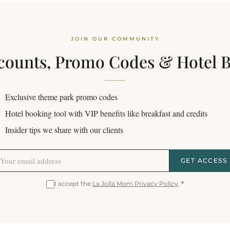
JOIN OUR COMMUNITY
counts, Promo Codes & Hotel 
Exclusive theme park promo codes
Hotel booking tool with VIP benefits like breakfast and credits
Insider tips we share with our clients
GET ACCESS
I accept the
La Jolla Mom Privacy Policy
.
*