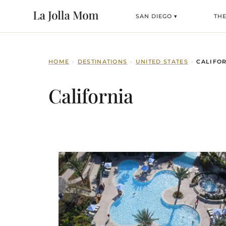
SAN DIEGO ▾
TH
HOME
›
DESTINATIONS
›
UNITED STATES
›
CALIFO
California