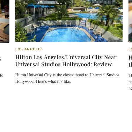
LOS ANGELES
L
Hilton Los Angeles/Universal City Near
H
g
Universal Studios Hollywood: Review
t
Hilton Universal City is the closest hotel to Universal Studios
T
te
Hollywood. Here’s what it’s like.
pr
n