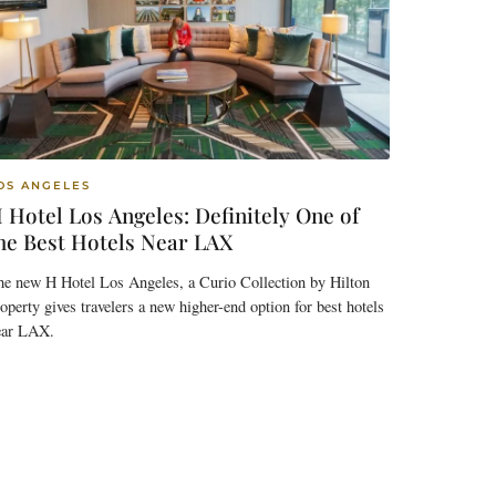
OS ANGELES
 Hotel Los Angeles: Definitely One of
he Best Hotels Near LAX
he new H Hotel Los Angeles, a Curio Collection by Hilton
operty gives travelers a new higher-end option for best hotels
ear LAX.