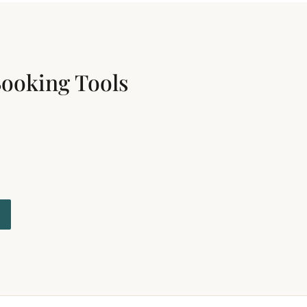
Booking Tools