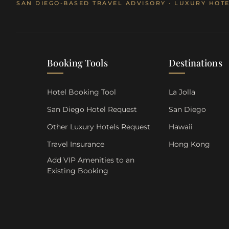
SAN DIEGO-BASED TRAVEL ADVISORY · LUXURY HOTE
Booking Tools
Destinations
Hotel Booking Tool
La Jolla
San Diego Hotel Request
San Diego
Other Luxury Hotels Request
Hawaii
Travel Insurance
Hong Kong
Add VIP Amenities to an
Existing Booking