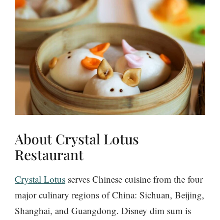
About Crystal Lotus
Restaurant
Crystal Lotus
serves Chinese cuisine from the four
major culinary regions of China: Sichuan, Beijing,
Shanghai, and Guangdong. Disney dim sum is