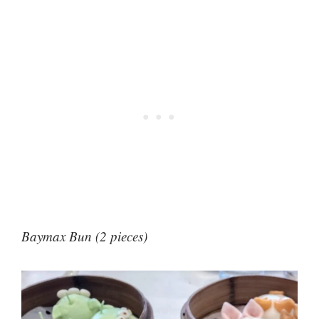
Baymax Bun (2 pieces)