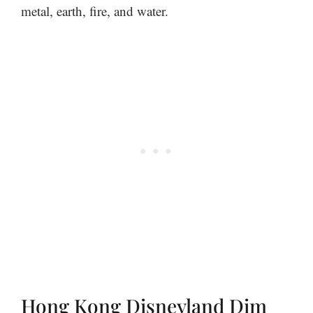
metal, earth, fire, and water.
Hong Kong Disneyland Dim