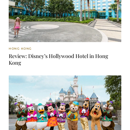
HONG KONG
Review: Disney’s Hollywood Hotel in Hong
Kong