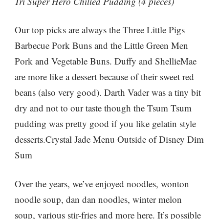
Tri Super Hero Chilled Pudding (4 pieces)
Our top picks are always the Three Little Pigs
Barbecue Pork Buns and the Little Green Men
Pork and Vegetable Buns. Duffy and ShellieMae
are more like a dessert because of their sweet red
beans (also very good). Darth Vader was a tiny bit
dry and not to our taste though the Tsum Tsum
pudding was pretty good if you like gelatin style
desserts.Crystal Jade Menu Outside of Disney Dim
Sum
Over the years, we’ve enjoyed noodles, wonton
noodle soup, dan dan noodles, winter melon
soup, various stir-fries and more here. It’s possible