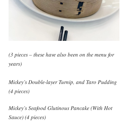
(3 pieces – these have also been on the menu for
years)
Mickey’s Double-layer Turnip, and Taro Pudding
(4 pieces)
Mickey’s Seafood Glutinous Pancake (With Hot
Sauce) (4 pieces)