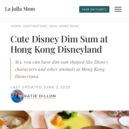
SAVE ON TICKETS
›
›
›
HOME
DESTINATIONS
ASIA
HONG KONG
Cute Disney Dim Sum at
Hong Kong Disneyland
Yes, you can have dim sum shaped like Disney
characters and other animals at Hong Kong
Disneyland.
LAST UPDATED JUNE 3, 2020
KATIE DILLON