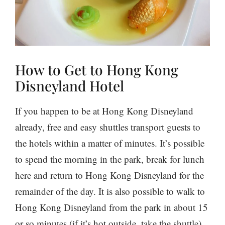
How to Get to Hong Kong
Disneyland Hotel
If you happen to be at Hong Kong Disneyland
already, free and easy shuttles transport guests to
the hotels within a matter of minutes. It’s possible
to spend the morning in the park, break for lunch
here and return to Hong Kong Disneyland for the
remainder of the day. It is also possible to walk to
Hong Kong Disneyland from the park in about 15
or so minutes (if it’s hot outside, take the shuttle).