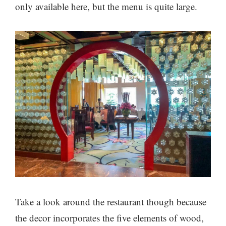
only available here, but the menu is quite large.
Take a look around the restaurant though because
the decor incorporates the five elements of wood,