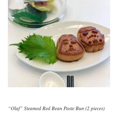
“Olaf” Steamed Red Bean Paste Bun (2 pieces)