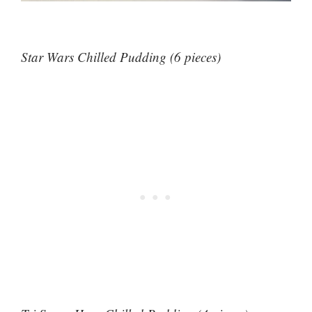
Star Wars Chilled Pudding (6 pieces)