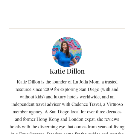
Katie Dillon
Katie Dillon is the founder of La Jolla Mom, a trusted
resource since 2009 for exploring San Diego (with and
without kids) and luxury hotels worldwide, and an
independent travel advisor with Cadence Travel, a Virtuoso
member agency. A San Diego local for over three decades
and former Hong Kong and London expat, she reviews
hotels with the discerning eye that comes from years of living
in a Four Seasons. Readers come for the guides and stay for