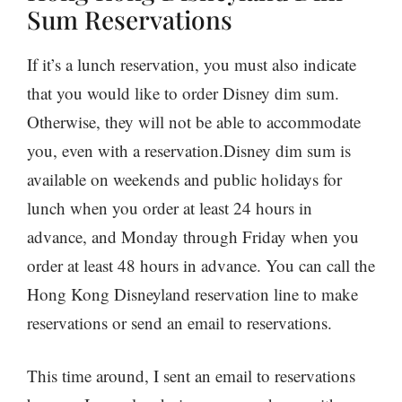
Sum Reservations
If it’s a lunch reservation, you must also indicate
that you would like to order Disney dim sum.
Otherwise, they will not be able to accommodate
you, even with a reservation.Disney dim sum is
available on weekends and public holidays for
lunch when you order at least 24 hours in
advance, and Monday through Friday when you
order at least 48 hours in advance. You can call the
Hong Kong Disneyland reservation line to make
reservations or send an email to reservations.
This time around, I sent an email to reservations