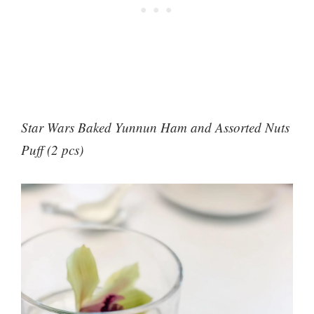
Star Wars Baked Yunnun Ham and Assorted Nuts
Puff (2 pcs)