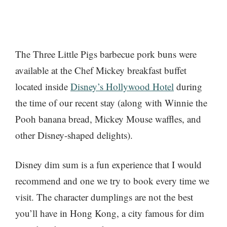
The Three Little Pigs barbecue pork buns were
available at the Chef Mickey breakfast buffet
located inside
Disney’s Hollywood Hotel
during
the time of our recent stay (along with Winnie the
Pooh banana bread, Mickey Mouse waffles, and
other Disney-shaped delights).
Disney dim sum is a fun experience that I would
recommend and one we try to book every time we
visit. The character dumplings are not the best
you’ll have in Hong Kong, a city famous for dim