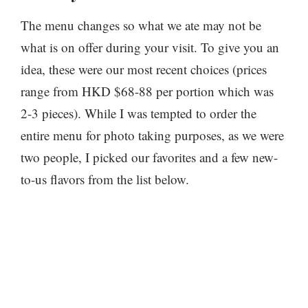
The menu changes so what we ate may not be
what is on offer during your visit. To give you an
idea, these were our most recent choices (prices
range from HKD $68-88 per portion which was
2-3 pieces). While I was tempted to order the
entire menu for photo taking purposes, as we were
two people, I picked our favorites and a few new-
to-us flavors from the list below.