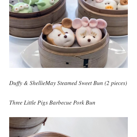
Duffy & ShellieMay Steamed Sweet Bun (2 pieces)
Three Little Pigs Barbecue Pork Bun