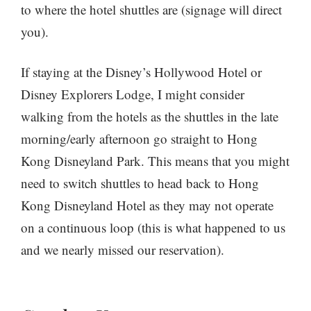
to where the hotel shuttles are (signage will direct
you).
If staying at the Disney’s Hollywood Hotel or
Disney Explorers Lodge, I might consider
walking from the hotels as the shuttles in the late
morning/early afternoon go straight to Hong
Kong Disneyland Park. This means that you might
need to switch shuttles to head back to Hong
Kong Disneyland Hotel as they may not operate
on a continuous loop (this is what happened to us
and we nearly missed our reservation).