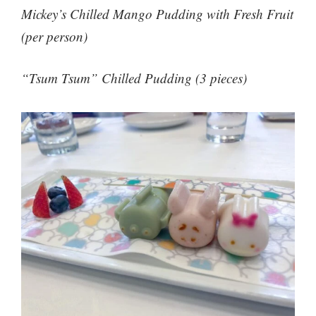
Mickey’s Chilled Mango Pudding with Fresh Fruit
(per person)
“Tsum Tsum” Chilled Pudding (3 pieces)