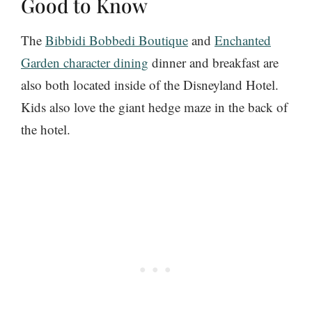
Good to Know
The
Bibbidi Bobbedi Boutique
and
Enchanted
Garden character dining
dinner and breakfast are
also both located inside of the Disneyland Hotel.
Kids also love the giant hedge maze in the back of
the hotel.