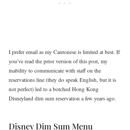
I prefer email as my Cantonese is limited at best. If
you’ve read the prior version of this post, my
inability to communicate with staff on the
reservations line (they do speak English, but it is
not perfect) led to a botched Hong Kong
Disneyland dim sum reservation a few years ago.
Disney Dim Sum Menu