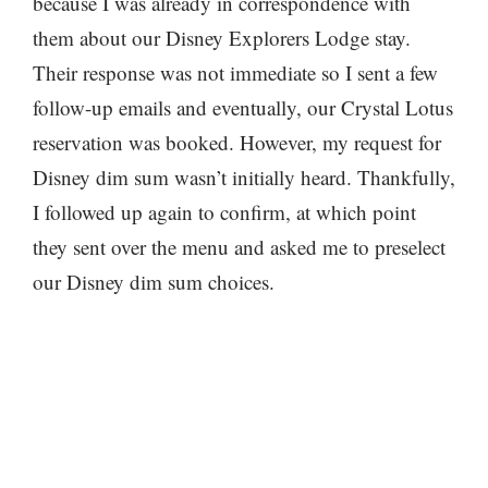
because I was already in correspondence with
them about our Disney Explorers Lodge stay.
Their response was not immediate so I sent a few
follow-up emails and eventually, our Crystal Lotus
reservation was booked. However, my request for
Disney dim sum wasn’t initially heard. Thankfully,
I followed up again to confirm, at which point
they sent over the menu and asked me to preselect
our Disney dim sum choices.