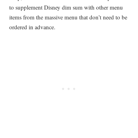
to supplement Disney dim sum with other menu
items from the massive menu that don’t need to be
ordered in advance.