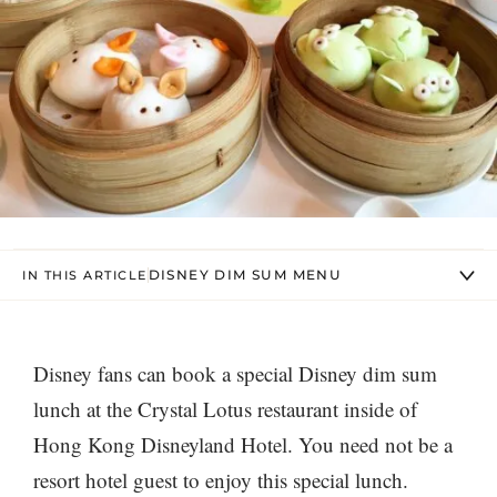
DISNEY DIM SUM MENU
IN THIS ARTICLE
Disney fans can book a special Disney dim sum
lunch at the Crystal Lotus restaurant inside of
Hong Kong Disneyland Hotel. You need not be a
resort hotel guest to enjoy this special lunch.