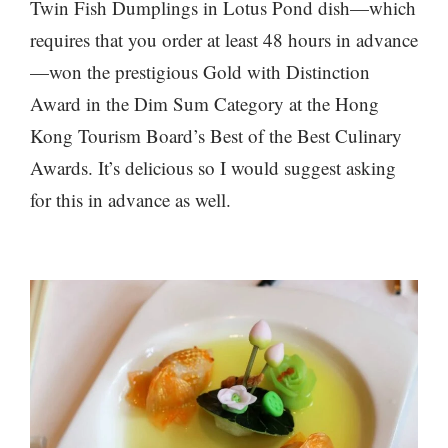
Twin Fish Dumplings in Lotus Pond dish—which
requires that you order at least 48 hours in advance
—won the prestigious Gold with Distinction
Award in the Dim Sum Category at the Hong
Kong Tourism Board’s Best of the Best Culinary
Awards. It’s delicious so I would suggest asking
for this in advance as well.