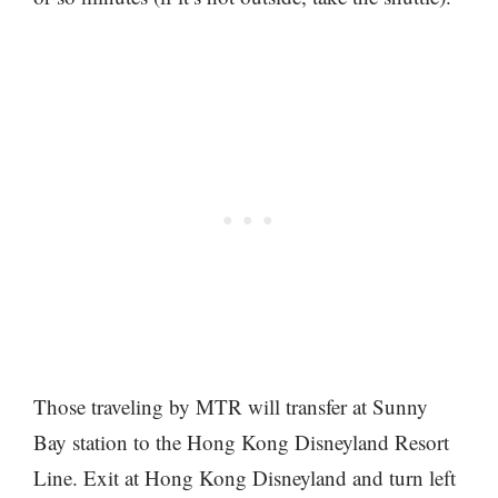
Those traveling by MTR will transfer at Sunny
Bay station to the Hong Kong Disneyland Resort
Line. Exit at Hong Kong Disneyland and turn left