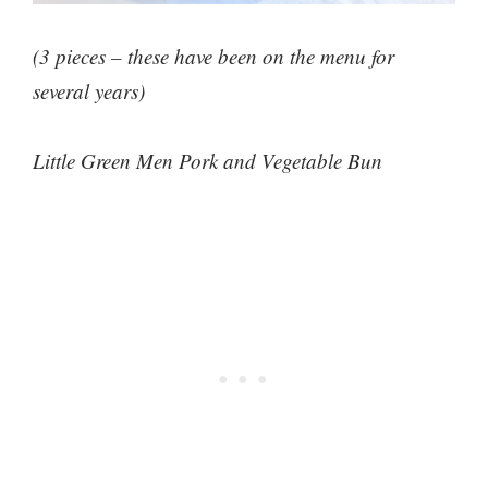
(3 pieces – these have been on the menu for
several years)
Little Green Men Pork and Vegetable Bun