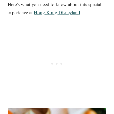
Here’s what you need to know about this special
experience at
Hong Kong Disneyland
.