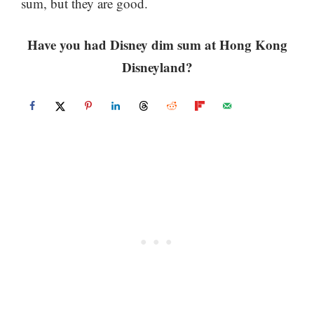
sum, but they are good.
Have you had Disney dim sum at Hong Kong
Disneyland?