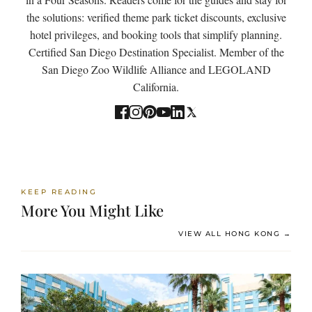
the solutions: verified theme park ticket discounts, exclusive
hotel privileges, and booking tools that simplify planning.
Certified San Diego Destination Specialist. Member of the
San Diego Zoo Wildlife Alliance and LEGOLAND
California.
KEEP READING
More You Might Like
VIEW ALL HONG KONG →