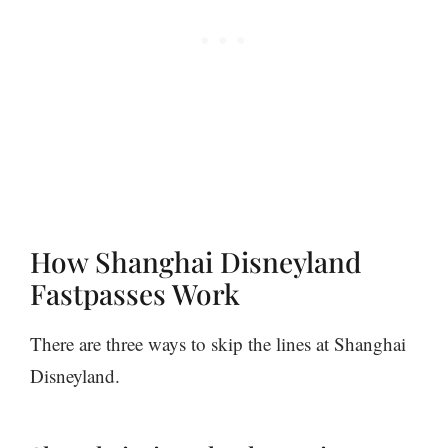
How Shanghai Disneyland
Fastpasses Work
There are three ways to skip the lines at Shanghai
Disneyland.