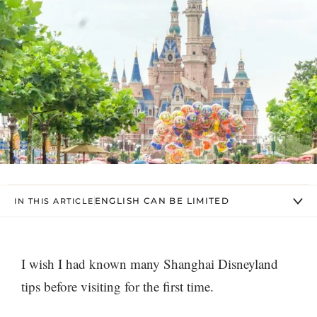
ENGLISH CAN BE LIMITED
IN THIS ARTICLE
I wish I had known many Shanghai Disneyland
tips before visiting for the first time.