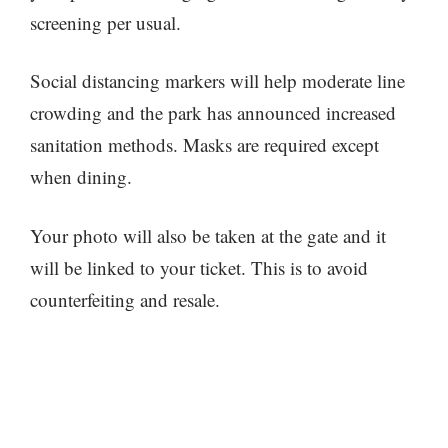
screening per usual.
Social distancing markers will help moderate line
crowding and the park has announced increased
sanitation methods. Masks are required except
when dining.
Your photo will also be taken at the gate and it
will be linked to your ticket. This is to avoid
counterfeiting and resale.