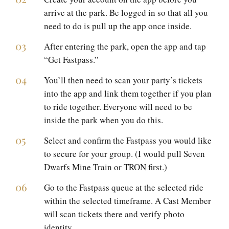
arrive at the park. Be logged in so that all you
need to do is pull up the app once inside.
After entering the park, open the app and tap
“Get Fastpass.”
You’ll then need to scan your party’s tickets
into the app and link them together if you plan
to ride together. Everyone will need to be
inside the park when you do this.
Select and confirm the Fastpass you would like
to secure for your group. (I would pull Seven
Dwarfs Mine Train or TRON first.)
Go to the Fastpass queue at the selected ride
within the selected timeframe. A Cast Member
will scan tickets there and verify photo
identity.