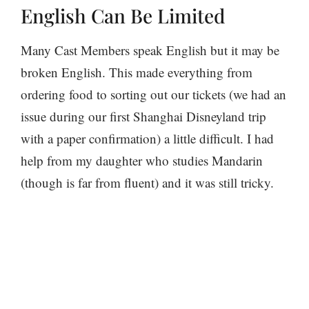
English Can Be Limited
Many Cast Members speak English but it may be
broken English. This made everything from
ordering food to sorting out our tickets (we had an
issue during our first Shanghai Disneyland trip
with a paper confirmation) a little difficult. I had
help from my daughter who studies Mandarin
(though is far from fluent) and it was still tricky.