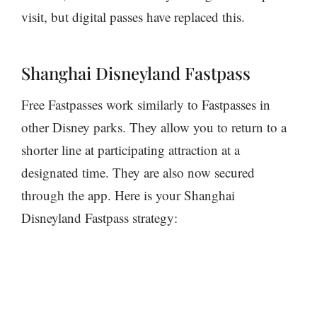
visit, but digital passes have replaced this.
Shanghai Disneyland Fastpass
Free Fastpasses work similarly to Fastpasses in
other Disney parks. They allow you to return to a
shorter line at participating attraction at a
designated time. They are also now secured
through the app. Here is your Shanghai
Disneyland Fastpass strategy: