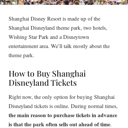
Shanghai Disney Resort is made up of the
Shanghai Disneyland theme park, two hotels,
Wishing Star Park and a Disneytown
entertainment area. We’ll talk mostly about the
theme park.
How to Buy Shanghai
Disneyland Tickets
Right now, the only option for buying Shanghai
Disneyland tickets is online. During normal times,
the main reason to purchase tickets in advance
is that the park often sells out ahead of time
.