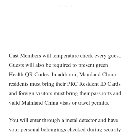
Cast Members will temperature check every guest.
Guests will also be required to present green
Health QR Codes. In addition, Mainland China
residents must bring their PRC Resident ID Cards
and foreign visitors must bring their passports and
valid Mainland China visas or travel permits.
You will enter through a metal detector and have
your personal belongings checked during security