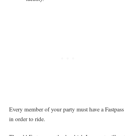
Every member of your party must have a Fastpass
in order to ride.