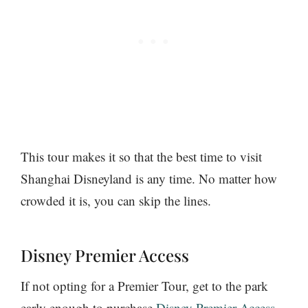
This tour makes it so that the best time to visit
Shanghai Disneyland is any time. No matter how
crowded it is, you can skip the lines.
Disney Premier Access
If not opting for a Premier Tour, get to the park
early enough to purchase
Disney Premier Access