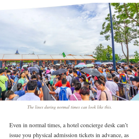
The lines during normal times can look like this.
Even in normal times, a hotel concierge desk can’t
issue you physical admission tickets in advance, as