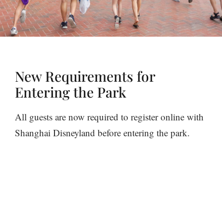
New Requirements for
Entering the Park
All guests are now required to register online with
Shanghai Disneyland before entering the park.