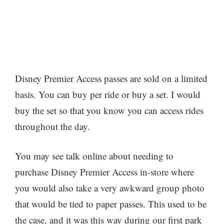
Disney Premier Access passes are sold on a limited
basis. You can buy per ride or buy a set. I would
buy the set so that you know you can access rides
throughout the day.
You may see talk online about needing to
purchase Disney Premier Access in-store where
you would also take a very awkward group photo
that would be tied to paper passes. This used to be
the case, and it was this way during our first park