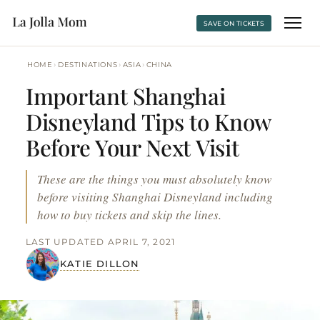
SAVE ON TICKETS
›
›
›
HOME
DESTINATIONS
ASIA
CHINA
Important Shanghai
Disneyland Tips to Know
Before Your Next Visit
These are the things you must absolutely know
before visiting Shanghai Disneyland including
how to buy tickets and skip the lines.
LAST UPDATED APRIL 7, 2021
KATIE DILLON