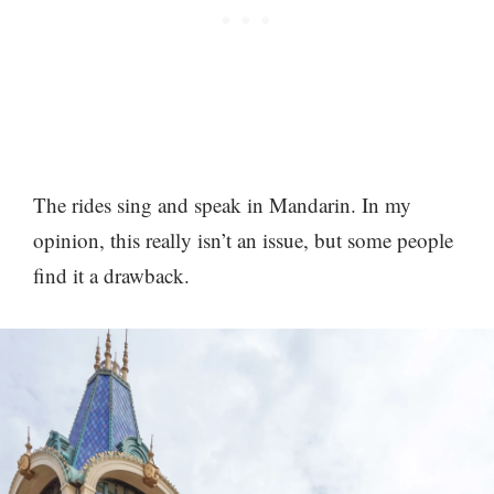
The rides sing and speak in Mandarin. In my
opinion, this really isn’t an issue, but some people
find it a drawback.