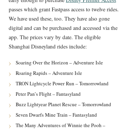
passes which grant Fastpass access to twelve rides.
We have used these, too. They have also gone
digital and can be purchased and accessed via the
app. The prices vary by date. The eligible
Shanghai Disneyland rides include:
Soaring Over the Horizon – Adventure Isle
Roaring Rapids – Adventure Isle
TRON Lightcycle Power Run – Tomorrowland
Peter Pan’s Flight – Fantasyland
Buzz Lightyear Planet Rescue – Tomorrowland
Seven Dwarfs Mine Train – Fantasyland
The Many Adventures of Winnie the Pooh –