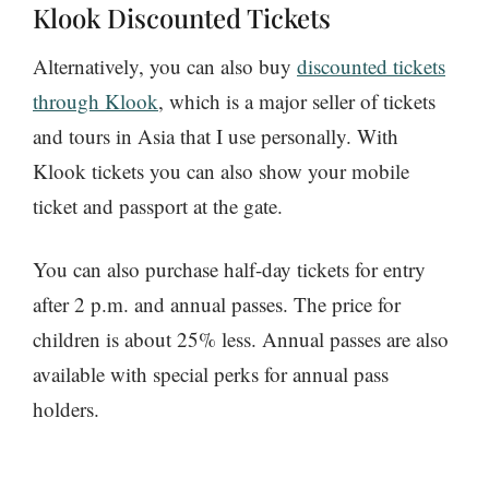
Klook Discounted Tickets
Alternatively, you can also buy
discounted tickets
through Klook
, which is a major seller of tickets
and tours in Asia that I use personally. With
Klook tickets you can also show your mobile
ticket and passport at the gate.
You can also purchase half-day tickets for entry
after 2 p.m. and annual passes. The price for
children is about 25% less. Annual passes are also
available with special perks for annual pass
holders.