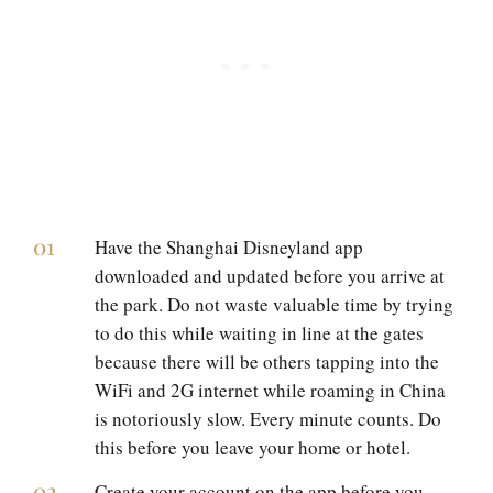
Have the Shanghai Disneyland app
downloaded and updated before you arrive at
the park. Do not waste valuable time by trying
to do this while waiting in line at the gates
because there will be others tapping into the
WiFi and 2G internet while roaming in China
is notoriously slow. Every minute counts. Do
this before you leave your home or hotel.
Create your account on the app before you