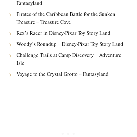
Fantasyland
Pirates of the Caribbean Battle for the Sunken
Treasure – Treasure Cove
Rex’s Racer in Disney·Pixar Toy Story Land
Woody’s Roundup – Disney·Pixar Toy Story Land
Challenge Trails at Camp Discovery – Adventure
Isle
Voyage to the Crystal Grotto – Fantasyland