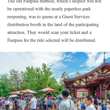
The old Fastpass method, which I suspect will not
be operational with the nearly paperless park
reopening, was to queue at a Guest Services
distribution booth in the land of the participating
attraction. They would scan your ticket and a
Fastpass for the ride selected will be distributed.