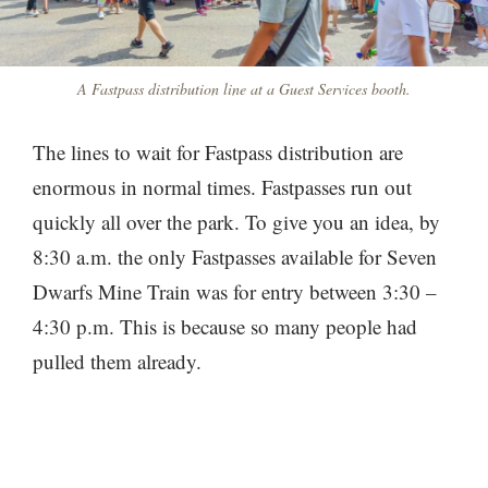
A Fastpass distribution line at a Guest Services booth.
The lines to wait for Fastpass distribution are
enormous in normal times. Fastpasses run out
quickly all over the park. To give you an idea, by
8:30 a.m. the only Fastpasses available for Seven
Dwarfs Mine Train was for entry between 3:30 –
4:30 p.m. This is because so many people had
pulled them already.