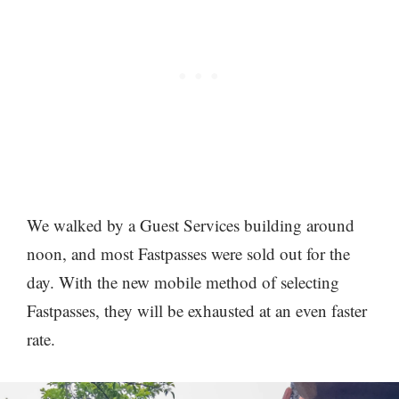
We walked by a Guest Services building around
noon, and most Fastpasses were sold out for the
day. With the new mobile method of selecting
Fastpasses, they will be exhausted at an even faster
rate.