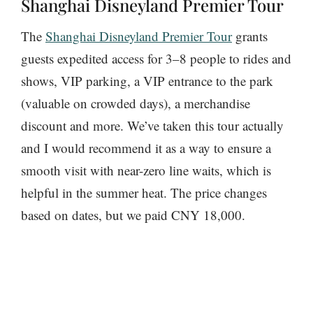
Shanghai Disneyland Premier Tour
The
Shanghai Disneyland Premier Tour
grants
guests expedited access for 3–8 people to rides and
shows, VIP parking, a VIP entrance to the park
(valuable on crowded days), a merchandise
discount and more. We’ve taken this tour actually
and I would recommend it as a way to ensure a
smooth visit with near-zero line waits, which is
helpful in the summer heat. The price changes
based on dates, but we paid CNY 18,000.