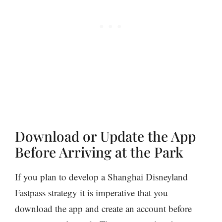
Download or Update the App
Before Arriving at the Park
If you plan to develop a Shanghai Disneyland
Fastpass strategy it is imperative that you
download the app and create an account before