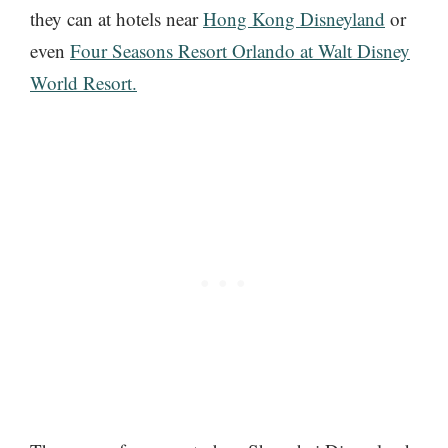
they can at hotels near
Hong Kong Disneyland
or
even
Four Seasons Resort Orlando at Walt Disney
World Resort.