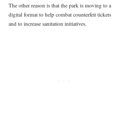
The other reason is that the park is moving to a
digital format to help combat counterfeit tickets
and to increase sanitation initiatives.