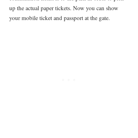
up the actual paper tickets. Now you can show
your mobile ticket and passport at the gate.