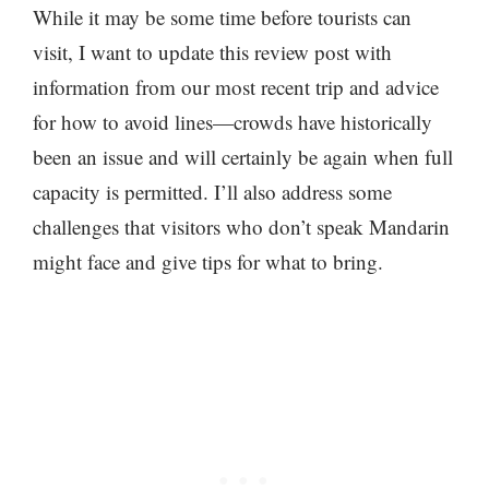
While it may be some time before tourists can
visit, I want to update this review post with
information from our most recent trip and advice
for how to avoid lines—crowds have historically
been an issue and will certainly be again when full
capacity is permitted. I’ll also address some
challenges that visitors who don’t speak Mandarin
might face and give tips for what to bring.