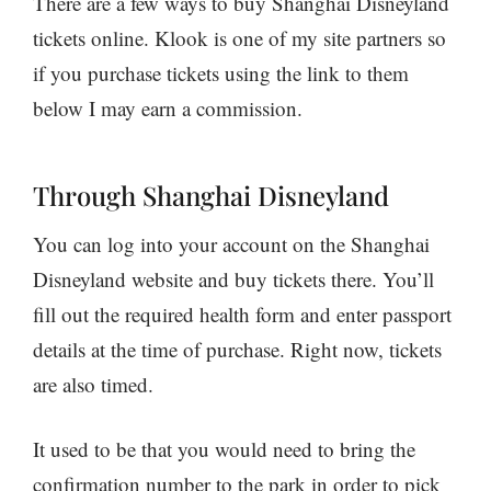
There are a few ways to buy Shanghai Disneyland
tickets online. Klook is one of my site partners so
if you purchase tickets using the link to them
below I may earn a commission.
Through Shanghai Disneyland
You can log into your account on the Shanghai
Disneyland website and buy tickets there. You’ll
fill out the required health form and enter passport
details at the time of purchase. Right now, tickets
are also timed.
It used to be that you would need to bring the
confirmation number to the park in order to pick