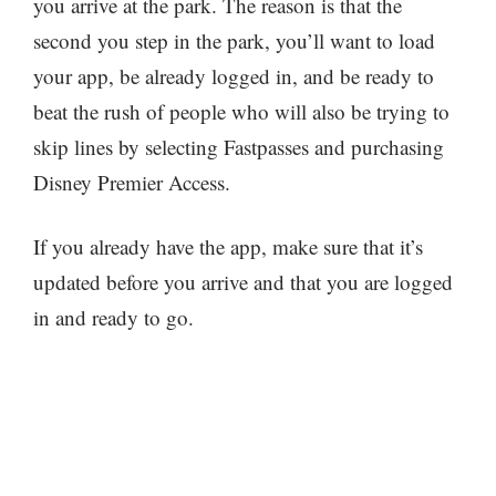
you arrive at the park. The reason is that the
second you step in the park, you’ll want to load
your app, be already logged in, and be ready to
beat the rush of people who will also be trying to
skip lines by selecting Fastpasses and purchasing
Disney Premier Access.
If you already have the app, make sure that it’s
updated before you arrive and that you are logged
in and ready to go.