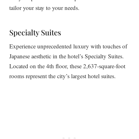
tailor your stay to your needs.
Specialty Suites
Experience unprecedented luxury with touches of
Japanese aesthetic in the hotel’s Specialty Suites.
Located on the 4th floor, these 2,637-square-foot
rooms represent the city’s largest hotel suites.