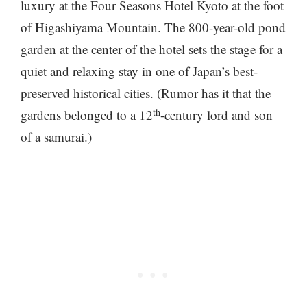
luxury at the Four Seasons Hotel Kyoto at the foot
of Higashiyama Mountain. The 800-year-old pond
garden at the center of the hotel sets the stage for a
quiet and relaxing stay in one of Japan’s best-
preserved historical cities. (Rumor has it that the
th
gardens belonged to a 12
-century lord and son
of a samurai.)