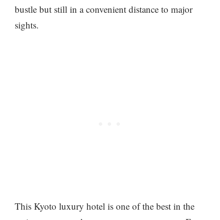
bustle but still in a convenient distance to major
sights.
This Kyoto luxury hotel is one of the best in the