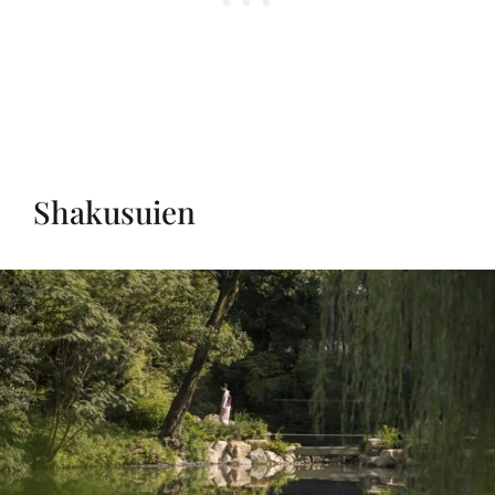
Shakusuien