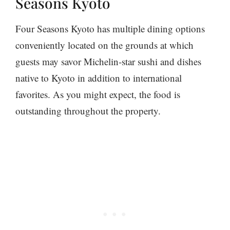
Seasons Kyoto
Four Seasons Kyoto has multiple dining options
conveniently located on the grounds at which
guests may savor Michelin-star sushi and dishes
native to Kyoto in addition to international
favorites. As you might expect, the food is
outstanding throughout the property.