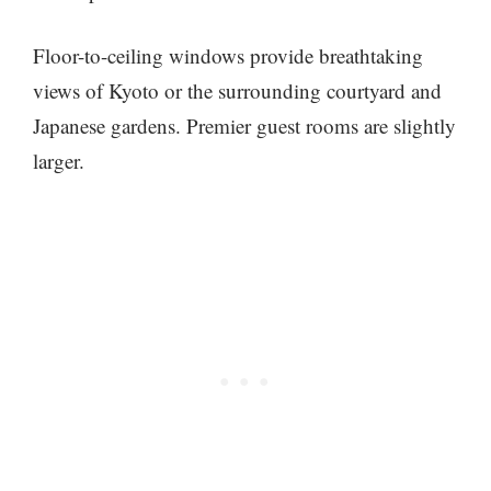
Floor-to-ceiling windows provide breathtaking
views of Kyoto or the surrounding courtyard and
Japanese gardens. Premier guest rooms are slightly
larger.