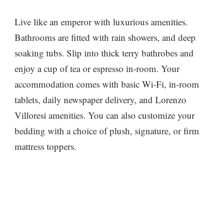
Live like an emperor with luxurious amenities.
Bathrooms are fitted with rain showers, and deep
soaking tubs. Slip into thick terry bathrobes and
enjoy a cup of tea or espresso in-room. Your
accommodation comes with basic Wi-Fi, in-room
tablets, daily newspaper delivery, and Lorenzo
Villoresi amenities. You can also customize your
bedding with a choice of plush, signature, or firm
mattress toppers.