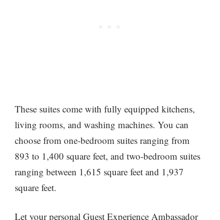
These suites come with fully equipped kitchens,
living rooms, and washing machines. You can
choose from one-bedroom suites ranging from
893 to 1,400 square feet, and two-bedroom suites
ranging between 1,615 square feet and 1,937
square feet.
Let your personal Guest Experience Ambassador