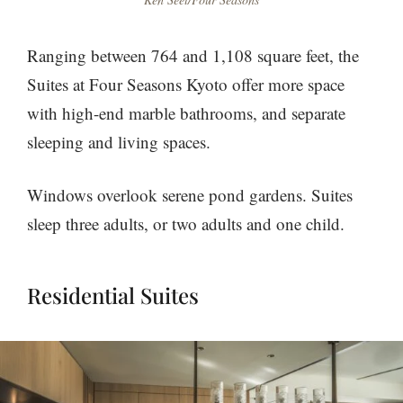
Ranging between 764 and 1,108 square feet, the
Suites at Four Seasons Kyoto offer more space
with high-end marble bathrooms, and separate
sleeping and living spaces.
Windows overlook serene pond gardens. Suites
sleep three adults, or two adults and one child.
Residential Suites