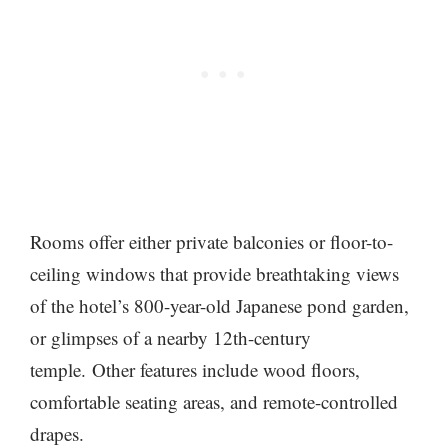
Rooms offer either private balconies or floor-to-
ceiling windows that provide breathtaking views
of the hotel’s 800-year-old Japanese pond garden,
or glimpses of a nearby 12th-century
temple. Other features include wood floors,
comfortable seating areas, and remote-controlled
drapes.