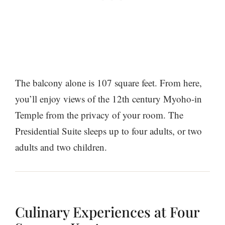
The balcony alone is 107 square feet. From here,
you’ll enjoy views of the 12th century Myoho-in
Temple from the privacy of your room. The
Presidential Suite sleeps up to four adults, or two
adults and two children.
Culinary Experiences at Four