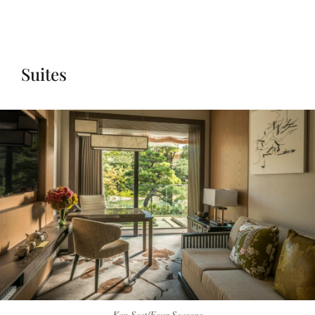
Suites
Ken Seet/Four Seasons