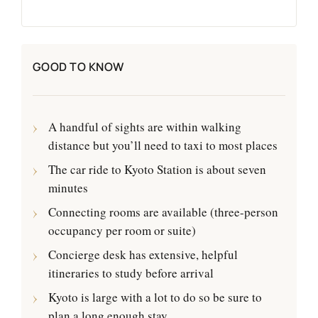
GOOD TO KNOW
A handful of sights are within walking
distance but you’ll need to taxi to most places
The car ride to Kyoto Station is about seven
minutes
Connecting rooms are available (three-person
occupancy per room or suite)
Concierge desk has extensive, helpful
itineraries to study before arrival
Kyoto is large with a lot to do so be sure to
plan a long enough stay