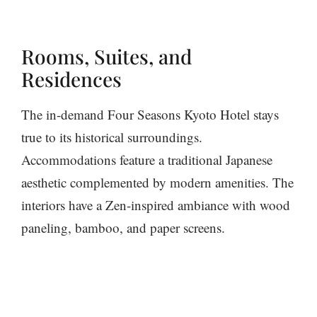
Rooms, Suites, and
Residences
The in-demand Four Seasons Kyoto Hotel stays
true to its historical surroundings.
Accommodations feature a traditional Japanese
aesthetic complemented by modern amenities. The
interiors have a Zen-inspired ambiance with wood
paneling, bamboo, and paper screens.