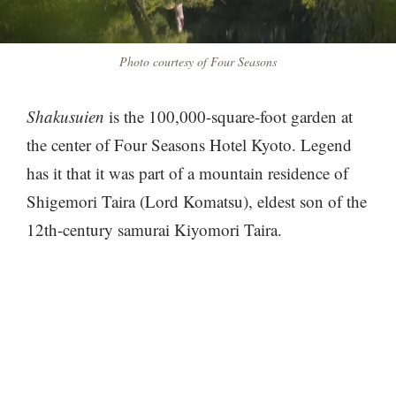
Photo courtesy of Four Seasons
Shakusuien
is the 100,000-square-foot garden at
the center of Four Seasons Hotel Kyoto. Legend
has it that it was part of a mountain residence of
Shigemori Taira (Lord Komatsu), eldest son of the
12th-century samurai Kiyomori Taira.