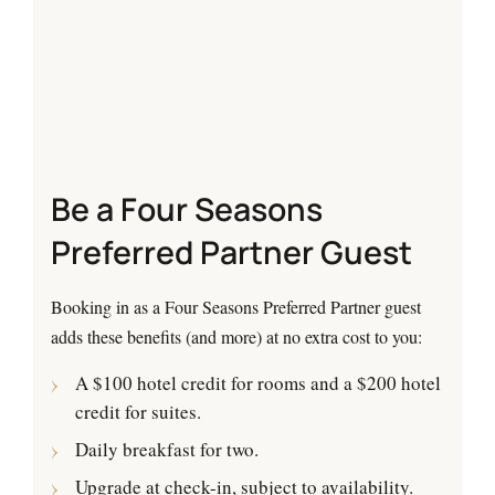
Be a Four Seasons
Preferred Partner Guest
Booking in as a Four Seasons Preferred Partner guest
adds these benefits (and more) at no extra cost to you:
A $100 hotel credit for rooms and a $200 hotel
credit for suites.
Daily breakfast for two.
Upgrade at check-in, subject to availability.