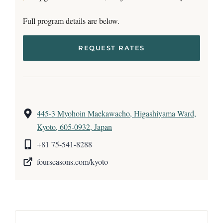
Full program details are below.
REQUEST RATES
445-3 Myohoin Maekawacho, Higashiyama Ward,
Kyoto, 605-0932, Japan
+81 75-541-8288
fourseasons.com/kyoto