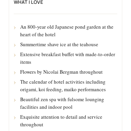
WHAT I LOVE
An 800-year old Japanese pond garden at the
heart of the hotel
Summertime shave ice at the teahouse
Extensive breakfast buffet with made-to-order
items
Flowers by Nicolai Bergman throughout
The calendar of hotel activities including
origami, koi feeding, maiko performances
Beautiful zen spa with fulsome lounging
facilities and indoor pool
Exquisite attention to detail and service
throughout