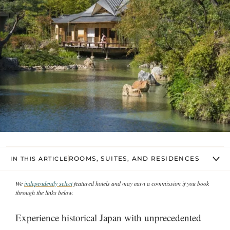
ROOMS, SUITES, AND RESIDENCES
IN THIS ARTICLE
We
independently select
featured hotels and may earn a commission if you book
through the links below.
Experience historical Japan with unprecedented