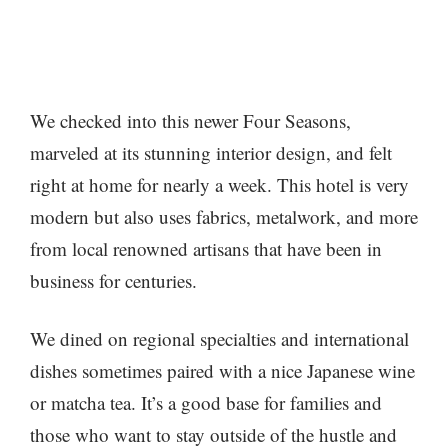
We checked into this newer Four Seasons,
marveled at its stunning interior design, and felt
right at home for nearly a week. This hotel is very
modern but also uses fabrics, metalwork, and more
from local renowned artisans that have been in
business for centuries.
We dined on regional specialties and international
dishes sometimes paired with a nice Japanese wine
or matcha tea. It’s a good base for families and
those who want to stay outside of the hustle and