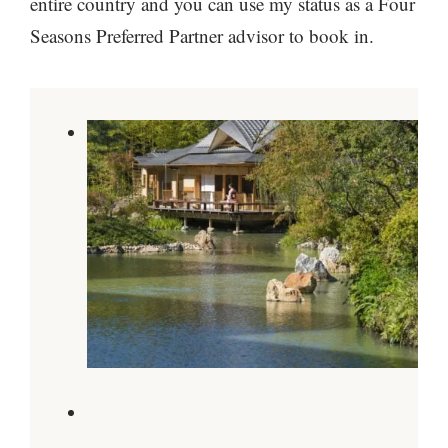
entire country and you can use my status as a Four
Seasons Preferred Partner advisor to book in.