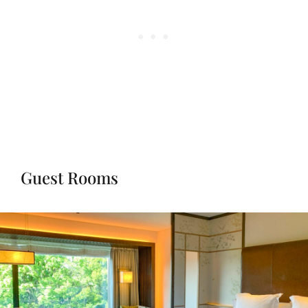
Guest Rooms