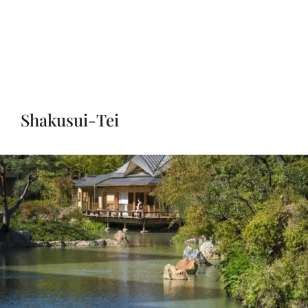
Shakusui-Tei