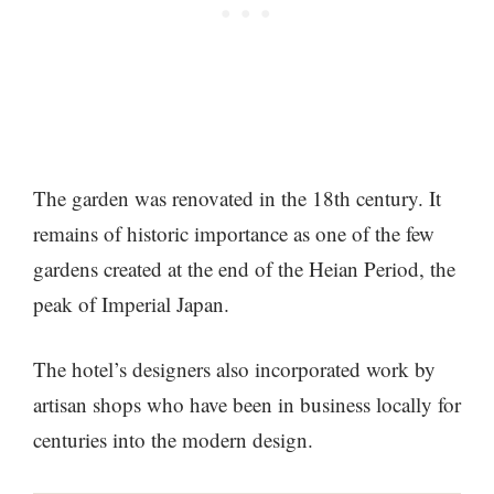
The garden was renovated in the 18th century. It
remains of historic importance as one of the few
gardens created at the end of the Heian Period, the
peak of Imperial Japan.
The hotel’s designers also incorporated work by
artisan shops who have been in business locally for
centuries into the modern design.