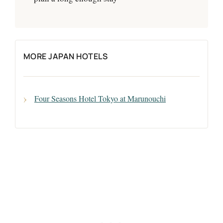
MORE JAPAN HOTELS
Four Seasons Hotel Tokyo at Marunouchi