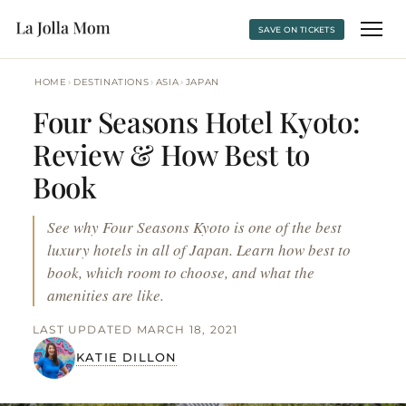
SAVE ON TICKETS
›
›
›
HOME
DESTINATIONS
ASIA
JAPAN
Four Seasons Hotel Kyoto:
Review & How Best to
Book
See why Four Seasons Kyoto is one of the best
luxury hotels in all of Japan. Learn how best to
book, which room to choose, and what the
amenities are like.
LAST UPDATED MARCH 18, 2021
KATIE DILLON