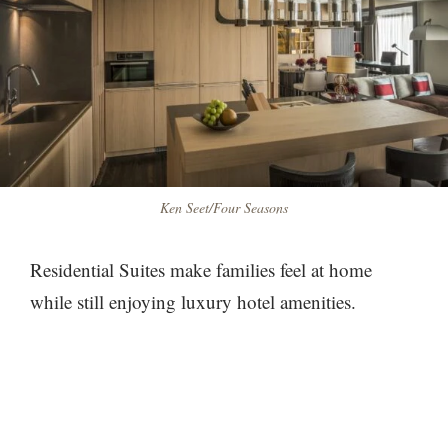
Ken Seet/Four Seasons
Residential Suites make families feel at home
while still enjoying luxury hotel amenities.