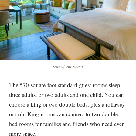
One of our rooms
The 570-square-foot standard guest rooms sleep
three adults, or two adults and one child. You can
choose a king or two double beds, plus a rollaway
or crib. King rooms can connect to two double
bed rooms for families and friends who need even
more space.