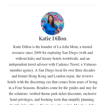
Katie Dillon
Katie Dillon is the founder of La Jolla Mom, a trusted
resource since 2009 for exploring San Diego (with and
without kids) and luxury hotels worldwide, and an
independent travel advisor with Cadence Travel, a Virtuoso
member agency. A San Diego local for over three decades
and former Hong Kong and London expat, she reviews
hotels with the discerning eye that comes from years of living
in a Four Seasons. Readers come for the guides and stay for
the solutions: verified theme park ticket discounts, exclusive
hotel privileges, and booking tools that simplify planning.