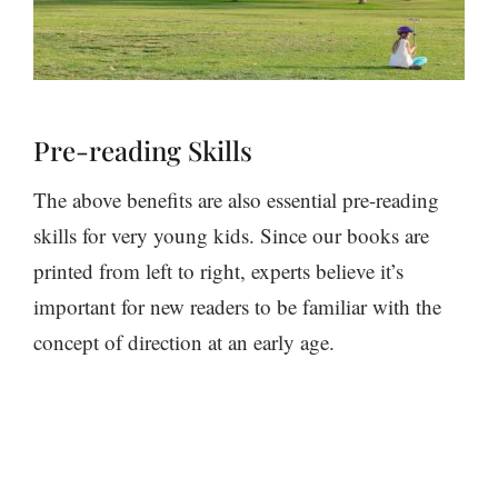
Pre-reading Skills
The above benefits are also essential pre-reading
skills for very young kids. Since our books are
printed from left to right, experts believe it’s
important for new readers to be familiar with the
concept of direction at an early age.