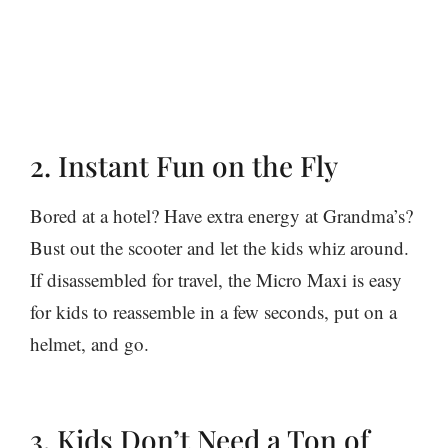
2. Instant Fun on the Fly
Bored at a hotel? Have extra energy at Grandma’s?
Bust out the scooter and let the kids whiz around.
If disassembled for travel, the Micro Maxi is easy
for kids to reassemble in a few seconds, put on a
helmet, and go.
3. Kids Don’t Need a Ton of