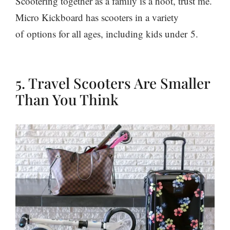
Scootering together as a family is a hoot, trust me.
Micro Kickboard has scooters in a variety
of options for all ages, including kids under
5.
5. Travel Scooters Are Smaller
Than You Think