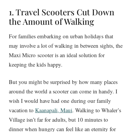
1. Travel Scooters Cut Down
the Amount of Walking
For families embarking on urban holidays that
may involve a lot of walking in between sights, the
Maxi Micro scooter is an ideal solution for
keeping the kids happy.
But you might be surprised by how many places
around the world a scooter can come in handy. I
wish I would have had one during our family
vacation to
Kaanapali, Maui
. Walking to Whaler’s
Village isn’t far for adults, but 10 minutes to
dinner when hungry can feel like an eternity for