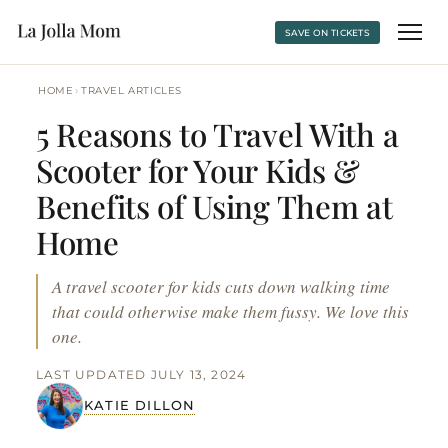
SAVE ON TICKETS
›
HOME
TRAVEL ARTICLES
5 Reasons to Travel With a
Scooter for Your Kids &
Benefits of Using Them at
Home
A travel scooter for kids cuts down walking time
that could otherwise make them fussy. We love this
one.
LAST UPDATED JULY 13, 2024
KATIE DILLON