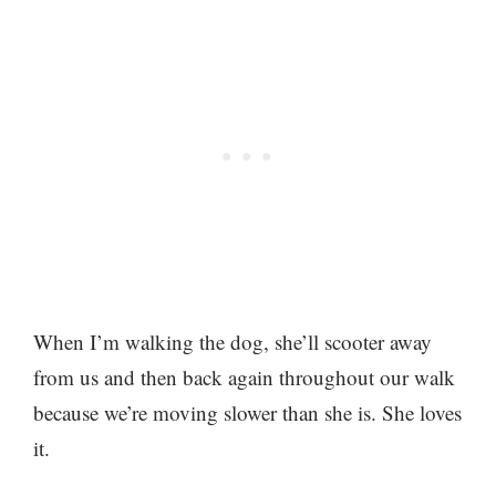
When I’m walking the dog, she’ll scooter away
from us and then back again throughout our walk
because we’re moving slower than she is. She loves
it.