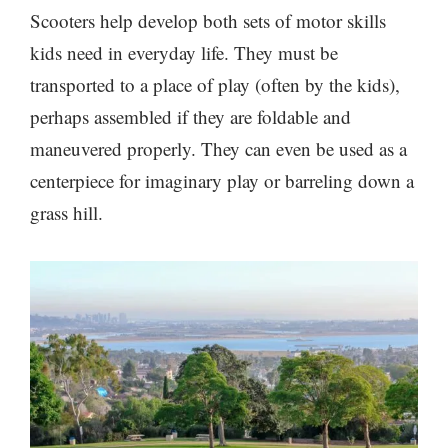
Scooters help develop both sets of motor skills
kids need in everyday life. They must be
transported to a place of play (often by the kids),
perhaps assembled if they are foldable and
maneuvered properly. They can even be used as a
centerpiece for imaginary play
or barreling down a
grass hill.