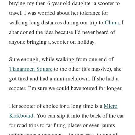
buying my then 6-year-old daughter a scooter to
travel. I was worried about her tolerance for
walking long distances during our trip to
China
. I
abandoned the idea because I’d never heard of
anyone bringing a scooter on holiday.
Sure enough, while walking from one end of
Tiananmen Square
to the other (it’s massive), she
got tired and had a mini-meltdown. If she had a
scooter, I’m sure we could have toured for longer.
Her scooter of choice for a long time is a
Micro
Kickboard
. You can slip it into the back of the car
for road trips to far-flung places or even jaunts
within your hometown… in our case, to one of