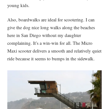
young kids.
Also, boardwalks are ideal for scootering. I can
give the dog nice long walks along the beaches
here in San Diego without my daughter
complaining. It’s a win-win for all. The Micro
Maxi scooter delivers a smooth and relatively quiet
ride because it seems to bumps in the sidewalk.