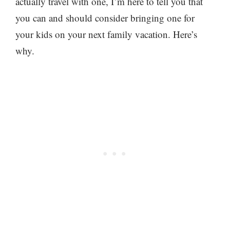
actually travel with one, I’m here to tell you that
you can and should consider bringing one for
your kids on your next family vacation. Here’s
why.