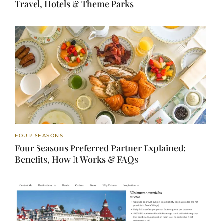
Travel, Hotels & Theme Parks
FOUR SEASONS
Four Seasons Preferred Partner Explained:
Benefits, How It Works & FAQs