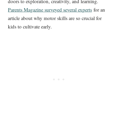
doors to exploration, creativity, and learning.
Parents Magazine surveyed
several experts
for an
article about
why motor skills are so crucial for
kids to cultivate early.