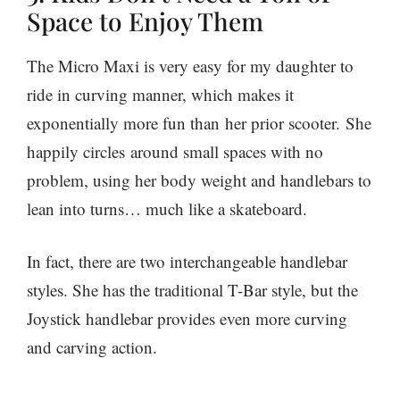
Space to Enjoy Them
The Micro Maxi is very easy for my daughter to
ride in curving manner, which makes it
exponentially more fun than her prior scooter. She
happily circles around small spaces with no
problem, using her body weight and handlebars to
lean into turns… much like a skateboard.
In fact, there are two interchangeable handlebar
styles. She has the traditional T-Bar style, but the
Joystick handlebar provides even more curving
and carving action.