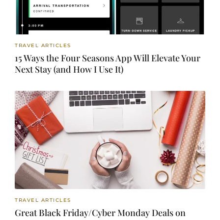
TRAVEL ARTICLES
15 Ways the Four Seasons App Will Elevate Your
Next Stay (and How I Use It)
TRAVEL ARTICLES
Great Black Friday/Cyber Monday Deals on