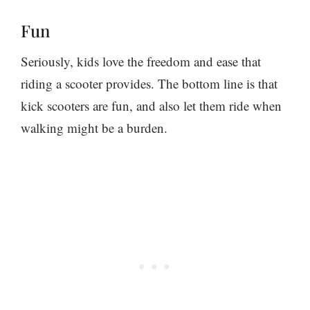
Fun
Seriously, kids love the freedom and ease that
riding a scooter provides. The bottom line is that
kick scooters are fun, and also let them ride when
walking might be a burden.