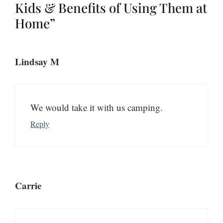
Kids & Benefits of Using Them at
Home”
Lindsay M
We would take it with us camping.
Reply
Carrie