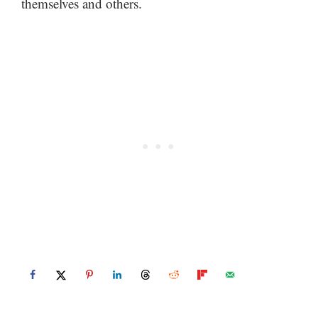
themselves and others.