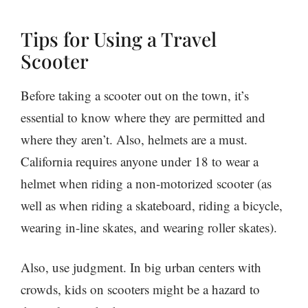
Tips for Using a Travel
Scooter
Before taking a scooter out on the town, it’s
essential to know where they are permitted and
where they aren’t. Also, helmets are a must.
California requires anyone under 18 to wear a
helmet when riding a non-motorized scooter (as
well as when riding a skateboard, riding a bicycle,
wearing in-line skates, and wearing roller skates).
Also, use judgment. In big urban centers with
crowds, kids on scooters might be a hazard to