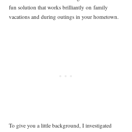
fun solution that works brilliantly on family
vacations and during outings in your hometown.
To give you a little background, I investigated