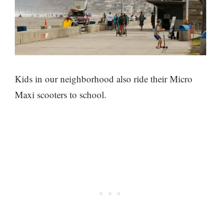
Kids in our neighborhood also ride their Micro
Maxi scooters to school.