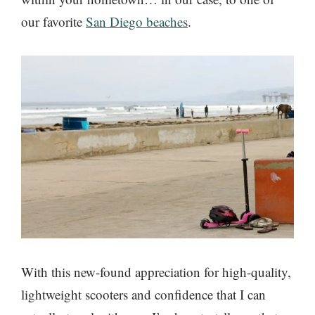
our favorite
San Diego beaches
.
With this new-found appreciation for high-quality,
lightweight scooters and confidence that I can