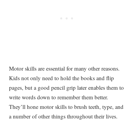
Motor skills are essential for many other reasons.
Kids not only need to hold the books and flip
pages, but a good pencil grip later enables them to
write words down to remember them better.
They’ll hone motor skills to brush teeth, type, and
a number of other things throughout their lives.