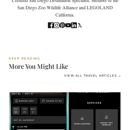
Certified San Diego Destination Specialist. Member of the
San Diego Zoo Wildlife Alliance and LEGOLAND
California.
KEEP READING
More You Might Like
VIEW ALL TRAVEL ARTICLES →