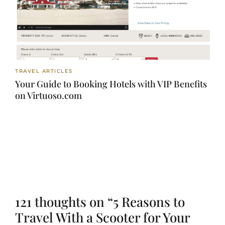
TRAVEL ARTICLES
Your Guide to Booking Hotels with VIP Benefits
on Virtuoso.com
121 thoughts on “5 Reasons to
Travel With a Scooter for Your