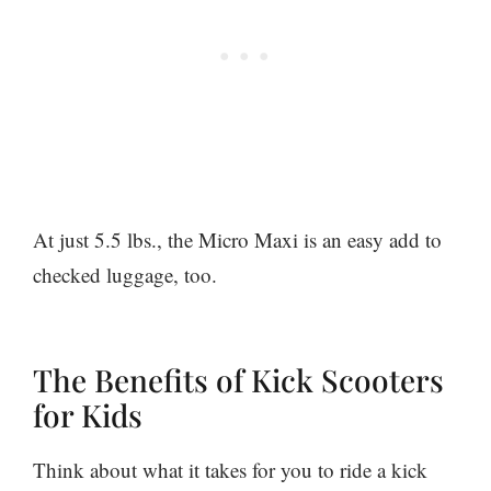
At just 5.5 lbs., the Micro Maxi is an easy add to
checked luggage, too.
The Benefits of Kick Scooters
for Kids
Think about what it takes for you to ride a kick