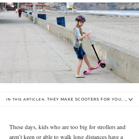
4. THEY MAKE SCOOTERS FOR YOU, TOO
IN THIS ARTICLE
These days, kids who are too big for strollers and
aren’t keen or able to walk long distances have a