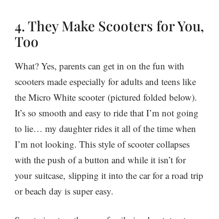
4. They Make Scooters for You,
Too
What? Yes, parents can get in on the fun with
scooters made especially for adults and teens like
the Micro White scooter (pictured folded below).
It’s so smooth and easy to ride that I’m not going
to lie… my daughter rides it all of the time when
I’m not looking. This style of scooter collapses
with the push of a button and while it isn’t for
your suitcase, slipping it into the car for a road trip
or beach day is super easy.