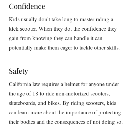
Confidence
Kids usually don’t take long to master riding a
kick scooter. When they do, the confidence they
gain from knowing they can handle it can
potentially make them eager to tackle other skills.
Safety
California law requires a helmet for anyone under
the age of 18 to ride non-motorized scooters,
skateboards, and bikes. By riding scooters, kids
can learn more about the importance of protecting
their bodies and the consequences of not doing so.