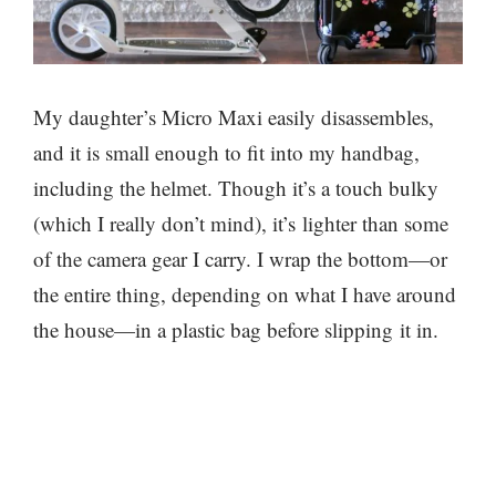
My daughter’s Micro Maxi easily disassembles,
and it is small enough to fit into my handbag,
including the helmet. Though it’s a touch bulky
(which I really don’t mind), it’s lighter than some
of the camera gear I carry. I wrap the bottom—or
the entire thing, depending on what I have around
the house—in a plastic bag before slipping it in.