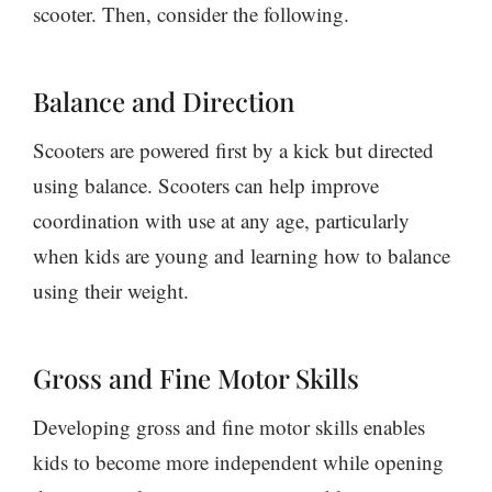
scooter. Then, consider the following.
Balance and Direction
Scooters are powered first by a kick but directed
using balance. Scooters can help improve
coordination with use at any age, particularly
when kids are young and learning how to balance
using their weight.
Gross and Fine Motor Skills
Developing gross and fine motor skills enables
kids to become more independent while opening