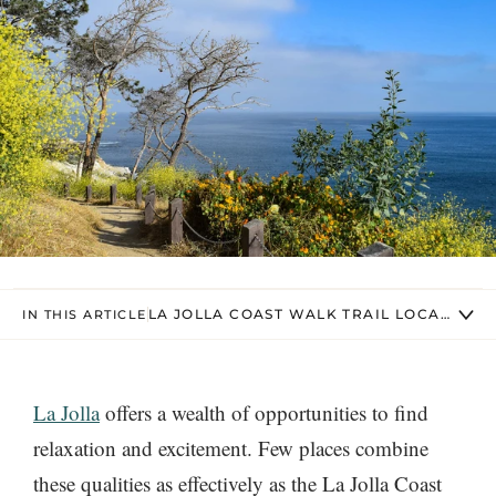
LA JOLLA COAST WALK TRAIL LOCATION 
IN THIS ARTICLE
La Jolla
offers a wealth of opportunities to find
relaxation and excitement. Few places combine
these qualities as effectively as the La Jolla Coast