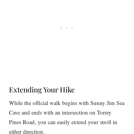
Extending Your Hike
While the official walk begins with Sunny Jim Sea
Cave and ends with an intersection on Torrey
Pines Road, you can easily extend your stroll in
either direction.