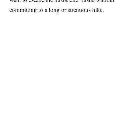
committing to a long or strenuous hike.