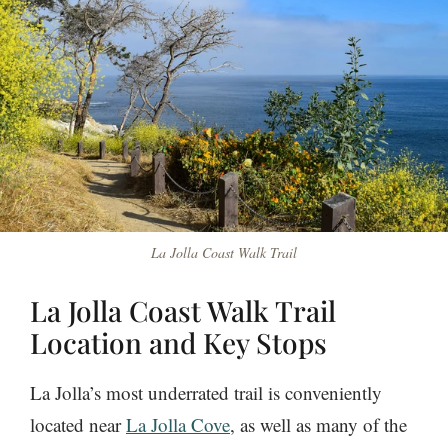
La Jolla Coast Walk Trail
La Jolla Coast Walk Trail
Location and Key Stops
La Jolla’s most underrated trail is conveniently
located near
La Jolla Cove
, as well as many of the