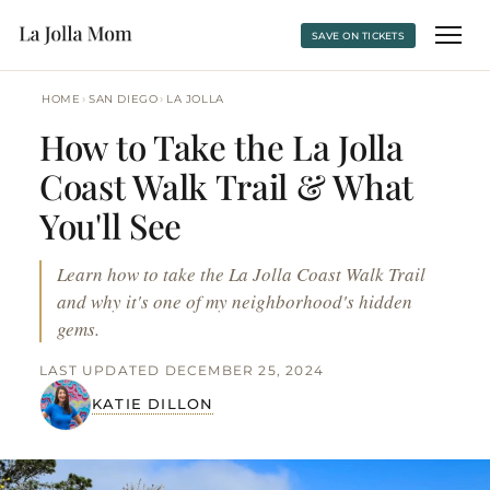
SAVE ON TICKETS
›
›
HOME
SAN DIEGO
LA JOLLA
How to Take the La Jolla
Coast Walk Trail & What
You'll See
Learn how to take the La Jolla Coast Walk Trail
and why it's one of my neighborhood's hidden
gems.
LAST UPDATED DECEMBER 25, 2024
KATIE DILLON