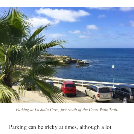
Parking at La Jolla Cove, just south of the Coast Walk Trail.
Parking can be tricky at times, although a lot