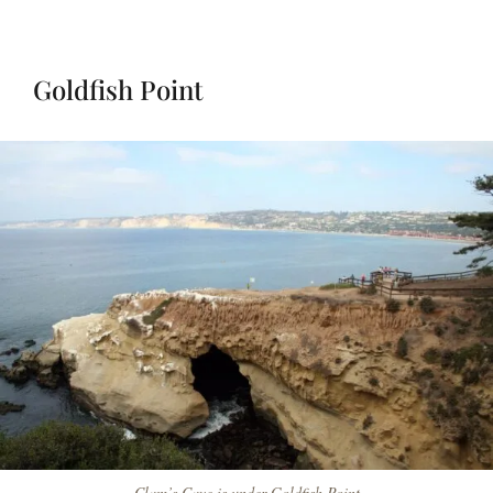
Goldfish Point
Clam’s Cave is under Goldfish Point