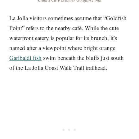
La Jolla visitors sometimes assume that “Goldfish
Point” refers to the nearby café. While the cute
waterfront eatery is popular for its brunch, it’s
named after a viewpoint where bright orange
Garibaldi fish
swim beneath the bluffs just south
of the La Jolla Coast Walk Trail trailhead.