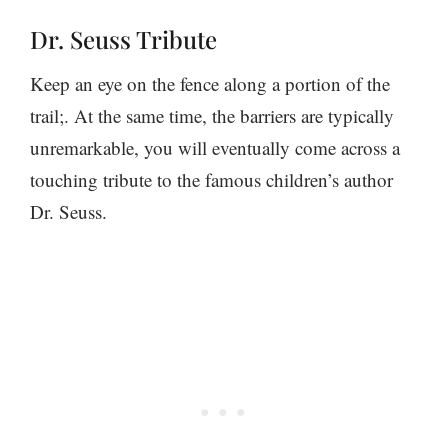
Dr. Seuss Tribute
Keep an eye on the fence along a portion of the
trail;. At the same time, the barriers are typically
unremarkable, you will eventually come across a
touching tribute to the famous children’s author
Dr. Seuss.