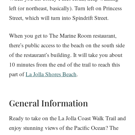
left (or northeast, basically). Turn left on Princess
Street, which will turn into Spindrift Street.
When you get to The Marine Room restaurant,
there’s public access to the beach on the south side
of the restaurant’s building. It will take you about
10 minutes from the end of the trail to reach this
part of
La Jolla Shores Beach
.
General Information
Ready to take on the La Jolla Coast Walk Trail and
enjoy stunning views of the Pacific Ocean? The