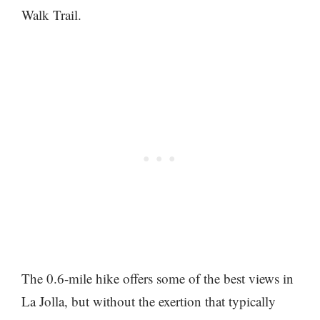
Walk Trail.
The 0.6-mile hike offers some of the best views in
La Jolla, but without the exertion that typically