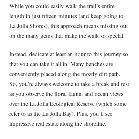
While you could easily walk the trail’s entire
length in just fifteen minutes (and keep going to
La Jolla Shores), this approach means missing out
on the many gems that make the walk so special.
Instead, dedicate at least an hour to this journey so
that you can take it all in. Many benches are
conveniently placed along the mostly dirt path.
So, you’re always welcome to take a break and rest
as you observe the flora, fauna, and ocean views
over the La Jolla Ecological Reserve (which some
refer to as the La Jolla Bay). Plus, you’ll see
impressive real estate along the shoreline.