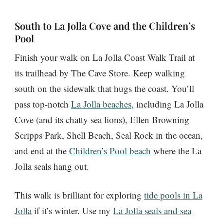
South to La Jolla Cove and the Children’s
Pool
Finish your walk on La Jolla Coast Walk Trail at
its trailhead by The Cave Store. Keep walking
south on the sidewalk that hugs the coast. You’ll
pass top-notch
La Jolla beaches
, including La Jolla
Cove (and its chatty sea lions), Ellen Browning
Scripps Park, Shell Beach, Seal Rock in the ocean,
and end at the
Children’s Pool beach
where the La
Jolla seals hang out.
This walk is brilliant for exploring
tide pools in La
Jolla
if it’s winter. Use my
La Jolla seals and sea