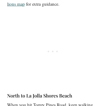
lions map
for extra guidance.
North to La Jolla Shores Beach
When you hit Torrey Pines Road, keep walking