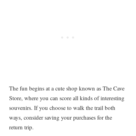
The fun begins at a cute shop known as The Cave
Store, where you can score all kinds of interesting
souvenirs. If you choose to walk the trail both
ways, consider saving your purchases for the
return trip.