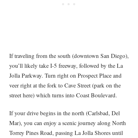
If traveling from the south (downtown San Diego),
you’ll likely take I-5 freeway, followed by the La
Jolla Parkway. Turn right on Prospect Place and
veer right at the fork to Cave Street (park on the
street here) which turns into Coast Boulevard.
If your drive begins in the north (Carlsbad, Del
Mar), you can enjoy a scenic journey along North
Torrey Pines Road, passing La Jolla Shores until