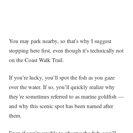
You may park nearby, so that’s why I suggest
stopping here first, even though it’s technically not
on the Coast Walk Trail.
If you’re lucky, you’ll spot the fish as you gaze
over the water. If so, you’ll quickly realize why
they’re sometimes referred to as marine goldfish —
and why this scenic spot has been named after
them.
Even if you’re unable to observe the fish, you’ll