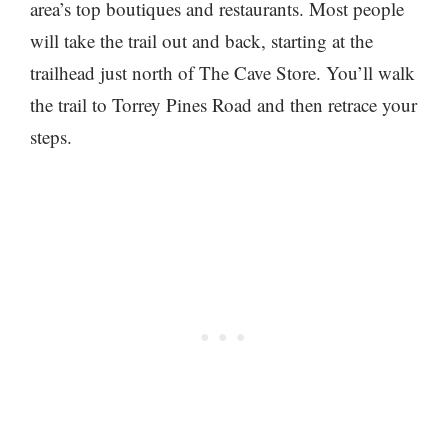
area’s top boutiques and restaurants. Most people
will take the trail out and back, starting at the
trailhead just north of The Cave Store. You’ll walk
the trail to Torrey Pines Road and then retrace your
steps.