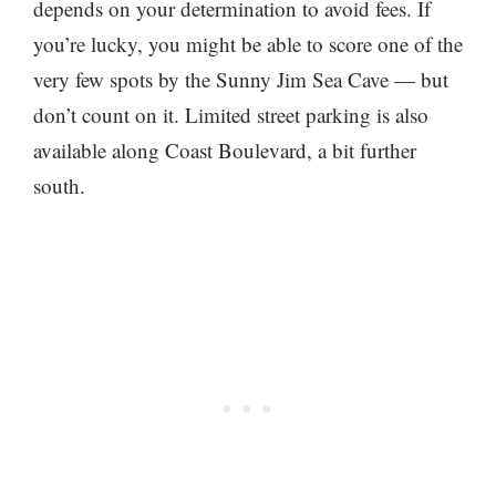
depends on your determination to avoid fees. If
you’re lucky, you might be able to score one of the
very few spots by the Sunny Jim Sea Cave — but
don’t count on it. Limited street parking is also
available along Coast Boulevard, a bit further
south.