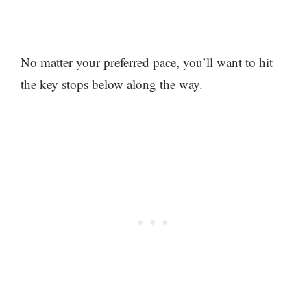
No matter your preferred pace, you’ll want to hit
the key stops below along the way.