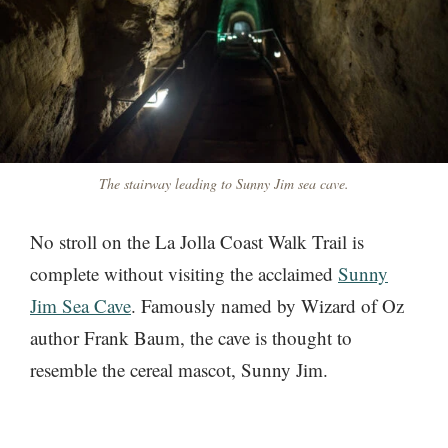
The stairway leading to Sunny Jim sea cave.
No stroll on the La Jolla Coast Walk Trail is
complete without visiting the acclaimed
Sunny
Jim Sea Cave
. Famously named by Wizard of Oz
author Frank Baum, the cave is thought to
resemble the cereal mascot, Sunny Jim.