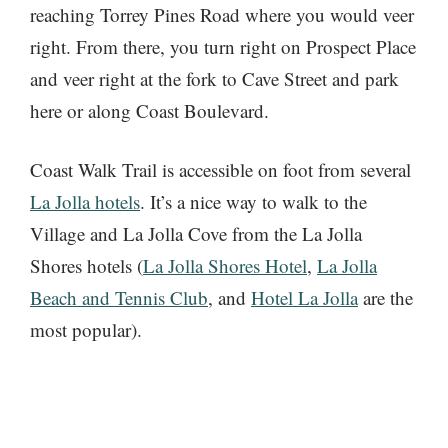
reaching Torrey Pines Road where you would veer
right. From there, you turn right on Prospect Place
and veer right at the fork to Cave Street and park
here or along Coast Boulevard.
Coast Walk Trail is accessible on foot from several
La Jolla hotels
. It’s a nice way to walk to the
Village and La Jolla Cove from the La Jolla
Shores hotels (
La Jolla Shores Hotel
,
La Jolla
Beach and Tennis Club
, and
Hotel La Jolla
are the
most popular).