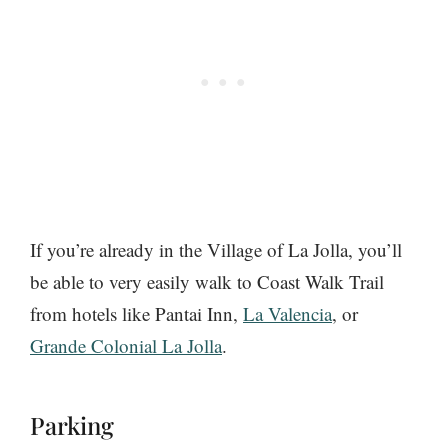
If you’re already in the Village of La Jolla, you’ll
be able to very easily walk to Coast Walk Trail
from hotels like Pantai Inn,
La Valencia
, or
Grande Colonial La Jolla
.
Parking