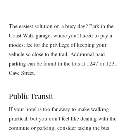
The easiest solution on a busy day? Park in the
Coast Walk garage, where you’ll need to pay a
modest fee for the privilege of keeping your
vehicle so close to the trail. Additional paid
parking can be found in the lots at 1247 or 1231
Cave Street.
Public Transit
If your hotel is too far away to make walking
practical, but you don’t feel like dealing with the
commute or parking, consider taking the bus