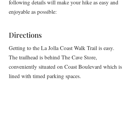
following details will make your hike as easy and
enjoyable as possible:
Directions
Getting to the La Jolla Coast Walk Trail is easy.
The trailhead is behind The Cave Store,
conveniently situated on Coast Boulevard which is
lined with timed parking spaces.