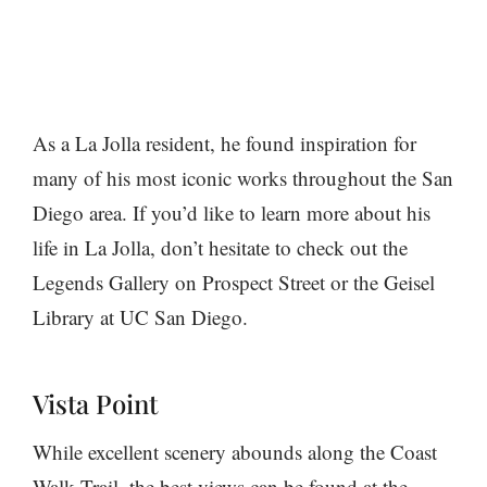
As a La Jolla resident, he found inspiration for
many of his most iconic works throughout the San
Diego area. If you’d like to learn more about his
life in La Jolla, don’t hesitate to check out the
Legends Gallery on Prospect Street or the Geisel
Library at UC San Diego.
Vista Point
While excellent scenery abounds along the Coast
Walk Trail, the best views can be found at the