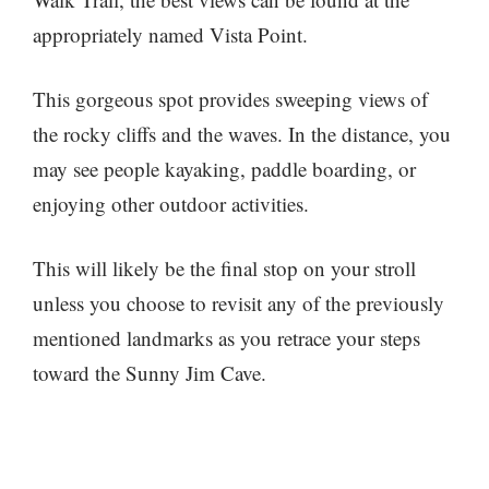
appropriately named Vista Point.
This gorgeous spot provides sweeping views of
the rocky cliffs and the waves. In the distance, you
may see people kayaking, paddle boarding, or
enjoying other outdoor activities.
This will likely be the final stop on your stroll
unless you choose to revisit any of the previously
mentioned landmarks as you retrace your steps
toward the Sunny Jim Cave.