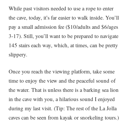
While past visitors needed to use a rope to enter
the cave, today, it’s far easier to walk inside. You’ll
pay a small admission fee ($10/adults and $6/ages
3-17). Still, you’ll want to be prepared to navigate
145 stairs each way, which, at times, can be pretty
slippery.
Once you reach the viewing platform, take some
time to enjoy the view and the peaceful sound of
the water. That is unless there is a barking sea lion
in the cave with you, a hilarious sound I enjoyed
during my last visit. (Tip: The rest of the La Jolla
caves can be seen from kayak or snorkeling tours.)