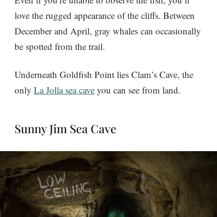
love the rugged appearance of the cliffs. Between
December and April, gray whales can occasionally
be spotted from the trail.
Underneath Goldfish Point lies Clam’s Cave, the
only
La Jolla sea cave
you can see from land.
Sunny Jim Sea Cave