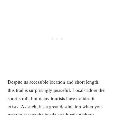
Despite its accessible location and short length,
this trail is surprisingly peaceful. Locals adore the
short stroll, but many tourists have no idea it
exists. As such, it’s a great destination when you
want to escape the hustle and bustle without