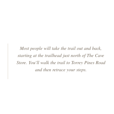
Most people will take the trail out and back,
starting at the trailhead just north of The Cave
Store. You’ll walk the trail to Torrey Pines Road
and then retrace your steps.