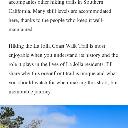
accompanies other hiking trails in Southern
California. Many skill levels are accommodated
here, thanks to the people who keep it well-
maintained.
Hiking the La Jolla Coast Walk Trail is most
enjoyable when you understand its history and the
role it plays in the lives of La Jolla residents. I’ll
share why this oceanfront trail is unique and what
you should watch for when making this short, but
memorable journey.