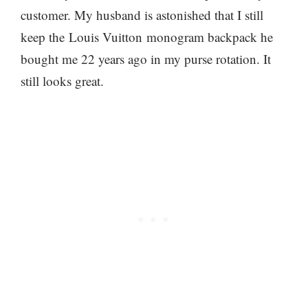
customer. My husband is astonished that I still
keep the Louis Vuitton monogram backpack he
bought me 22 years ago in my purse rotation. It
still looks great.