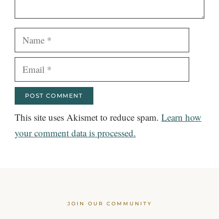
Name
Email
This site uses Akismet to reduce spam.
Learn how
your comment data is processed.
JOIN OUR COMMUNITY