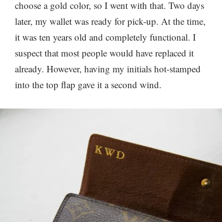
choose a gold color, so I went with that. Two days
later, my wallet was ready for pick-up. At the time,
it was ten years old and completely functional. I
suspect that most people would have replaced it
already. However, having my initials hot-stamped
into the top flap gave it a second wind.