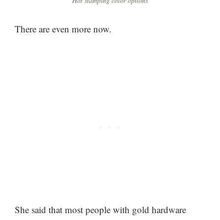
Hot stamping color options
There are even more now.
She said that most people with gold hardware