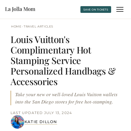
SAVE ON TICKETS
›
HOME
TRAVEL ARTICLES
Louis Vuitton's
Complimentary Hot
Stamping Service
Personalized Handbags &
Accessories
Take your new or well-loved Louis Vuitton wallets
into the San Diego stores for free hot-stamping.
LAST UPDATED JULY 13, 2024
KATIE DILLON