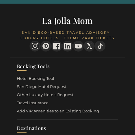
La Jolla Mom
SAN DIEGO-BASED TRAVEL ADVISORY ·
LUXURY HOTELS · THEME PARK TICKETS
Booking Tools
Hotel Booking Tool
San Diego Hotel Request
Other Luxury Hotels Request
Travel Insurance
Add VIP Amenities to an Existing Booking
Destinations