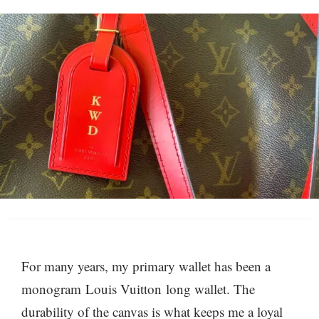
For many years, my primary wallet has been a
monogram Louis
Vuitton long wallet. The
durability of the canvas is what keeps me a loyal