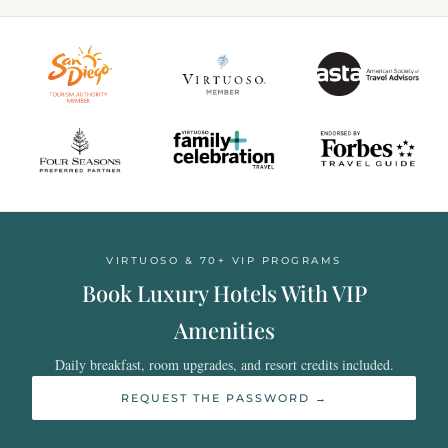
VIRTUOSO & 70+ VIP PROGRAMS
Book Luxury Hotels With VIP
Amenities
Daily breakfast, room upgrades, and resort credits included.
REQUEST THE PASSWORD →