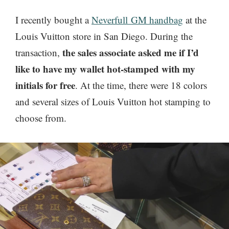
I recently bought a
Neverfull GM handbag
at the
Louis Vuitton store in San Diego. During the
the sales associate asked me if I’d
transaction,
like to have my wallet hot-stamped with my
initials for free
. At the time, there were 18 colors
and several sizes of Louis Vuitton hot stamping to
choose from.