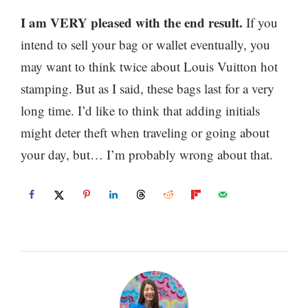
I am VERY pleased with the end result.
If you
intend to sell your bag or wallet eventually, you
may want to think twice about Louis Vuitton hot
stamping. But as I said, these bags last for a very
long time. I’d like to think that adding initials
might deter theft when traveling or going about
your day, but… I’m probably wrong about that.