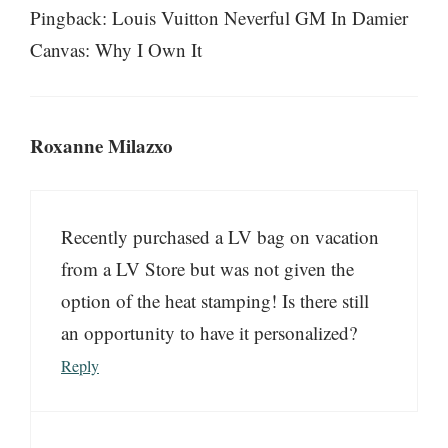
Pingback: Louis Vuitton Neverful GM In Damier
Canvas: Why I Own It
Roxanne Milazxo
Recently purchased a LV bag on vacation
from a LV Store but was not given the
option of the heat stamping! Is there still
an opportunity to have it personalized?
Reply