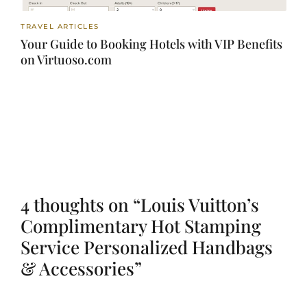
TRAVEL ARTICLES
Your Guide to Booking Hotels with VIP Benefits
on Virtuoso.com
4 thoughts on “Louis Vuitton’s
Complimentary Hot Stamping
Service Personalized Handbags
& Accessories”