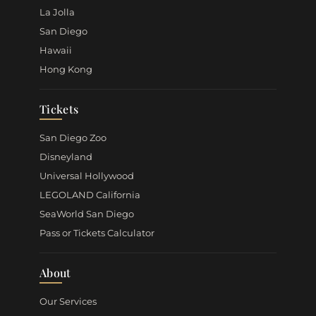
La Jolla
San Diego
Hawaii
Hong Kong
Tickets
San Diego Zoo
Disneyland
Universal Hollywood
LEGOLAND California
SeaWorld San Diego
Pass or Tickets Calculator
About
Our Services