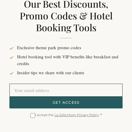
Our Best Discounts,
Promo Codes & Hotel
Booking Tools
Exclusive theme park promo codes
Hotel booking tool with VIP benefits like breakfast and
credits
Insider tips we share with our clients
GET ACCESS
I accept the
La Jolla Mom Privacy Policy
.
*