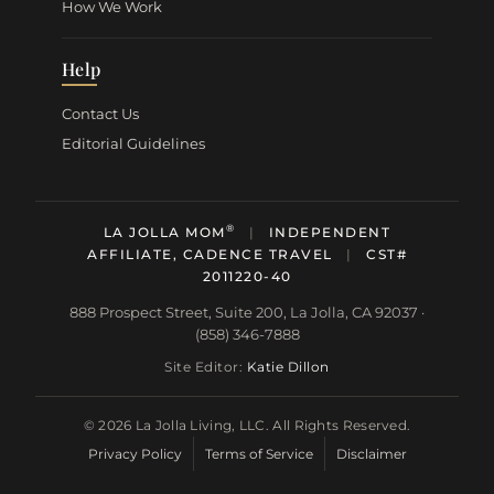
How We Work
Help
Contact Us
Editorial Guidelines
®
LA JOLLA MOM
|
INDEPENDENT
AFFILIATE, CADENCE TRAVEL
|
CST#
2011220-40
888 Prospect Street, Suite 200, La Jolla, CA 92037 ·
(858) 346-7888
Site Editor:
Katie Dillon
© 2026 La Jolla Living, LLC. All Rights Reserved.
Privacy Policy
Terms of Service
Disclaimer