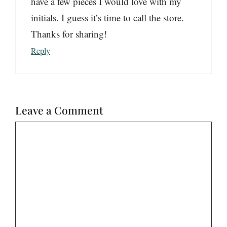
have a few pieces I would love with my
initials. I guess it’s time to call the store.
Thanks for sharing!
Reply
Leave a Comment
Comment