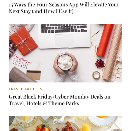
15 Ways the Four Seasons App Will Elevate Your
Next Stay (and How I Use It)
TRAVEL ARTICLES
Great Black Friday/Cyber Monday Deals on
Travel, Hotels & Theme Parks