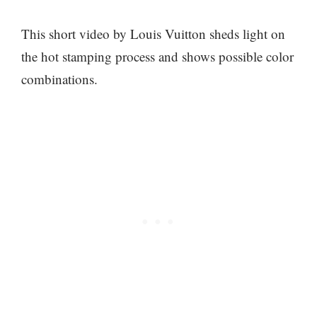
This short video by Louis Vuitton sheds light on
the hot stamping process and shows possible color
combinations.