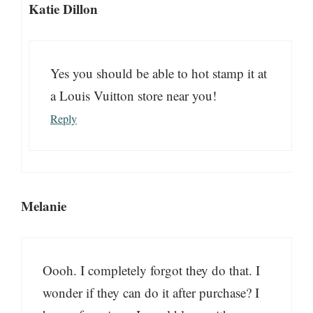
Katie Dillon
Yes you should be able to hot stamp it at
a Louis Vuitton store near you!
Reply
Melanie
Oooh. I completely forgot they do that. I
wonder if they can do it after purchase? I