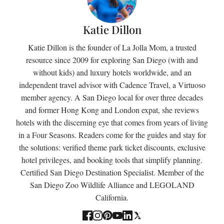
Katie Dillon
Katie Dillon is the founder of La Jolla Mom, a trusted
resource since 2009 for exploring San Diego (with and
without kids) and luxury hotels worldwide, and an
independent travel advisor with Cadence Travel, a Virtuoso
member agency. A San Diego local for over three decades
and former Hong Kong and London expat, she reviews
hotels with the discerning eye that comes from years of living
in a Four Seasons. Readers come for the guides and stay for
the solutions: verified theme park ticket discounts, exclusive
hotel privileges, and booking tools that simplify planning.
Certified San Diego Destination Specialist. Member of the
San Diego Zoo Wildlife Alliance and LEGOLAND
California.