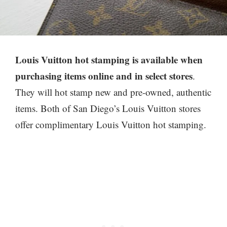
Louis Vuitton hot stamping is available when
purchasing
items online and in select stores
.
They will hot stamp new and pre-owned, authentic
items. Both of San Diego’s Louis Vuitton stores
offer complimentary Louis Vuitton hot stamping.