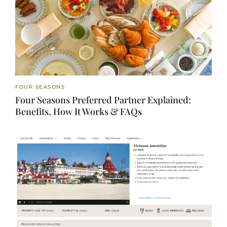
FOUR SEASONS
Four Seasons Preferred Partner Explained:
Benefits, How It Works & FAQs