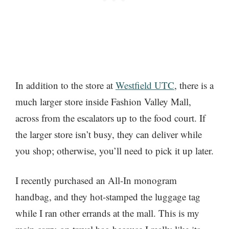
In addition to the store at
Westfield UTC
, there is a
much larger store inside Fashion Valley Mall,
across from the escalators up to the food court. If
the larger store isn’t busy, they can deliver while
you shop; otherwise, you’ll need to pick it up later.
I recently purchased an All-In monogram
handbag, and they hot-stamped the luggage tag
while I ran other errands at the mall. This is my