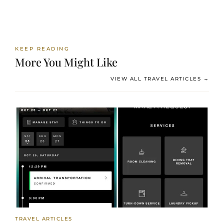
KEEP READING
More You Might Like
VIEW ALL TRAVEL ARTICLES →
TRAVEL ARTICLES