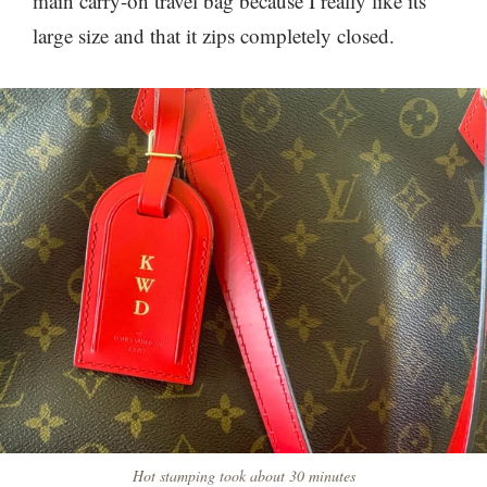
main carry-on travel bag because I really like its
large size and that it zips completely closed.
Hot stamping took about 30 minutes