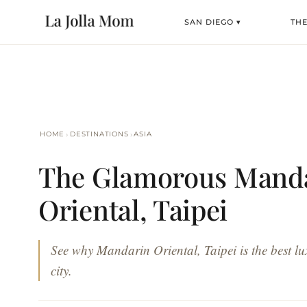
SAN DIEGO ▾
TH
›
›
HOME
DESTINATIONS
ASIA
The Glamorous Mand
Oriental, Taipei
See why Mandarin Oriental, Taipei is the best lux
city.