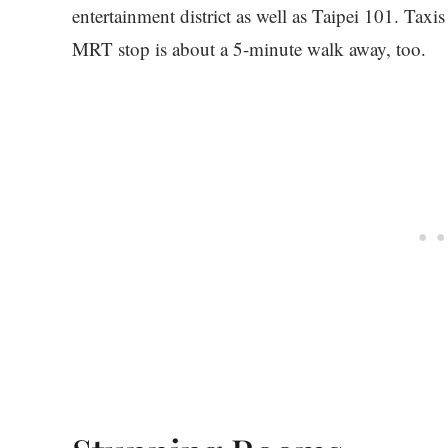
entertainment district as well as Taipei 101. Tax
MRT stop is about a 5-minute walk away, too.