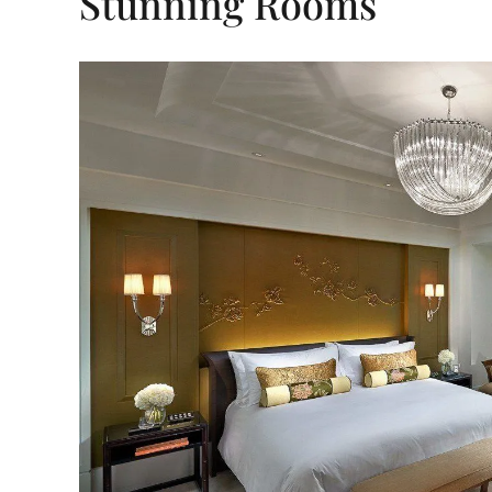
Stunning Rooms