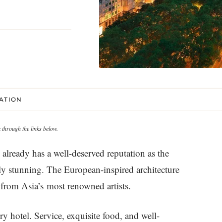
CATION
through the links below.
already has a well-deserved reputation as the
ply stunning. The European-inspired architecture
from Asia’s most renowned artists.
ry hotel. Service, exquisite food, and well-