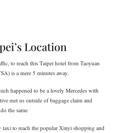
pei’s Location
affic, to reach this Taipei hotel from Taoyuan
TSA) is a mere 5 minutes away.
 which happened to be a lovely Mercedes with
tive met us outside of baggage claim and
 do the same
y taxi to reach the popular Xinyi shopping and