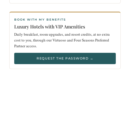
BOOK WITH MY BENEFITS
Luxury Hotels with VIP Amenities
Daily breakfast, room upgrades, and resort credits, at no extra
cost to you, through our Virtuoso and Four Seasons Preferred
Partner access.
REQUEST THE PASSWORD →