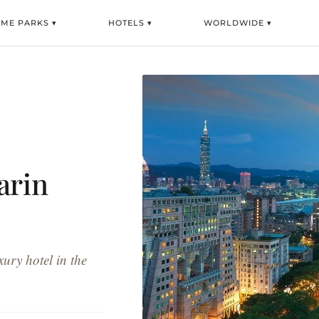
EME PARKS ▾
HOTELS ▾
WORLDWIDE ▾
arin
ury hotel in the