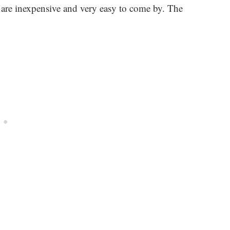
is are inexpensive and very easy to come by. The