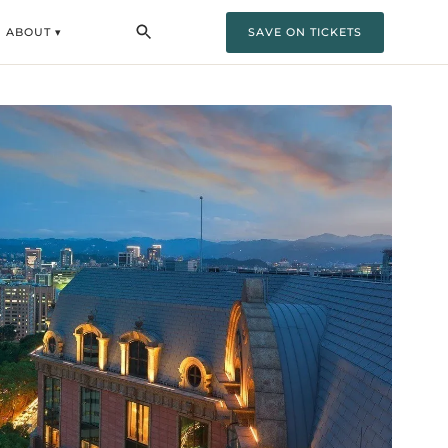
ABOUT ▾
SAVE ON TICKETS