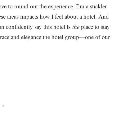
e to round out the experience. I’m a stickler
hese areas impacts how I feel about a hotel. And
n confidently say this hotel is
the
place to stay
e grace and elegance the hotel group—one of our