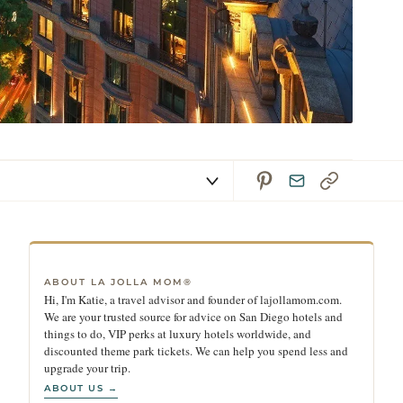
ABOUT LA JOLLA MOM®
Hi, I'm Katie, a travel advisor and founder of lajollamom.com.
We are your trusted source for advice on San Diego hotels and
things to do, VIP perks at luxury hotels worldwide, and
discounted theme park tickets. We can help you spend less and
upgrade your trip.
ABOUT US →