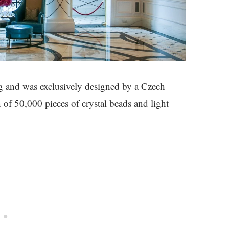
g and was exclusively designed by a Czech
of 50,000 pieces of crystal beads and light