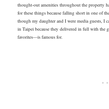
thought-out amenities throughout the property hav
for these things because falling short in one of t
though my daughter and I were media guests, I ca
in Taipei because they delivered in full with th
favorites—is famous for.