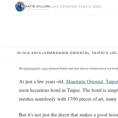
KATIE DILLON
LAST UPDATED JUNE 6, 2020
·
MANDARIN ORIENTAL, TAIPEI’S LO
IN THIS ARTICLE
We
independently select
featured hotels and may earn a commission if you book 
At just a few years old,
Mandarin Oriental, Taipei
most luxurious hotel in Taipei. The hotel is sim
meshes seamlessly with 1700 pieces of art, many 
But it’s not just the decor that makes a good luxu