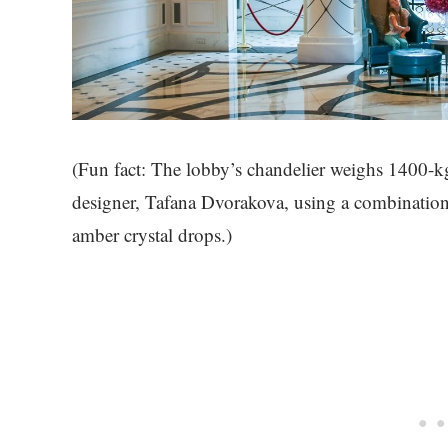
(Fun fact: The lobby’s chandelier weighs 1400-k
designer, Tafana Dvorakova, using a combination 
amber crystal drops.)