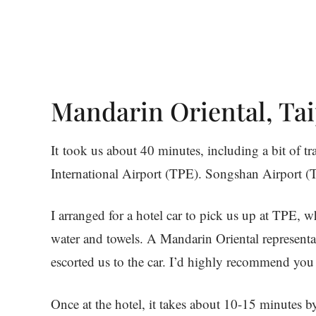
Mandarin Oriental, Tai
It took us about 40 minutes, including a bit of tr
International Airport (TPE). Songshan Airport (
I arranged for a hotel car to pick us up at TPE,
water and towels. A Mandarin Oriental representa
escorted us to the car. I’d highly recommend you
Once at the hotel, it takes about 10-15 minutes b