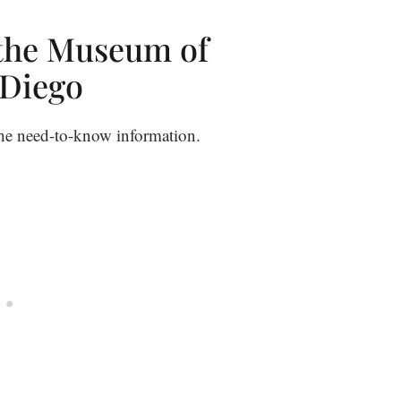
 the Museum of
 Diego
 the need-to-know information.