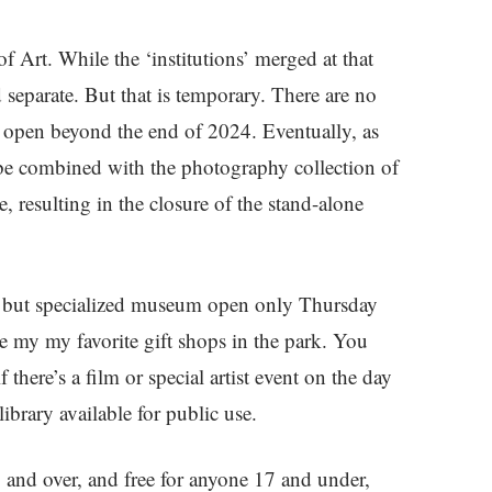
Art. While the ‘institutions’ merged at that
separate. But that is temporary. There are no
 open beyond the end of 2024. Eventually, as
l be combined with the photography collection of
 resulting in the closure of the stand-alone
all but specialized museum open only Thursday
 my my favorite gift shops in the park. You
 there’s a film or special artist event on the day
library available for public use.
 and over, and free for anyone 17 and under,