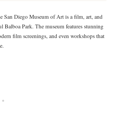
San Diego Museum of Art is a film, art, and
ul Balboa Park. The museum features stunning
dern film screenings, and even workshops that
e.