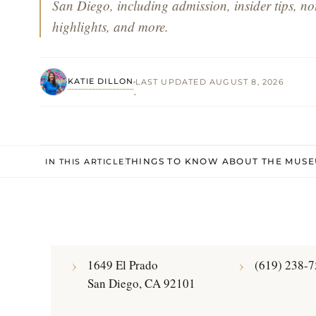
San Diego, including admission, insider tips, not
highlights, and more.
KATIE DILLON
LAST UPDATED AUGUST 8, 2026
·
THINGS TO KNOW ABOUT THE MUSE
IN THIS ARTICLE
1649 El Prado
(619) 238-
San Diego, CA 92101