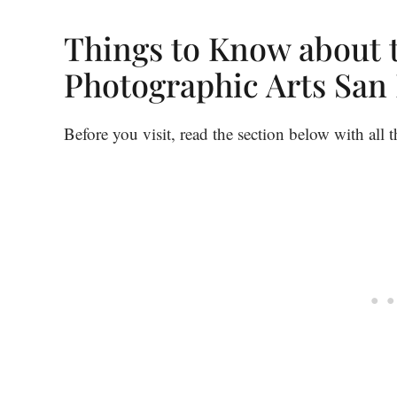
Things to Know about
Photographic Arts San
Before you visit, read the section below with all