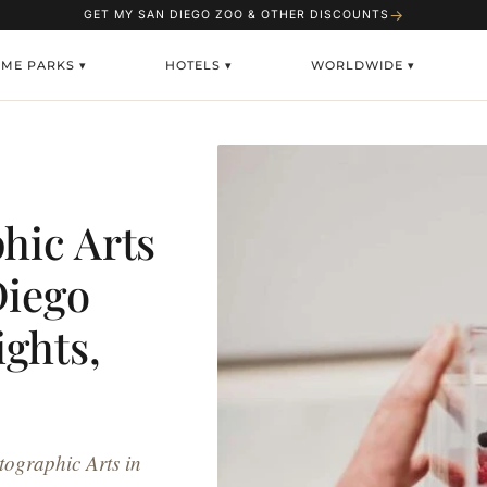
→
GET MY SAN DIEGO ZOO & OTHER DISCOUNTS
ME PARKS ▾
HOTELS ▾
WORLDWIDE ▾
hic Arts
Diego
ghts,
tographic Arts in