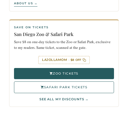
ABOUT US →
SAVE ON TICKETS
San Diego Zoo & Safari Park
Save $8 on one-day tickets to the Zoo or Safari Park, exclusive
to my readers. Same ticket, scanned at the gate.
LAJOLLAMOM
· $8 OFF
ZOO TICKETS
SAFARI PARK TICKETS
SEE ALL MY DISCOUNTS →