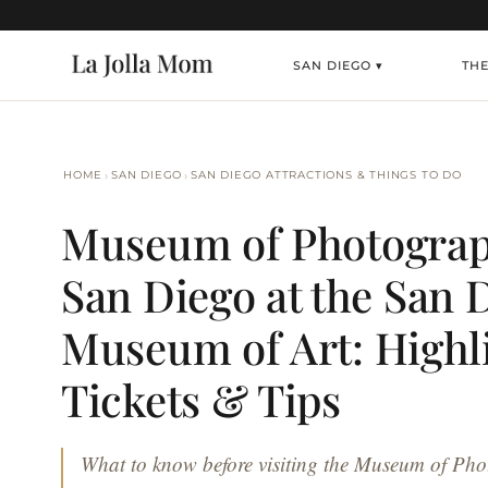
SAN DIEGO ▾
THE
›
›
HOME
SAN DIEGO
SAN DIEGO ATTRACTIONS & THINGS TO DO
Museum of Photograp
San Diego at the San 
Museum of Art: Highli
Tickets & Tips
What to know before visiting the Museum of Pho