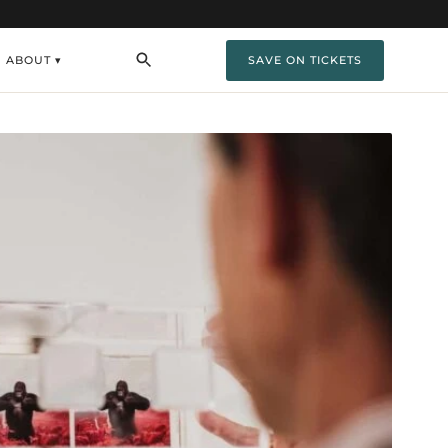
ABOUT ▾
SAVE ON TICKETS