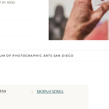
 to miss
UM OF PHOTOGRAPHIC ARTS SAN DIEGO
7559
MOPA@SDMA