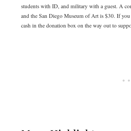
students with ID, and military with a guest.
and the San Diego Museum of Art is $30. If you f
cash in the donation box on the way out to suppor