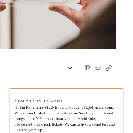
ABOUT LA JOLLA MOM®
Hi, I'm Katie, a travel advisor and founder of lajollamom.com.
We are your trusted source for advice on San Diego hotels and
things to do, VIP perks at luxury hotels worldwide, and
discounted theme park tickets. We can help you spend less and
upgrade your trip.