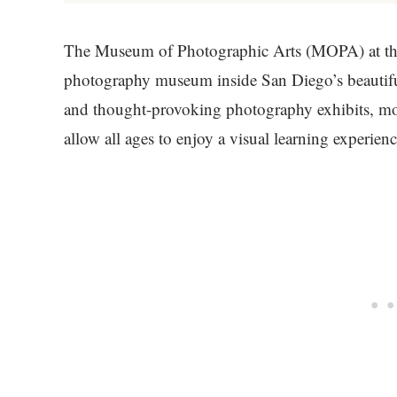
The Museum of Photographic Arts (MOPA) at the 
photography museum inside San Diego’s beautif
and thought-provoking photography exhibits, mo
allow all ages to enjoy a visual learning experienc