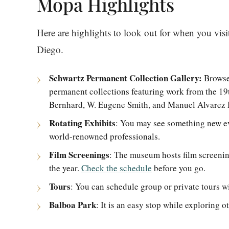
Mopa Highlights
Here are highlights to look out for when you vi
Diego.
Schwartz Permanent Collection Gallery:
Browse
permanent collections featuring work from the 19
Bernhard, W. Eugene Smith, and Manuel Alvarez
Rotating Exhibits
: You may see something new eve
world-renowned professionals.
Film Screenings
: The museum hosts film screenin
the year.
Check the schedule
before you go.
Tours
: You can schedule group or private tours w
Balboa Park
: It is an easy stop while exploring