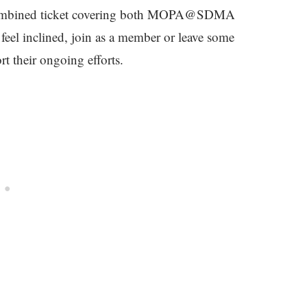
 A combined ticket covering both MOPA@SDMA
eel inclined, join as a member or leave some
t their ongoing efforts.