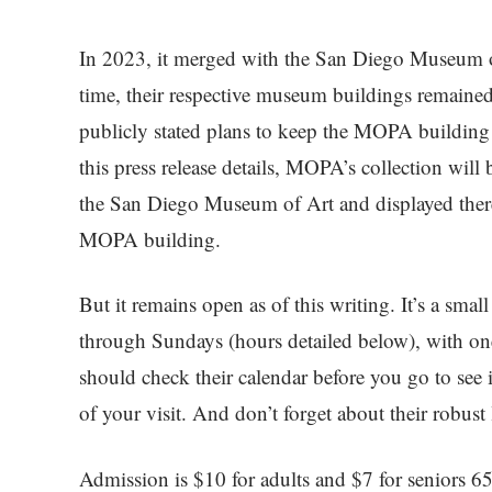
In 2023, it merged with the San Diego Museum of 
time, their respective museum buildings remained 
publicly stated plans to keep the MOPA building
this press release details, MOPA’s collection wil
the San Diego Museum of Art and displayed there,
MOPA building.
But it remains open as of this writing. It’s a sm
through Sundays (hours detailed below), with one
should check their calendar before you go to see if
of your visit. And don’t forget about their robust 
Admission is $10 for adults and $7 for seniors 65