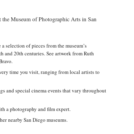
sit the Museum of Photographic Arts in San
 a selection of pieces from the museum’s
th and 20th centuries. See artwork from Ruth
 Bravo.
ry time you visit, ranging from local artists to
gs and special cinema events that vary throughout
ith a photography and film expert.
 other nearby San Diego museums.