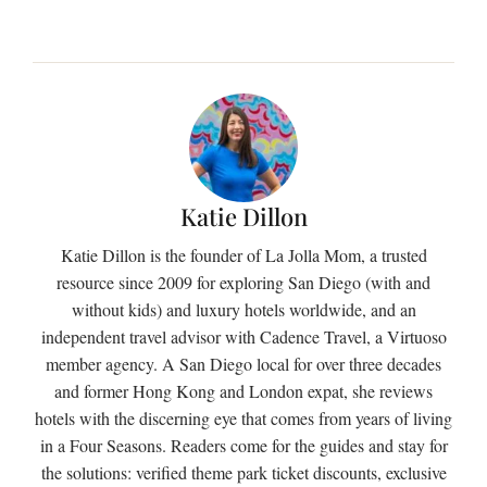
Katie Dillon
Katie Dillon is the founder of La Jolla Mom, a trusted
resource since 2009 for exploring San Diego (with and
without kids) and luxury hotels worldwide, and an
independent travel advisor with Cadence Travel, a Virtuoso
member agency. A San Diego local for over three decades
and former Hong Kong and London expat, she reviews
hotels with the discerning eye that comes from years of living
in a Four Seasons. Readers come for the guides and stay for
the solutions: verified theme park ticket discounts, exclusive