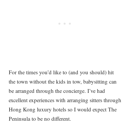
For the times you’d like to (and you should) hit
the town without the kids in tow, babysitting can
be arranged through the concierge. I’ve had
excellent experiences with arranging sitters through
Hong Kong luxury hotels so I would expect The
Peninsula to be no different.