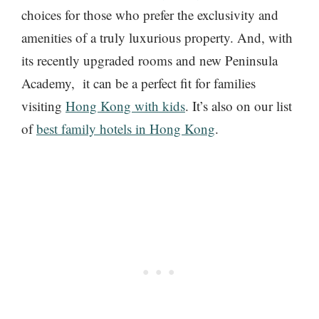
choices for those who prefer the exclusivity and
amenities of a truly luxurious property. And, with
its recently upgraded rooms and new Peninsula
Academy, it can be a perfect fit for families
visiting
Hong Kong with kids
. It’s also on our list
of
best family hotels in Hong Kong
.