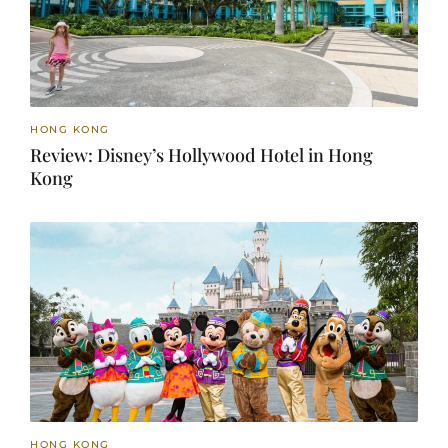
HONG KONG
Review: Disney’s Hollywood Hotel in Hong
Kong
HONG KONG