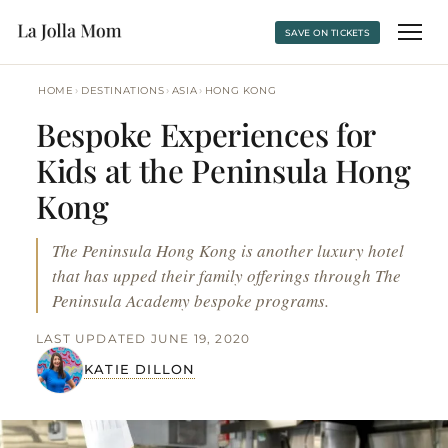
SAVE ON TICKETS
›
›
›
HOME
DESTINATIONS
ASIA
HONG KONG
Bespoke Experiences for
Kids at the Peninsula Hong
Kong
The Peninsula Hong Kong is another luxury hotel
that has upped their family offerings through The
Peninsula Academy bespoke programs.
LAST UPDATED JUNE 19, 2020
KATIE DILLON