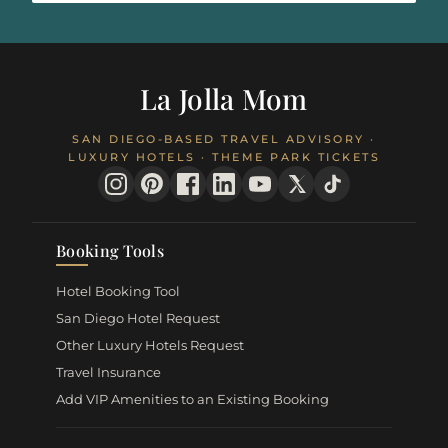
La Jolla Mom
SAN DIEGO-BASED TRAVEL ADVISORY ·
LUXURY HOTELS · THEME PARK TICKETS
Booking Tools
Hotel Booking Tool
San Diego Hotel Request
Other Luxury Hotels Request
Travel Insurance
Add VIP Amenities to an Existing Booking