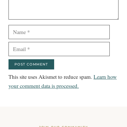
Name
Email
This site uses Akismet to reduce spam.
Learn how
your comment data is processed.