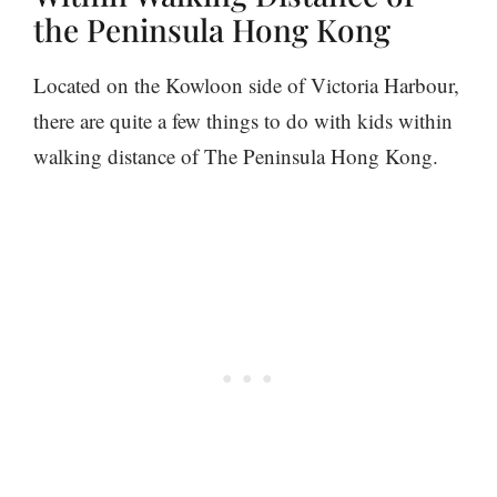
the Peninsula Hong Kong
Located on the Kowloon side of Victoria Harbour,
there are quite a few things to do with kids within
walking distance of The Peninsula Hong Kong.