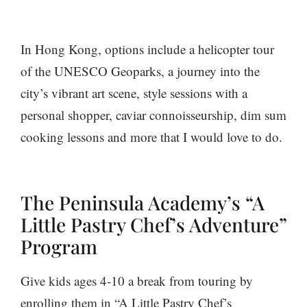
In Hong Kong, options include a helicopter tour
of the UNESCO Geoparks, a journey into the
city’s vibrant art scene, style sessions with a
personal shopper, caviar connoisseurship, dim sum
cooking lessons and more that I would love to do.
The Peninsula Academy’s “A
Little Pastry Chef’s Adventure”
Program
Give kids ages 4-10 a break from touring by
enrolling them in “A Little Pastry Chef’s