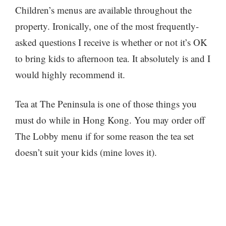
Children’s menus are available throughout the
property. Ironically, one of the most frequently-
asked questions I receive is whether or not it’s OK
to bring kids to afternoon tea. It absolutely is and I
would highly recommend it.
Tea at The Peninsula is one of those things you
must do while in Hong Kong. You may order off
The Lobby menu if for some reason the tea set
doesn’t suit your kids (mine loves it).