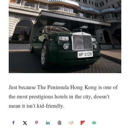
Just because The Peninsula Hong Kong is one of
the most prestigious hotels in the city, doesn’t
mean it isn’t kid-friendly.