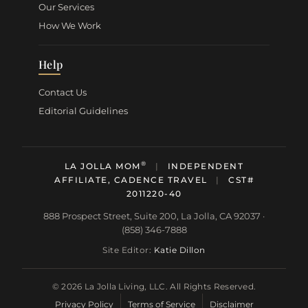
Our Services
How We Work
Help
Contact Us
Editorial Guidelines
®
LA JOLLA MOM
|
INDEPENDENT
AFFILIATE, CADENCE TRAVEL
|
CST#
2011220-40
888 Prospect Street, Suite 200, La Jolla, CA 92037 ·
(858) 346-7888
Site Editor:
Katie Dillon
© 2026 La Jolla Living, LLC. All Rights Reserved.
Privacy Policy
Terms of Service
Disclaimer