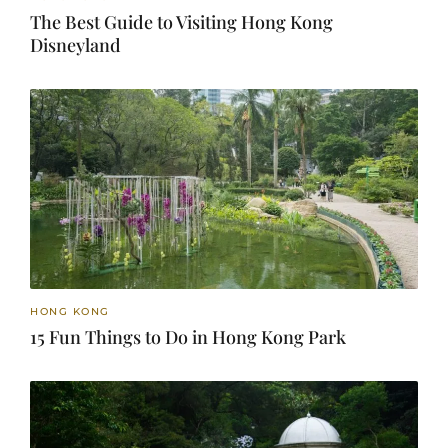
The Best Guide to Visiting Hong Kong
Disneyland
HONG KONG
15 Fun Things to Do in Hong Kong Park