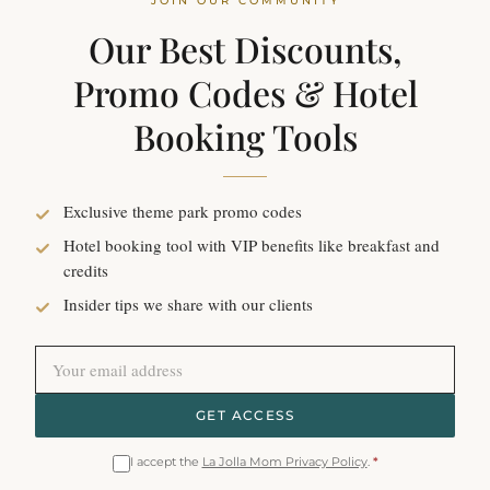
JOIN OUR COMMUNITY
Our Best Discounts,
Promo Codes & Hotel
Booking Tools
Exclusive theme park promo codes
Hotel booking tool with VIP benefits like breakfast and
credits
Insider tips we share with our clients
GET ACCESS
I accept the
La Jolla Mom Privacy Policy
.
*