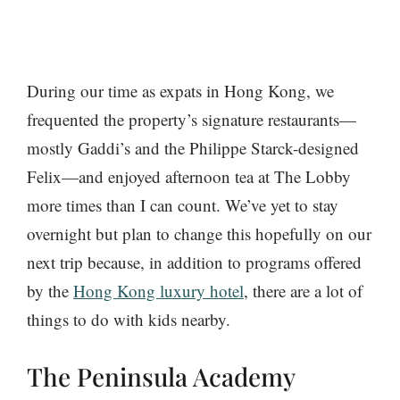
During our time as expats in Hong Kong, we
frequented the property’s signature restaurants—
mostly Gaddi’s and the Philippe Starck-designed
Felix—and enjoyed afternoon tea at The Lobby
more times than I can count. We’ve yet to stay
overnight but plan to change this hopefully on our
next trip because, in addition to programs offered
by the
Hong Kong luxury hotel
, there are a lot of
things to do with kids nearby.
The Peninsula Academy