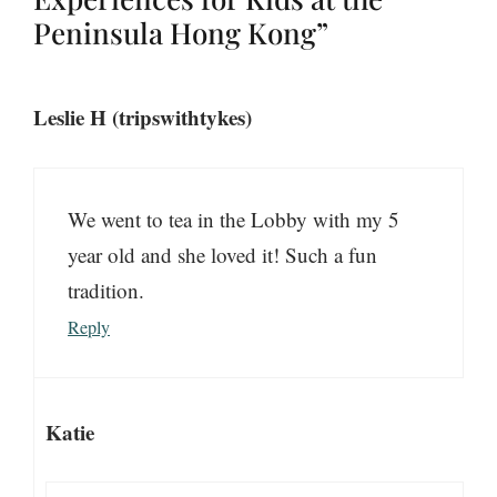
Peninsula Hong Kong”
Leslie H (tripswithtykes)
We went to tea in the Lobby with my 5
year old and she loved it! Such a fun
tradition.
Reply
Katie