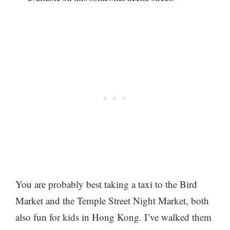
You are probably best taking a taxi to the Bird
Market and the Temple Street Night Market, both
also fun for kids in Hong Kong. I’ve walked them