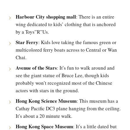
Harbour City shopping mall
: There is an entire
wing dedicated to kids’ clothing that is anchored
by a Toys”R”Us.
Star Ferry
: Kids love taking the famous green or
multicolored ferry boats across to Central or Wan
Chai.
Avenue of the Stars
: It’s fun to walk around and
see the giant statue of Bruce Lee, though kids
probably won’t recognized most of the Chinese
actors with stars in the ground.
Hong Kong Science Museum
: This museum has a
Cathay Pacific DC3 plane hanging from the ceiling.
It’s about a 20 minute walk.
Hong Kong Space Museum
: It’s a little dated but