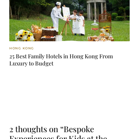
HONG KONG
25 Best Family Hotels in Hong Kong From
Luxury to Budget
2 thoughts on “Bespoke
Experiences for Kids at the