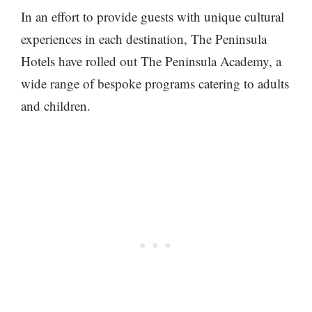
In an effort to provide guests with unique cultural
experiences in each destination, The Peninsula
Hotels have rolled out The Peninsula Academy, a
wide range of bespoke programs catering to adults
and children.