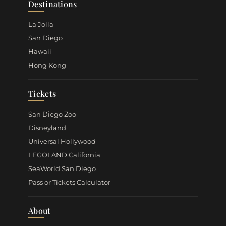
Destinations
La Jolla
San Diego
Hawaii
Hong Kong
Tickets
San Diego Zoo
Disneyland
Universal Hollywood
LEGOLAND California
SeaWorld San Diego
Pass or Tickets Calculator
About