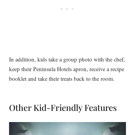
In addition, kids take a group photo with the chef,
keep their Peninsula Hotels apron, receive a recipe
booklet and take their treats back to the room.
Other Kid-Friendly Features