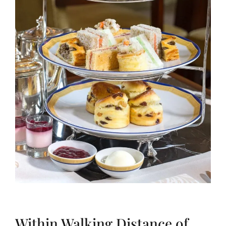
Within Walking Distance of