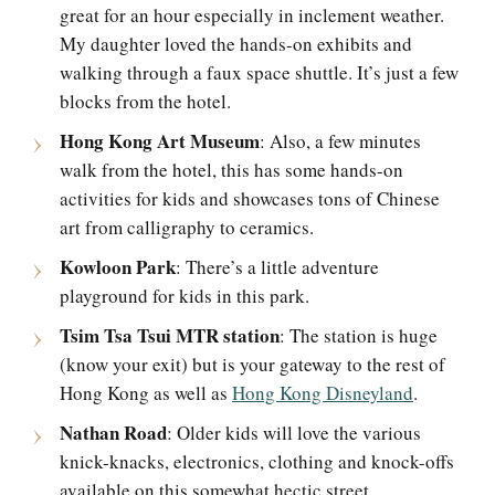
great for an hour especially in inclement weather.
My daughter loved the hands-on exhibits and
walking through a faux space shuttle. It’s just a few
blocks from the hotel.
Hong Kong Art Museum
: Also, a few minutes
walk from the hotel, this has some hands-on
activities for kids and showcases tons of Chinese
art from calligraphy to ceramics.
Kowloon Park
: There’s a little adventure
playground for kids in this park.
Tsim Tsa Tsui MTR station
: The station is huge
(know your exit) but is your gateway to the rest of
Hong Kong as well as
Hong Kong Disneyland
.
Nathan Road
: Older kids will love the various
knick-knacks, electronics, clothing and knock-offs
available on this somewhat hectic street.