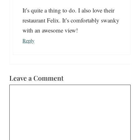
It’s quite a thing to do. I also love their
restaurant Felix. It’s comfortably swanky
with an awesome view!
Reply
Leave a Comment
Comment