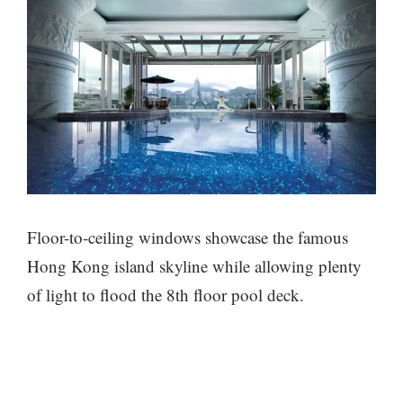
Floor-to-ceiling windows showcase the famous
Hong Kong island skyline while allowing plenty
of light to flood the 8th floor pool deck.