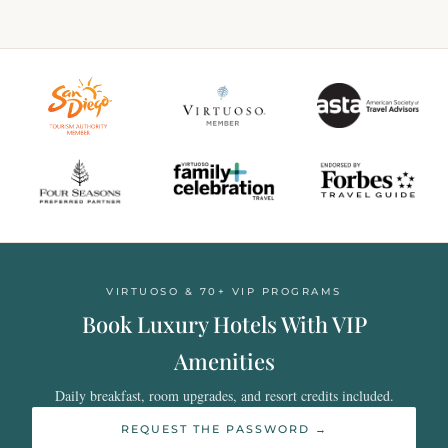
VIRTUOSO & 70+ VIP PROGRAMS
Book Luxury Hotels With VIP
Amenities
Daily breakfast, room upgrades, and resort credits included.
REQUEST THE PASSWORD →