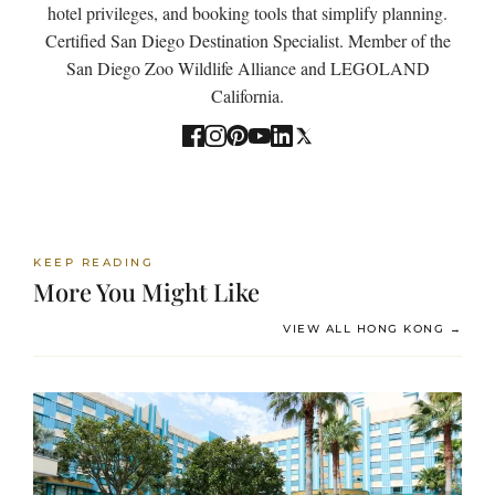
hotel privileges, and booking tools that simplify planning.
Certified San Diego Destination Specialist. Member of the
San Diego Zoo Wildlife Alliance and LEGOLAND
California.
KEEP READING
More You Might Like
VIEW ALL HONG KONG →