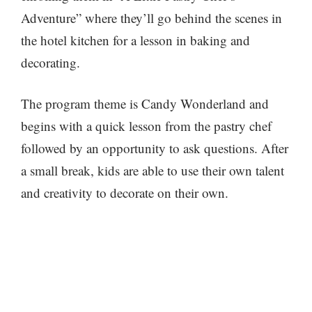
Adventure” where they’ll go behind the scenes in
the hotel kitchen for a lesson in baking and
decorating.
The program theme is Candy Wonderland and
begins with a quick lesson from the pastry chef
followed by an opportunity to ask questions. After
a small break, kids are able to use their own talent
and creativity to decorate on their own.