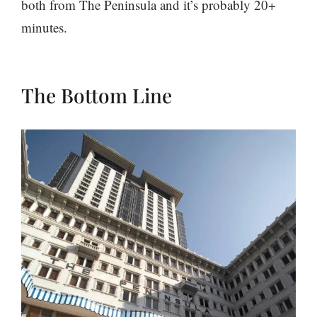
both from The Peninsula and it’s probably 20+
minutes.
The Bottom Line