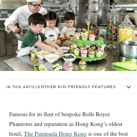
OTHER KID-FRIENDLY FEATURES
IN THIS ARTICLE
Famous for its fleet of bespoke Rolls Royce
Phantoms and reputation as Hong Kong’s oldest
hotel,
The Peninsula Hong Kong
is one of the best