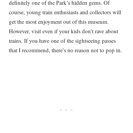
definitely one of the Park’s hidden gems. Of
course, young train enthusiasts and collectors will
get the most enjoyment out of this museum.
However, visit even if your kids don’t rave about
trains. If you have one of the sightseeing passes
that I recommend, there’s no reason not to pop in.