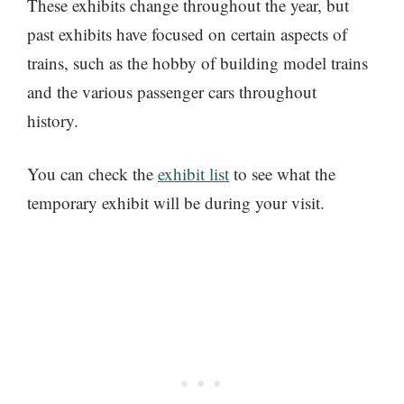
These exhibits change throughout the year, but
past exhibits have focused on certain aspects of
trains, such as the hobby of building model trains
and the various passenger cars throughout
history.
You can check the
exhibit list
to see what the
temporary exhibit will be during your visit.