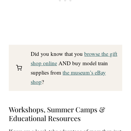
Did you know that you
browse the gift
shop online
AND buy model train
supplies from
the museum’s eBay
shop
?
Workshops, Summer Camps &
Educational Resources