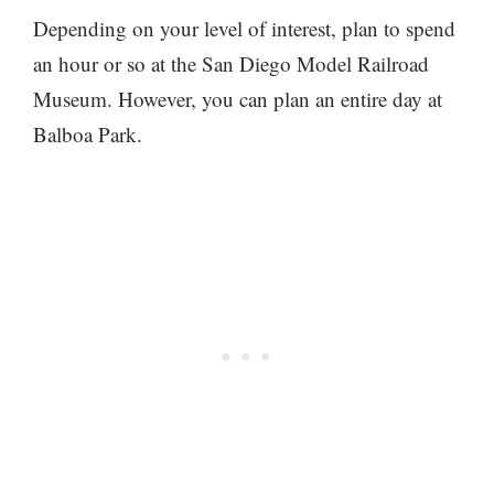
Depending on your level of interest, plan to spend
an hour or so at the San Diego Model Railroad
Museum. However, you can plan an entire day at
Balboa Park.