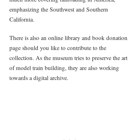
emphasizing the Southwest and Southern
California.
There is also an online library and book donation
page should you like to contribute to the
collection. As the museum tries to preserve the art
of model train building, they are also working
towards a digital archive.