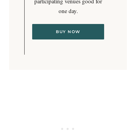
participating venues good for
one day.
BUY NOW