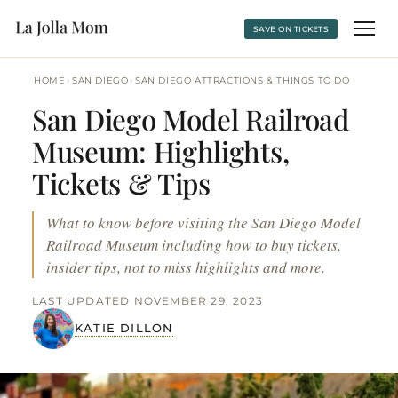
SAVE ON TICKETS
›
›
HOME
SAN DIEGO
SAN DIEGO ATTRACTIONS & THINGS TO DO
San Diego Model Railroad
Museum: Highlights,
Tickets & Tips
What to know before visiting the San Diego Model
Railroad Museum including how to buy tickets,
insider tips, not to miss highlights and more.
LAST UPDATED NOVEMBER 29, 2023
KATIE DILLON