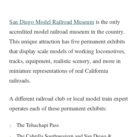
San Diego Model Railroad Museum
is the only
accredited model railroad museum in the country.
This unique attraction has five permanent exhibits
that display scale models of working locomotives,
tracks, equipment, realistic scenery, and more in
miniature representations of real California
railroads.
A different railroad club or local model train expert
operates each of these permanent exhibits:
The Tehachapi Pass
The Cabrilla Southwestern and San Diego &