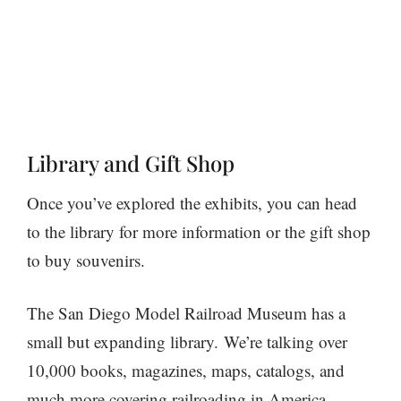
Library and Gift Shop
Once you’ve explored the exhibits, you can head
to the library for more information or the gift shop
to buy souvenirs.
The San Diego Model Railroad Museum has a
small but expanding library. We’re talking over
10,000 books, magazines, maps, catalogs, and
much more covering railroading in America,