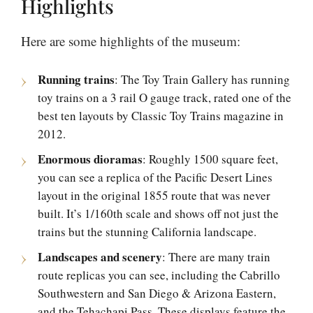
Highlights
Here are some highlights of the museum:
Running trains
: The Toy Train Gallery has running
toy trains on a 3 rail O gauge track, rated one of the
best ten layouts by Classic Toy Trains magazine in
2012.
Enormous dioramas
: Roughly 1500 square feet,
you can see a replica of the Pacific Desert Lines
layout in the original 1855 route that was never
built. It’s 1/160th scale and shows off not just the
trains but the stunning California landscape.
Landscapes and scenery
: There are many train
route replicas you can see, including the Cabrillo
Southwestern and San Diego & Arizona Eastern,
and the Tehachapi Pass. These displays feature the