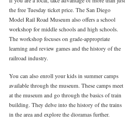
If you are a local, take advantage of more than just
the free Tuesday ticket price. The San Diego
Model Rail Road Museum also offers a school
workshop for middle schools and high schools.
The workshop focuses on grade-appropriate
learning and review games and the history of the
railroad industry.
You can also enroll your kids in summer camps
available through the museum. These camps meet
at the museum and go through the basics of train
building. They delve into the history of the trains
in the area and explore the dioramas further.