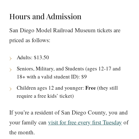
Hours and Admission
San Diego Model Railroad Museum tickets are
priced as follows:
Adults: $13.50
Seniors, Military, and Students (ages 12-17 and
18+ with a valid student ID): $9
Free
Children ages 12 and younger:
(they still
require a free kids’ ticket)
If you’re a resident of San Diego County, you and
your family can
visit for free every first Tuesday
of
the month.