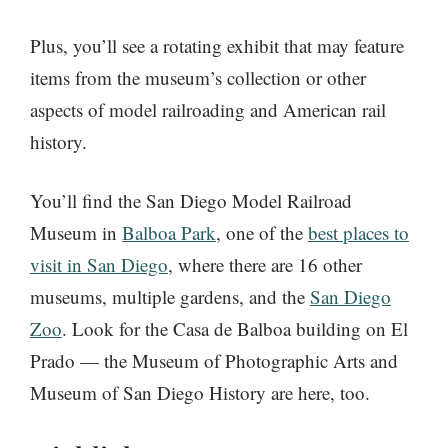
Plus, you’ll see a rotating exhibit that may feature
items from the museum’s collection or other
aspects of model railroading and American rail
history.
You’ll find the San Diego Model Railroad
Museum in
Balboa Park
, one of the
best places to
visit in San Diego
, where there are 16 other
museums, multiple gardens, and the
San Diego
Zoo
. Look for the Casa de Balboa building on El
Prado — the Museum of Photographic Arts and
Museum of San Diego History are here, too.