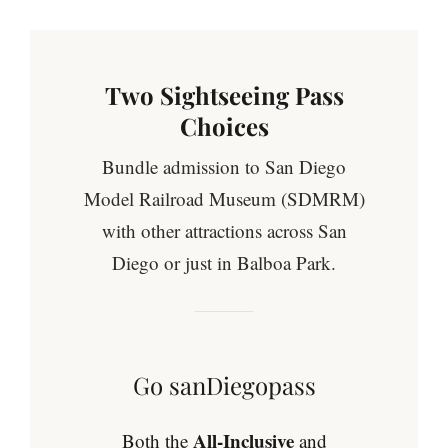
Two Sightseeing Pass
Choices
Bundle admission to San Diego
Model Railroad Museum (SDMRM)
with other attractions across San
Diego or just in Balboa Park.
Go sanDiegopass
All-Inclusive
Both the
and