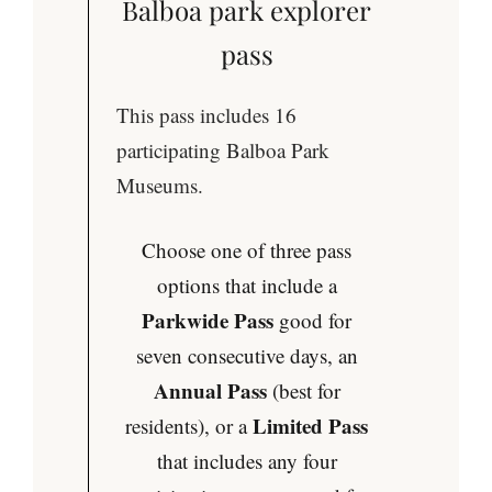
Balboa park explorer
pass
This pass includes 16
participating Balboa Park
Museums.
Choose one of three pass
options that include a
Parkwide Pass
good for
seven consecutive days, an
Annual Pass
(best for
Limited Pass
residents), or a
that includes any four