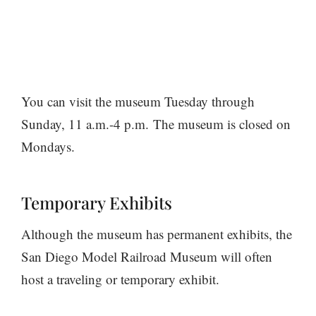
You can visit the museum Tuesday through
Sunday, 11 a.m.-4 p.m. The museum is closed on
Mondays.
Temporary Exhibits
Although the museum has permanent exhibits, the
San Diego Model Railroad Museum will often
host a traveling or temporary exhibit.