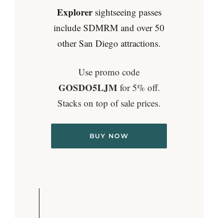
Explorer
sightseeing passes
include SDMRM and over 50
other San Diego attractions.
Use promo code
GOSDO5LJM
for 5% off.
Stacks on top of sale prices.
BUY NOW