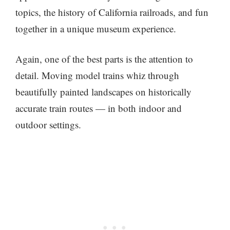
topics, the history of California railroads, and fun
together in a unique museum experience.
Again, one of the best parts is the attention to
detail. Moving model trains whiz through
beautifully painted landscapes on historically
accurate train routes — in both indoor and
outdoor settings.