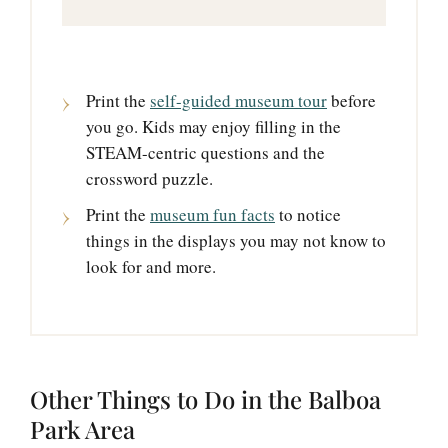
Print the
self-guided museum tour
before
you go. Kids may enjoy filling in the
STEAM-centric questions and the
crossword puzzle.
Print the
museum fun facts
to notice
things in the displays you may not know to
look for and more.
Other Things to Do in the Balboa
Park Area