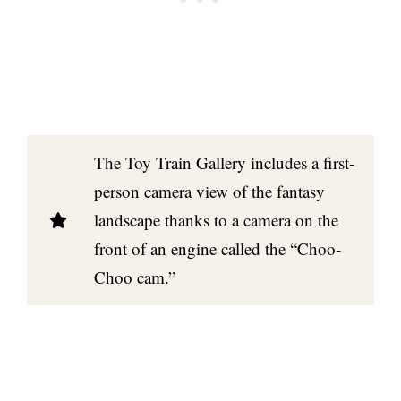
The Toy Train Gallery includes a first-
person camera view of the fantasy
landscape thanks to a camera on the
front of an engine called the “Choo-
Choo cam.”