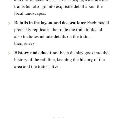
trains but also go into exquisite detail about the
local landscapes.
Details in the layout and decorations
: Each model
precisely replicates the route the train took and
also includes minute details on the trains
themselves.
History and education
: Each display goes into the
history of the rail line, keeping the history of the
area and the trains alive.