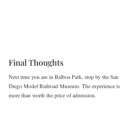
Final Thoughts
Next time you are in Balboa Park, stop by the San
Diego Model Railroad Museum. The experience is
more than worth the price of admission.