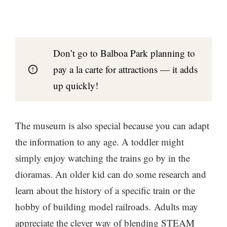
Don’t go to Balboa Park planning to
pay a la carte for attractions — it adds
up quickly!
The museum is also special because you can adapt
the information to any age. A toddler might
simply enjoy watching the trains go by in the
dioramas. An older kid can do some research and
learn about the history of a specific train or the
hobby of building model railroads. Adults may
appreciate the clever way of blending STEAM