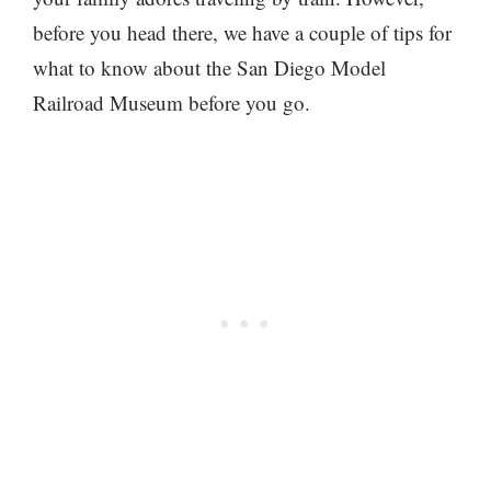
before you head there, we have a couple of tips for
what to know about the San Diego Model
Railroad Museum before you go.