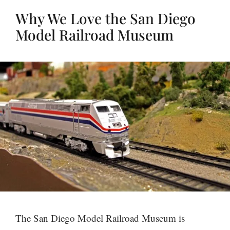
Why We Love the San Diego
Model Railroad Museum
The San Diego Model Railroad Museum is