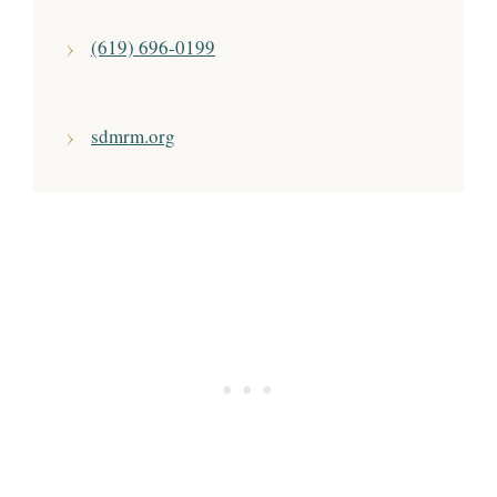
(619) 696-0199
sdmrm.org