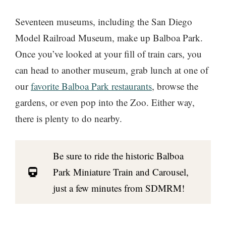
Seventeen museums, including the San Diego
Model Railroad Museum, make up Balboa Park.
Once you’ve looked at your fill of train cars, you
can head to another museum, grab lunch at one of
our
favorite Balboa Park restaurants
, browse the
gardens, or even pop into the Zoo. Either way,
there is plenty to do nearby.
Be sure to ride the historic Balboa
Park Miniature Train and Carousel,
just a few minutes from SDMRM!