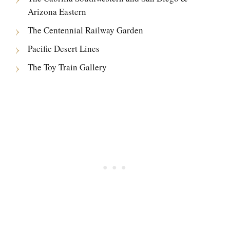
Arizona Eastern
The Centennial Railway Garden
Pacific Desert Lines
The Toy Train Gallery