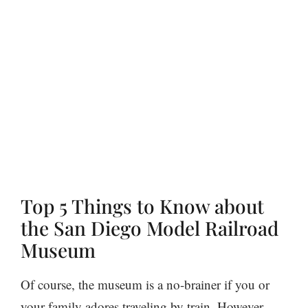
Top 5 Things to Know about
the San Diego Model Railroad
Museum
Of course, the museum is a no-brainer if you or
your family adores traveling by train. However,