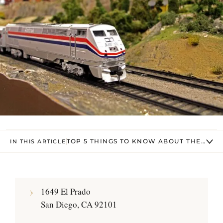
TOP 5 THINGS TO KNOW ABOUT THE SAN
IN THIS ARTICLE
1649 El Prado
San Diego, CA 92101