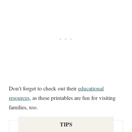
Don’t forget to check out their
educational
resources
, as these printables are fun for visiting
families, too.
TIPS