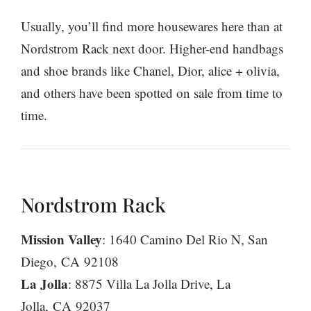
Usually, you’ll find more housewares here than at
Nordstrom Rack next door. Higher-end handbags
and shoe brands like Chanel, Dior, alice + olivia,
and others have been spotted on sale from time to
time.
Nordstrom Rack
Mission Valley
: 1640 Camino Del Rio N, San
Diego, CA 92108
La Jolla
: 8875 Villa La Jolla Drive, La
Jolla, CA 92037