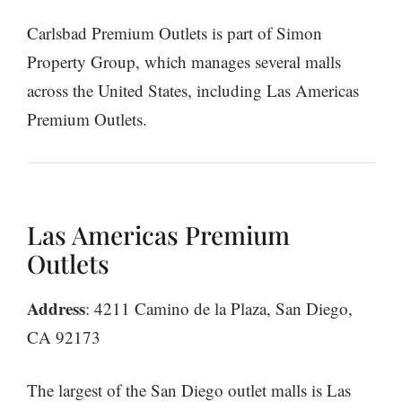
Carlsbad Premium Outlets is part of Simon
Property Group, which manages several malls
across the United States, including Las Americas
Premium Outlets.
Las Americas Premium
Outlets
Address
: 4211 Camino de la Plaza, San Diego,
CA 92173
The largest of the San Diego outlet malls is Las