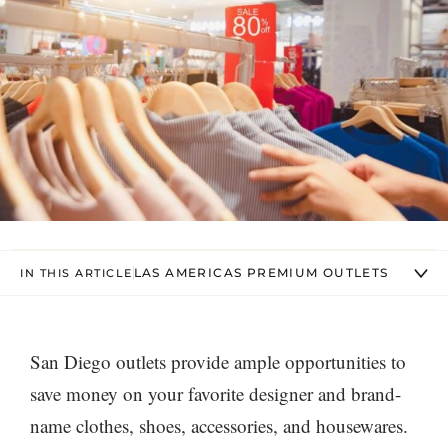
LAS AMERICAS PREMIUM OUTLETS
IN THIS ARTICLE
San Diego outlets provide ample opportunities to
save money on your favorite designer and brand-
name clothes, shoes, accessories, and housewares.