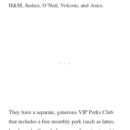
H&M, Justice, O’Neil, Volcom, and Asics.
They have a separate, generous VIP Perks Club
that includes a free monthly perk (such as lattes,