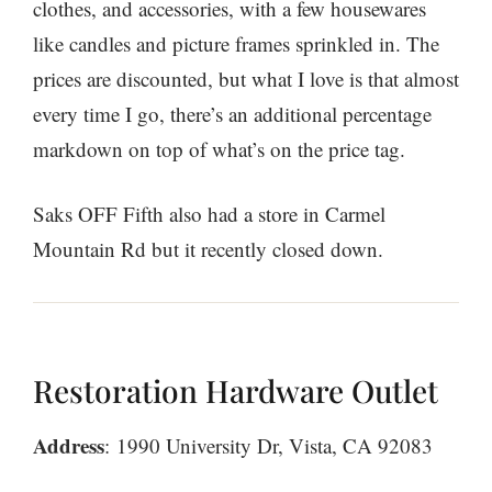
clothes, and accessories, with a few housewares
like candles and picture frames sprinkled in. The
prices are discounted, but what I love is that almost
every time I go, there’s an additional percentage
markdown on top of what’s on the price tag.
Saks OFF Fifth also had a store in Carmel
Mountain Rd but it recently closed down.
Restoration Hardware Outlet
Address
: 1990 University Dr, Vista, CA 92083