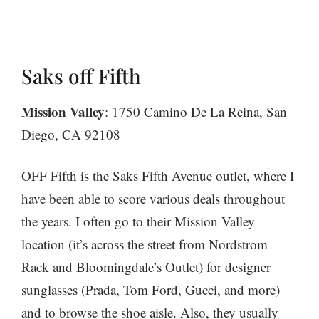
Saks off Fifth
Mission Valley
: 1750 Camino De La Reina, San
Diego, CA 92108
OFF Fifth is the Saks Fifth Avenue outlet, where I
have been able to score various deals throughout
the years. I often go to their Mission Valley
location (it’s across the street from Nordstrom
Rack and Bloomingdale’s Outlet) for designer
sunglasses (Prada, Tom Ford, Gucci, and more)
and to browse the shoe aisle. Also, they usually