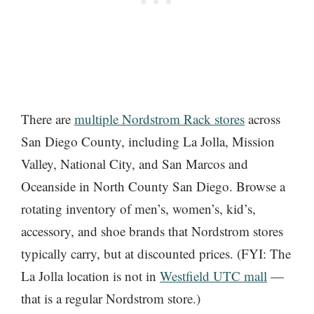
There are
multiple Nordstrom Rack stores
across
San Diego County, including La Jolla, Mission
Valley, National City, and San Marcos and
Oceanside in North County San Diego. Browse a
rotating inventory of men’s, women’s, kid’s,
accessory, and shoe brands that Nordstrom stores
typically carry, but at discounted prices. (FYI: The
La Jolla location is not in
Westfield UTC mall
—
that is a regular Nordstrom store.)