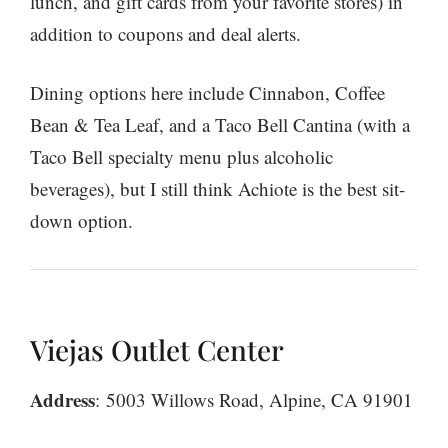
lunch, and gift cards from your favorite stores) in
addition to coupons and deal alerts.
Dining options here include Cinnabon, Coffee
Bean & Tea Leaf, and a Taco Bell Cantina (with a
Taco Bell specialty menu plus alcoholic
beverages), but I still think Achiote is the best sit-
down option.
Viejas Outlet Center
Address
: 5003 Willows Road, Alpine, CA 91901