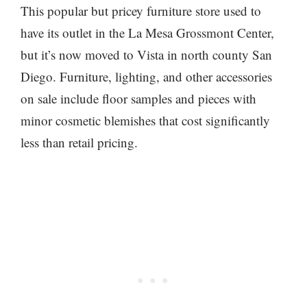
This popular but pricey furniture store used to
have its outlet in the La Mesa Grossmont Center,
but it’s now moved to Vista in north county San
Diego. Furniture, lighting, and other accessories
on sale include floor samples and pieces with
minor cosmetic blemishes that cost significantly
less than retail pricing.