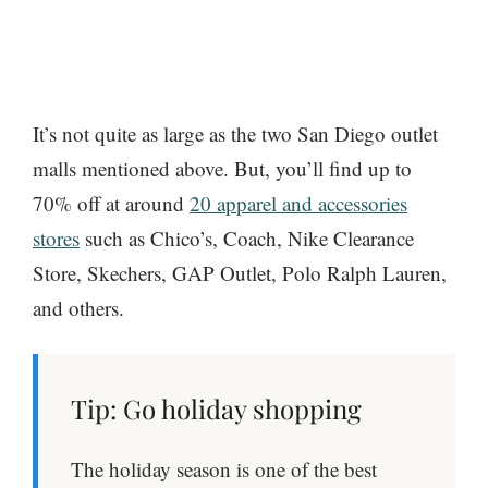
It’s not quite as large as the two San Diego outlet
malls mentioned above. But, you’ll find up to
70% off at around
20 apparel and accessories
stores
such as Chico’s, Coach, Nike Clearance
Store, Skechers, GAP Outlet, Polo Ralph Lauren,
and others.
Tip: Go holiday shopping
The holiday season is one of the best