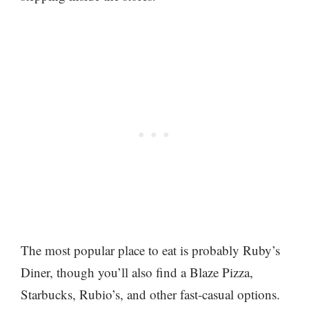
The most popular place to eat is probably Ruby’s
Diner, though you’ll also find a Blaze Pizza,
Starbucks, Rubio’s, and other fast-casual options.