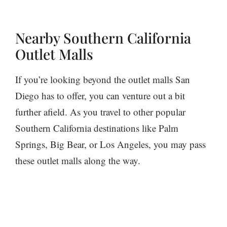
Nearby Southern California
Outlet Malls
If you’re looking beyond the outlet malls San
Diego has to offer, you can venture out a bit
further afield. As you travel to other popular
Southern California destinations like Palm
Springs, Big Bear, or Los Angeles, you may pass
these outlet malls along the way.