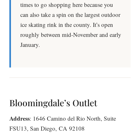
times to go shopping here because you
can also take a spin on the largest outdoor
ice skating rink in the county. It’s open
roughly between mid-November and early
January.
Bloomingdale’s Outlet
Address
: 1646 Camino del Rio North, Suite
FSU13, San Diego, CA 92108