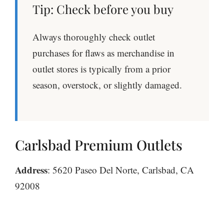
Tip: Check before you buy
Always thoroughly check outlet
purchases for flaws as merchandise in
outlet stores is typically from a prior
season, overstock, or slightly damaged.
Carlsbad Premium Outlets
Address
: 5620 Paseo Del Norte, Carlsbad, CA
92008