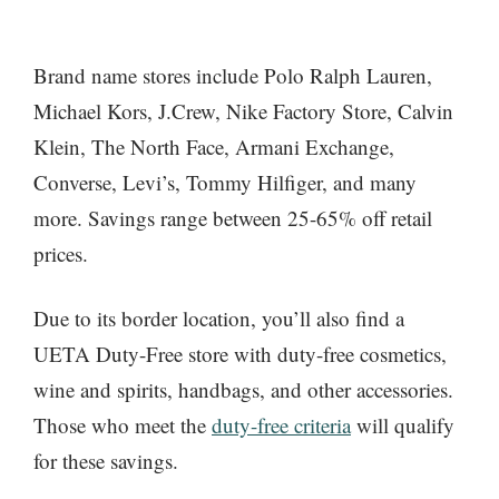
Brand name stores include Polo Ralph Lauren,
Michael Kors, J.Crew, Nike Factory Store, Calvin
Klein, The North Face, Armani Exchange,
Converse, Levi’s, Tommy Hilfiger, and many
more. Savings range between 25-65% off retail
prices.
Due to its border location, you’ll also find a
UETA Duty-Free store with duty-free cosmetics,
wine and spirits, handbags, and other accessories.
Those who meet the
duty-free criteria
will qualify
for these savings.