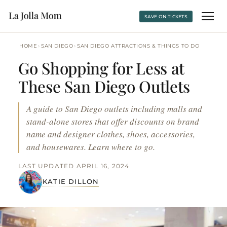
SAVE ON TICKETS
›
›
HOME
SAN DIEGO
SAN DIEGO ATTRACTIONS & THINGS TO DO
Go Shopping for Less at
These San Diego Outlets
A guide to San Diego outlets including malls and
stand-alone stores that offer discounts on brand
name and designer clothes, shoes, accessories,
and housewares. Learn where to go.
LAST UPDATED APRIL 16, 2024
KATIE DILLON