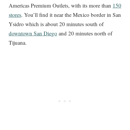
Americas Premium Outlets, with its more than
150
stores
. You’ll find it near the Mexico border in San
Ysidro which is about 20 minutes south of
downtown San Diego
and 20 minutes north of
Tijuana.