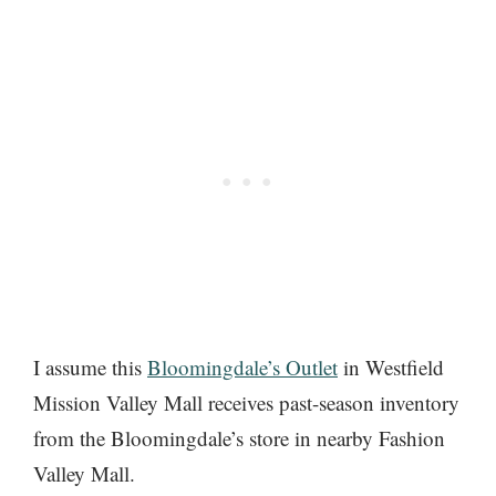
I assume this
Bloomingdale’s Outlet
in Westfield
Mission Valley Mall receives past-season inventory
from the Bloomingdale’s store in nearby Fashion
Valley Mall.