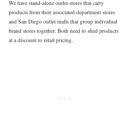
We have stand-alone outlet stores that carry
products from their associated department stores
and San Diego outlet malls that group individual
brand stores together. Both need to shed products
at a discount to retail pricing.