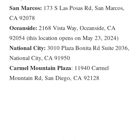
San Marcos:
173 S Las Posas Rd, San Marcos,
CA 92078
Oceanside:
2168 Vista Way, Oceanside, CA
92054 (this location opens on May 23, 2024)
National City:
3010 Plaza Bonita Rd Suite 2036,
National City, CA 91950
Carmel Mountain Plaza
: 11940 Carmel
Mountain Rd, San Diego, CA 92128