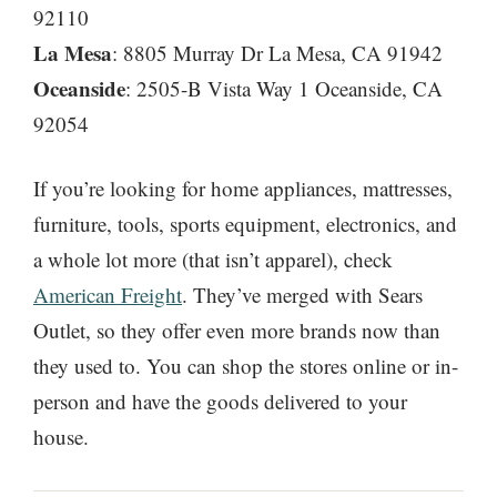
92110
La Mesa
: 8805 Murray Dr La Mesa, CA 91942
Oceanside
: 2505-B Vista Way 1 Oceanside, CA
92054
If you’re looking for home appliances, mattresses,
furniture, tools, sports equipment, electronics, and
a whole lot more (that isn’t apparel), check
American Freight
. They’ve merged with Sears
Outlet, so they offer even more brands now than
they used to. You can shop the stores online or in-
person and have the goods delivered to your
house.