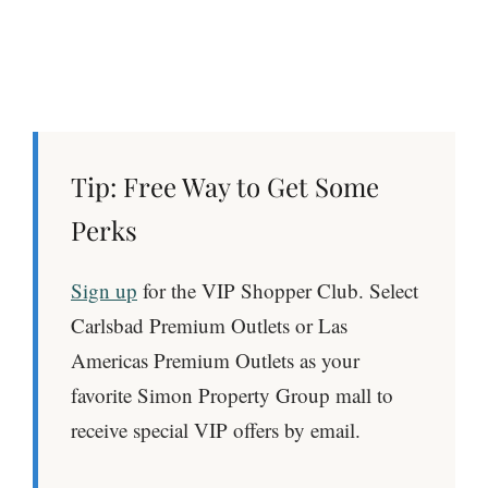
Tip:
Free Way to Get Some
Perks
Sign up
for the VIP Shopper Club. Select
Carlsbad Premium Outlets or Las
Americas Premium Outlets as your
favorite Simon Property Group mall to
receive special VIP offers by email.