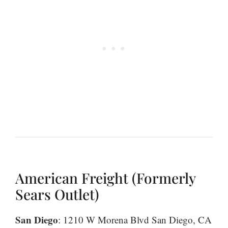
American Freight (Formerly
Sears Outlet)
San Diego
: 1210 W Morena Blvd San Diego, CA