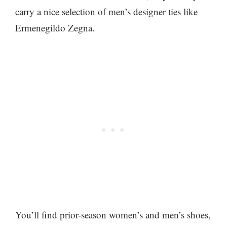
carry a nice selection of men’s designer ties like
Ermenegildo Zegna.
You’ll find prior-season women’s and men’s shoes,