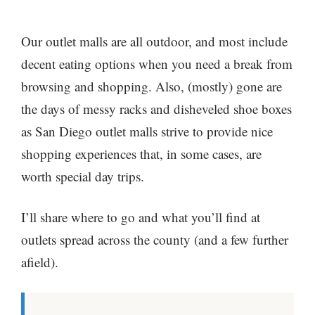
Our outlet malls are all outdoor, and most include
decent eating options when you need a break from
browsing and shopping. Also, (mostly) gone are
the days of messy racks and disheveled shoe boxes
as San Diego outlet malls strive to provide nice
shopping experiences that, in some cases, are
worth special day trips.
I’ll share where to go and what you’ll find at
outlets spread across the county (and a few further
afield).