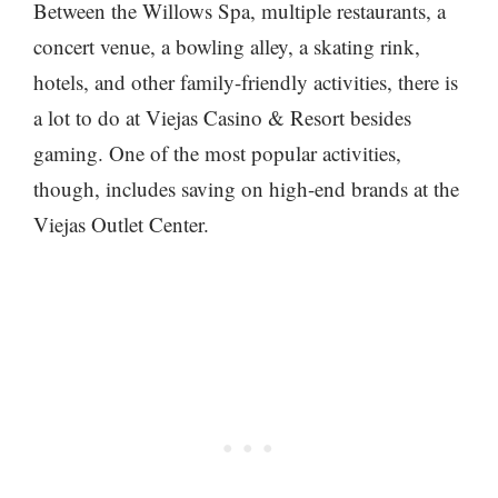
Between the Willows Spa, multiple restaurants, a
concert venue, a bowling alley, a skating rink,
hotels, and other family-friendly activities, there is
a lot to do at Viejas Casino & Resort besides
gaming. One of the most popular activities,
though, includes saving on high-end brands at the
Viejas Outlet Center.