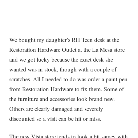
We bought my daughter’s RH Teen desk at the
Restoration Hardware Outlet at the La Mesa store
and we got lucky because the exact desk she
wanted was in stock, though with a couple of
scratches. All I needed to do was order a paint pen
from Restoration Hardware to fix them. Some of
the furniture and accessories look brand new.
Others are clearly damaged and severely
discounted so a visit can be hit or miss.
The new Vista store tends to look a bit samey with