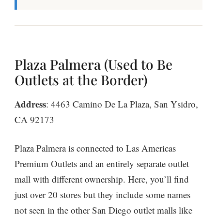
Plaza Palmera (Used to Be
Outlets at the Border)
Address
: 4463 Camino De La Plaza, San Ysidro,
CA 92173
Plaza Palmera is connected to Las Americas
Premium Outlets and an entirely separate outlet
mall with different ownership. Here, you’ll find
just over 20 stores but they include some names
not seen in the other San Diego outlet malls like