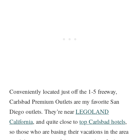
Conveniently located just off the 1-5 freeway,
Carlsbad Premium Outlets are my favorite San
Diego outlets. They’re near
LEGOLAND
California
, and quite close to
top Carlsbad hotels
,
so those who are basing their vacations in the area