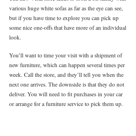
various huge white sofas as far as the eye can see,
but if you have time to explore you can pick up
some nice one-offs that have more of an individual
look.
You’ll want to time your visit with a shipment of
new furniture, which can happen several times per
week. Call the store, and they’ll tell you when the
next one arrives. The downside is that they do not
deliver. You will need to fit purchases in your car
or arrange for a furniture service to pick them up.