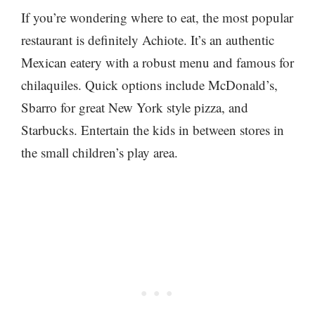
If you’re wondering where to eat, the most popular
restaurant is definitely Achiote. It’s an authentic
Mexican eatery with a robust menu and famous for
chilaquiles. Quick options include McDonald’s,
Sbarro for great New York style pizza, and
Starbucks. Entertain the kids in between stores in
the small children’s play area.