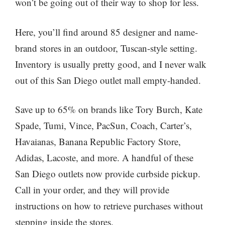
won’t be going out of their way to shop for less.
Here, you’ll find around 85 designer and name-
brand stores in an outdoor, Tuscan-style setting.
Inventory is usually pretty good, and I never walk
out of this San Diego outlet mall empty-handed.
Save up to 65% on brands like Tory Burch, Kate
Spade, Tumi, Vince, PacSun, Coach, Carter’s,
Havaianas, Banana Republic Factory Store,
Adidas, Lacoste, and more. A handful of these
San Diego outlets now provide curbside pickup.
Call in your order, and they will provide
instructions on how to retrieve purchases without
stepping inside the stores.