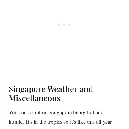
Singapore Weather and
Miscellaneous
You can count on Singapore being hot and
humid. It’s in the tropics so it’s like this all year