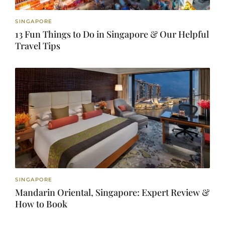
SINGAPORE
13 Fun Things to Do in Singapore & Our Helpful
Travel Tips
SINGAPORE
Mandarin Oriental, Singapore: Expert Review &
How to Book