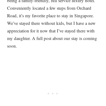
being a family-friendly, full service luxury hotel.
Conveniently located a few steps from Orchard
Road, it’s my favorite place to stay in Singapore.
We’ve stayed there without kids, but I have a new
appreciation for it now that I’ve stayed there with
my daughter. A full post about our stay is coming
soon.