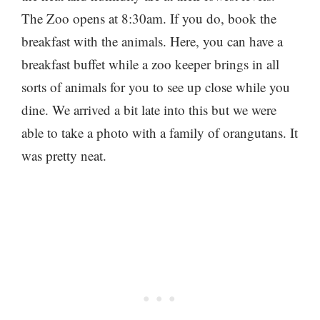
The Zoo opens at 8:30am. If you do, book the
breakfast with the animals. Here, you can have a
breakfast buffet while a zoo keeper brings in all
sorts of animals for you to see up close while you
dine. We arrived a bit late into this but we were
able to take a photo with a family of orangutans. It
was pretty neat.