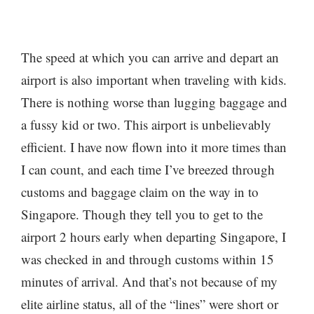
The speed at which you can arrive and depart an
airport is also important when traveling with kids.
There is nothing worse than lugging baggage and
a fussy kid or two. This airport is unbelievably
efficient. I have now flown into it more times than
I can count, and each time I’ve breezed through
customs and baggage claim on the way in to
Singapore. Though they tell you to get to the
airport 2 hours early when departing Singapore, I
was checked in and through customs within 15
minutes of arrival. And that’s not because of my
elite airline status, all of the “lines” were short or