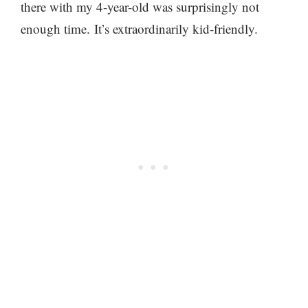
there with my 4-year-old was surprisingly not
enough time. It’s extraordinarily kid-friendly.