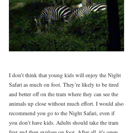
I don’t think that young kids will enjoy the Night
Safari as much on foot. They’re likely to be tired
and better off on the tram where they can see the
animals up close without much effort. I would also
recommend you go to the Night Safari, even if
you don’t have kids. Adults should take the tram
first and then explore on foot. After all, it’s open