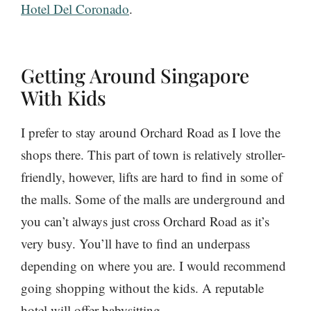
Hotel Del Coronado
.
Getting Around Singapore
With Kids
I prefer to stay around Orchard Road as I love the
shops there. This part of town is relatively stroller-
friendly, however, lifts are hard to find in some of
the malls. Some of the malls are underground and
you can’t always just cross Orchard Road as it’s
very busy. You’ll have to find an underpass
depending on where you are. I would recommend
going shopping without the kids. A reputable
hotel will offer babysitting.