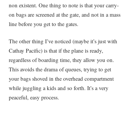
non existent. One thing to note is that your carry-
on bags are screened at the gate, and not in a mass
line before you get to the gates.
The other thing I’ve noticed (maybe it’s just with
Cathay Pacific) is that if the plane is ready,
regardless of boarding time, they allow you on.
This avoids the drama of queues, trying to get
your bags shoved in the overhead compartment
while juggling a kids and so forth. It’s a very
peaceful, easy process.