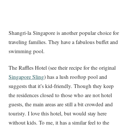
Shangri-la Singapore is another popular choice for
traveling families. They have a fabulous buffet and
swimming pool.
The Raffles Hotel (see their recipe for the original
Singapore Sling
) has a lush rooftop pool and
suggests that it’s kid-friendly. Though they keep
the residences closed to those who are not hotel
guests, the main areas are still a bit crowded and
touristy. I love this hotel, but would stay here
without kids. To me, it has a similar feel to the