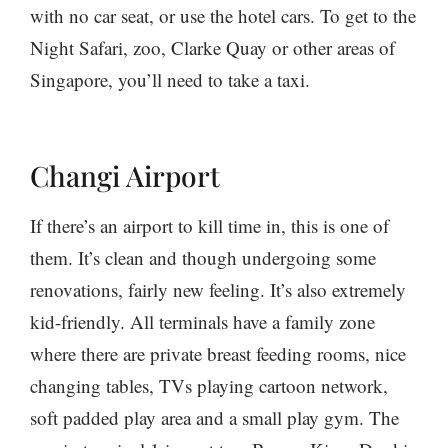
with no car seat, or use the hotel cars. To get to the
Night Safari, zoo, Clarke Quay or other areas of
Singapore, you’ll need to take a taxi.
Changi Airport
If there’s an airport to kill time in, this is one of
them. It’s clean and though undergoing some
renovations, fairly new feeling. It’s also extremely
kid-friendly. All terminals have a family zone
where there are private breast feeding rooms, nice
changing tables, TVs playing cartoon network,
soft padded play area and a small play gym. The