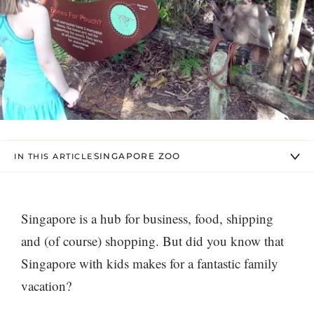
SINGAPORE ZOO
IN THIS ARTICLE
S
ingapore is a hub for business, food, shipping
and (of course) shopping. But did you know that
Singapore with kids makes for a fantastic family
vacation?