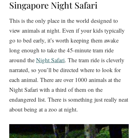
Singapore Night Safari
This is the only place in the world designed to
view animals at night. Even if your kids typically
go to bed early, it’s worth keeping them awake
long enough to take the 45-minute tram ride
around the
Night Safari
. The tram ride is cleverly
narrated, so you’ll be directed where to look for
each animal. There are over 1000 animals at the
Night Safari with a third of them on the
endangered list. There is something just really neat
about being at a zoo at night.