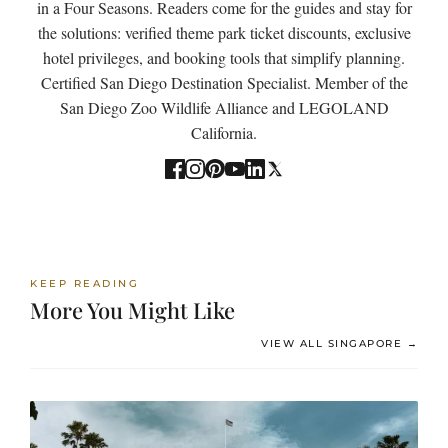
in a Four Seasons. Readers come for the guides and stay for
the solutions: verified theme park ticket discounts, exclusive
hotel privileges, and booking tools that simplify planning.
Certified San Diego Destination Specialist. Member of the
San Diego Zoo Wildlife Alliance and LEGOLAND
California.
KEEP READING
More You Might Like
VIEW ALL SINGAPORE →