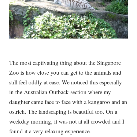
The most captivating thing about the Singapore
Zoo is how close you can get to the animals and
still feel oddly at ease. We noticed this especially
in the Australian Outback section where my
daughter came face to face with a kangaroo and an
ostrich. The landscaping is beautiful too. On a
weekday morning, it was not at all crowded and I
found it a very relaxing experience.