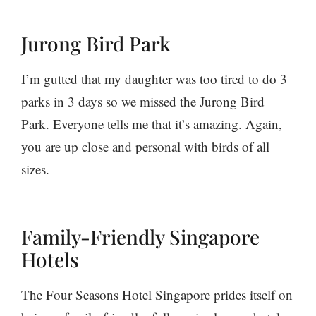
Jurong Bird Park
I’m gutted that my daughter was too tired to do 3
parks in 3 days so we missed the Jurong Bird
Park. Everyone tells me that it’s amazing. Again,
you are up close and personal with birds of all
sizes.
Family-Friendly Singapore
Hotels
The Four Seasons Hotel Singapore prides itself on