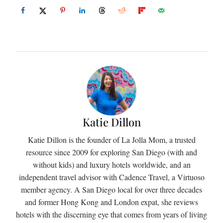
Katie Dillon
Katie Dillon is the founder of La Jolla Mom, a trusted
resource since 2009 for exploring San Diego (with and
without kids) and luxury hotels worldwide, and an
independent travel advisor with Cadence Travel, a Virtuoso
member agency. A San Diego local for over three decades
and former Hong Kong and London expat, she reviews
hotels with the discerning eye that comes from years of living