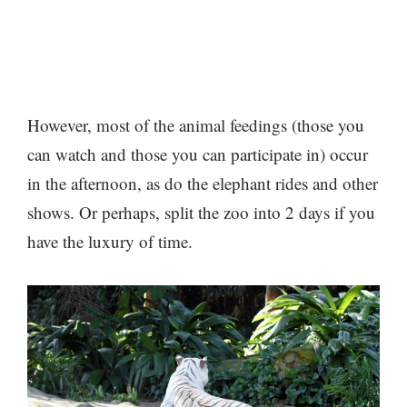
However, most of the animal feedings (those you
can watch and those you can participate in) occur
in the afternoon, as do the elephant rides and other
shows. Or perhaps, split the zoo into 2 days if you
have the luxury of time.