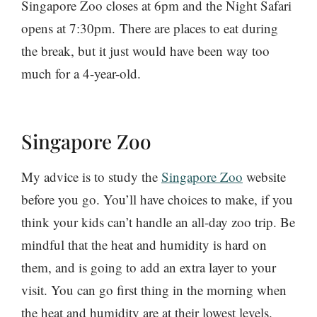
Singapore Zoo closes at 6pm and the Night Safari
opens at 7:30pm. There are places to eat during
the break, but it just would have been way too
much for a 4-year-old.
Singapore Zoo
My advice is to study the
Singapore Zoo
website
before you go. You’ll have choices to make, if you
think your kids can’t handle an all-day zoo trip. Be
mindful that the heat and humidity is hard on
them, and is going to add an extra layer to your
visit. You can go first thing in the morning when
the heat and humidity are at their lowest levels.