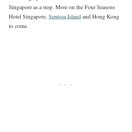
Singapore as a stop. More on the Four Seasons
Hotel Singapore,
Sentosa Island
and Hong Kong
to come.