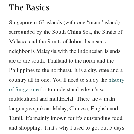
The Basics
Singapore is 63 islands (with one “main” island)
surrounded by the South China Sea, the Straits of
Malacca and the Straits of Johor. Its nearest
neighbor is Malaysia with the Indonesian Islands
are to the south, Thailand to the north and the
Philippines to the northeast. It is a city, state and a
country all in one. You’ll need to study the
history
of Singapore
for to understand why it’s so
multicultural and multiracial. There are 4 main
languages spoken: Malay, Chinese, English and
Tamil. It’s mainly known for it’s outstanding food
and shopping. That’s why I used to go, but 5 days