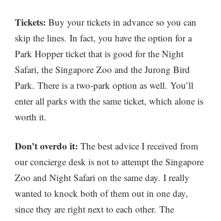
Tickets:
Buy your tickets in advance so you can
skip the lines. In fact, you have the option for a
Park Hopper ticket that is good for the Night
Safari, the Singapore Zoo and the Jurong Bird
Park. There is a two-park option as well. You’ll
enter all parks with the same ticket, which alone is
worth it.
Don’t overdo it:
The best advice I received from
our concierge desk is not to attempt the Singapore
Zoo and Night Safari on the same day. I really
wanted to knock both of them out in one day,
since they are right next to each other. The