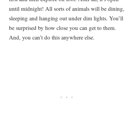
until midnight! All sorts of animals will be dining,
sleeping and hanging out under dim lights. You’ll
be surprised by how close you can get to them.
And, you can’t do this anywhere else.