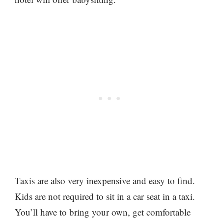
Taxis are also very inexpensive and easy to find.
Kids are not required to sit in a car seat in a taxi.
You’ll have to bring your own, get comfortable