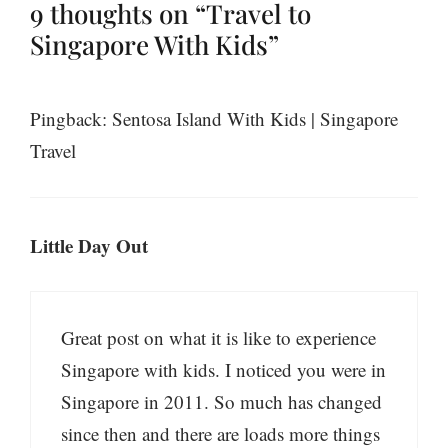
9 thoughts on “Travel to
Singapore With Kids”
Pingback: Sentosa Island With Kids | Singapore
Travel
Little Day Out
Great post on what it is like to experience
Singapore with kids. I noticed you were in
Singapore in 2011. So much has changed
since then and there are loads more things