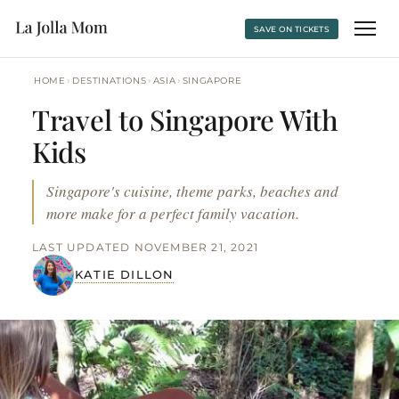
SAVE ON TICKETS
›
›
›
HOME
DESTINATIONS
ASIA
SINGAPORE
Travel to Singapore With
Kids
Singapore's cuisine, theme parks, beaches and
more make for a perfect family vacation.
LAST UPDATED NOVEMBER 21, 2021
KATIE DILLON