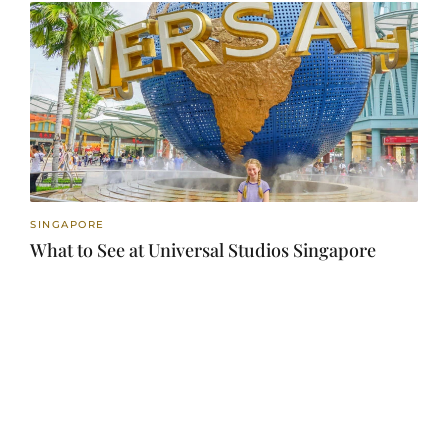
SINGAPORE
What to See at Universal Studios Singapore