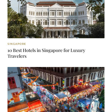
SINGAPORE
10 Best Hotels in Singapore for Luxury
Travelers