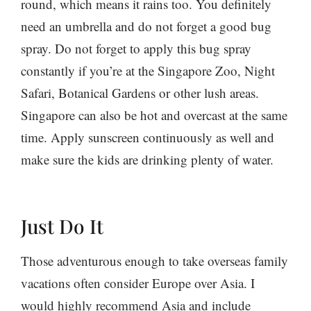
round, which means it rains too. You definitely
need an umbrella and do not forget a good bug
spray. Do not forget to apply this bug spray
constantly if you’re at the Singapore Zoo, Night
Safari, Botanical Gardens or other lush areas.
Singapore can also be hot and overcast at the same
time. Apply sunscreen continuously as well and
make sure the kids are drinking plenty of water.
Just Do It
Those adventurous enough to take overseas family
vacations often consider Europe over Asia. I
would highly recommend Asia and include