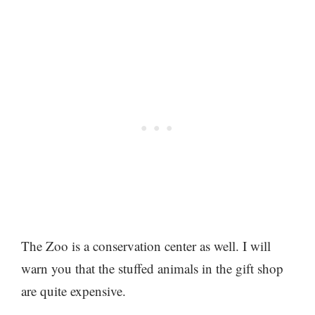
The Zoo is a conservation center as well. I will
warn you that the stuffed animals in the gift shop
are quite expensive.