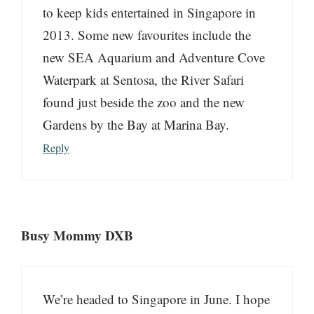
to keep kids entertained in Singapore in
2013. Some new favourites include the
new SEA Aquarium and Adventure Cove
Waterpark at Sentosa, the River Safari
found just beside the zoo and the new
Gardens by the Bay at Marina Bay.
Reply
Busy Mommy DXB
We’re headed to Singapore in June. I hope