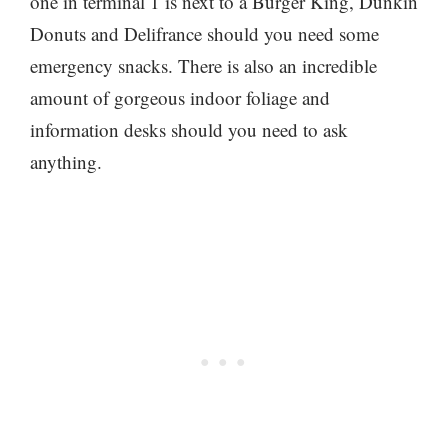
one in terminal 1 is next to a Burger King, Dunkin
Donuts and Delifrance should you need some
emergency snacks. There is also an incredible
amount of gorgeous indoor foliage and
information desks should you need to ask
anything.