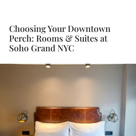
Choosing Your Downtown
Perch: Rooms & Suites at
Soho Grand NYC