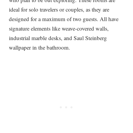
ideal for solo travelers or couples, as they are
designed for a maximum of two guests. All have
signature elements like weave-covered walls,
industrial marble desks, and Saul Steinberg
wallpaper in the bathroom.