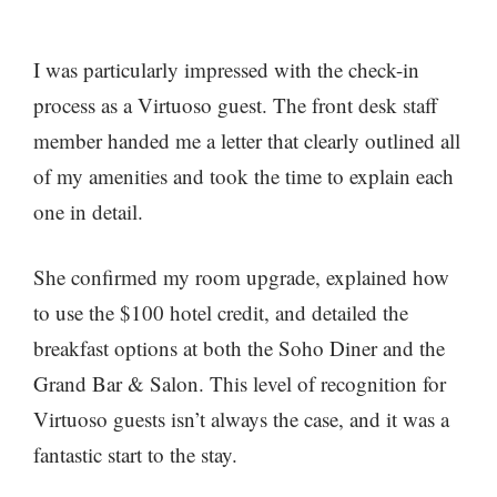
I was particularly impressed with the check-in
process as a Virtuoso guest. The front desk staff
member handed me a letter that clearly outlined all
of my amenities and took the time to explain each
one in detail.
She confirmed my room upgrade, explained how
to use the $100 hotel credit, and detailed the
breakfast options at both the Soho Diner and the
Grand Bar & Salon. This level of recognition for
Virtuoso guests isn’t always the case, and it was a
fantastic start to the stay.