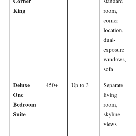
Corner
standard
King
room,
corner
location,
dual-
exposure
windows,
sofa
Deluxe
450+
Up to 3
Separate
One
living
Bedroom
room,
Suite
skyline
views