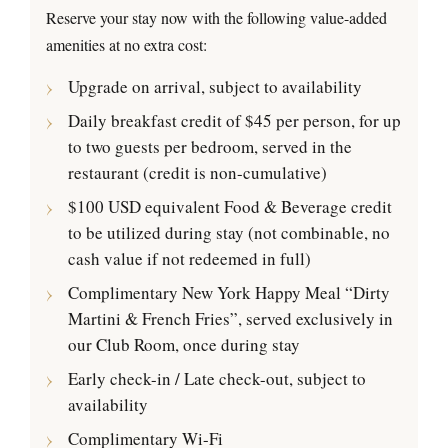
Reserve your stay now with the following value-added
amenities at no extra cost:
Upgrade on arrival, subject to availability
Daily breakfast credit of $45 per person, for up
to two guests per bedroom, served in the
restaurant (credit is non-cumulative)
$100 USD equivalent Food & Beverage credit
to be utilized during stay (not combinable, no
cash value if not redeemed in full)
Complimentary New York Happy Meal “Dirty
Martini & French Fries”, served exclusively in
our Club Room, once during stay
Early check-in / Late check-out, subject to
availability
Complimentary Wi-Fi