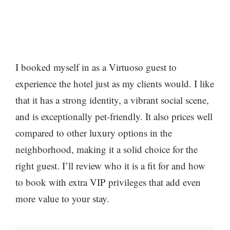
I booked myself in as a Virtuoso guest to
experience the hotel just as my clients would. I like
that it has a strong identity, a vibrant social scene,
and is exceptionally pet-friendly. It also prices well
compared to other luxury options in the
neighborhood, making it a solid choice for the
right guest. I’ll review who it is a fit for and how
to book with extra VIP privileges that add even
more value to your stay.