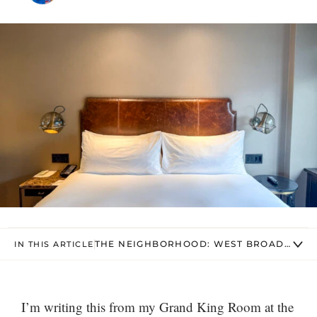
THE NEIGHBORHOOD: WEST BROADWAY &
IN THIS ARTICLE
I’m writing this from my Grand King Room at the