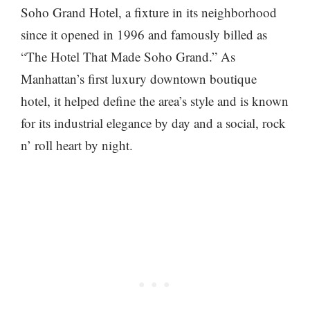
Soho Grand Hotel, a fixture in its neighborhood
since it opened in 1996 and famously billed as
“The Hotel That Made Soho Grand.” As
Manhattan’s first luxury downtown boutique
hotel, it helped define the area’s style and is known
for its industrial elegance by day and a social, rock
n’ roll heart by night.