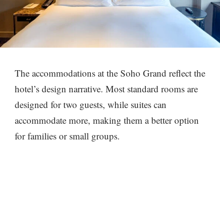
The accommodations at the Soho Grand reflect the
hotel’s design narrative. Most standard rooms are
designed for two guests, while suites can
accommodate more, making them a better option
for families or small groups.