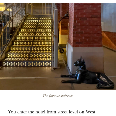
The famous staircase
You enter the hotel from street level on West