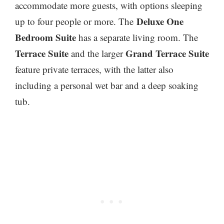
accommodate more guests, with options sleeping
Deluxe One
up to four people or more. The
Bedroom Suite
has a separate living room. The
Terrace Suite
Grand Terrace Suite
and the larger
feature private terraces, with the latter also
including a personal wet bar and a deep soaking
tub.