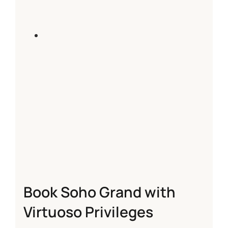
Book Soho Grand with
Virtuoso Privileges