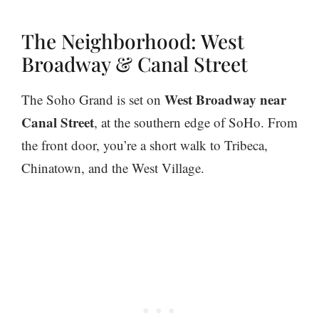
The Neighborhood: West
Broadway & Canal Street
West Broadway near
The Soho Grand is set on
Canal Street
, at the southern edge of SoHo. From
the front door, you’re a short walk to Tribeca,
Chinatown, and the West Village.