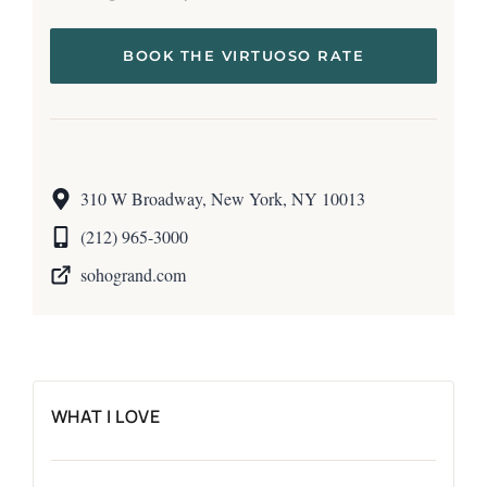
BOOK THE VIRTUOSO RATE
310 W Broadway, New York, NY 10013
(212) 965-3000
sohogrand.com
WHAT I LOVE