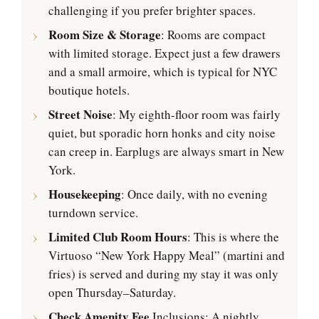
challenging if you prefer brighter spaces.
Room Size & Storage
: Rooms are compact
with limited storage. Expect just a few drawers
and a small armoire, which is typical for NYC
boutique hotels.
Street Noise
: My eighth-floor room was fairly
quiet, but sporadic horn honks and city noise
can creep in. Earplugs are always smart in New
York.
Housekeeping
: Once daily, with no evening
turndown service.
Limited Club Room Hours
: This is where the
Virtuoso “New York Happy Meal” (martini and
fries) is served and during my stay it was only
open Thursday–Saturday.
Check Amenity Fee
Inclusions: A nightly