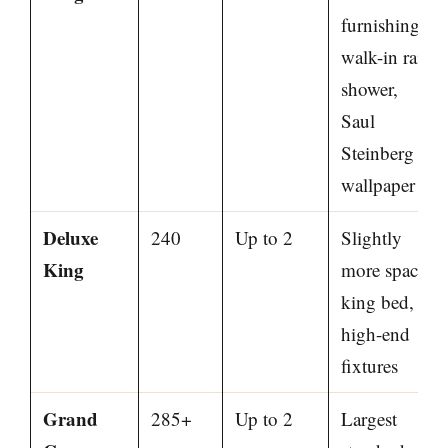
furnishings,
walk-in rain
shower,
Saul
Steinberg
wallpaper
Deluxe
240
Up to 2
Slightly
King
more space,
king bed,
high-end
fixtures
Grand
285+
Up to 2
Largest