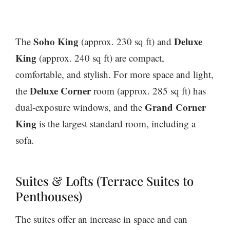
Soho King
Deluxe
The
(approx. 230 sq ft) and
King
(approx. 240 sq ft) are compact,
comfortable, and stylish. For more space and light,
Deluxe Corner
the
room (approx. 285 sq ft) has
Grand Corner
dual-exposure windows, and the
King
is the largest standard room, including a
sofa.
Suites & Lofts (Terrace Suites to
Penthouses)
The suites offer an increase in space and can