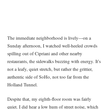
The immediate neighborhood is lively—on a
Sunday afternoon, I watched well-heeled crowds
spilling out of Cipriani and other nearby
restaurants, the sidewalks buzzing with energy. It’s
not a leafy, quiet stretch, but rather the grittier,
authentic side of SoHo, not too far from the
Holland Tunnel.
Despite that, my eighth-floor room was fairly
quiet. I did hear a low hum of street noise, which