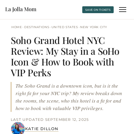
SAVE ON TICKETS
›
›
›
HOME
DESTINATIONS
UNITED STATES
NEW YORK CITY
Soho Grand Hotel NYC
Review: My Stay in a SoHo
Icon & How to Book with
VIP Perks
The Soho Grand is a downtown icon, but is it the
right fit for your NYC trip? My review breaks down
the rooms, the scene, who this hotel is a fit for and
how to book with valuable VIP privileges.
LAST UPDATED SEPTEMBER 12, 2025
KATIE DILLON