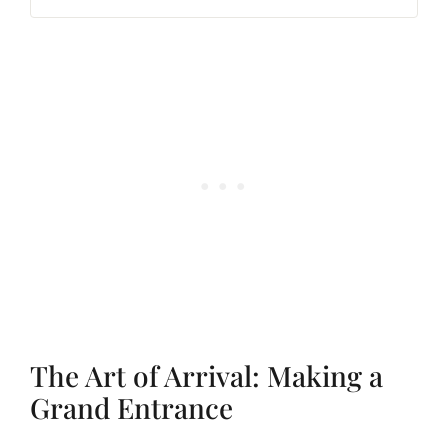
The Art of Arrival: Making a
Grand Entrance