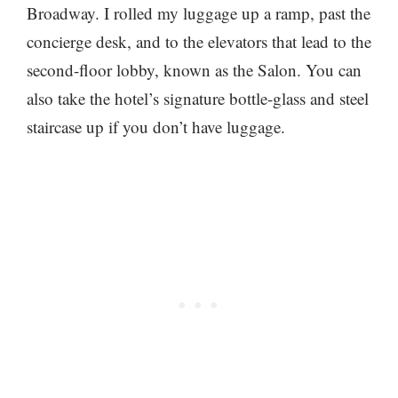
Broadway. I rolled my luggage up a ramp, past the
concierge desk, and to the elevators that lead to the
second-floor lobby, known as the Salon. You can
also take the hotel’s signature bottle-glass and steel
staircase up if you don’t have luggage.