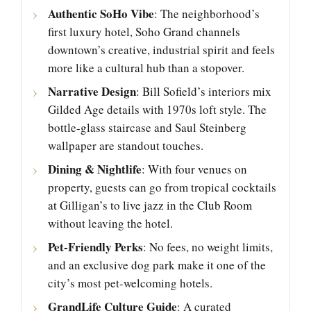
Authentic SoHo Vibe
: The neighborhood’s
first luxury hotel, Soho Grand channels
downtown’s creative, industrial spirit and feels
more like a cultural hub than a stopover.
Narrative Design
: Bill Sofield’s interiors mix
Gilded Age details with 1970s loft style. The
bottle-glass staircase and Saul Steinberg
wallpaper are standout touches.
Dining & Nightlife
: With four venues on
property, guests can go from tropical cocktails
at Gilligan’s to live jazz in the Club Room
without leaving the hotel.
Pet-Friendly Perks
: No fees, no weight limits,
and an exclusive dog park make it one of the
city’s most pet-welcoming hotels.
GrandLife Culture Guide
: A curated