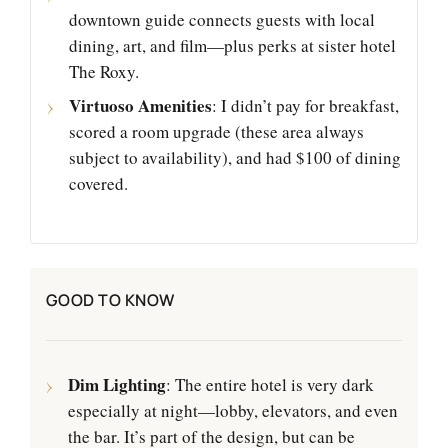
downtown guide connects guests with local
dining, art, and film—plus perks at sister hotel
The Roxy.
Virtuoso Amenities
: I didn’t pay for breakfast,
scored a room upgrade (these area always
subject to availability), and had $100 of dining
covered.
GOOD TO KNOW
Dim Lighting
: The entire hotel is very dark
especially at night—lobby, elevators, and even
the bar. It’s part of the design, but can be