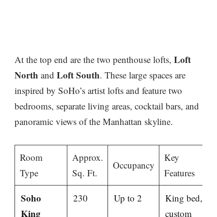
Loft
At the top end are the two penthouse lofts,
North
Loft South
and
. These large spaces are
inspired by SoHo’s artist lofts and feature two
bedrooms, separate living areas, cocktail bars, and
panoramic views of the Manhattan skyline.
Room
Approx.
Key
Occupancy
Type
Sq. Ft.
Features
Soho
230
Up to 2
King bed,
King
custom