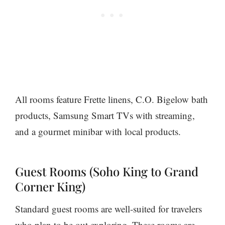
All rooms feature Frette linens, C.O. Bigelow bath
products, Samsung Smart TVs with streaming,
and a gourmet minibar with local products.
Guest Rooms (Soho King to Grand
Corner King)
Standard guest rooms are well-suited for travelers
who plan to be out exploring. These rooms are