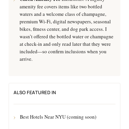
amenity fee covers items like two bottled
waters and a welcome class of champagne,
premium Wi-Fi, digital newspapers, seasonal
bikes, fitness center, and dog park access. I
wasn’t offered the bottled water or champagne
at check-in and only read later that they were
included—so confirm inclusions when you
arrive.
ALSO FEATURED IN
Best Hotels Near NYU (coming soon)