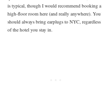
is typical, though I would recommend booking a
high-floor room here (and really anywhere). You
should always bring earplugs to NYC, regardless
of the hotel you stay in.