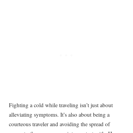
Fighting a cold while traveling isn’t just about
alleviating symptoms. It’s also about being a
courteous traveler and avoiding the spread of