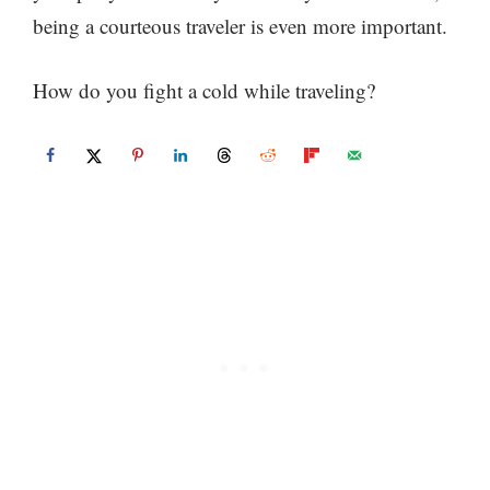
being a courteous traveler is even more important.
How do you fight a cold while traveling?