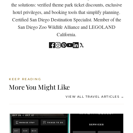
the solutions: verified theme park ticket discounts, exclusive
hotel privileges, and booking tools that simplify planning.
Certified San Diego Destination Specialist. Member of the
San Diego Zoo Wildlife Alliance and LEGOLAND
California.
KEEP READING
More You Might Like
VIEW ALL TRAVEL ARTICLES →