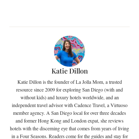
Katie Dillon
Katie Dillon is the founder of La Jolla Mom, a trusted
resource since 2009 for exploring San Diego (with and
without kids) and luxury hotels worldwide, and an
independent travel advisor with Cadence Travel, a Virtuoso
member agency. A San Diego local for over three decades
and former Hong Kong and London expat, she reviews
hotels with the discerning eye that comes from years of living
in a Four Seasons. Readers come for the guides and stay for