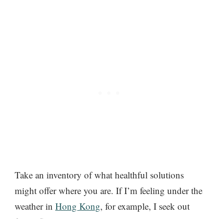
Take an inventory of what healthful solutions
might offer where you are. If I’m feeling under the
weather in
Hong Kong
, for example, I seek out