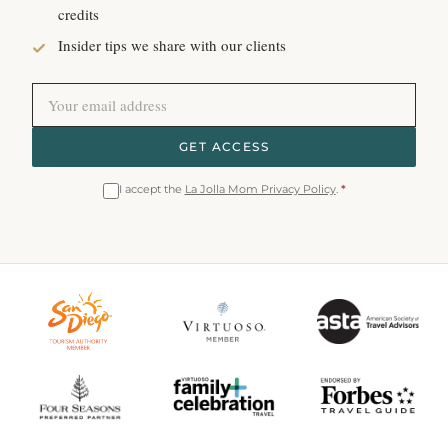
credits
Insider tips we share with our clients
GET ACCESS
I accept the
La Jolla Mom Privacy Policy
.
*