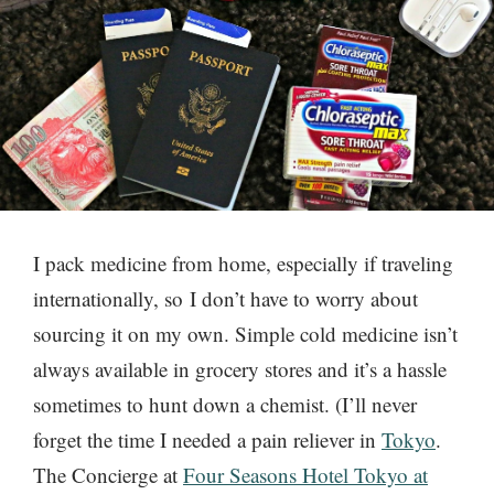
I pack medicine from home, especially if traveling
internationally, so I don’t have to worry about
sourcing it on my own. Simple cold medicine isn’t
always available in grocery stores and it’s a hassle
sometimes to hunt down a chemist. (I’ll never
forget the time I needed a pain reliever in
Tokyo
.
The Concierge at
Four Seasons Hotel Tokyo at