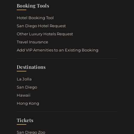
Booking Tools
Hotel Booking Tool
San Diego Hotel Request
Other Luxury Hotels Request
Travel Insurance
Add VIP Amenities to an Existing Booking
Destinations
La Jolla
San Diego
Hawaii
Hong Kong
Tickets
San Diego Zoo