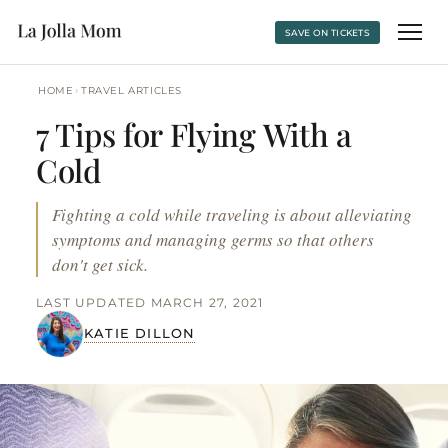
SAVE ON TICKETS
›
HOME
TRAVEL ARTICLES
7 Tips for Flying With a
Cold
Fighting a cold while traveling is about alleviating
symptoms and managing germs so that others
don't get sick.
LAST UPDATED MARCH 27, 2021
KATIE DILLON