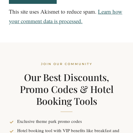
This site uses Akismet to reduce spam.
Learn how
your comment data is processed.
JOIN OUR COMMUNITY
Our Best Discounts,
Promo Codes & Hotel
Booking Tools
Exclusive theme park promo codes
Hotel booking tool with VIP benefits like breakfast and