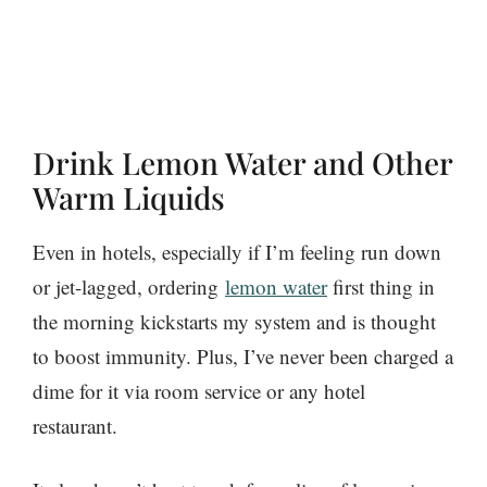
Drink Lemon Water and Other
Warm Liquids
Even in hotels, especially if I’m feeling run down
or jet-lagged, ordering
lemon water
first thing in
the morning kickstarts my system and is thought
to boost immunity. Plus, I’ve never been charged a
dime for it via room service or any hotel
restaurant.