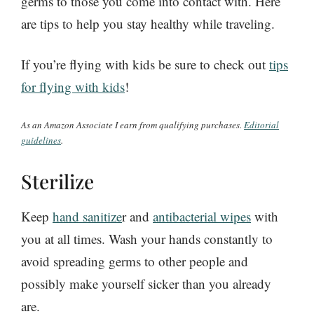
germs to those you come into contact with. Here
are tips to help you stay healthy while traveling.
If you’re flying with kids be sure to check out
tips
for flying with kids
!
As an Amazon Associate I earn from qualifying purchases.
Editorial
guidelines
.
Sterilize
Keep
hand sanitize
r and
antibacterial wipes
with
you at all times. Wash your hands constantly to
avoid spreading germs to other people and
possibly make yourself sicker than you already
are.