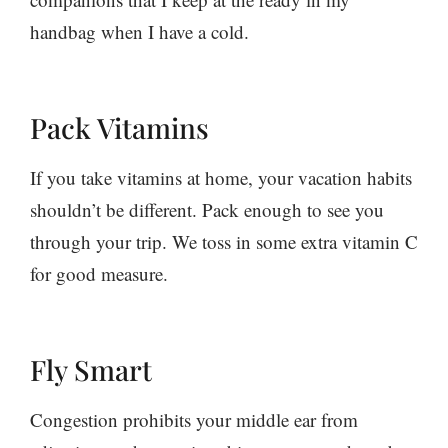
handbag when I have a cold.
Pack Vitamins
If you take vitamins at home, your vacation habits
shouldn’t be different. Pack enough to see you
through your trip. We toss in some extra vitamin C
for good measure.
Fly Smart
Congestion prohibits your middle ear from