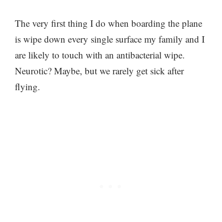
The very first thing I do when boarding the plane
is wipe down every single surface my family and I
are likely to touch with an antibacterial wipe.
Neurotic? Maybe, but we rarely get sick after
flying.