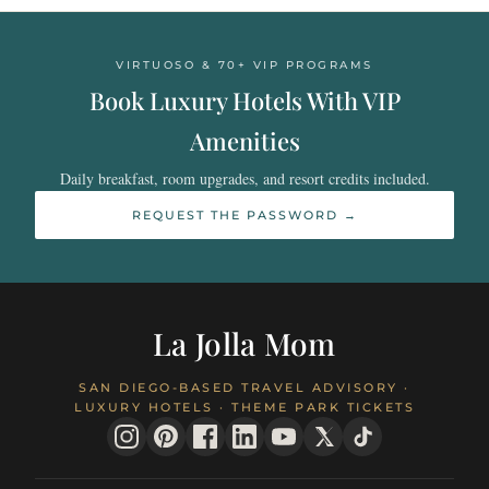
VIRTUOSO & 70+ VIP PROGRAMS
Book Luxury Hotels With VIP
Amenities
Daily breakfast, room upgrades, and resort credits included.
REQUEST THE PASSWORD →
La Jolla Mom
SAN DIEGO-BASED TRAVEL ADVISORY ·
LUXURY HOTELS · THEME PARK TICKETS