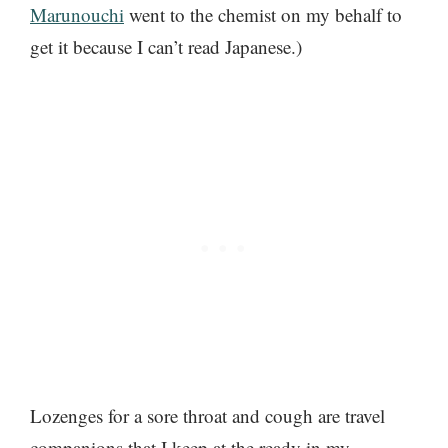
Marunouchi
went to the chemist on my behalf to
get it because I can’t read Japanese.)
Lozenges for a sore throat and cough are travel
companions that I keep at the ready in my