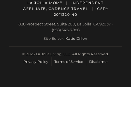
®
LA JOLLA MOM
|
INDEPENDENT
AFFILIATE, CADENCE TRAVEL
|
CST#
2011220-40
888 Prospect Street, Suite 200, La Jolla, CA 92037 ·
(858) 346-7888
Site Editor:
Katie Dillon
© 2026 La Jolla Living, LLC. All Rights Reserved.
Privacy Policy
Terms of Service
Disclaimer