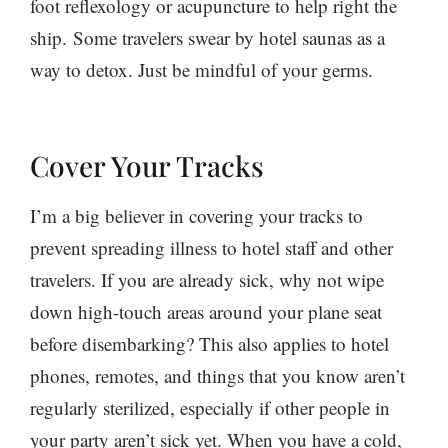
foot reflexology or acupuncture to help right the
ship. Some travelers swear by hotel saunas as a
way to detox. Just be mindful of your germs.
Cover Your Tracks
I’m a big believer in covering your tracks to
prevent spreading illness to hotel staff and other
travelers. If you are already sick, why not wipe
down high-touch areas around your plane seat
before disembarking? This also applies to hotel
phones, remotes, and things that you know aren’t
regularly sterilized, especially if other people in
your party aren’t sick yet. When you have a cold,