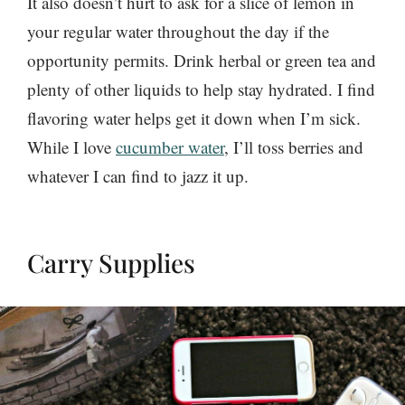
It also doesn’t hurt to ask for a slice of lemon in
your regular water throughout the day if the
opportunity permits. Drink herbal or green tea and
plenty of other liquids to help stay hydrated. I find
flavoring water helps get it down when I’m sick.
While I love
cucumber water
, I’ll toss berries and
whatever I can find to jazz it up.
Carry Supplies