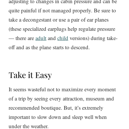
adjusting to changes in cabin pressure and can be
quite painful if not managed properly. Be sure to
take a decongestant or use a pair of ear planes
(these specialized earplugs help regulate pressure
— there are
adult
and
child
versions) during take-
off and as the plane starts to descend.
Take it Easy
It seems wasteful not to maximize every moment
of a trip by seeing every attraction, museum and
recommended boutique. But, it’s extremely
important to slow down and sleep well when
under the weather.