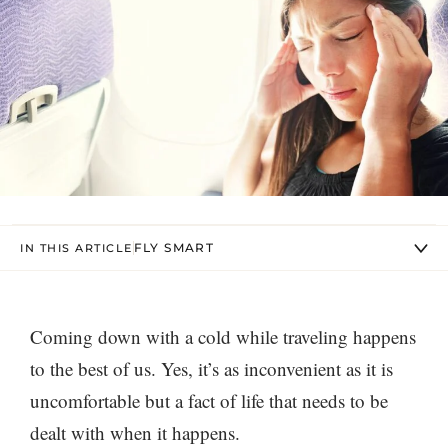
FLY SMART
IN THIS ARTICLE
Coming down with a cold while traveling happens
to the best of us. Yes, it’s as inconvenient as it is
uncomfortable but a fact of life that needs to be
dealt with when it happens.