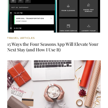
TRAVEL ARTICLES
15 Ways the Four Seasons App Will Elevate Your
Next Stay (and How I Use It)