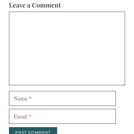
Leave a Comment
Comment
Name
Email