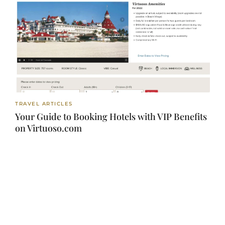
TRAVEL ARTICLES
Your Guide to Booking Hotels with VIP Benefits
on Virtuoso.com