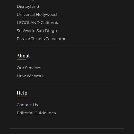
Disneyland
Universal Hollywood
LEGOLAND California
SeaWorld San Diego
Pass or Tickets Calculator
About
Our Services
How We Work
Help
Contact Us
Editorial Guidelines