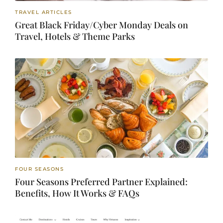
TRAVEL ARTICLES
Great Black Friday/Cyber Monday Deals on
Travel, Hotels & Theme Parks
FOUR SEASONS
Four Seasons Preferred Partner Explained:
Benefits, How It Works & FAQs