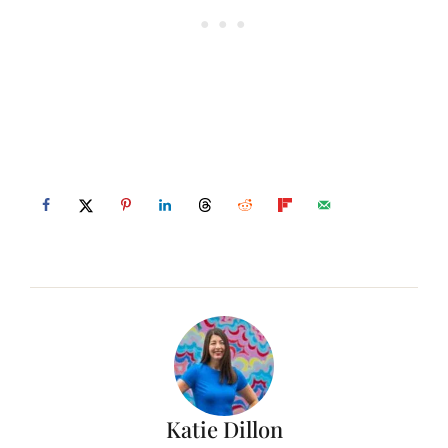
Katie Dillon