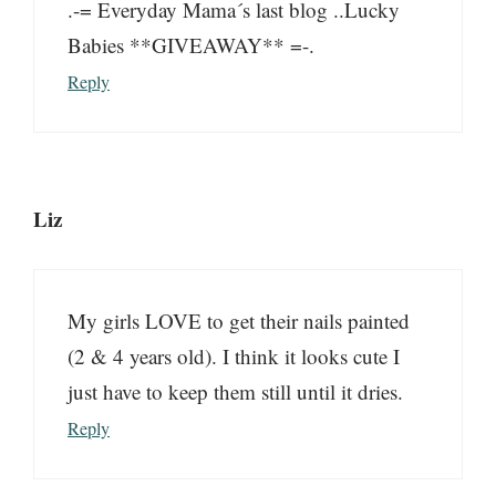
.-= Everyday Mama´s last blog ..Lucky
Babies **GIVEAWAY** =-.
Reply
Liz
My girls LOVE to get their nails painted
(2 & 4 years old). I think it looks cute I
just have to keep them still until it dries.
Reply