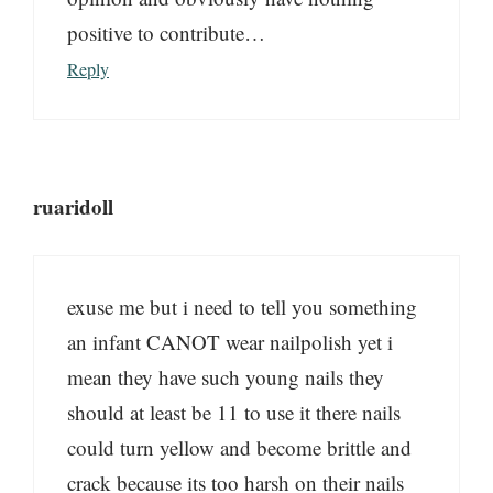
positive to contribute…
Reply
ruaridoll
exuse me but i need to tell you something
an infant CANOT wear nailpolish yet i
mean they have such young nails they
should at least be 11 to use it there nails
could turn yellow and become brittle and
crack because its too harsh on their nails