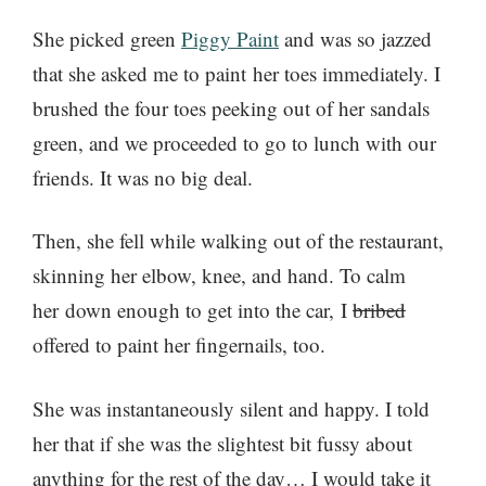
She picked green
Piggy Paint
and was so jazzed
that she asked me to paint her toes immediately. I
brushed the four toes peeking out of her sandals
green, and we proceeded to go to lunch with our
friends. It was no big deal.
Then, she fell while walking out of the restaurant,
skinning her elbow, knee, and hand. To calm
her down enough to get into the car, I
bribed
offered to paint her fingernails, too.
She was instantaneously silent and happy. I told
her that if she was the slightest bit fussy about
anything for the rest of the day… I would take it