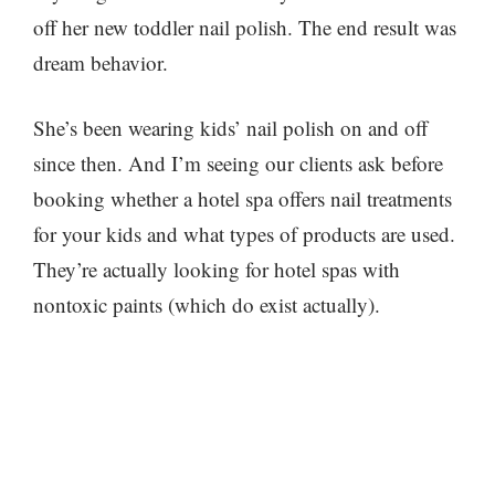
off her new toddler nail polish. The end result was
dream behavior.
She’s been wearing kids’ nail polish on and off
since then. And I’m seeing our clients ask before
booking whether a hotel spa offers nail treatments
for your kids and what types of products are used.
They’re actually looking for hotel spas with
nontoxic paints (which do exist actually).