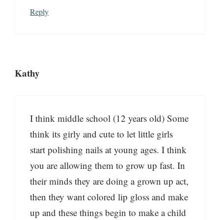
Reply
Kathy
I think middle school (12 years old) Some
think its girly and cute to let little girls
start polishing nails at young ages. I think
you are allowing them to grow up fast. In
their minds they are doing a grown up act,
then they want colored lip gloss and make
up and these things begin to make a child