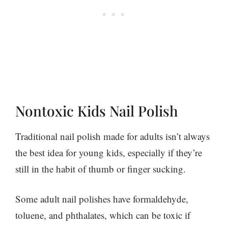
Nontoxic Kids Nail Polish
Traditional nail polish made for adults isn’t always
the best idea for young kids, especially if they’re
still in the habit of thumb or finger sucking.
Some adult nail polishes have formaldehyde,
toluene, and phthalates, which can be toxic if