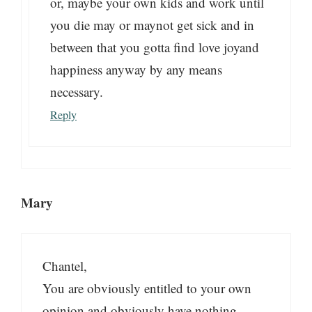
or, maybe your own kids and work until
you die may or maynot get sick and in
between that you gotta find love joyand
happiness anyway by any means
necessary.
Reply
Mary
Chantel,
You are obviously entitled to your own
opinion and obviously have nothing