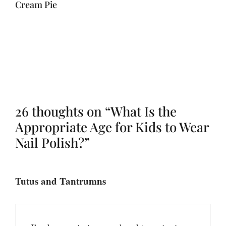
Cream Pie
26 thoughts on “What Is the
Appropriate Age for Kids to Wear
Nail Polish?”
Tutus and Tantrumns