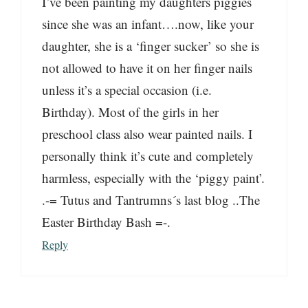
I’ve been painting my daughters piggies
since she was an infant….now, like your
daughter, she is a ‘finger sucker’ so she is
not allowed to have it on her finger nails
unless it’s a special occasion (i.e.
Birthday). Most of the girls in her
preschool class also wear painted nails. I
personally think it’s cute and completely
harmless, especially with the ‘piggy paint’.
.-= Tutus and Tantrumns´s last blog ..The
Easter Birthday Bash =-.
Reply