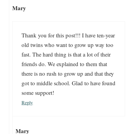
Mary
Thank you for this post!!! I have ten-year
old twins who want to grow up way too
fast. The hard thing is that a lot of their
friends do. We explained to them that
there is no rush to grow up and that they
got to middle school. Glad to have found
some support!
Reply
Mary