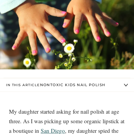
NONTOXIC KIDS NAIL POLISH
IN THIS ARTICLE
My daughter started asking for nail polish at age
three. As I was picking up some organic lipstick at
a boutique in
San Diego
, my daughter spied the