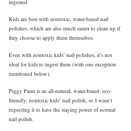
ingested.
Kids are best with nontoxic, water-based nail
polishes, which are also much easier to clean up if
they choose to apply them themselves.
Even with nontoxic kids’ nail polishes, it’s not
ideal for kids to ingest them (with one exception
mentioned below).
Piggy Paint is an all-natural, water-based, eco-
friendly, nontoxic kids’ nail polish, so I wasn’t
expecting it to have the staying power of normal
nail polish.