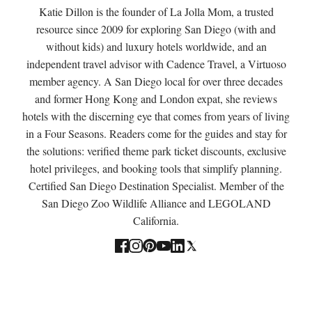
Katie Dillon is the founder of La Jolla Mom, a trusted
resource since 2009 for exploring San Diego (with and
without kids) and luxury hotels worldwide, and an
independent travel advisor with Cadence Travel, a Virtuoso
member agency. A San Diego local for over three decades
and former Hong Kong and London expat, she reviews
hotels with the discerning eye that comes from years of living
in a Four Seasons. Readers come for the guides and stay for
the solutions: verified theme park ticket discounts, exclusive
hotel privileges, and booking tools that simplify planning.
Certified San Diego Destination Specialist. Member of the
San Diego Zoo Wildlife Alliance and LEGOLAND
California.