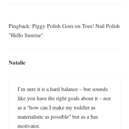
Pingback: Piggy Polish Goes on Toes! Nail Polish
"Hello Sunrise"
Natalie
I’m sure it is a hard balance – but sounds
like you have the right goals about it – not
as a “how can I make my toddler as
materialistic as possible” but as a fun
motivator.