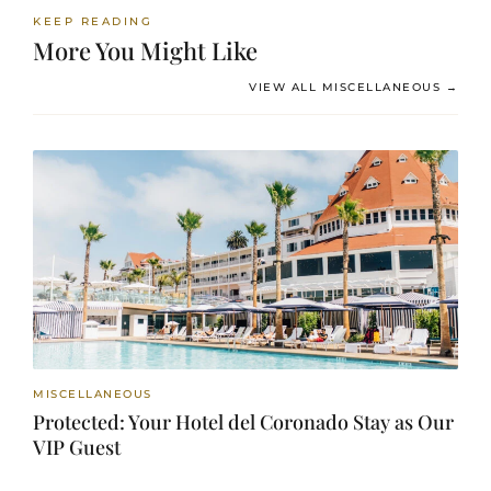
KEEP READING
More You Might Like
VIEW ALL MISCELLANEOUS →
MISCELLANEOUS
Protected: Your Hotel del Coronado Stay as Our
VIP Guest