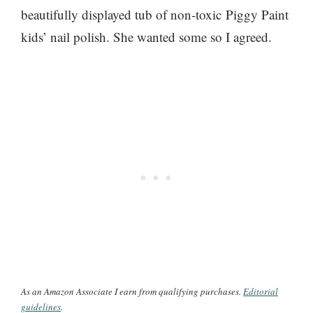
beautifully displayed tub of non-toxic Piggy Paint
kids’ nail polish. She wanted some so I agreed.
As an Amazon Associate I earn from qualifying purchases.
Editorial
guidelines
.