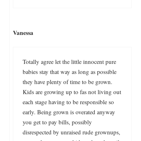
Vanessa
Totally agree let the little innocent pure
babies stay that way as long as possible
they have plenty of time to be grown.
Kids are growing up to fas not living out
each stage having to be responsible so
early. Being grown is overated anyway
you get to pay bills, possibly
disrespected by unraised rude grownups,