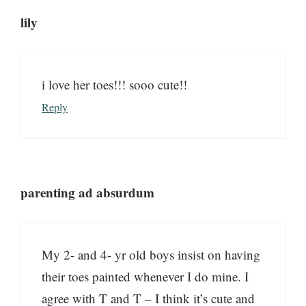
lily
i love her toes!!! sooo cute!!
Reply
parenting ad absurdum
My 2- and 4- yr old boys insist on having
their toes painted whenever I do mine. I
agree with T and T – I think it’s cute and