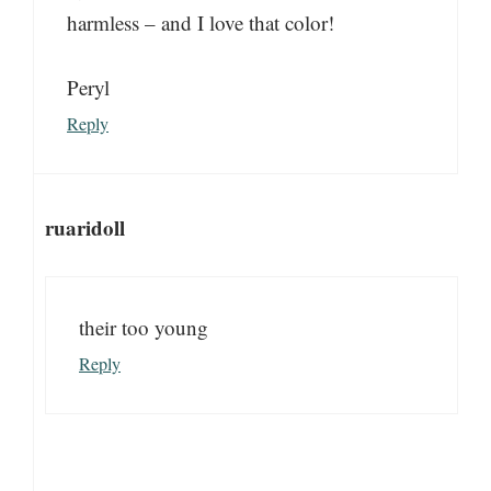
harmless – and I love that color!
Peryl
Reply
ruaridoll
their too young
Reply