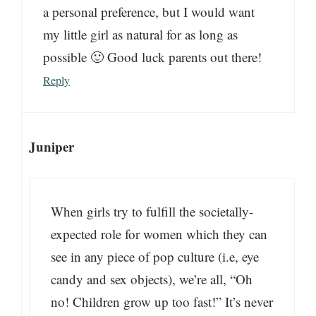
a personal preference, but I would want
my little girl as natural for as long as
possible 🙂 Good luck parents out there!
Reply
Juniper
When girls try to fulfill the societally-
expected role for women which they can
see in any piece of pop culture (i.e, eye
candy and sex objects), we’re all, “Oh
no! Children grow up too fast!” It’s never