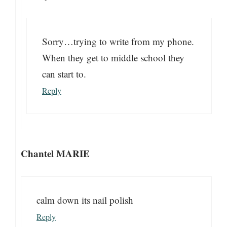
Sorry…trying to write from my phone.
When they get to middle school they
can start to.
Reply
Chantel MARIE
calm down its nail polish
Reply