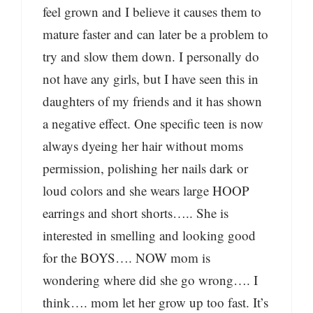
feel grown and I believe it causes them to
mature faster and can later be a problem to
try and slow them down. I personally do
not have any girls, but I have seen this in
daughters of my friends and it has shown
a negative effect. One specific teen is now
always dyeing her hair without moms
permission, polishing her nails dark or
loud colors and she wears large HOOP
earrings and short shorts….. She is
interested in smelling and looking good
for the BOYS…. NOW mom is
wondering where did she go wrong…. I
think…. mom let her grow up too fast. It’s