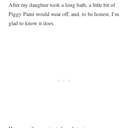
After my daughter took a long bath, a little bit of
Piggy Paint would wear off, and, to be honest, I’m
glad to know it does.