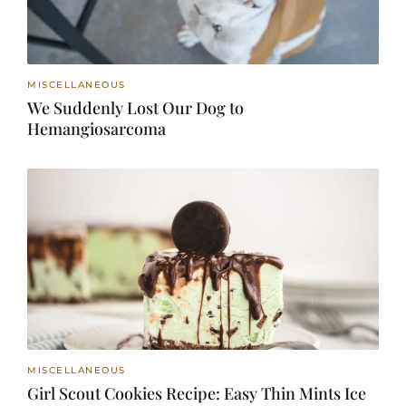
MISCELLANEOUS
We Suddenly Lost Our Dog to
Hemangiosarcoma
MISCELLANEOUS
Girl Scout Cookies Recipe: Easy Thin Mints Ice