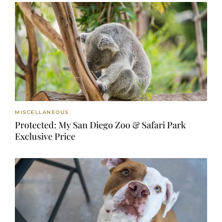
MISCELLANEOUS
Protected: My San Diego Zoo & Safari Park
Exclusive Price