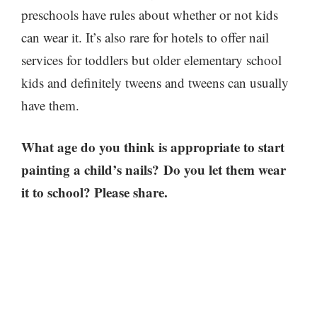
preschools have rules about whether or not kids
can wear it. It’s also rare for hotels to offer nail
services for toddlers but older elementary school
kids and definitely tweens and tweens can usually
have them.
What age do you think is appropriate to start
painting a child’s nails? Do you let them wear
it to school? Please share.