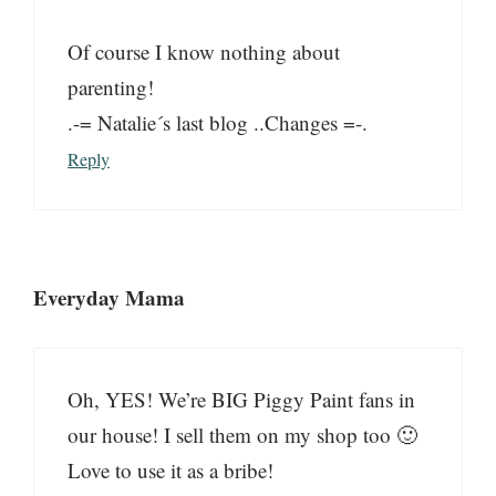
Of course I know nothing about
parenting!
.-= Natalie´s last blog ..Changes =-.
Reply
Everyday Mama
Oh, YES! We’re BIG Piggy Paint fans in
our house! I sell them on my shop too 🙂
Love to use it as a bribe!