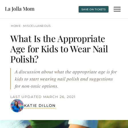
SAVE ON TICKETS
›
HOME
MISCELLANEOUS
What Is the Appropriate
Age for Kids to Wear Nail
Polish?
A discussion about what the appropriate age is for
kids to start wearing nail polish and suggestions
for non-toxic options.
LAST UPDATED MARCH 26, 2021
KATIE DILLON