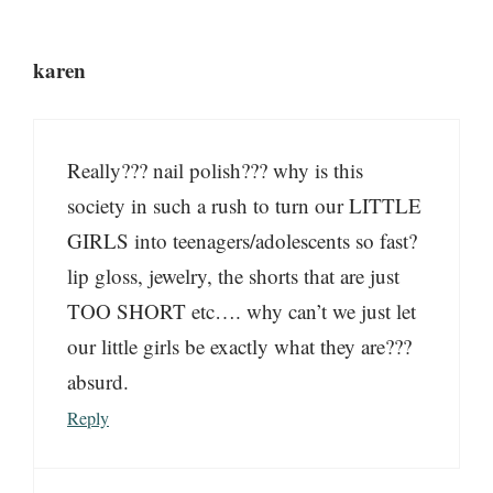
karen
Really??? nail polish??? why is this
society in such a rush to turn our LITTLE
GIRLS into teenagers/adolescents so fast?
lip gloss, jewelry, the shorts that are just
TOO SHORT etc…. why can’t we just let
our little girls be exactly what they are???
absurd.
Reply