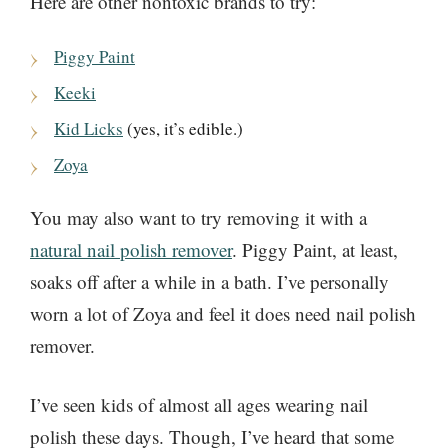
Here are other nontoxic brands to try:
Piggy Paint
Keeki
Kid Licks
(yes, it’s edible.)
Zoya
You may also want to try removing it with a
natural nail polish remover
. Piggy Paint, at least,
soaks off after a while in a bath. I’ve personally
worn a lot of Zoya and feel it does need nail polish
remover.
I’ve seen kids of almost all ages wearing nail
polish these days. Though, I’ve heard that some