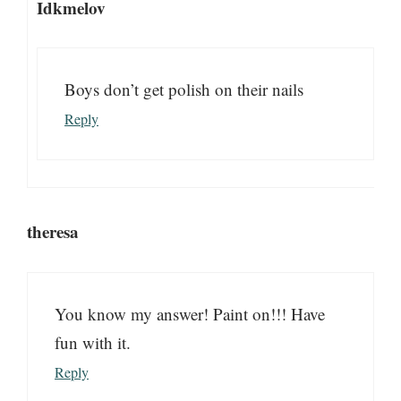
Idkmelov
Boys don’t get polish on their nails
Reply
theresa
You know my answer! Paint on!!! Have
fun with it.
Reply