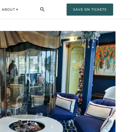
ABOUT ▾
SAVE ON TICKETS