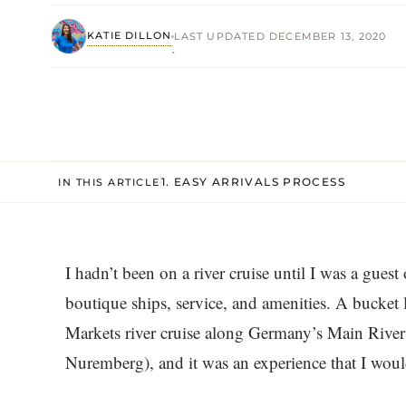
KATIE DILLON
LAST UPDATED DECEMBER 13, 2020
·
1. EASY ARRIVALS PROCESS
IN THIS ARTICLE
I hadn’t been on a river cruise until I was a guest
boutique ships, service, and amenities. A bucket l
Markets river cruise along Germany’s Main River 
Nuremberg), and it was an experience that I woul