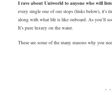
I rave about Uniworld to anyone who will list
every single one of our stops (links below), it’s 
along with what life is like onboard. As you’ll so
It’s pure luxury on the water.
These are some of the many reasons why you need