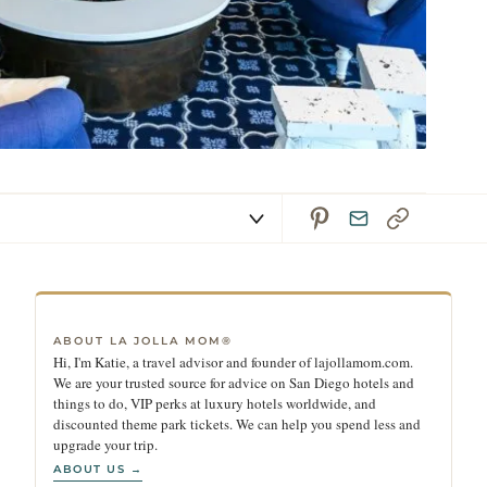
ABOUT LA JOLLA MOM®
Hi, I'm Katie, a travel advisor and founder of lajollamom.com.
We are your trusted source for advice on San Diego hotels and
things to do, VIP perks at luxury hotels worldwide, and
discounted theme park tickets. We can help you spend less and
upgrade your trip.
ABOUT US →