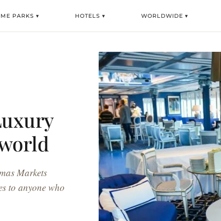
EME PARKS ▾
HOTELS ▾
WORLDWIDE ▾
Luxury
iworld
stmas Markets
ises to anyone who