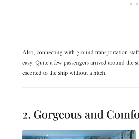
Also, connecting with ground transportation staf
easy. Quite a few passengers arrived around the 
escorted to the ship without a hitch.
2. Gorgeous and Comfo