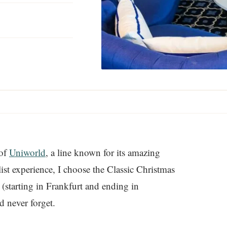
 of
Uniworld
, a line known for its amazing
ist experience, I choose the Classic Christmas
(starting in Frankfurt and ending in
d never forget.