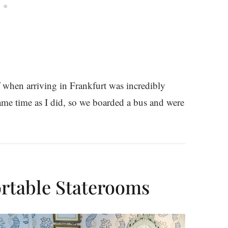
f when arriving in Frankfurt was incredibly
same time as I did, so we boarded a bus and were
rtable Staterooms