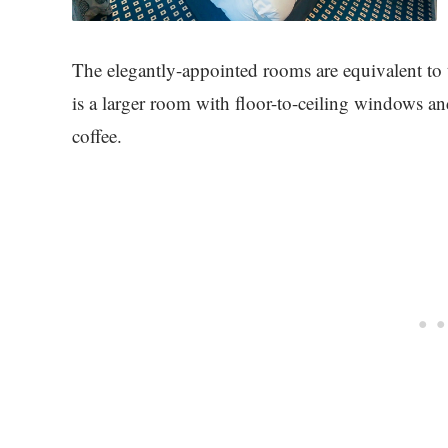
The elegantly-appointed rooms are equivalent to
is a larger room with floor-to-ceiling windows an
coffee.