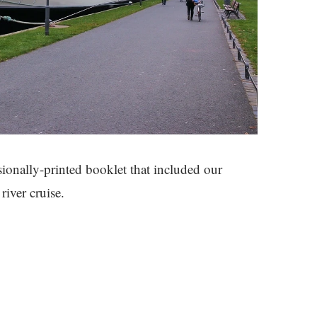
ssionally-printed booklet that included our
river cruise.