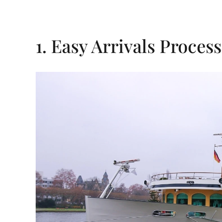
1. Easy Arrivals Process