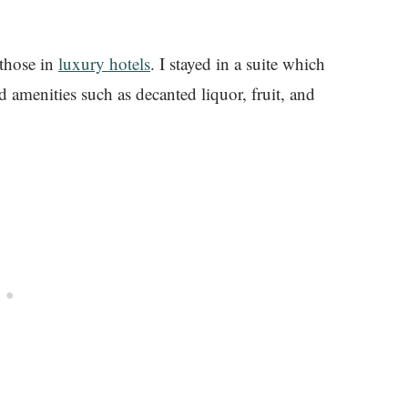
 those in
luxury hotels
. I stayed in a suite which
d amenities such as decanted liquor, fruit, and