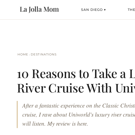
SAN DIEGO ▾
TH
›
HOME
DESTINATIONS
10 Reasons to Take a 
River Cruise With Un
After a fantastic experience on the Classic Chri
cruise, I rave about Uniworld's luxury river cru
will listen. My review is here.