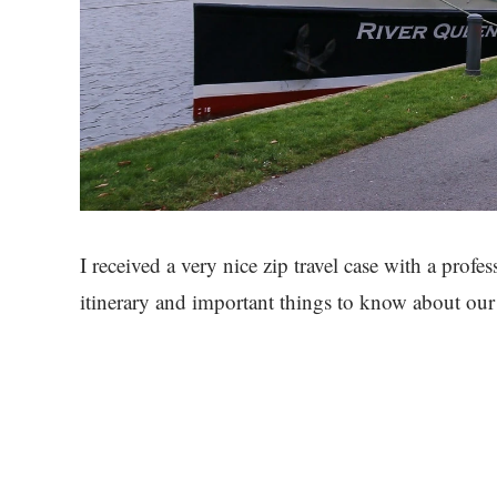
I received a very nice zip travel case with a profe
itinerary and important things to know about our 