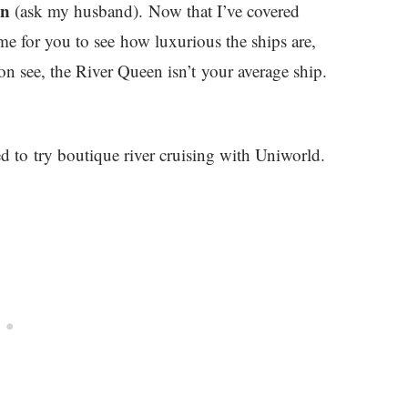
en
(ask my husband). Now that I’ve covered
time for you to see how luxurious the ships are,
on see, the River Queen isn’t your average ship.
 to try boutique river cruising with Uniworld.