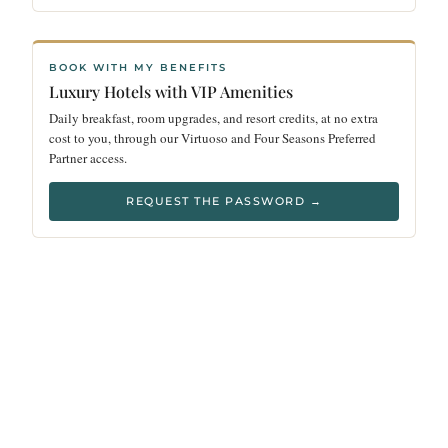
BOOK WITH MY BENEFITS
Luxury Hotels with VIP Amenities
Daily breakfast, room upgrades, and resort credits, at no extra
cost to you, through our Virtuoso and Four Seasons Preferred
Partner access.
REQUEST THE PASSWORD →