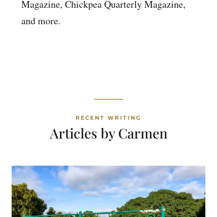
Magazine, Chickpea Quarterly Magazine,
and more.
RECENT WRITING
Articles by Carmen