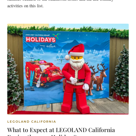
activities on this list.
LEGOLAND CALIFORNIA
What to Expect at LEGOLAND California