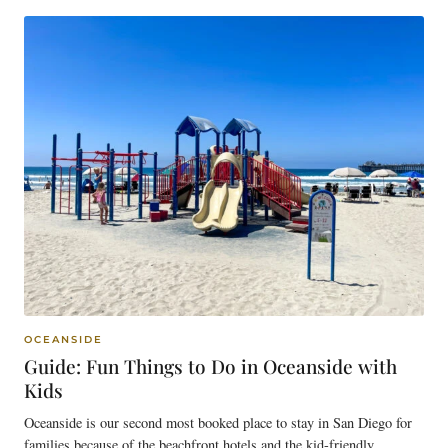
OCEANSIDE
Guide: Fun Things to Do in Oceanside with
Kids
Oceanside is our second most booked place to stay in San Diego for
families because of the beachfront hotels and the kid-friendly