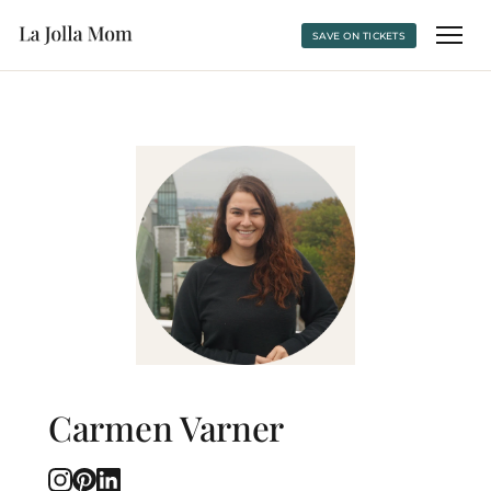
SAVE ON TICKETS
Carmen Varner