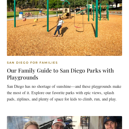
SAN DIEGO FOR FAMILIES
Our Family Guide to San Diego Parks with
Playgrounds
San Diego has no shortage of sunshine—and these playgrounds make
the most of it. Explore our favorite parks with epic views, splash
pads, ziplines, and plenty of space for kids to climb, run, and play.