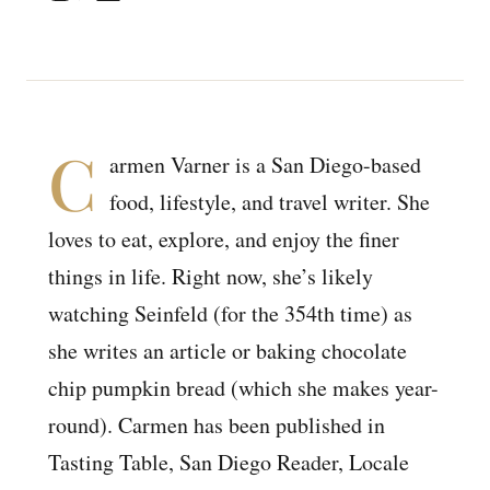
C
armen Varner is a San Diego-based
food, lifestyle, and travel writer. She
loves to eat, explore, and enjoy the finer
things in life. Right now, she’s likely
watching Seinfeld (for the 354th time) as
she writes an article or baking chocolate
chip pumpkin bread (which she makes year-
round). Carmen has been published in
Tasting Table, San Diego Reader, Locale