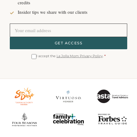
credits
Insider tips we share with our clients
GET ACCESS
I accept the
La Jolla Mom Privacy Policy
.
*