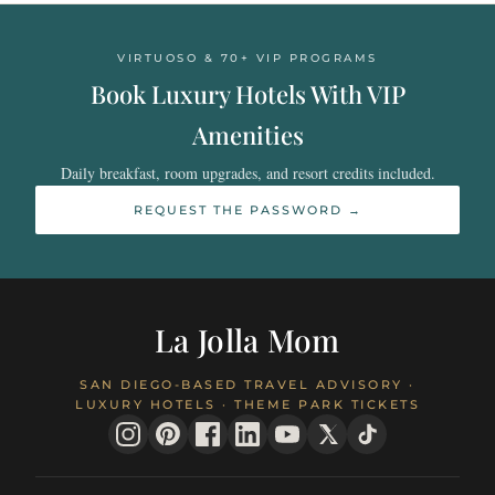
VIRTUOSO & 70+ VIP PROGRAMS
Book Luxury Hotels With VIP
Amenities
Daily breakfast, room upgrades, and resort credits included.
REQUEST THE PASSWORD →
La Jolla Mom
SAN DIEGO-BASED TRAVEL ADVISORY ·
LUXURY HOTELS · THEME PARK TICKETS