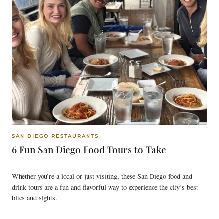
SAN DIEGO RESTAURANTS
6 Fun San Diego Food Tours to Take
Whether you’re a local or just visiting, these San Diego food and
drink tours are a fun and flavorful way to experience the city’s best
bites and sights.