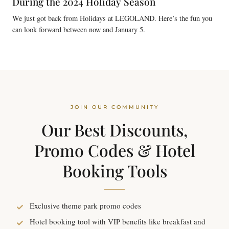
During the 2024 Holiday Season
We just got back from Holidays at LEGOLAND. Here’s the fun you
can look forward between now and January 5.
JOIN OUR COMMUNITY
Our Best Discounts,
Promo Codes & Hotel
Booking Tools
Exclusive theme park promo codes
Hotel booking tool with VIP benefits like breakfast and