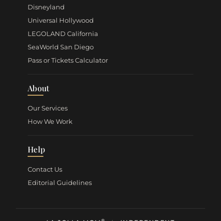
Disneyland
Universal Hollywood
LEGOLAND California
SeaWorld San Diego
Pass or Tickets Calculator
About
Our Services
How We Work
Help
Contact Us
Editorial Guidelines
®