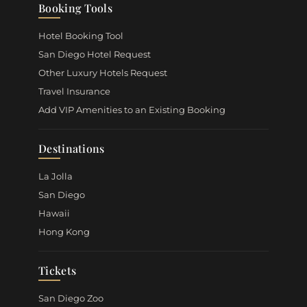
Booking Tools
Hotel Booking Tool
San Diego Hotel Request
Other Luxury Hotels Request
Travel Insurance
Add VIP Amenities to an Existing Booking
Destinations
La Jolla
San Diego
Hawaii
Hong Kong
Tickets
San Diego Zoo