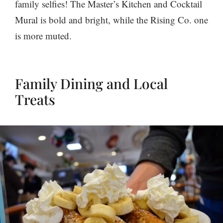
family selfies! The Master’s Kitchen and Cocktail
Mural is bold and bright, while the Rising Co. one
is more muted.
Family Dining and Local
Treats