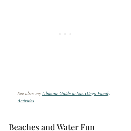
See also: my
Ultimate Guide to San Diego Family
Activities
.
Beaches and Water Fun