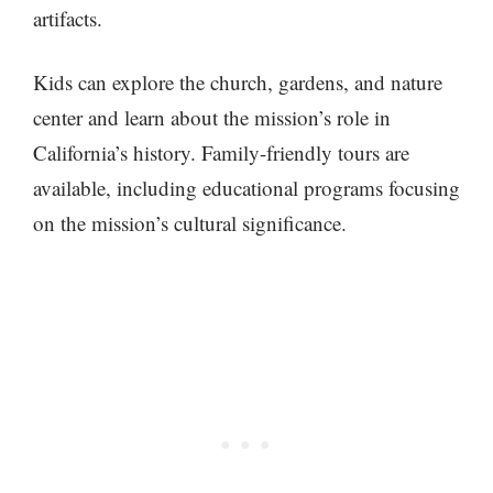
artifacts.
Kids can explore the church, gardens, and nature
center and learn about the mission’s role in
California’s history. Family-friendly tours are
available, including educational programs focusing
on the mission’s cultural significance.