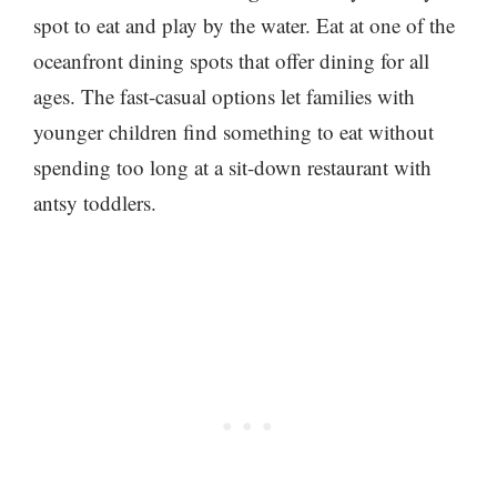
spot to eat and play by the water. Eat at one of the
oceanfront dining spots that offer dining for all
ages. The fast-casual options let families with
younger children find something to eat without
spending too long at a sit-down restaurant with
antsy toddlers.