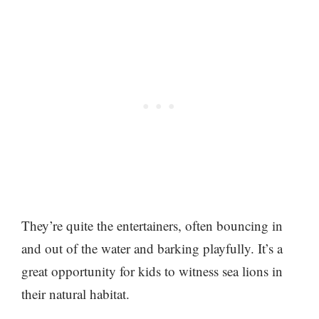
They’re quite the entertainers, often bouncing in
and out of the water and barking playfully. It’s a
great opportunity for kids to witness sea lions in
their natural habitat.