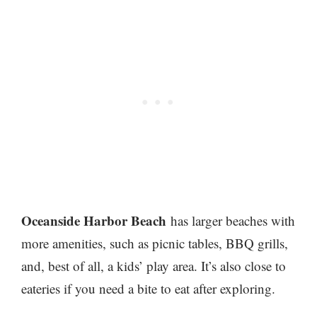
Oceanside Harbor Beach
has larger beaches with
more amenities, such as picnic tables, BBQ grills,
and,
best of all, a kids’ play area. It’s also close to
eateries if you need a bite to eat after exploring.