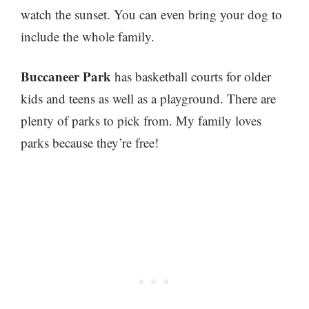
watch the sunset. You can even bring your dog to
include the whole family.
Buccaneer Park
has basketball courts for older
kids and teens as well as a playground. There are
plenty of parks to pick from. My family loves
parks because they’re free!