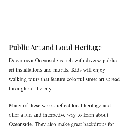
Public Art and Local Heritage
Downtown Oceanside is rich with diverse public
art installations and murals. Kids will enjoy
walking tours that feature colorful street art spread
throughout the city.
Many of these works reflect local heritage and
offer a fun and interactive way to learn about
Oceanside. They also make great backdrops for