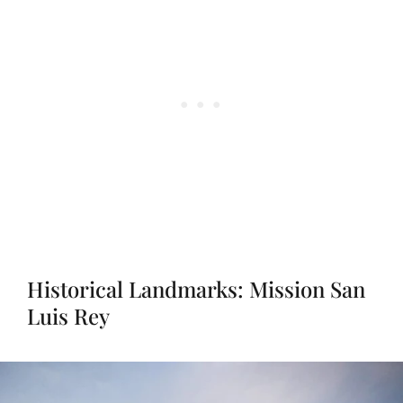
Historical Landmarks: Mission San
Luis Rey