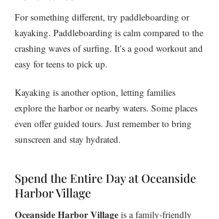
For something different, try paddleboarding or
kayaking. Paddleboarding is calm compared to the
crashing waves of surfing. It’s a good workout and
easy for teens to pick up.
Kayaking is another option, letting families
explore the harbor or nearby waters. Some places
even offer guided tours. Just remember to bring
sunscreen and stay hydrated.
Spend the Entire Day at Oceanside
Harbor Village
Oceanside Harbor Village
is a family-friendly