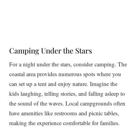
Camping Under the Stars
For a night under the stars, consider camping. The
coastal area provides numerous spots where you
can set up a tent and enjoy nature. Imagine the
kids laughing, telling stories, and falling asleep to
the sound of the waves. Local campgrounds often
have amenities like restrooms and picnic tables,
making the experience comfortable for families.