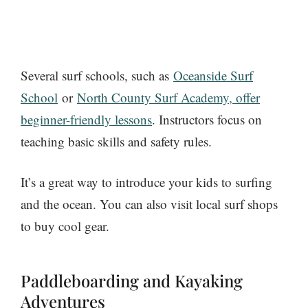
Several surf schools
, such as
Oceanside Surf
School
or
North County Surf Academy, offer
beginner-friendly lessons
. Instructors focus on
teaching basic skills and safety rules.
It’s a great way to introduce your kids to surfing
and the ocean. You can also visit local surf shops
to buy cool gear.
Paddleboarding and Kayaking
Adventures