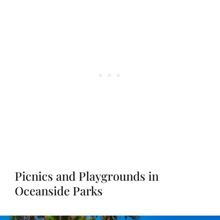
Picnics and Playgrounds in
Oceanside Parks