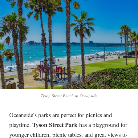
Tyson Street Beach in Oceanside
Oceanside’s parks are perfect for picnics and
Tyson Street Park
playtime.
has a playground for
younger children, picnic tables, and great views to