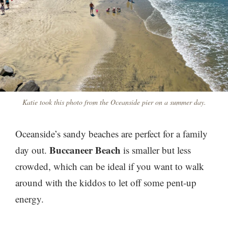
Katie took this photo from the Oceanside pier on a summer day.
Oceanside’s sandy beaches are perfect for a family
Buccaneer Beach
day out.
is smaller but less
crowded
, which can be ideal if you want to walk
around with the kiddos to let off some pent-up
energy.