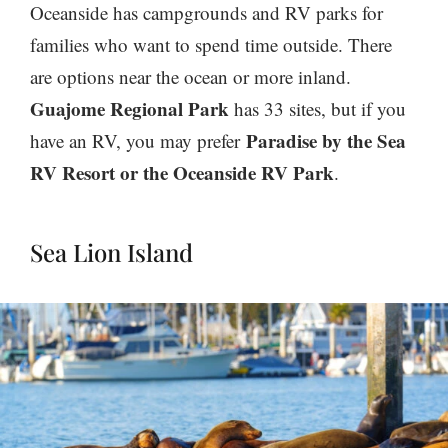
Oceanside has campgrounds and RV parks for
families who want to spend time outside. There
are options near the ocean or more inland.
Guajome Regional Park
has 33 sites
, but if you
Paradise by the Sea
have an RV, you may prefer
RV Resort or the Oceanside RV Park
.
Sea Lion Island