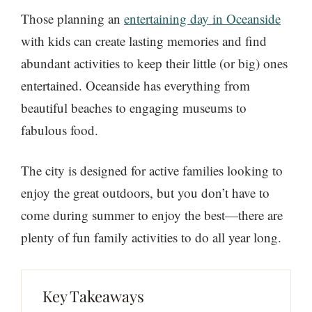
Those planning an
entertaining day in Oceanside
with kids can create lasting memories and find
abundant activities to keep their little (or big) ones
entertained. Oceanside has everything from
beautiful beaches to engaging museums to
fabulous food.
The city is designed for active families looking to
enjoy the great outdoors, but you don’t have to
come during summer to enjoy the best—there are
plenty of fun family activities to do all year long.
Key Takeaways