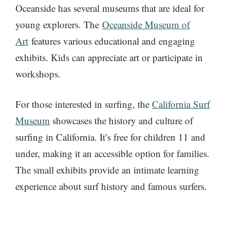
Oceanside has several museums that are
ideal for
young explorers. The
Oceanside Museum of
Art
features various educational and engaging
exhibits. Kids can appreciate art or participate
in
workshops.
For those interested in surfing, the
California Surf
Museum
showcases the history and culture of
surfing in California. It’s free for children 11 and
under, making it an accessible option for families.
The small exhibits provide an intimate learning
experience about surf history and famous surfers.