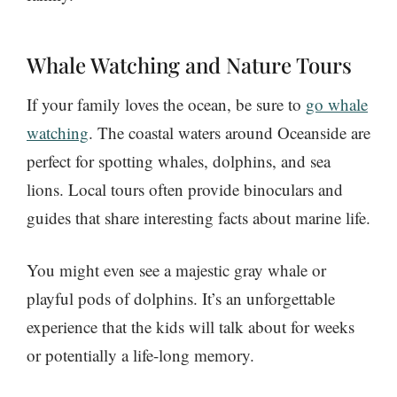
Whale Watching and Nature Tours
If your family loves the ocean, be sure to
go whale
watching
. The coastal waters around Oceanside are
perfect for spotting whales, dolphins, and sea
lions. Local tours often provide binoculars and
guides that share interesting facts about marine life.
You might even see a majestic gray whale or
playful pods of dolphins. It’s an unforgettable
experience that the kids will talk about for weeks
or potentially a life-long memory.