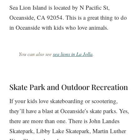
Sea Lion Island is located by N Pacific St,
Oceanside, CA 92054. This is a great thing to do
in Oceanside with kids who love animals.
You can also see
sea lions in La Jolla
.
Skate Park and Outdoor Recreation
If your kids love skateboarding or scootering,
they’ll have a blast at Oceanside’s skate parks. Yes,
there are more than one. There is John Landes
Skatepark, Libby Lake Skatepark, Martin Luther