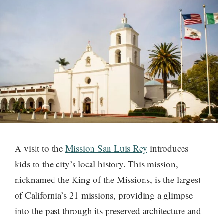
A visit to the
Mission San Luis Rey
introduces
kids to the city’s local history. This mission,
nicknamed the King of the Missions, is the largest
of California’s 21 missions, providing a glimpse
into the past through its preserved architecture and