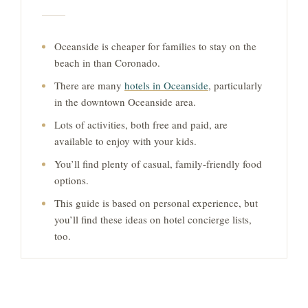
Oceanside is cheaper for families to stay on the
beach in than Coronado.
There are many
hotels in Oceanside
, particularly
in the downtown Oceanside area.
Lots of activities, both free and paid, are
available to enjoy with your kids.
You’ll find plenty of casual, family-friendly food
options.
This guide is based on personal experience, but
you’ll find these ideas on hotel concierge lists,
too.