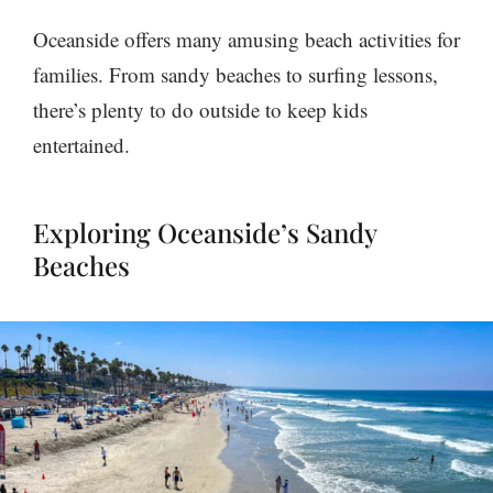
Oceanside offers many amusing beach activities for
families. From sandy beaches to surfing lessons,
there’s plenty to do outside to keep kids
entertained.
Exploring Oceanside’s Sandy
Beaches