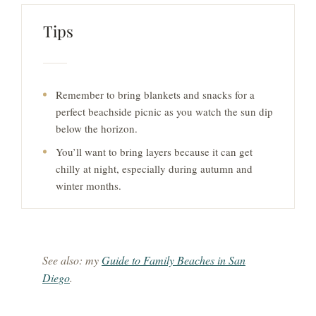
Tips
Remember to bring blankets and snacks for a
perfect beachside picnic as you watch the sun dip
below the horizon.
You’ll want to bring layers because it can get
chilly at night, especially during autumn and
winter months.
See also: my
Guide to Family Beaches in San
Diego
.