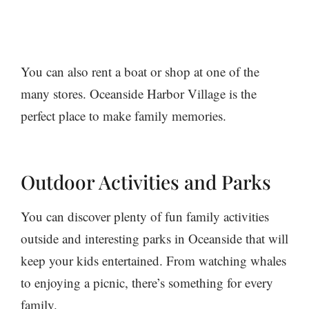
You can also rent a boat or shop at one of the
many stores. Oceanside Harbor Village is the
perfect place to make family memories.
Outdoor Activities and Parks
You can discover plenty of fun family activities
outside and interesting parks in Oceanside that will
keep your kids entertained. From watching whales
to enjoying a picnic, there’s something for every
family.