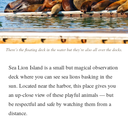
There’s the floating deck in the water but they’re also all over the docks.
Sea Lion Island is a small but magical observation
deck where you can see sea lions basking in the
sun. Located near the harbor, this place gives you
an up-close view of these playful animals — but
be respectful and safe by watching them from a
distance.