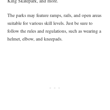
King Skatepark, and more.
The parks may feature ramps, rails, and open areas
suitable for various skill levels. Just be sure to
follow the rules and regulations, such as wearing a
helmet, elbow, and kneepads.