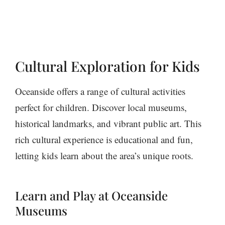
Cultural Exploration for Kids
Oceanside offers a range of cultural activities
perfect for children. Discover local museums,
historical landmarks, and vibrant public art. This
rich cultural experience is educational and fun,
letting kids learn about the area’s unique roots.
Learn and Play at Oceanside
Museums