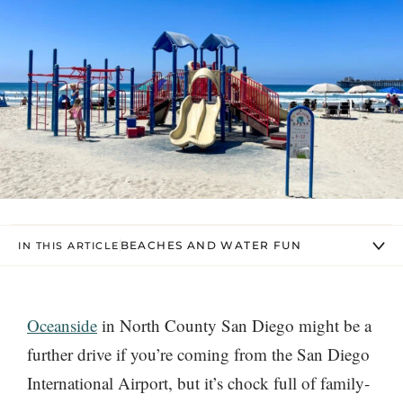
BEACHES AND WATER FUN
IN THIS ARTICLE
Oceanside
in North County San Diego might be a
further drive if you’re coming from the San Diego
International Airport, but it’s chock full of family-