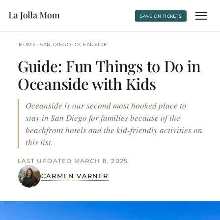
SAVE ON TICKETS
›
›
HOME
SAN DIEGO
OCEANSIDE
Guide: Fun Things to Do in
Oceanside with Kids
Oceanside is our second most booked place to
stay in San Diego for families because of the
beachfront hotels and the kid-friendly activities on
this list.
LAST UPDATED MARCH 8, 2025
CARMEN VARNER