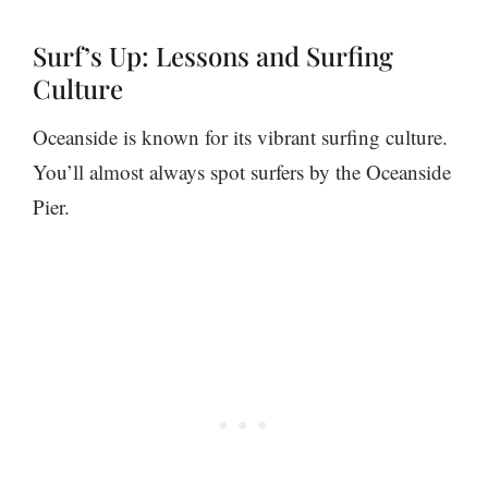
Surf’s Up: Lessons and Surfing
Culture
Oceanside is known for its vibrant surfing culture.
You’ll almost always spot surfers by the Oceanside
Pier.