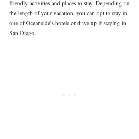
friendly activities and places to stay. Depending on
the length of your vacation, you can opt to stay in
one of Oceanside’s hotels or drive up if staying in
San Diego.