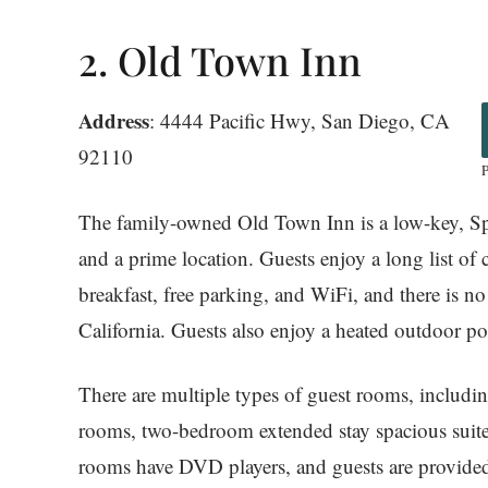
2. Old Town Inn
Address
: 4444 Pacific Hwy, San Diego, CA
92110
The family-owned Old Town Inn is a low-key, Spa
and a prime location. Guests enjoy a long list of
breakfast, free parking, and WiFi, and there is n
California. Guests also enjoy a heated outdoor p
There are multiple types of guest rooms, includi
rooms, two-bedroom extended stay spacious suites 
rooms have DVD players, and guests are provided