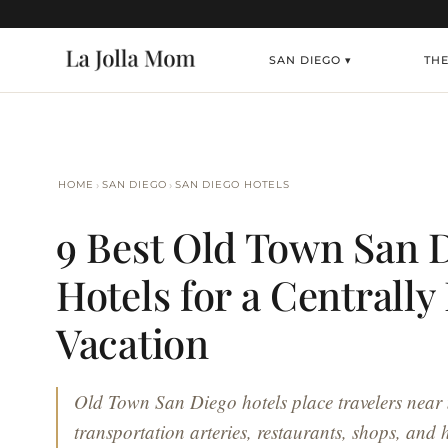
SAN DIEGO ▾
TH
›
›
HOME
SAN DIEGO
SAN DIEGO HOTELS
9 Best Old Town San 
Hotels for a Centrally
Vacation
Old Town San Diego hotels place travelers near
transportation arteries, restaurants, shops, and hi