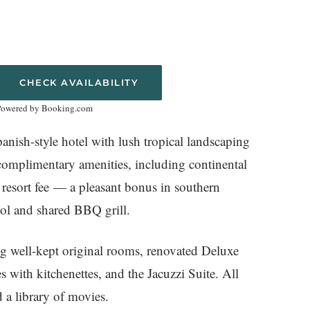
CHECK AVAILABILITY
Powered by Booking.com
nish-style hotel with lush tropical landscaping
 complimentary amenities, including continental
o resort fee — a pleasant bonus in southern
ool and shared BBQ grill.
ng well-kept original rooms, renovated Deluxe
with kitchenettes, and the Jacuzzi Suite. All
 a library of movies.