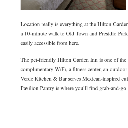
Location really is everything at the Hilton Gard
a 10-minute walk to Old Town and Presidio Park, 
easily accessible from here.
The pet-friendly Hilton Garden Inn is one of the
complimentary WiFi, a fitness center, an outdoor
Verde Kitchen & Bar serves Mexican-inspired cuis
Pavilion Pantry is where you’ll find grab-and-go 