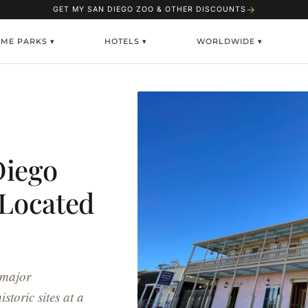
→
GET MY SAN DIEGO ZOO & OTHER DISCOUNTS
EME PARKS ▾
HOTELS ▾
WORLDWIDE ▾
Diego
 Located
 major
storic sites at a