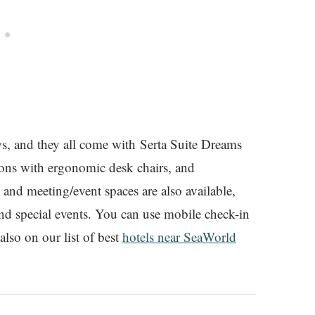
s, and they all come with Serta Suite Dreams
ions with ergonomic desk chairs, and
nd meeting/event spaces are also available,
 and special events. You can use mobile check-in
 also on our list of best
hotels near SeaWorld