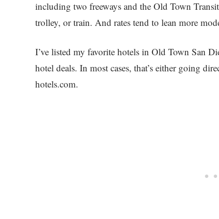
including two freeways and the Old Town Transit
trolley, or train. And rates tend to lean more mod
I’ve listed my favorite hotels in Old Town San D
hotel deals. In most cases, that’s either going di
hotels.com.