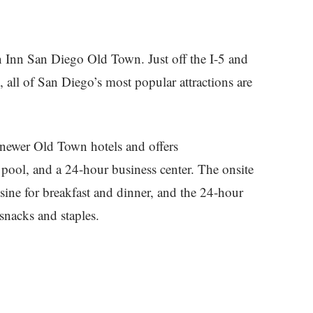
en Inn San Diego Old Town. Just off the I-5 and
all of San Diego’s most popular attractions are
 newer Old Town hotels and offers
 pool, and a 24-hour business center. The onsite
ine for breakfast and dinner, and the 24-hour
snacks and staples.