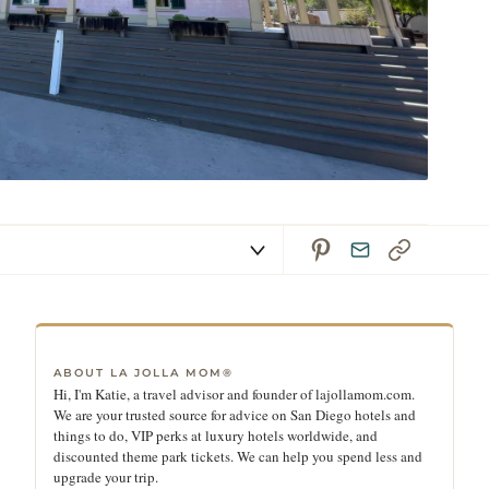
ABOUT LA JOLLA MOM®
Hi, I'm Katie, a travel advisor and founder of lajollamom.com.
We are your trusted source for advice on San Diego hotels and
things to do, VIP perks at luxury hotels worldwide, and
discounted theme park tickets. We can help you spend less and
upgrade your trip.