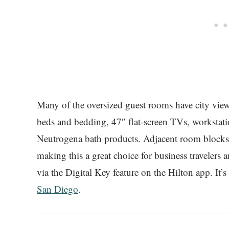
Many of the oversized guest rooms have city view
beds and bedding, 47″ flat-screen TVs, workstat
Neutrogena bath products. Adjacent room blocks a
making this a great choice for business travelers
via the Digital Key feature on the Hilton app. It’s
San Diego
.