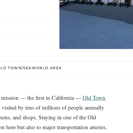
O OLD TOWN/SEAWORLD AREA
a mission — the first in California —
Old Town
’s visited by tens of millions of people annually
useums, and shops. Staying in one of the Old
 here but also to major transportation arteries,