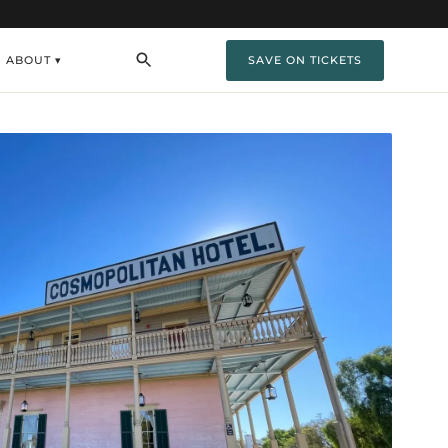
ABOUT ▾
SAVE ON TICKETS