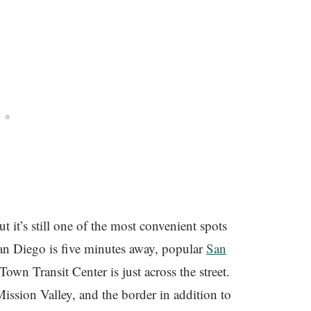
but it’s still one of the most convenient spots
 Diego is five minutes away, popular
San
wn Transit Center is just across the street.
Mission Valley, and the border in addition to