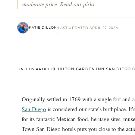
moderate price. Read our picks.
KATIE DILLON
LAST UPDATED APRIL 27, 2024
·
1. HILTON GARDEN INN SAN DIEG
IN THIS ARTICLE
Originally settled in 1769 with a single fort and 
San Diego
is considered our state’s birthplace. It
for its fantastic Mexican food, heritage sites, m
Town San Diego hotels puts you close to the action