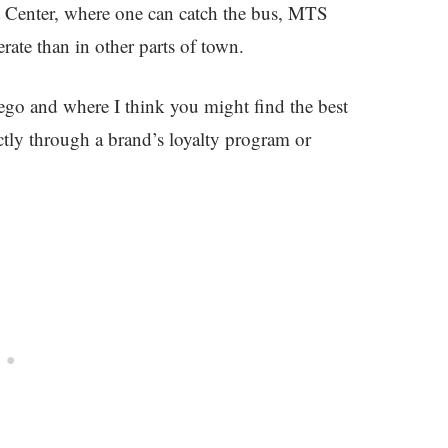
 Center, where one can catch the bus, MTS
erate than in other parts of town.
iego and where I think you might find the best
rectly through a brand’s loyalty program or