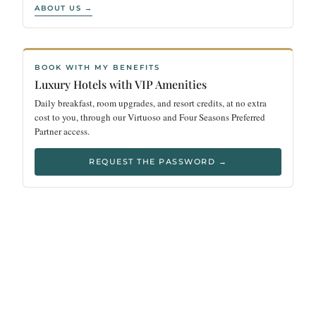
ABOUT US →
BOOK WITH MY BENEFITS
Luxury Hotels with VIP Amenities
Daily breakfast, room upgrades, and resort credits, at no extra
cost to you, through our Virtuoso and Four Seasons Preferred
Partner access.
REQUEST THE PASSWORD →