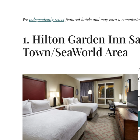
We
independently select
featured hotels and may earn a commission
1. Hilton Garden Inn S
Town/SeaWorld Area