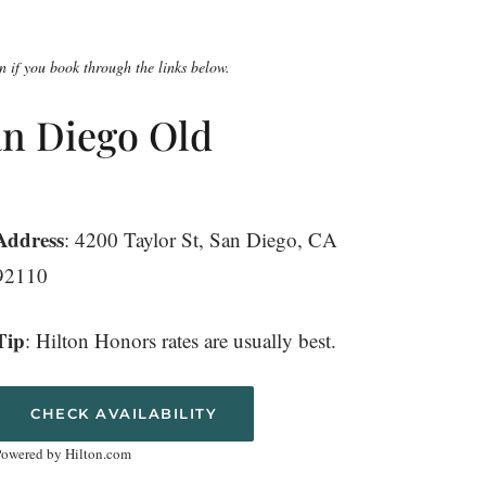
 if you book through the links below.
an Diego Old
Address
: 4200 Taylor St, San Diego, CA
92110
Tip
: Hilton Honors rates are usually best.
CHECK AVAILABILITY
Powered by Hilton.com