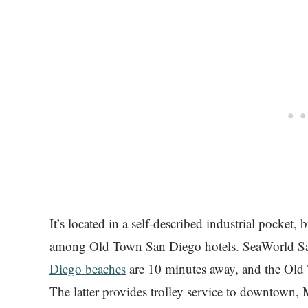
It’s located in a self-described industrial pocket, 
among Old Town San Diego hotels. SeaWorld San
Diego beaches
are 10 minutes away, and the Old To
The latter provides trolley service to downtown, 