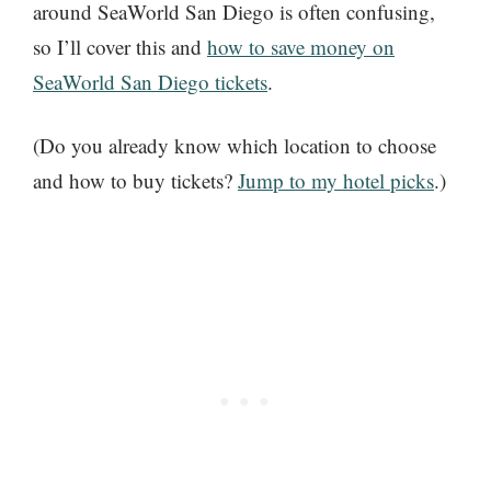
around SeaWorld San Diego is often confusing,
so I’ll cover this and
how to save money on
SeaWorld San Diego tickets
.
(Do you already know which location to choose
and how to buy tickets?
Jump to my hotel picks
.)