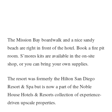
The Mission Bay boardwalk and a nice sandy
beach are right in front of the hotel. Book a fire pit
room. S’mores kits are available in the on-site
shop, or you can bring your own supplies.
The resort was formerly the Hilton San Diego
Resort & Spa but is now a part of the Noble
House Hotels & Resorts collection of experience-
driven upscale properties.