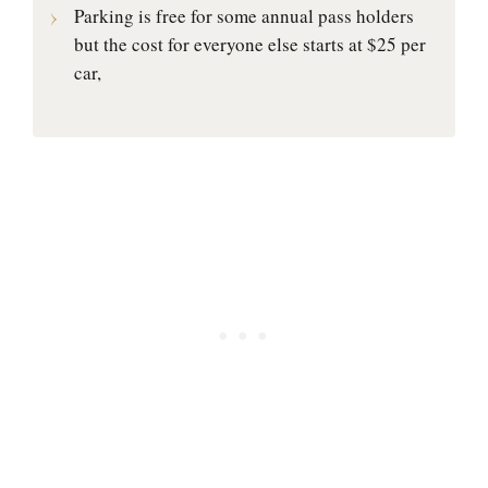
Parking is free for some annual pass holders
but the cost for everyone else starts at $25 per
car,