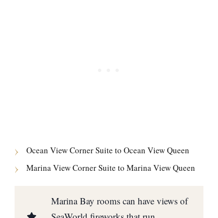
Ocean View Corner Suite to Ocean View Queen
Marina View Corner Suite to Marina View Queen
Marina Bay rooms can have views of
SeaWorld fireworks that run