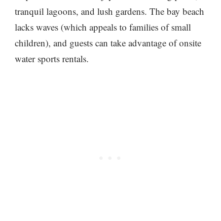
tranquil lagoons, and lush gardens. The bay beach
lacks waves (which appeals to families of small
children), and guests can take advantage of onsite
water sports rentals.