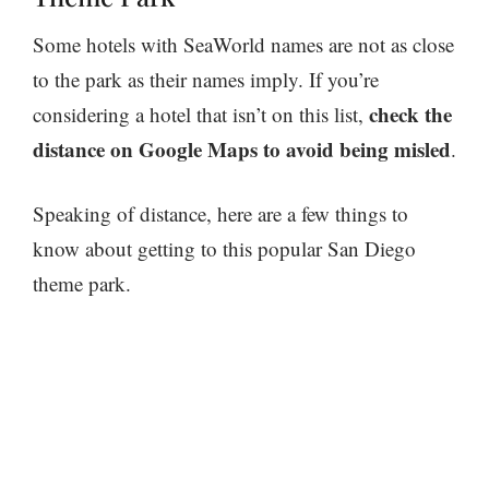
Some hotels with SeaWorld names are not as close
to the park as their names imply. If you’re
check the
considering a hotel that isn’t on this list,
distance on Google Maps to avoid being misled
.
Speaking of distance, here are a few things to
know about getting to this popular San Diego
theme park.