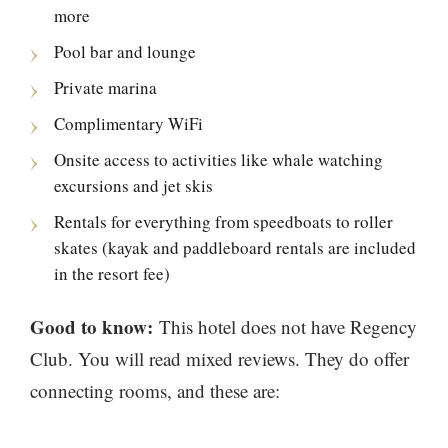
more
Pool bar and lounge
Private marina
Complimentary WiFi
Onsite access to activities like whale watching
excursions and jet skis
Rentals for everything from speedboats to roller
skates (kayak and paddleboard rentals are included
in the resort fee)
Good to know:
This hotel does not have Regency
Club. You will read mixed reviews. They do offer
connecting rooms, and these are: