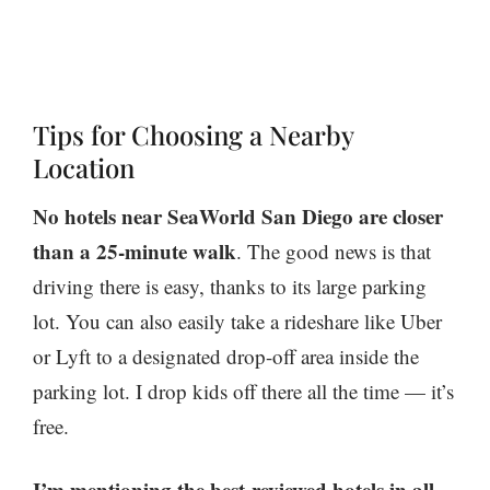
Tips for Choosing a Nearby
Location
No hotels near SeaWorld San Diego are closer
than a 25-minute walk
. The good news is that
driving there is easy, thanks to its large parking
lot. You can also easily take a rideshare like Uber
or Lyft to a designated drop-off area inside the
parking lot. I drop kids off there all the time — it’s
free.
I’m mentioning the best-reviewed hotels in all