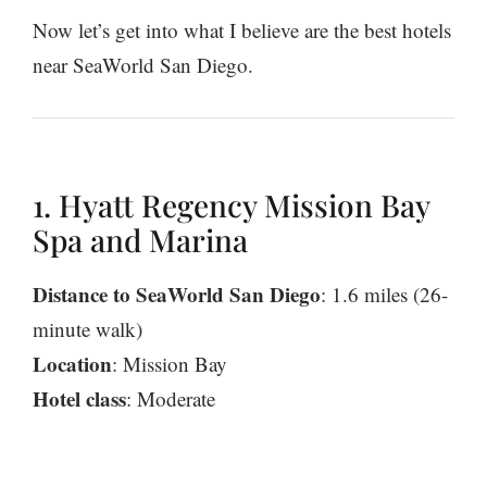
Now let’s get into what I believe are the best hotels
near SeaWorld San Diego.
1. Hyatt Regency Mission Bay
Spa and Marina
Distance to SeaWorld San Diego
: 1.6 miles (26-
minute walk)
Location
: Mission Bay
Hotel class
: Moderate