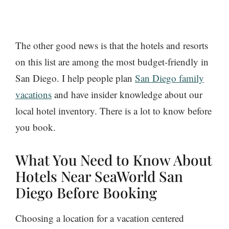
The other good news is that the hotels and resorts
on this list are among the most budget-friendly in
San Diego. I help people plan
San Diego family
vacations
and have insider knowledge about our
local hotel inventory. There is a lot to know before
you book.
What You Need to Know About
Hotels Near SeaWorld San
Diego Before Booking
Choosing a location for a vacation centered