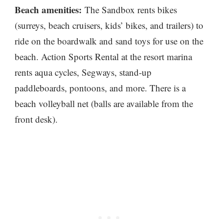
Beach amenities:
The Sandbox rents bikes
(surreys, beach cruisers, kids’ bikes, and trailers) to
ride on the boardwalk and sand toys for use on the
beach. Action Sports Rental at the resort marina
rents aqua cycles, Segways, stand-up
paddleboards, pontoons, and more. There is a
beach volleyball net (balls are available from the
front desk).