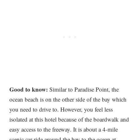
Good to know:
Similar to Paradise Point, the
ocean beach is on the other side of the bay which
you need to drive to. However, you feel less
isolated at this hotel because of the boardwalk and
easy access to the freeway. It is about a 4-mile
scenic car ride around the bay to the ocean at