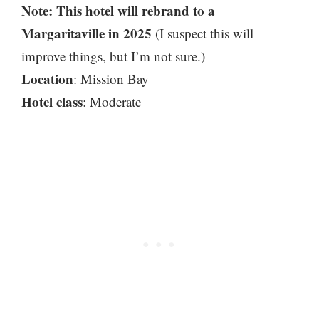
Note: This hotel will rebrand to a
Margaritaville in 2025
(I suspect this will
improve things, but I’m not sure.)
Location
: Mission Bay
Hotel class
: Moderate