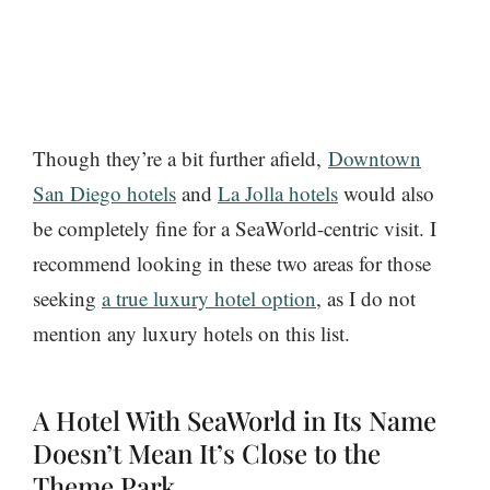
Though they’re a bit further afield,
Downtown
San Diego hotels
and
La Jolla hotels
would also
be completely fine for a SeaWorld-centric visit. I
recommend looking in these two areas for those
seeking
a true luxury hotel option
, as I do not
mention any luxury hotels on this list.
A Hotel With SeaWorld in Its Name
Doesn’t Mean It’s Close to the
Theme Park