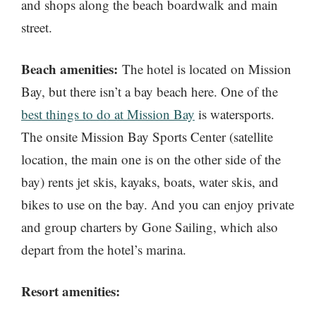
and shops along the beach boardwalk and main
street.
Beach amenities:
The hotel is located on Mission
Bay, but there isn’t a bay beach here. One of the
best things to do at Mission Bay
is watersports.
The onsite Mission Bay Sports Center (satellite
location, the main one is on the other side of the
bay) rents jet skis, kayaks, boats, water skis, and
bikes to use on the bay. And you can enjoy private
and group charters by Gone Sailing, which also
depart from the hotel’s marina.
Resort amenities: