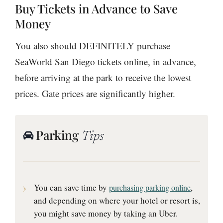
Buy Tickets in Advance to Save
Money
You also should DEFINITELY purchase
SeaWorld San Diego tickets online, in advance,
before arriving at the park to receive the lowest
prices. Gate prices are significantly higher.
Parking
Tips
You can save time by
,
purchasing parking online
and depending on where your hotel or resort is,
you might save money by taking an Uber.