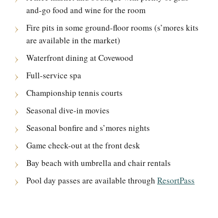
and-go food and wine for the room
Fire pits in some ground-floor rooms (s’mores kits
are available in the market)
Waterfront dining at Covewood
Full-service spa
Championship tennis courts
Seasonal dive-in movies
Seasonal bonfire and s’mores nights
Game check-out at the front desk
Bay beach with umbrella and chair rentals
Pool day passes are available through
ResortPass