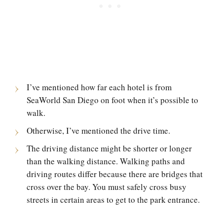
I’ve mentioned how far each hotel is from
SeaWorld San Diego on foot when it’s possible to
walk.
Otherwise, I’ve mentioned the drive time.
The driving distance might be shorter or longer
than the walking distance. Walking paths and
driving routes differ because there are bridges that
cross over the bay. You must safely cross busy
streets in certain areas to get to the park entrance.