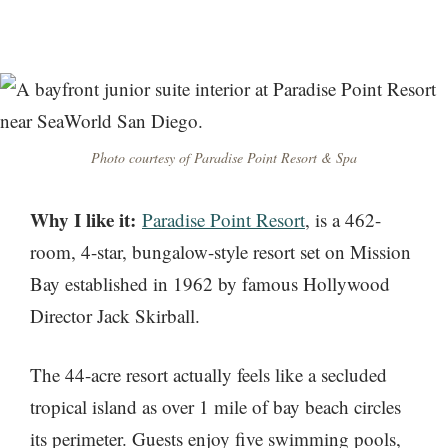
Photo courtesy of Paradise Point Resort & Spa
Why I like it:
Paradise Point Resort
, is a 462-
room, 4-star, bungalow-style resort set on Mission
Bay established in 1962 by famous Hollywood
Director Jack Skirball.
The 44-acre resort actually feels like a secluded
tropical island as over 1 mile of bay beach circles
its perimeter. Guests enjoy five swimming pools,