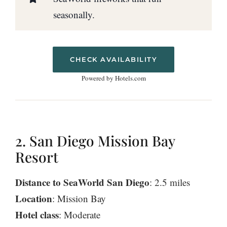
seasonally.
CHECK AVAILABILITY
Powered by Hotels.com
2. San Diego Mission Bay
Resort
Distance to SeaWorld San Diego
: 2.5 miles
Location
: Mission Bay
Hotel class
: Moderate