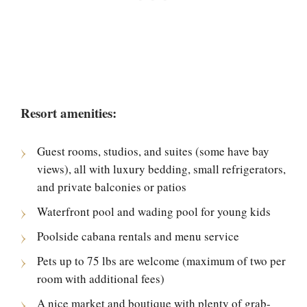
Resort amenities:
Guest rooms, studios, and suites (some have bay
views), all with luxury bedding, small refrigerators,
and private balconies or patios
Waterfront pool and wading pool for young kids
Poolside cabana rentals and menu service
Pets up to 75 lbs are welcome (maximum of two per
room with additional fees)
A nice market and boutique with plenty of grab-