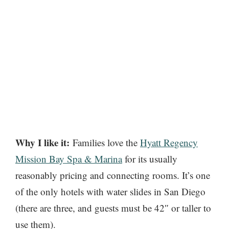
Why I like it:
Families love the
Hyatt Regency
Mission Bay Spa & Marina
for its usually
reasonably pricing and connecting rooms. It’s one
of the only hotels with water slides in San Diego
(there are three, and guests must be 42″ or taller to
use them).