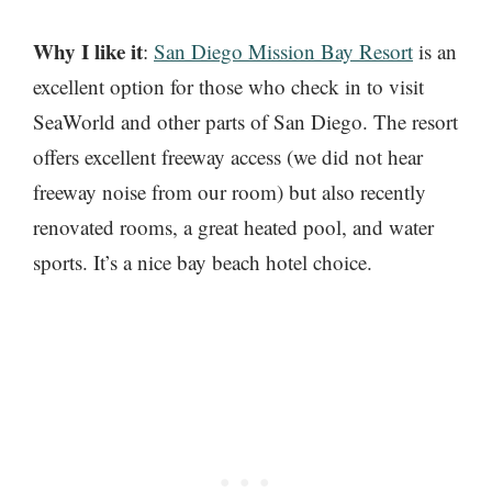
Why I like it
:
San Diego Mission Bay Resort
is an
excellent option for those who check in to visit
SeaWorld and other parts of San Diego. The resort
offers excellent freeway access (we did not hear
freeway noise from our room) but also recently
renovated rooms, a great heated pool, and water
sports. It’s a nice bay beach hotel choice.