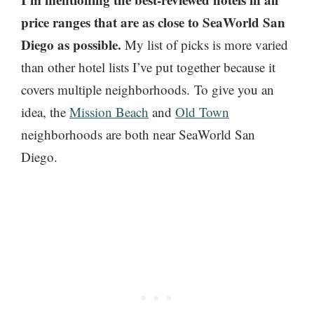
price ranges that are as close to SeaWorld San
Diego as possible.
My list of picks is more varied
than other hotel lists I’ve put together because it
covers multiple neighborhoods. To give you an
idea, the
Mission Beach
and
Old Town
neighborhoods are both near SeaWorld San
Diego.