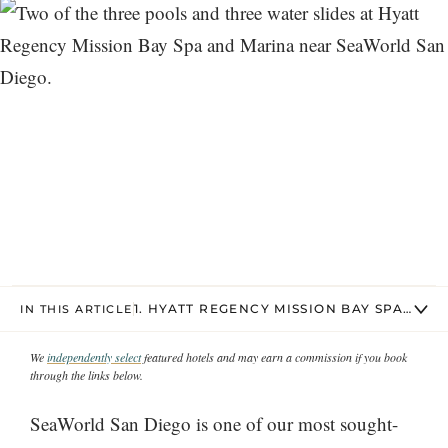
1. HYATT REGENCY MISSION BAY SPA AND
IN THIS ARTICLE
We
independently select
featured hotels and may earn a commission if you book
through the links below.
SeaWorld San Diego is one of our most sought-