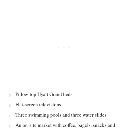
Pillow-top Hyatt Grand beds
Flat-screen televisions
Three swimming pools and three water slides
An on-site market with coffee, bagels, snacks and