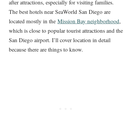
after attractions, especially for visiting families.
The best hotels near SeaWorld San Diego are
located mostly in the
Mission Bay neighborhood
,
which is close to popular tourist attractions and the
San Diego airport. I’ll cover location in detail
because there are things to know.