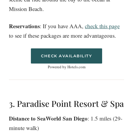
Mission Beach.
Reservations
: If you have AAA,
check this page
to see if these packages are more advantageous.
CHECK AVAILABILITY
Powered by Hotels.com
3. Paradise Point Resort & Spa
Distance to SeaWorld San Diego
: 1.5 miles (29-
minute walk)