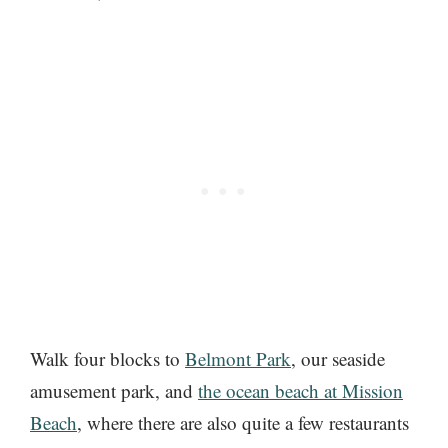
Walk four blocks to
Belmont Park
, our seaside
amusement park, and
the ocean beach at Mission
Beach
, where there are also quite a few restaurants