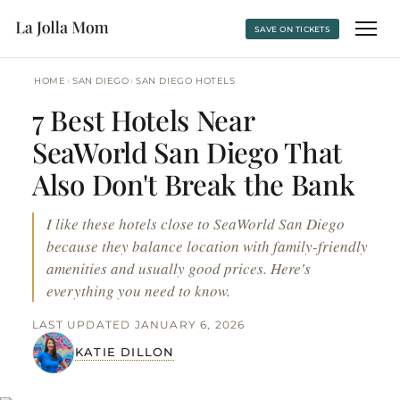
SAVE ON TICKETS
›
›
HOME
SAN DIEGO
SAN DIEGO HOTELS
7 Best Hotels Near
SeaWorld San Diego That
Also Don't Break the Bank
I like these hotels close to SeaWorld San Diego
because they balance location with family-friendly
amenities and usually good prices. Here's
everything you need to know.
LAST UPDATED JANUARY 6, 2026
KATIE DILLON