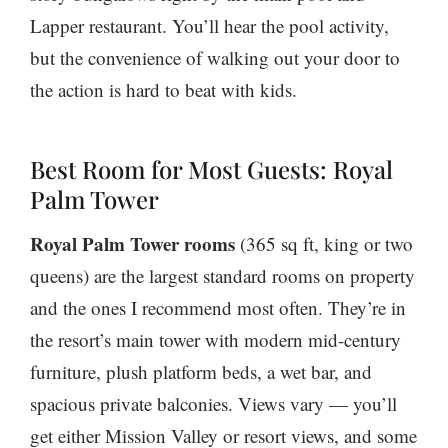
Lapper restaurant. You’ll hear the pool activity,
but the convenience of walking out your door to
the action is hard to beat with kids.
Best Room for Most Guests: Royal
Palm Tower
Royal Palm Tower rooms
(365 sq ft, king or two
queens) are the largest standard rooms on property
and the ones I recommend most often. They’re in
the resort’s main tower with modern mid-century
furniture, plush platform beds, a wet bar, and
spacious private balconies. Views vary — you’ll
get either Mission Valley or resort views, and some