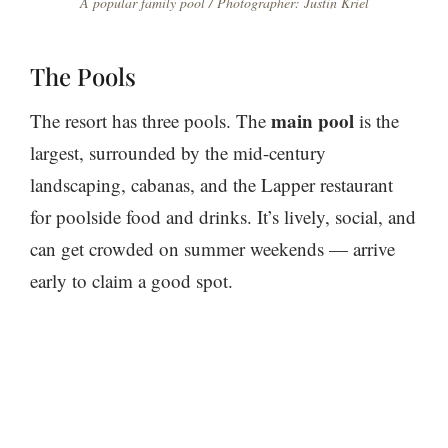
A popular family pool / Photographer: Justin Kriel
The Pools
main pool
The resort has three pools. The
is the
largest, surrounded by the mid-century
landscaping, cabanas, and the Lapper restaurant
for poolside food and drinks. It’s lively, social, and
can get crowded on summer weekends — arrive
early to claim a good spot.