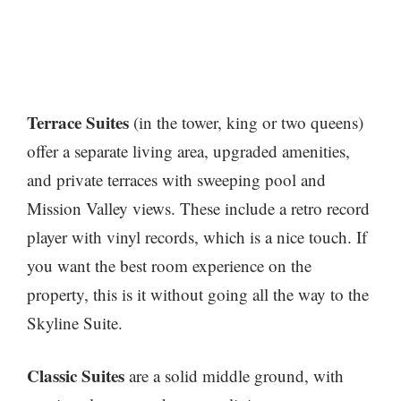
Terrace Suites
(in the tower, king or two queens)
offer a separate living area, upgraded amenities,
and private terraces with sweeping pool and
Mission Valley views. These include a retro record
player with vinyl records, which is a nice touch. If
you want the best room experience on the
property, this is it without going all the way to the
Skyline Suite.
Classic Suites
are a solid middle ground, with