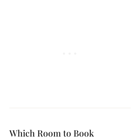
Which Room to Book