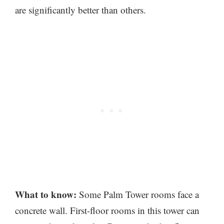
are significantly better than others.
What to know:
Some Palm Tower rooms face a
concrete wall. First-floor rooms in this tower can