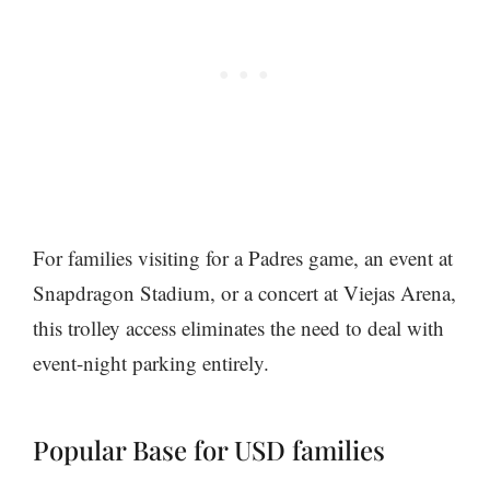
For families visiting for a Padres game, an event at
Snapdragon Stadium, or a concert at Viejas Arena,
this trolley access eliminates the need to deal with
event-night parking entirely.
Popular Base for USD families