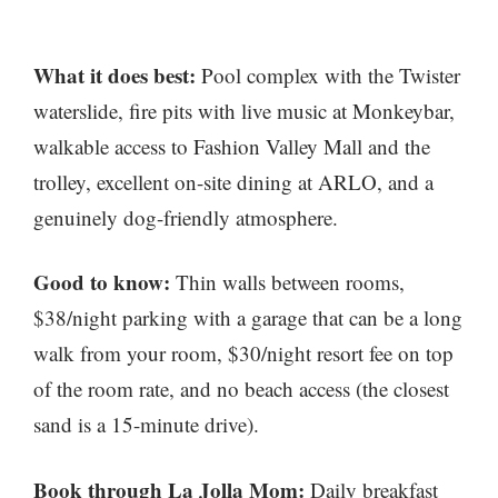
What it does best:
Pool complex with the Twister
waterslide, fire pits with live music at Monkeybar,
walkable access to Fashion Valley Mall and the
trolley, excellent on-site dining at ARLO, and a
genuinely dog-friendly atmosphere.
Good to know:
Thin walls between rooms,
$38/night parking with a garage that can be a long
walk from your room, $30/night resort fee on top
of the room rate, and no beach access (the closest
sand is a 15-minute drive).
Book through La Jolla Mom:
Daily breakfast