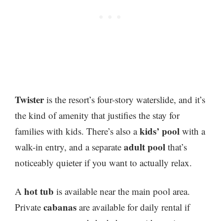
Twister
is the resort’s four-story waterslide, and it’s
the kind of amenity that justifies the stay for
kids’ pool
families with kids. There’s also a
with a
adult pool
walk-in entry, and a separate
that’s
noticeably quieter if you want to actually relax.
hot tub
A
is available near the main pool area.
cabanas
Private
are available for daily rental if