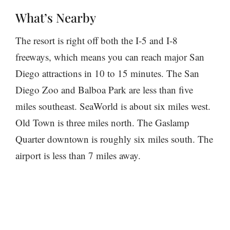
What’s Nearby
The resort is right off both the I-5 and I-8
freeways, which means you can reach major San
Diego attractions in 10 to 15 minutes. The San
Diego Zoo and Balboa Park are less than five
miles southeast. SeaWorld is about six miles west.
Old Town is three miles north. The Gaslamp
Quarter downtown is roughly six miles south. The
airport is less than 7 miles away.