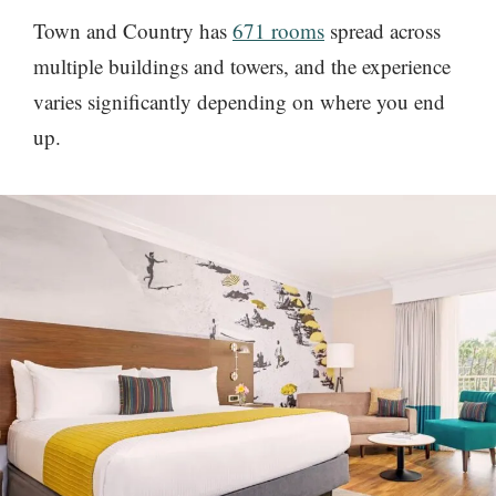
Town and Country has
671 rooms
spread across
multiple buildings and towers, and the experience
varies significantly depending on where you end
up.