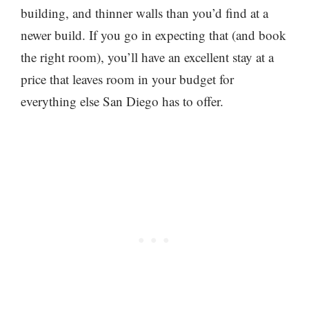
building, and thinner walls than you’d find at a
newer build. If you go in expecting that (and book
the right room), you’ll have an excellent stay at a
price that leaves room in your budget for
everything else San Diego has to offer.