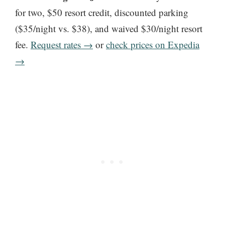
for two, $50 resort credit, discounted parking
($35/night vs. $38), and waived $30/night resort
fee.
Request rates →
or
check prices on Expedia
→