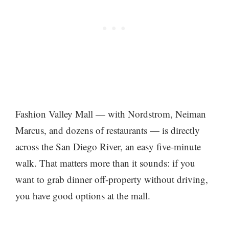
Fashion Valley Mall — with Nordstrom, Neiman
Marcus, and dozens of restaurants — is directly
across the San Diego River, an easy five-minute
walk. That matters more than it sounds: if you
want to grab dinner off-property without driving,
you have good options at the mall.