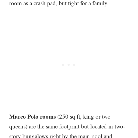
room as a crash pad, but tight for a family.
Marco Polo rooms
(250 sq ft, king or two
queens) are the same footprint but located in two-
story bungalows right by the main pool and