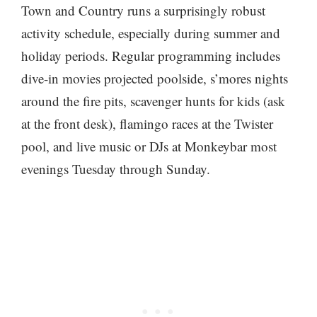
Town and Country runs a surprisingly robust
activity schedule, especially during summer and
holiday periods. Regular programming includes
dive-in movies projected poolside, s’mores nights
around the fire pits, scavenger hunts for kids (ask
at the front desk), flamingo races at the Twister
pool, and live music or DJs at Monkeybar most
evenings Tuesday through Sunday.