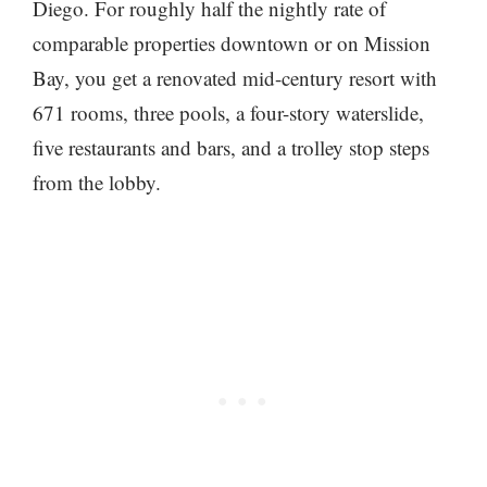
Diego. For roughly half the nightly rate of
comparable properties downtown or on Mission
Bay, you get a renovated mid-century resort with
671 rooms, three pools, a four-story waterslide,
five restaurants and bars, and a trolley stop steps
from the lobby.