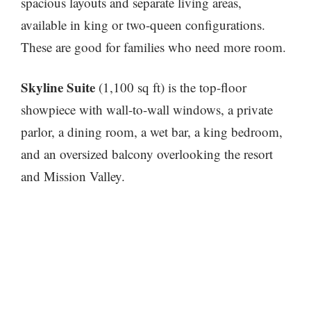
spacious layouts and separate living areas,
available in king or two-queen configurations.
These are good for families who need more room.
Skyline Suite
(1,100 sq ft) is the top-floor
showpiece with wall-to-wall windows, a private
parlor, a dining room, a wet bar, a king bedroom,
and an oversized balcony overlooking the resort
and Mission Valley.