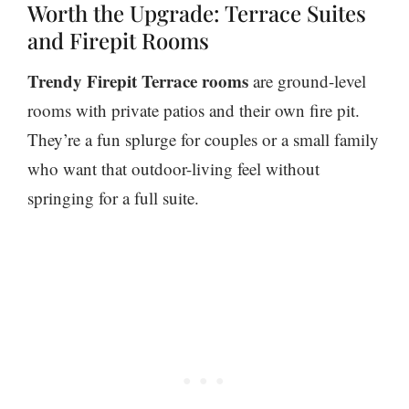
Worth the Upgrade: Terrace Suites
and Firepit Rooms
Trendy Firepit Terrace rooms
are ground-level
rooms with private patios and their own fire pit.
They’re a fun splurge for couples or a small family
who want that outdoor-living feel without
springing for a full suite.