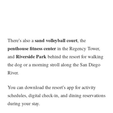
sand volleyball court
There’s also a
, the
penthouse fitness center
in the Regency Tower,
Riverside Park
and
behind the resort for walking
the dog or a morning stroll along the San Diego
River.
You can download the resort’s app for activity
schedules, digital check-in, and dining reservations
during your stay.