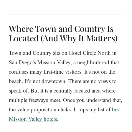
Where Town and Country Is
Located (And Why It Matters)
Town and Country sits on Hotel Circle North in
San Diego’s Mission Valley, a neighborhood that
confuses many first-time visitors. It’s not on the
beach. It’s not downtown. There are no views to
speak of. But it is a centrally located area where
multiple freeways meet. Once you understand that,
the value proposition clicks. It tops my list of
best
Mission Valley hotels
.