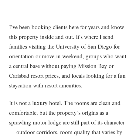
I’ve been booking clients here for years and know
this property inside and out. It’s where I send
families visiting the University of San Diego for
orientation or move-in weekend, groups who want
a central base without paying Mission Bay or
Carlsbad resort prices, and locals looking for a fun
staycation with resort amenities.
It is not a luxury hotel. The rooms are clean and
comfortable, but the property’s origins as a
sprawling motor lodge are still part of its character
— outdoor corridors, room quality that varies by