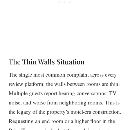
The Thin Walls Situation
The single most common complaint across every
review platform: the walls between rooms are thin.
Multiple guests report hearing conversations, TV
noise, and worse from neighboring rooms. This is
the legacy of the property’s motel-era construction.
Requesting an end room or a higher floor in the