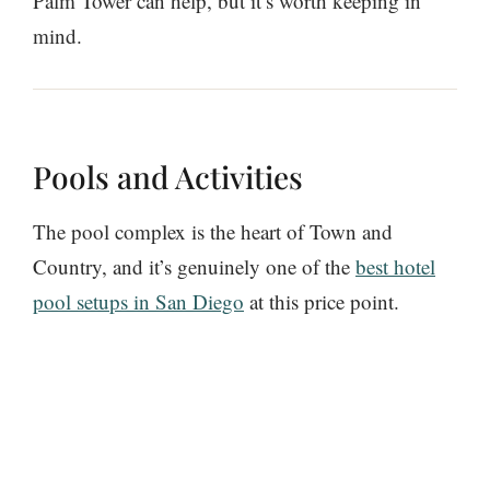
Palm Tower can help, but it’s worth keeping in
mind.
Pools and Activities
The pool complex is the heart of Town and
Country, and it’s genuinely one of the
best hotel
pool setups in San Diego
at this price point.