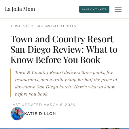
SAVE ON TICKETS
›
›
HOME
SAN DIEGO
SAN DIEGO HOTELS
Town and Country Resort
San Diego Review: What to
Know Before You Book
Town & Country Resort delivers three pools, five
restaurants, and a trolley stop for half the price of
downtown San Diego hotels. Here's what to know
before you book.
LAST UPDATED MARCH 8, 2026
KATIE DILLON