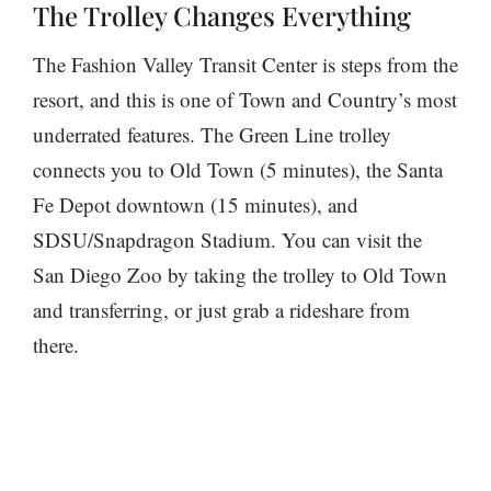
The Trolley Changes Everything
The Fashion Valley Transit Center is steps from the
resort, and this is one of Town and Country’s most
underrated features. The Green Line trolley
connects you to Old Town (5 minutes), the Santa
Fe Depot downtown (15 minutes), and
SDSU/Snapdragon Stadium. You can visit the
San Diego Zoo by taking the trolley to Old Town
and transferring, or just grab a rideshare from
there.