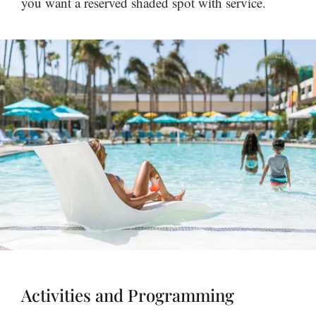
you want a reserved shaded spot with service.
Activities and Programming