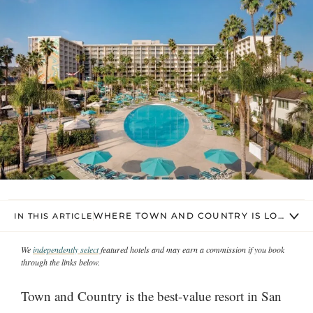
WHERE TOWN AND COUNTRY IS LOCATED 
IN THIS ARTICLE
We
independently select
featured hotels and may earn a commission if you book
through the links below.
Town and Country is the best-value resort in San