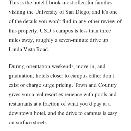
This is the hotel I book most often for families
visiting the University of San Diego, and it’s one
of the details you won’t find in any other review of
this property. USD’s campus is less than three
miles away, roughly a seven-minute drive up
Linda Vista Road.
During orientation weekends, move-in, and
graduation, hotels closer to campus either don’t
exist or charge surge pricing. Town and Country
gives you a real resort experience with pools and
restaurants at a fraction of what you’d pay at a
downtown hotel, and the drive to campus is easy
on surface streets.