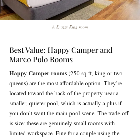
A Snazzy King room
Best Value: Happy Camper and
Marco Polo Rooms
Happy Camper rooms
(250 sq ft, king or two
queens) are the most affordable option. They’re
located toward the back of the property near a
smaller, quieter pool, which is actually a plus if
you don’t want the main pool scene. The trade-off
is size: these are genuinely small rooms with
limited workspace. Fine for a couple using the