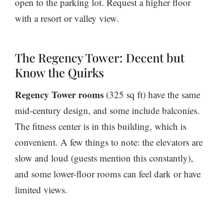
open to the parking lot. Request a higher floor
with a resort or valley view.
The Regency Tower: Decent but
Know the Quirks
Regency Tower rooms
(325 sq ft) have the same
mid-century design, and some include balconies.
The fitness center is in this building, which is
convenient. A few things to note: the elevators are
slow and loud (guests mention this constantly),
and some lower-floor rooms can feel dark or have
limited views.