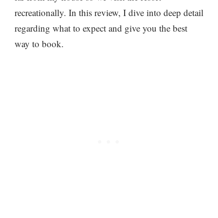
recreationally. In this review, I dive into deep detail
regarding what to expect and give you the best
way to book.