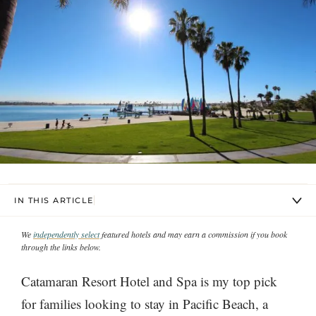
IN THIS ARTICLE
We
independently select
featured hotels and may earn a commission if you book
through the links below.
Catamaran Resort Hotel and Spa is my top pick
for families looking to stay in Pacific Beach, a