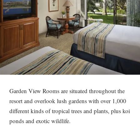
Garden View Rooms are situated throughout the
resort and overlook lush gardens with over 1,000
different kinds of tropical trees and plants, plus koi
ponds and exotic wildlife.