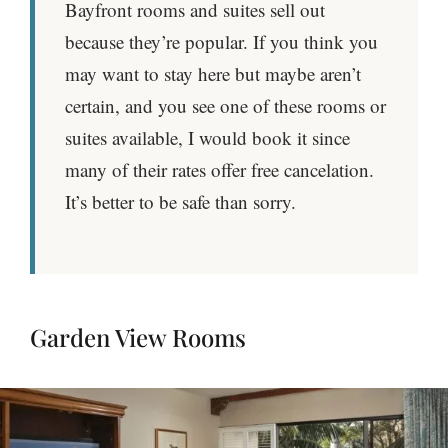
Bayfront rooms and suites sell out
because they’re popular. If you think you
may want to stay here but maybe aren’t
certain, and you see one of these rooms or
suites available, I would book it since
many of their rates offer free cancelation.
It’s better to be safe than sorry.
Garden View Rooms