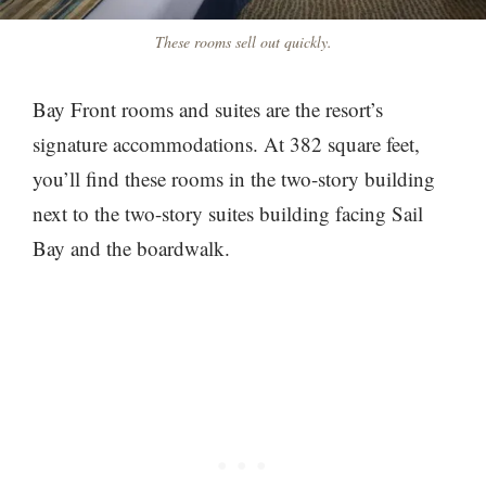
These rooms sell out quickly.
Bay Front rooms and suites are the resort’s
signature accommodations. At 382 square feet,
you’ll find these rooms in the two-story building
next to the two-story suites building facing Sail
Bay and the boardwalk.