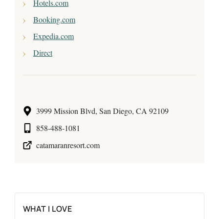
Hotels.com
Booking.com
Expedia.com
Direct
3999 Mission Blvd, San Diego, CA 92109
858-488-1081
catamaranresort.com
WHAT I LOVE