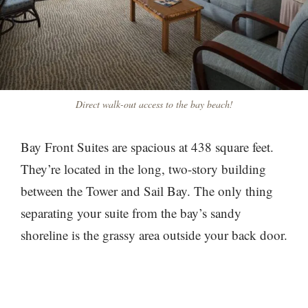
Direct walk-out access to the bay beach!
Bay Front Suites are spacious at 438 square feet.
They’re located in the long, two-story building
between the Tower and Sail Bay. The only thing
separating your suite from the bay’s sandy
shoreline is the grassy area outside your back door.