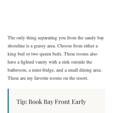
The only thing separating you from the sandy bay
shoreline is a grassy area. Choose from either a
king bed or two queen beds. These rooms also
have a lighted vanity with a sink outside the
bathroom, a mini-fridge, and a small dining area.
These are my favorite rooms on the resort.
Tip: Book Bay Front Early