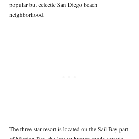
popular but eclectic San Diego beach
neighborhood.
The three-star resort is located on the Sail Bay part
of Mission Bay, the largest human-made aquatic