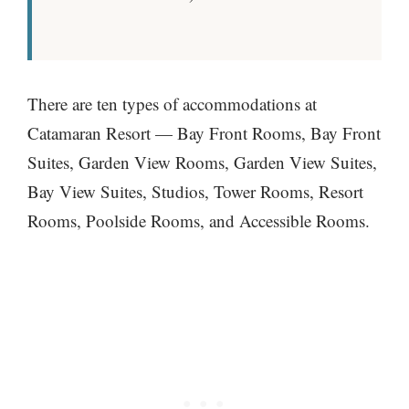
There are ten types of accommodations at
Catamaran Resort — Bay Front Rooms, Bay Front
Suites, Garden View Rooms, Garden View Suites,
Bay View Suites, Studios, Tower Rooms, Resort
Rooms, Poolside Rooms, and Accessible Rooms.