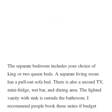
The separate bedroom includes your choice of
king or two queen beds. A separate living room
has a pull-out sofa bed. There is also a second TV,
mini-fridge, wet bar, and dining area. The lighted
vanity with sink is outside the bathroom. I
recommend people book these suites if budget