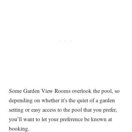
Some Garden View Rooms overlook the pool, so
depending on whether it’s the quiet of a garden
setting or easy access to the pool that you prefer,
you’ll want to let your preference be known at
booking.