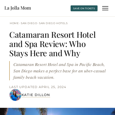
SAVE ON TICKETS
›
›
HOME
SAN DIEGO
SAN DIEGO HOTELS
Catamaran Resort Hotel
and Spa Review: Who
Stays Here and Why
Catamaran Resort Hotel and Spa in Pacific Beach,
San Diego makes a perfect base for an uber-casual
family beach vacation.
LAST UPDATED APRIL 25, 2024
KATIE DILLON