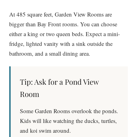
At 485 square feet, Garden View Rooms are
bigger than Bay Front rooms. You can choose
either a king or two queen beds. Expect a mini-
fridge, lighted vanity with a sink outside the
bathroom, and a small dining area.
Tip: Ask for a Pond View
Room
Some Garden Rooms overlook the ponds.
Kids will like watching the ducks, turtles,
and koi swim around.