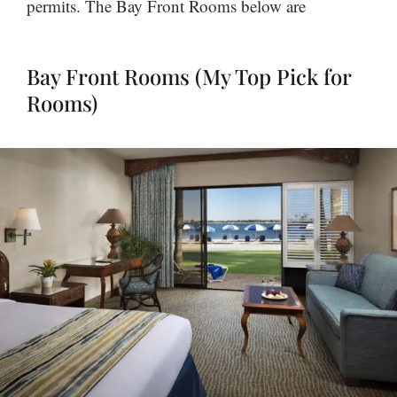
permits. The Bay Front Rooms below are
Bay Front Rooms (My Top Pick for
Rooms)