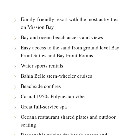
Family-friendly resort with the most activities
on Mission Bay
Bay and ocean beach access and views
Easy access to the sand from ground level Bay
Front Suites and Bay Front Rooms
Water sports rentals
Bahia Belle stern-wheeler cruises
Beachside confires
Casual 1950s Polynesian vibe
Great full-service spa
Oceana restaurant shared plates and outdoor
seating
Reasonable pricing for beach access and