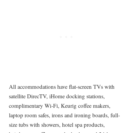
All accommodations have flat-screen TVs with
satellite DirecTV, iHome docking stations,
complimentary Wi-Fi, Keurig coffee makers,
laptop room safes, irons and ironing boards, full-
size tubs with showers, hotel spa products,