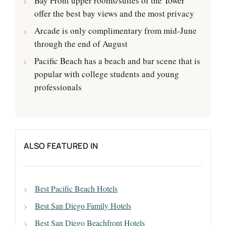
Bay Front upper rooms/suites of the Tower
offer the best bay views and the most privacy
Arcade is only complimentary from mid-June
through the end of August
Pacific Beach has a beach and bar scene that is
popular with college students and young
professionals
ALSO FEATURED IN
Best Pacific Beach Hotels
Best San Diego Family Hotels
Best San Diego Beachfront Hotels