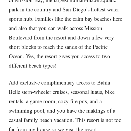
park in the country and San Diego’s hottest water
sports hub. Families like the calm bay beaches here
and also that you can walk across Mission
Boulevard from the resort and down a few very
short blocks to reach the sands of the Pacific
Ocean. Yes, the resort gives you access to two
different beach types!
Add exclusive complimentary access to Bahia
Belle stern-wheeler cruises, seasonal luaus, bike
rentals, a game room, cozy fire pits, and a
swimming pool, and you have the makings of a
casual family beach vacation. This resort is not too
far from my house so we visit the resort