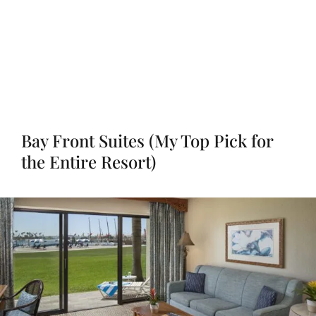
Bay Front Suites (My Top Pick for
the Entire Resort)