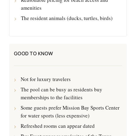
amenities
The resident animals (ducks, turtles, birds)
GOOD TO KNOW
Not for luxury travelers
The pool can be busy as residents buy
memberships to the facilities
Some guests prefer Mission Bay Sports Center
for water sports (less expensive)
Refreshed rooms can appear dated