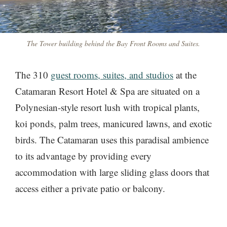
The Tower building behind the Bay Front Rooms and Suites.
The 310
guest rooms, suites, and studios
at the
Catamaran Resort Hotel & Spa are situated on a
Polynesian-style resort lush with tropical plants,
koi ponds, palm trees, manicured lawns, and exotic
birds. The Catamaran uses this paradisal ambience
to its advantage by providing every
accommodation with large sliding glass doors that
access either a private patio or balcony.