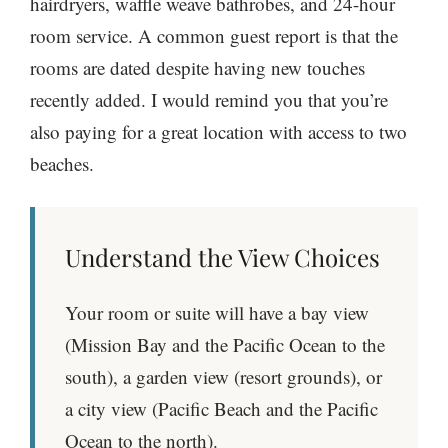
hairdryers, waffle weave bathrobes, and 24-hour
room service. A common guest report is that the
rooms are dated despite having new touches
recently added. I would remind you that you’re
also paying for a great location with access to two
beaches.
Understand the View Choices
Your room or suite will have a bay view
(Mission Bay and the Pacific Ocean to the
south), a garden view (resort grounds), or
a city view (Pacific Beach and the Pacific
Ocean to the north).