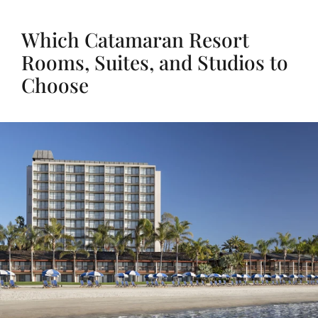
Which Catamaran Resort
Rooms, Suites, and Studios to
Choose