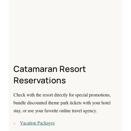
Catamaran Resort
Reservations
Check with the resort directly for special promotions,
bundle discounted theme park tickets with your hotel
stay, or use your favorite online travel agency.
Vacation Packages