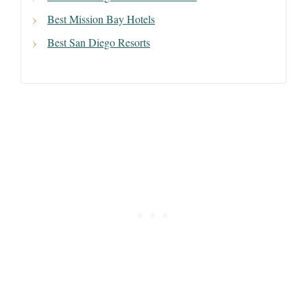
Best Mission Bay Hotels
Best San Diego Resorts