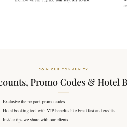
an
JOIN OUR COMMUNITY
counts, Promo Codes & Hotel 
Exclusive theme park promo codes
Hotel booking tool with VIP benefits like breakfast and credits
Insider tips we share with our clients