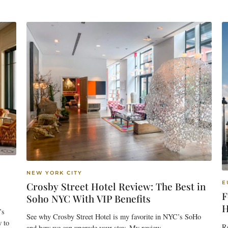
NEW YORK CITY
E
Crosby Street Hotel Review: The Best in
F
Soho NYC With VIP Benefits
H
’s
See why Crosby Street Hotel is my favorite in NYC’s SoHo
w to
Re
and how we can upgrade your stay. My review.