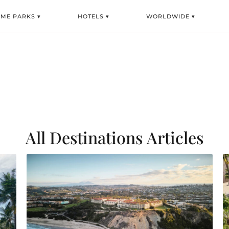
EME PARKS ▾
HOTELS ▾
WORLDWIDE ▾
All Destinations
Articles