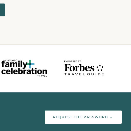
REQUEST THE PASSWORD →