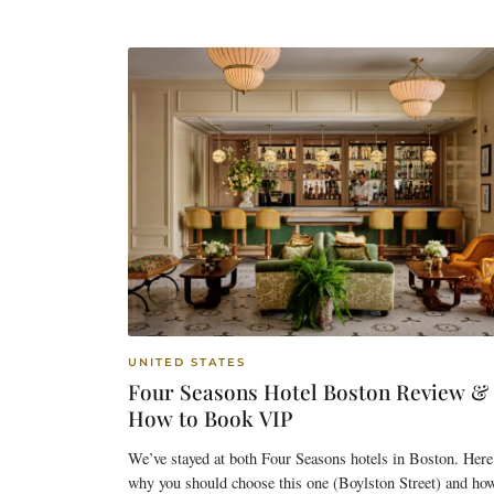
UNITED STATES
Four Seasons Hotel Boston Review &
How to Book VIP
We’ve stayed at both Four Seasons hotels in Boston. Here
why you should choose this one (Boylston Street) and ho