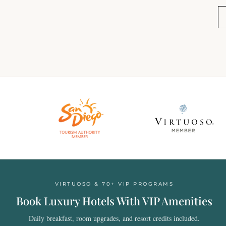
VIRTUOSO & 70+ VIP PROGRAMS
Book Luxury Hotels With VIP Amenities
Daily breakfast, room upgrades, and resort credits included.