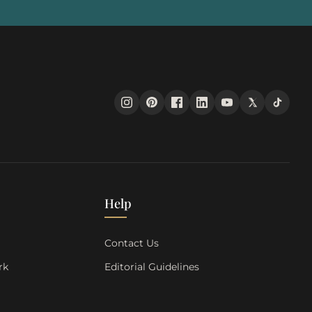
Help
s
Contact Us
rk
Editorial Guidelines