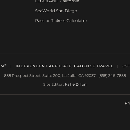
LEGOLAND California
SeaWorld San Diego
Pass or Tickets Calculator
®
OM
|
INDEPENDENT AFFILIATE, CADENCE TRAVEL
|
CST
888 Prospect Street, Suite 200, La Jolla, CA 92037 · (858) 346-7888
Site Editor:
Katie Dillon
Pr