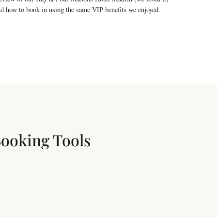
d how to book in using the same VIP benefits we enjoyed.
Booking Tools