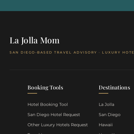
La Jolla Mom
SAN DIEGO-BASED TRAVEL ADVISORY · LUXURY HOTE
Booking Tools
Destinations
Hotel Booking Tool
La Jolla
San Diego Hotel Request
San Diego
Other Luxury Hotels Request
Hawaii