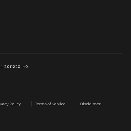
# 2011220-40
ivacy Policy
Terms of Service
Disclaimer