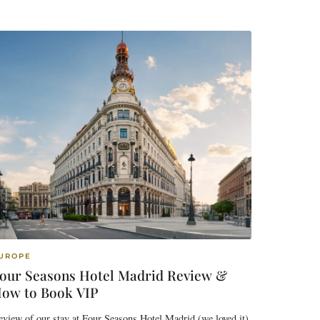
UROPE
our Seasons Hotel Madrid Review &
ow to Book VIP
view of our stay at Four Seasons Hotel Madrid (we loved it)