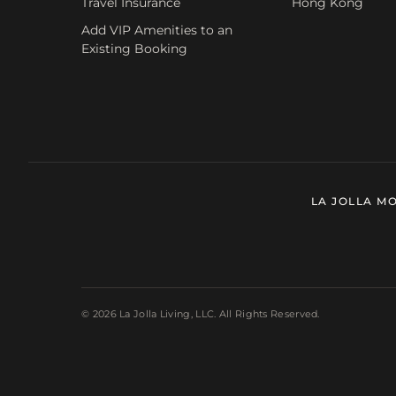
Travel Insurance
Hong Kong
Add VIP Amenities to an
Existing Booking
LA JOLLA M
© 2026 La Jolla Living, LLC. All Rights Reserved.