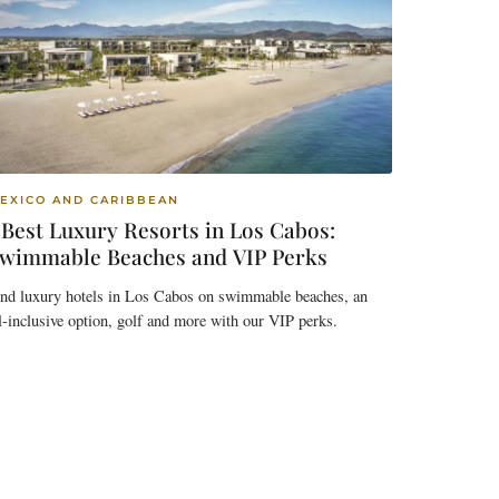
EXICO AND CARIBBEAN
 Best Luxury Resorts in Los Cabos:
wimmable Beaches and VIP Perks
ind luxury hotels in Los Cabos on swimmable beaches, an
l-inclusive option, golf and more with our VIP perks.