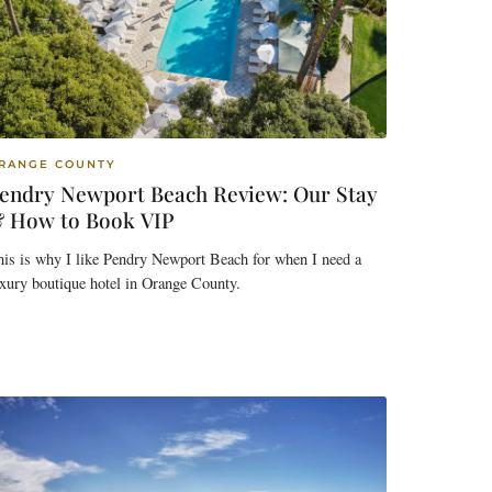
RANGE COUNTY
endry Newport Beach Review: Our Stay
 How to Book VIP
is is why I like Pendry Newport Beach for when I need a
xury boutique hotel in Orange County.