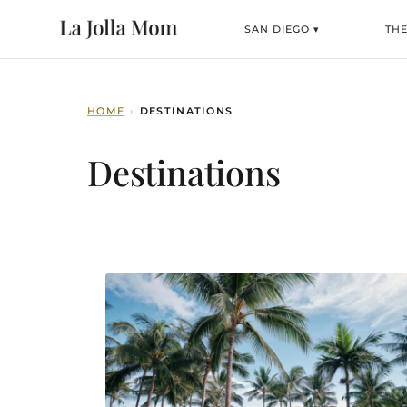
SAN DIEGO ▾
TH
HOME
›
DESTINATIONS
Destinations