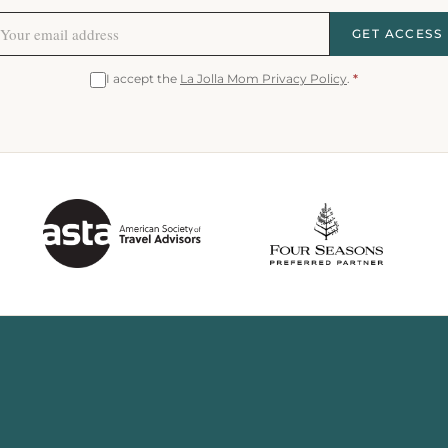
GET ACCESS
I accept the
La Jolla Mom Privacy Policy
.
*