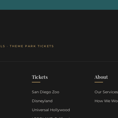
LS · THEME PARK TICKETS
Tickets
About
San Diego Zoo
Our Service
Disneyland
How We Wo
Universal Hollywood