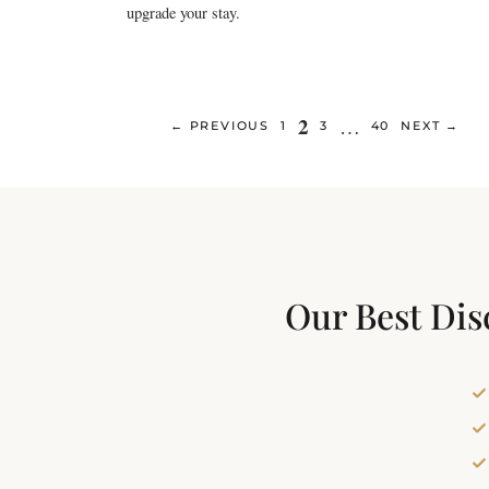
upgrade your stay.
Page
2
…
PAGE
PAGE
PAGE
←
PREVIOUS
1
3
40
NEXT
→
Our Best Dis