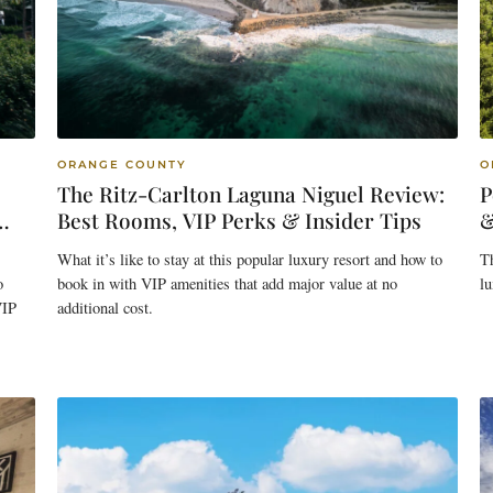
ORANGE COUNTY
O
The Ritz-Carlton Laguna Niguel Review:
P
Best Rooms, VIP Perks & Insider Tips
&
What it’s like to stay at this popular luxury resort and how to
Th
o
book in with VIP amenities that add major value at no
lu
VIP
additional cost.