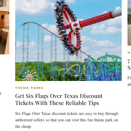
M
7
S
F
al
THEME PARKS
t
Get Six Flags Over Texas Discount
Tickets With These Reliable Tips
Six Flags Over Texas discount tickets are easy to buy through
authorized sellers so that you can visit this fun theme park on
the cheap.