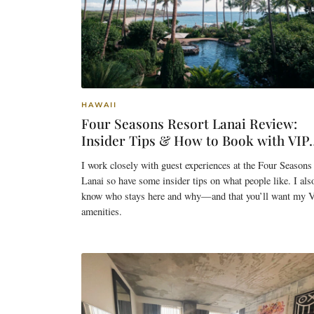
HAWAII
Four Seasons Resort Lanai Review:
Insider Tips & How to Book with VIP
Benefits
I work closely with guest experiences at the Four Seasons
Lanai so have some insider tips on what people like. I als
know who stays here and why—and that you’ll want my 
amenities.