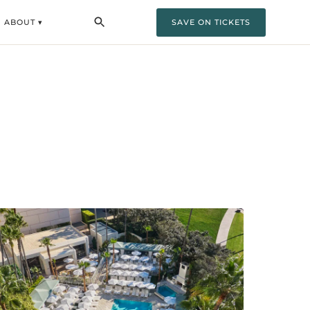
ABOUT ▾
SAVE ON TICKETS