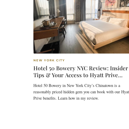
NEW YORK CITY
Hotel 50 Bowery NYC Review: Insider
Tips & Your Access to Hyatt Prive
Benefits
Hotel 50 Bowery in New York City’s Chinatown is a
reasonably priced hidden gem you can book with our Hyat
Prive benefits. Learn how in my review.