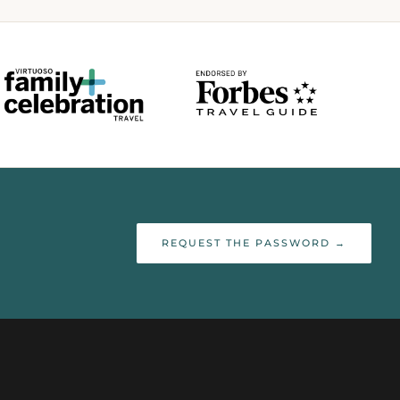
REQUEST THE PASSWORD →