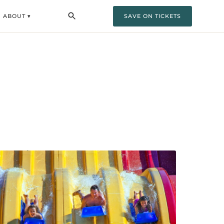
ABOUT ▾
SAVE ON TICKETS