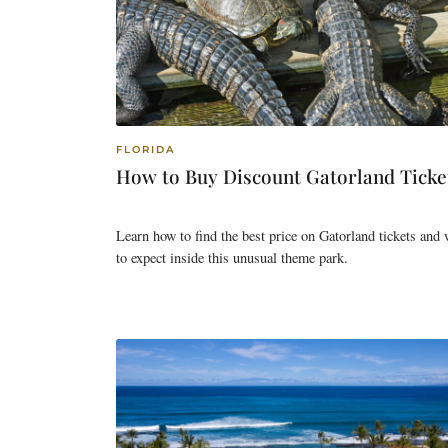
FLORIDA
How to Buy Discount Gatorland Ticke
Learn how to find the best price on Gatorland tickets and
to expect inside this unusual theme park.