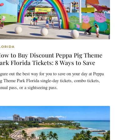
LORIDA
ow to Buy Discount Peppa Pig Theme
ark Florida Tickets: 8 Ways to Save
gure out the best way for you to save on your day at Peppa
g Theme Park Florida single-day tickets, combo tickets,
nual pass, or a sightseeing pass.