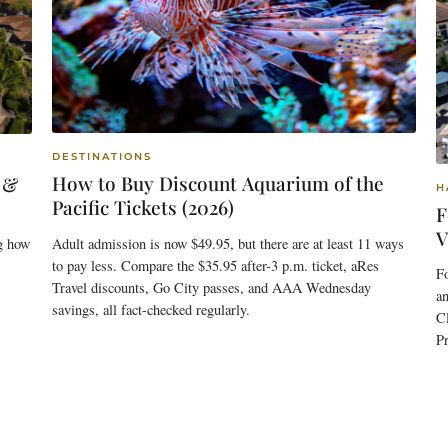
DESTINATIONS
How to Buy Discount Aquarium of the
 &
H
Pacific Tickets (2026)
F
V
Adult admission is now $49.95, but there are at least 11 ways
g how
to pay less. Compare the $35.95 after-3 p.m. ticket, aRes
F
Travel discounts, Go City passes, and AAA Wednesday
an
savings, all fact-checked regularly.
C
Pr