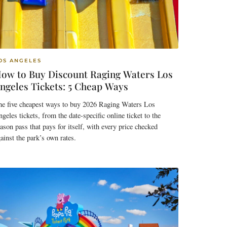
OS ANGELES
ow to Buy Discount Raging Waters Los
ngeles Tickets: 5 Cheap Ways
he five cheapest ways to buy 2026 Raging Waters Los
geles tickets, from the date-specific online ticket to the
ason pass that pays for itself, with every price checked
ainst the park’s own rates.