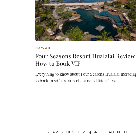
HAWAII
Four Seasons Resort Hualalai Review
How to Book VIP
Everything to know about Four Seasons Hualalai includin
to book in with extra perks at no additional cost.
Page
3
…
PAGE
PAGE
PAGE
PAGE
←
PREVIOUS
1
2
4
40
NEXT
→