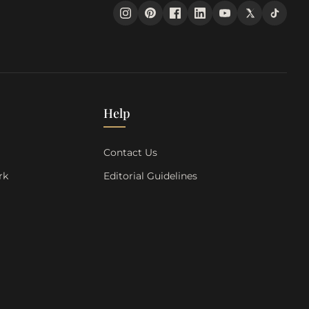
Help
s
Contact Us
rk
Editorial Guidelines