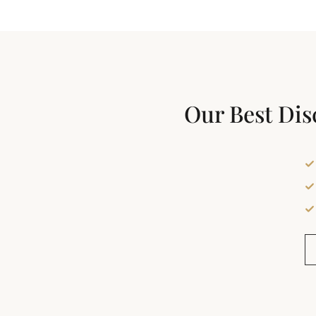
Our Best Dis