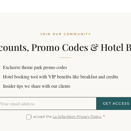
JOIN OUR COMMUNITY
counts, Promo Codes & Hotel 
Exclusive theme park promo codes
Hotel booking tool with VIP benefits like breakfast and credits
Insider tips we share with our clients
GET ACCESS
I accept the
La Jolla Mom Privacy Policy
.
*