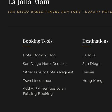
La Jolla Mom
SAN DIEGO-BASED TRAVEL ADVISORY · LUXURY HOTE
Booking Tools
Destinations
Hotel Booking Tool
La Jolla
San Diego Hotel Request
San Diego
Other Luxury Hotels Request
Hawaii
Travel Insurance
Hong Kong
Add VIP Amenities to an
Existing Booking