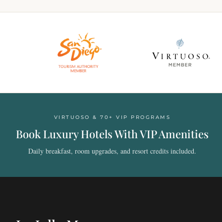
VIRTUOSO & 70+ VIP PROGRAMS
Book Luxury Hotels With VIP Amenities
Daily breakfast, room upgrades, and resort credits included.