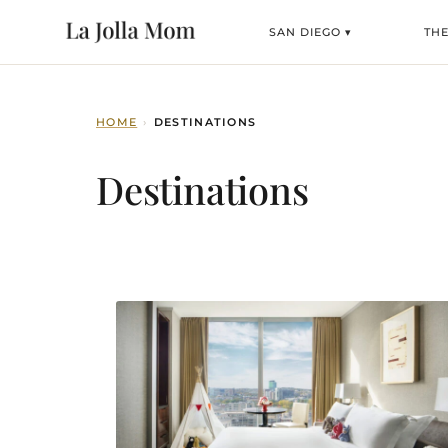
SAN DIEGO ▾
TH
HOME
›
DESTINATIONS
Destinations