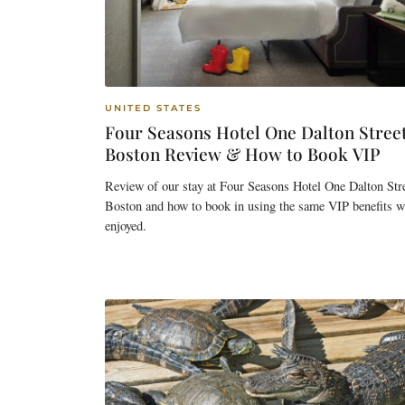
UNITED STATES
Four Seasons Hotel One Dalton Stree
Boston Review & How to Book VIP
Review of our stay at Four Seasons Hotel One Dalton Stre
Boston and how to book in using the same VIP benefits w
enjoyed.