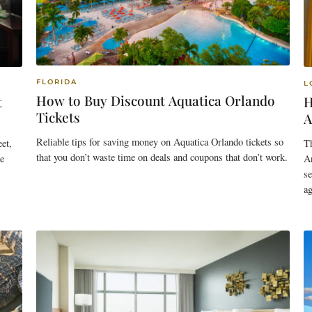
FLORIDA
L
How to Buy Discount Aquatica Orlando
t
H
Tickets
A
Reliable tips for saving money on Aquatica Orlando tickets so
et,
T
that you don’t waste time on deals and coupons that don’t work.
e
An
se
ag