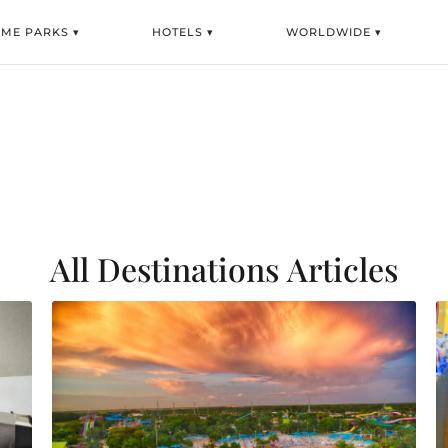
EME PARKS ▾
HOTELS ▾
WORLDWIDE ▾
All Destinations
Articles