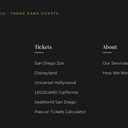
LS · THEME PARK TICKETS
Tickets
About
San Diego Zoo
Our Service
Disneyland
How We Wo
Universal Hollywood
LEGOLAND California
SeaWorld San Diego
Pass or Tickets Calculator