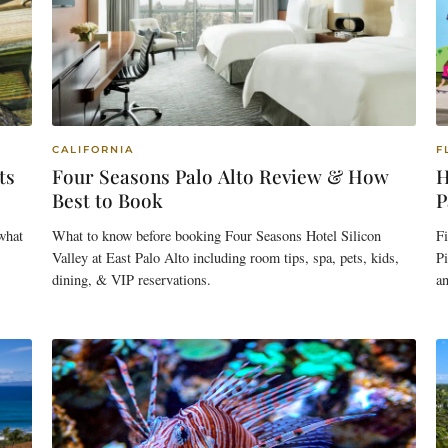
CALIFORNIA
F
ts
Four Seasons Palo Alto Review & How
H
Best to Book
P
 what
What to know before booking Four Seasons Hotel Silicon
Fi
Valley at East Palo Alto including room tips, spa, pets, kids,
Pi
dining, & VIP reservations.
an