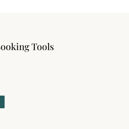
Booking Tools