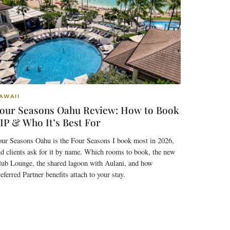
AWAII
our Seasons Oahu Review: How to Book
IP & Who It’s Best For
our Seasons Oahu is the Four Seasons I book most in 2026,
d clients ask for it by name. Which rooms to book, the new
lub Lounge, the shared lagoon with Aulani, and how
eferred Partner benefits attach to your stay.