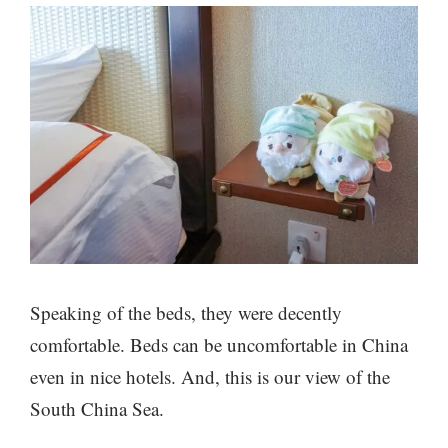
Speaking of the beds, they were decently
comfortable. Beds can be uncomfortable in China
even in nice hotels. And, this is our view of the
South China Sea.