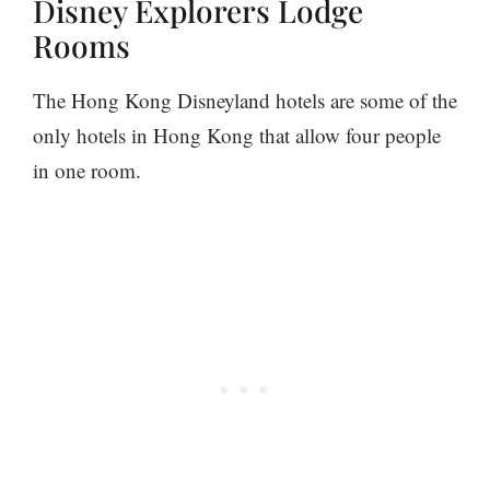
Disney Explorers Lodge
Rooms
The Hong Kong Disneyland hotels are some of the
only hotels in Hong Kong that allow four people
in one room.