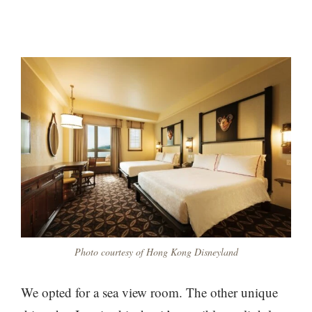
Photo courtesy of Hong Kong Disneyland
We opted for a sea view room. The other unique