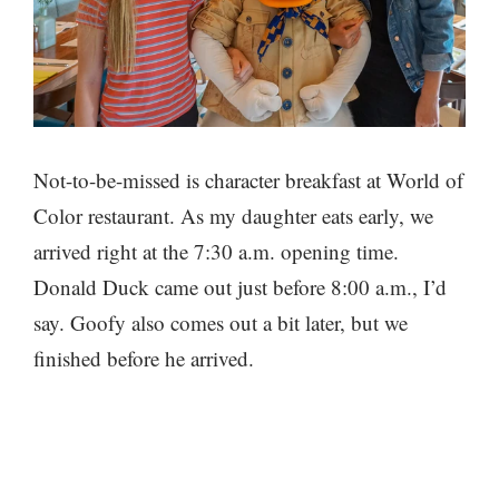
Not-to-be-missed is character breakfast at World of
Color restaurant. As my daughter eats early, we
arrived right at the 7:30 a.m. opening time.
Donald Duck came out just before 8:00 a.m., I’d
say. Goofy also comes out a bit later, but we
finished before he arrived.