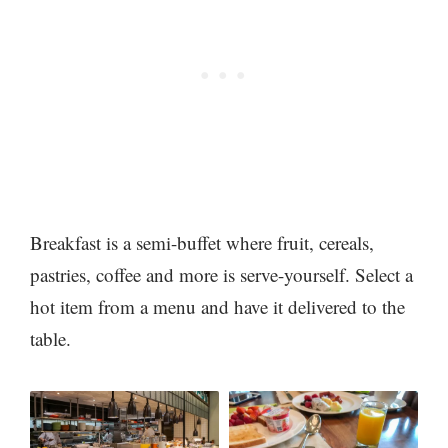
Breakfast is a semi-buffet where fruit, cereals,
pastries, coffee and more is serve-yourself. Select a
hot item from a menu and have it delivered to the
table.