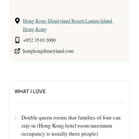
Hong Kong Disneyland Resort Lantau Island,
Hong Kong
+852 3510 2000
hongkongdisneyland.com
WHAT I LOVE
Double queen rooms that families of four can
stay in (Hong Kong hotel room maximum
occupancy is usually three people)