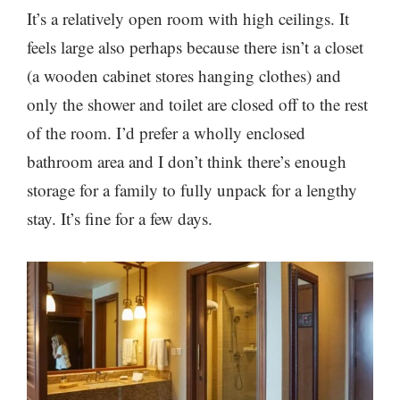
It’s a relatively open room with high ceilings. It
feels large also perhaps because there isn’t a closet
(a wooden cabinet stores hanging clothes) and
only the shower and toilet are closed off to the rest
of the room. I’d prefer a wholly enclosed
bathroom area and I don’t think there’s enough
storage for a family to fully unpack for a lengthy
stay. It’s fine for a few days.