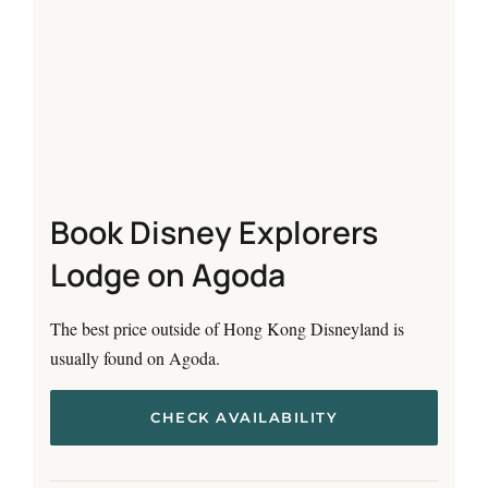
Book Disney Explorers
Lodge on Agoda
The best price outside of Hong Kong Disneyland is
usually found on Agoda.
CHECK AVAILABILITY