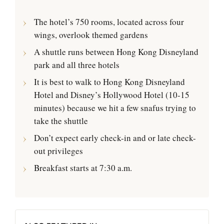
The hotel’s 750 rooms, located across four
wings, overlook themed gardens
A shuttle runs between Hong Kong Disneyland
park and all three hotels
It is best to walk to Hong Kong Disneyland
Hotel and Disney’s Hollywood Hotel (10-15
minutes) because we hit a few snafus trying to
take the shuttle
Don’t expect early check-in and or late check-
out privileges
Breakfast starts at 7:30 a.m.