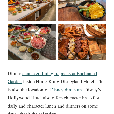
Dinner
character dining happens at Enchanted
Garden
inside Hong Kong Disneyland Hotel. This
is also the location of
Disney dim sum
. Disney’s
Hollywood Hotel also offers character breakfast
daily and character lunch and dinners on some
days (check the calendar).