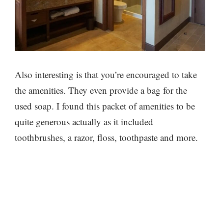
Also interesting is that you’re encouraged to take
the amenities. They even provide a bag for the
used soap. I found this packet of amenities to be
quite generous actually as it included
toothbrushes, a razor, floss, toothpaste and more.