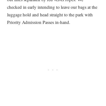
checked in early intending to leave our bags at the
luggage hold and head straight to the park with
Priority Admission Passes in-hand.