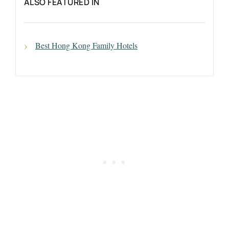
ALSO FEATURED IN
Best Hong Kong Family Hotels