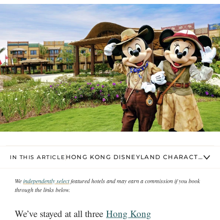
HONG KONG DISNEYLAND CHARACTER DI
IN THIS ARTICLE
We
independently select
featured hotels and may earn a commission if you book
through the links below.
We’ve stayed at all three
Hong Kong