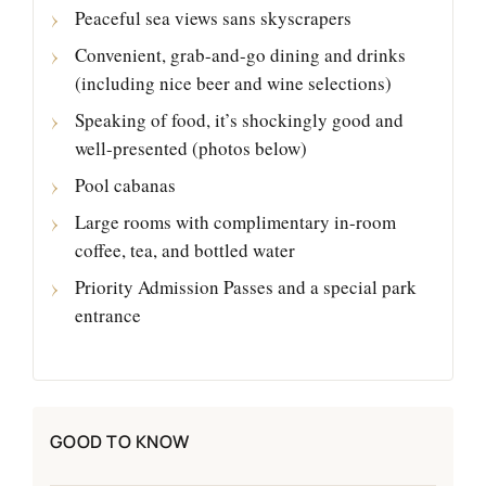
Peaceful sea views sans skyscrapers
Convenient, grab-and-go dining and drinks
(including nice beer and wine selections)
Speaking of food, it’s shockingly good and
well-presented (photos below)
Pool cabanas
Large rooms with complimentary in-room
coffee, tea, and bottled water
Priority Admission Passes and a special park
entrance
GOOD TO KNOW