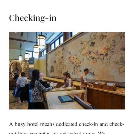
Checking-in
A busy hotel means dedicated check-in and check-
out lines separated by red velvet ropes. We