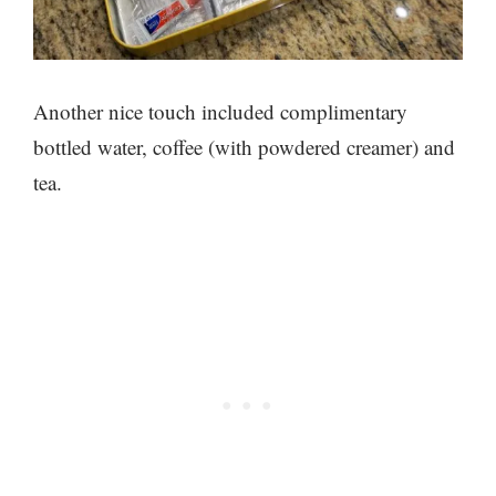
Another nice touch included complimentary
bottled water, coffee (with powdered creamer) and
tea.