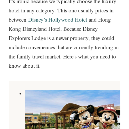
It’s ironic because we typically choose the luxury
hotel in any category. This one usually prices in
between
Disney’s Hollywood Hotel
and Hong
Kong Disneyland Hotel. Because Disney
Explorers Lodge is a newer property, they could
include conveniences that are currently trending in
the family travel market. Here’s what you need to
know about it.