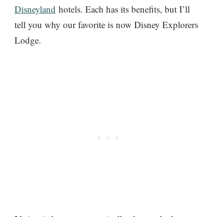
Disneyland
hotels. Each has its benefits, but I’ll
tell you why our favorite is now Disney Explorers
Lodge.