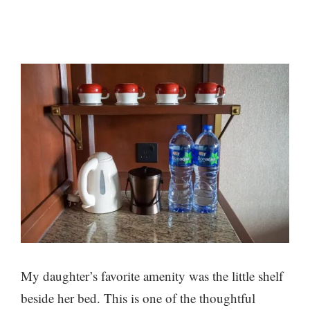
My daughter’s favorite amenity was the little shelf
beside her bed. This is one of the thoughtful