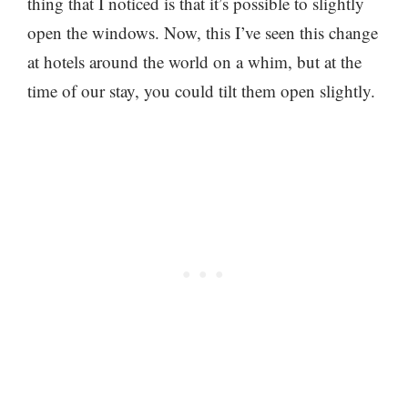
thing that I noticed is that it’s possible to slightly
open the windows. Now, this I’ve seen this change
at hotels around the world on a whim, but at the
time of our stay, you could tilt them open slightly.