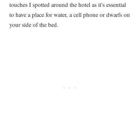
touches I spotted around the hotel as it’s essential
to have a place for water, a cell phone or dwarfs on
your side of the bed.