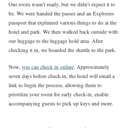
Our room wasn’t ready, but we didn’t expect it to
be. We were handed the passes and an Explorers
passport that explained various things to do at the
hotel and park. We then walked back outside with
our luggage to the luggage hold area. After
checking it in, we boarded the shuttle to the park.
Now,
you can check in online
. Approximately
seven days before check-in, the hotel will email a
link to begin the process, allowing them to
prioritize your room for early check-in, enable
accompanying guests to pick up keys and more.