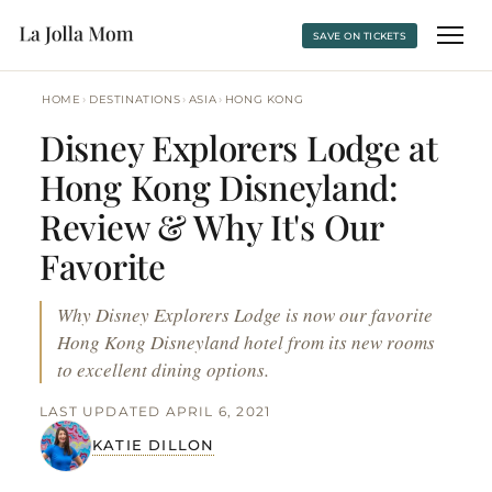
SAVE ON TICKETS
›
›
›
HOME
DESTINATIONS
ASIA
HONG KONG
Disney Explorers Lodge at
Hong Kong Disneyland:
Review & Why It's Our
Favorite
Why Disney Explorers Lodge is now our favorite
Hong Kong Disneyland hotel from its new rooms
to excellent dining options.
LAST UPDATED APRIL 6, 2021
KATIE DILLON