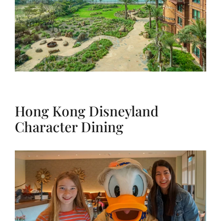
Hong Kong Disneyland
Character Dining