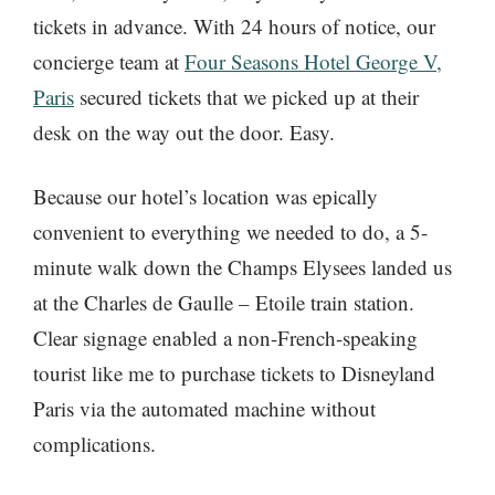
tickets in advance. With 24 hours of notice, our
concierge team at
Four Seasons Hotel George V,
Paris
secured tickets that we picked up at their
desk on the way out the door. Easy.
Because our hotel’s location was epically
convenient to everything we needed to do, a 5-
minute walk down the Champs Elysees landed us
at the Charles de Gaulle – Etoile train station.
Clear signage enabled a non-French-speaking
tourist like me to purchase tickets to Disneyland
Paris via the automated machine without
complications.