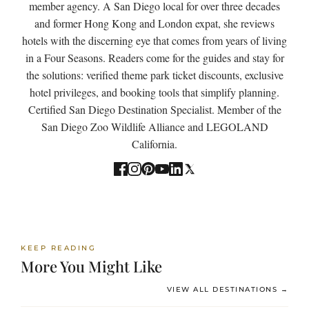
member agency. A San Diego local for over three decades
and former Hong Kong and London expat, she reviews
hotels with the discerning eye that comes from years of living
in a Four Seasons. Readers come for the guides and stay for
the solutions: verified theme park ticket discounts, exclusive
hotel privileges, and booking tools that simplify planning.
Certified San Diego Destination Specialist. Member of the
San Diego Zoo Wildlife Alliance and LEGOLAND
California.
KEEP READING
More You Might Like
VIEW ALL DESTINATIONS →