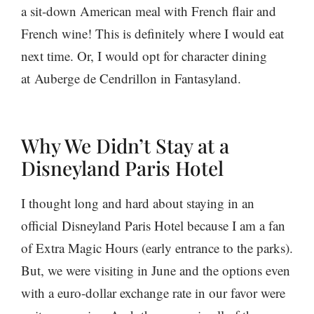
a sit-down American meal with French flair and
French wine! This is definitely where I would eat
next time. Or, I would opt for character dining
at Auberge de Cendrillon in Fantasyland.
Why We Didn’t Stay at a
Disneyland Paris Hotel
I thought long and hard about staying in an
official Disneyland Paris Hotel because I am a fan
of Extra Magic Hours (early entrance to the parks).
But, we were visiting in June and the options even
with a euro-dollar exchange rate in our favor were