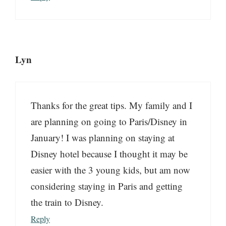
Lyn
Thanks for the great tips. My family and I
are planning on going to Paris/Disney in
January! I was planning on staying at
Disney hotel because I thought it may be
easier with the 3 young kids, but am now
considering staying in Paris and getting
the train to Disney.
Reply