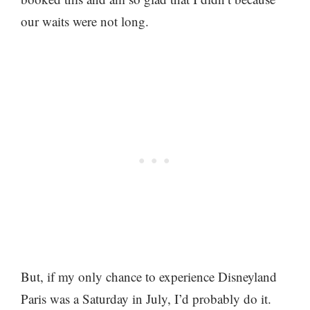
our waits were not long.
But, if my only chance to experience Disneyland
Paris was a Saturday in July, I’d probably do it.