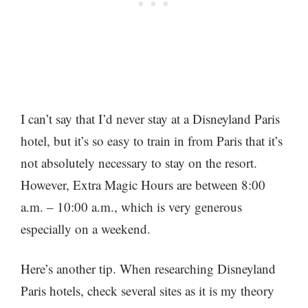
I can’t say that I’d never stay at a Disneyland Paris
hotel, but it’s so easy to train in from Paris that it’s
not absolutely necessary to stay on the resort.
However, Extra Magic Hours are between 8:00
a.m. – 10:00 a.m., which is very generous
especially on a weekend.
Here’s another tip. When researching Disneyland
Paris hotels, check several sites as it is my theory