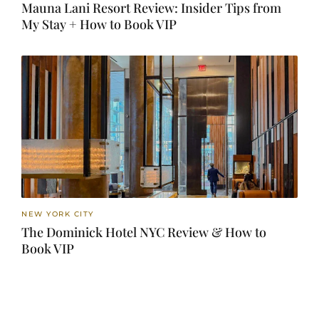
Mauna Lani Resort Review: Insider Tips from
My Stay + How to Book VIP
NEW YORK CITY
The Dominick Hotel NYC Review & How to
Book VIP