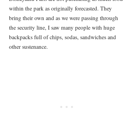
within the park as originally forecasted. They
bring their own and as we were passing through
the security line, I saw many people with huge
backpacks full of chips, sodas, sandwiches and
other sustenance.