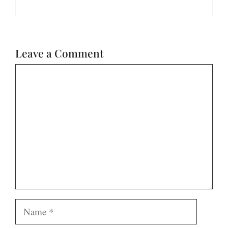
Leave a Comment
Comment
Name