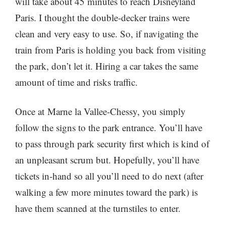
will take about 45 minutes to reach Disneyland
Paris. I thought the double-decker trains were
clean and very easy to use. So, if navigating the
train from Paris is holding you back from visiting
the park, don’t let it. Hiring a car takes the same
amount of time and risks traffic.
Once at Marne la Vallee-Chessy, you simply
follow the signs to the park entrance. You’ll have
to pass through park security first which is kind of
an unpleasant scrum but. Hopefully, you’ll have
tickets in-hand so all you’ll need to do next (after
walking a few more minutes toward the park) is
have them scanned at the turnstiles to enter.