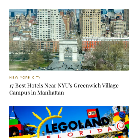
NEW YORK CITY
17 Best Hotels Near NYU’s Greenwich Village
Campus in Manhattan