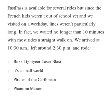
FastPass is available for several rides but since the
French kids weren’t out of school yet and we
visited on a weekday, lines weren’t particularly
long. In fact, we waited no longer than 10 minutes
with most rides a straight walk on. We arrived at
10:30 a.m., left around 2:30 p.m. and rode:
Buzz Lightyear Laser Blast
it’s a small world
Pirates of the Caribbean
Phantom Manor