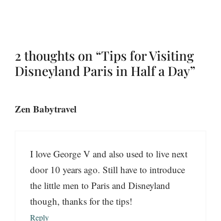
2 thoughts on “Tips for Visiting
Disneyland Paris in Half a Day”
Zen Babytravel
I love George V and also used to live next
door 10 years ago. Still have to introduce
the little men to Paris and Disneyland
though, thanks for the tips!
Reply