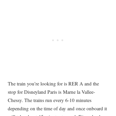
The train you’re looking for is RER A and the
stop for Disneyland Paris is Marne la Vallee-
Chessy. The trains run every 6-10 minutes
depending on the time of day and once onboard it