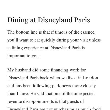
Dining at Disneyland Paris
The bottom line is that if time is of the essence,
you’ll want to eat quickly during your visit unless
a dining experience at Disneyland Paris is
important to you.
My husband did some financing work for
Disneyland Paris back when we lived in London
and has been following park news more closely
than I have. He said that one of the unexpected
revenue disappointments is that guests of
Disneyland Paris are not purchasing as much food