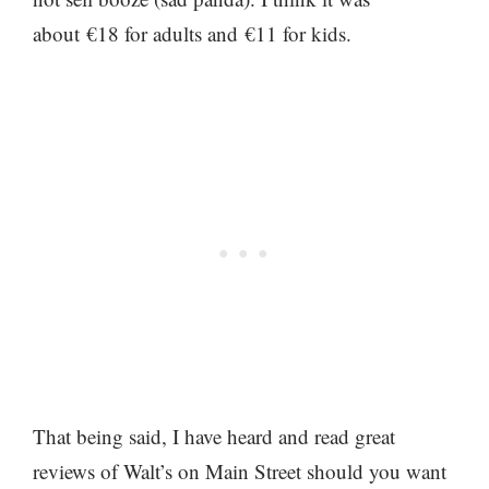
about €18 for adults and €11 for kids.
That being said, I have heard and read great
reviews of Walt’s on Main Street should you want