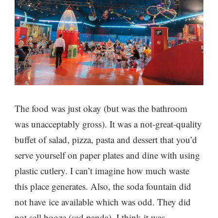
The food was just okay (but was the bathroom
was unacceptably gross). It was a not-great-quality
buffet of salad, pizza, pasta and dessert that you’d
serve yourself on paper plates and dine with using
plastic cutlery. I can’t imagine how much waste
this place generates. Also, the soda fountain did
not have ice available which was odd. They did
not sell booze (sad panda). I think it was