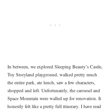
In between, we explored Sleeping Beauty’s Castle,
Toy Storyland playground, walked pretty much
the entire park, ate lunch, saw a few characters,
shopped and left. Unfortunately, the carousel and
Space Mountain were walled up for renovation. It
honestly felt like a pretty full itinerary. I have read