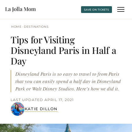
SAVE ON TICKETS
›
HOME
DESTINATIONS
Tips for Visiting
Disneyland Paris in Half a
Day
Disneyland Paris is so easy to travel to from Paris
that you can easily spend a half day in Disneyland
Park or Walt Disney Studios. Here's how we did it.
LAST UPDATED APRIL 17, 2021
KATIE DILLON