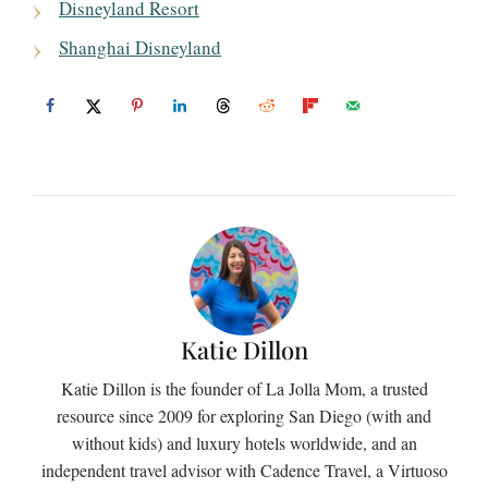
Disneyland Resort
Shanghai Disneyland
Katie Dillon
Katie Dillon is the founder of La Jolla Mom, a trusted
resource since 2009 for exploring San Diego (with and
without kids) and luxury hotels worldwide, and an
independent travel advisor with Cadence Travel, a Virtuoso