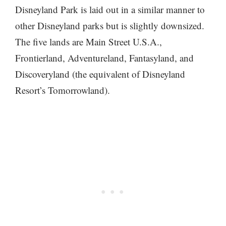
Disneyland Park is laid out in a similar manner to
other Disneyland parks but is slightly downsized.
The five lands are Main Street U.S.A.,
Frontierland, Adventureland, Fantasyland, and
Discoveryland (the equivalent of Disneyland
Resort’s Tomorrowland).