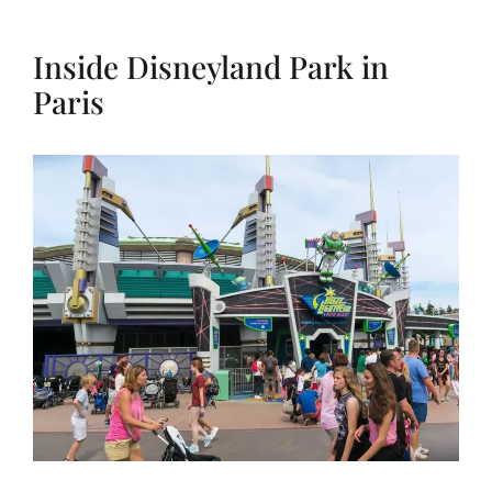
Inside Disneyland Park in
Paris