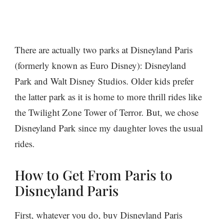
There are actually two parks at Disneyland Paris
(formerly known as Euro Disney): Disneyland
Park and Walt Disney Studios. Older kids prefer
the latter park as it is home to more thrill rides like
the Twilight Zone Tower of Terror. But, we chose
Disneyland Park since my daughter loves the usual
rides.
How to Get From Paris to
Disneyland Paris
First, whatever you do, buy Disneyland Paris