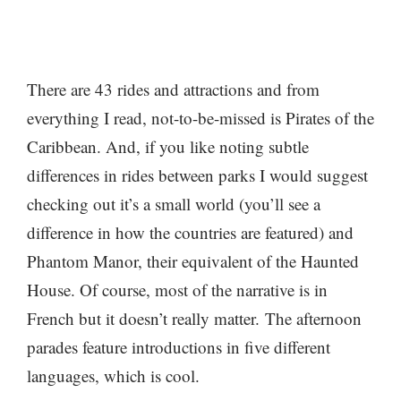
There are 43 rides and attractions and from
everything I read, not-to-be-missed is Pirates of the
Caribbean. And, if you like noting subtle
differences in rides between parks I would suggest
checking out it’s a small world (you’ll see a
difference in how the countries are featured) and
Phantom Manor, their equivalent of the Haunted
House. Of course, most of the narrative is in
French but it doesn’t really matter. The afternoon
parades feature introductions in five different
languages, which is cool.