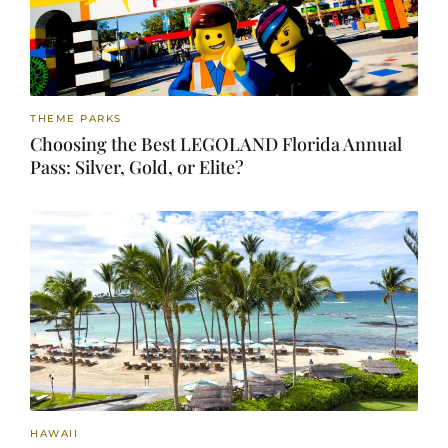
THEME PARKS
Choosing the Best LEGOLAND Florida Annual
Pass: Silver, Gold, or Elite?
HAWAII