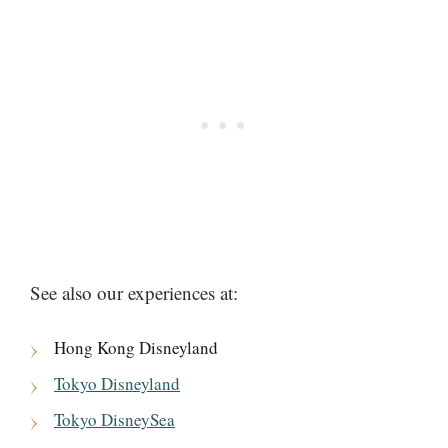
See also our experiences at:
Hong Kong Disneyland
Tokyo Disneyland
Tokyo DisneySea