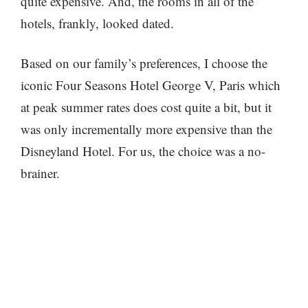
quite expensive. And, the rooms in all of the
hotels, frankly, looked dated.
Based on our family’s preferences, I choose the
iconic Four Seasons Hotel George V, Paris which
at peak summer rates does cost quite a bit, but it
was only incrementally more expensive than the
Disneyland Hotel. For us, the choice was a no-
brainer.