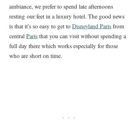
ambiance, we prefer to spend late afternoons
resting our feet in a luxury hotel. The good news
is that it’s so easy to get to
Disneyland Paris
from
central
Paris
that you can visit without spending a
full day there which works especially for those
who are short on time.