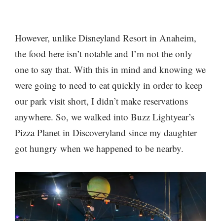
However, unlike Disneyland Resort in Anaheim,
the food here isn’t notable and I’m not the only
one to say that. With this in mind and knowing we
were going to need to eat quickly in order to keep
our park visit short, I didn’t make reservations
anywhere. So, we walked into Buzz Lightyear’s
Pizza Planet in Discoveryland since my daughter
got hungry when we happened to be nearby.