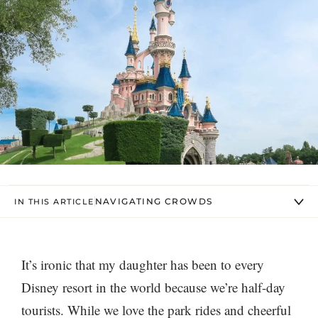
NAVIGATING CROWDS
IN THIS ARTICLE
It’s ironic that my daughter has been to every
Disney resort in the world because we’re half-day
tourists. While we love the park rides and cheerful