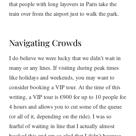
that people with long layovers in Paris take the
train over from the airport just to walk the park.
Navigating Crowds
I do believe we were lucky that we didn’t wait in
many or any lines. If visiting during peak times
like holidays and weekends, you may want to
consider booking a VIP tour. At the time of this
writing, a VIP tour is €900 for up to 10 people for
4 hours and allows you to cut some of the queue
(or all of it, depending on the ride). I was so
fearful of waiting in line that I actually almost
booked this and am so glad that I didn’t because