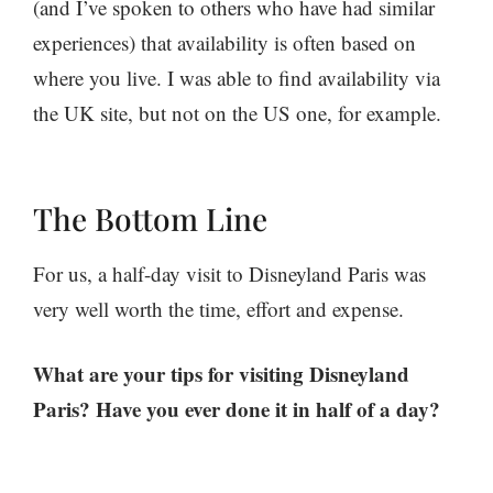
(and I’ve spoken to others who have had similar
experiences) that availability is often based on
where you live. I was able to find availability via
the UK site, but not on the US one, for example.
The Bottom Line
For us, a half-day visit to Disneyland Paris was
very well worth the time, effort and expense.
What are your tips for visiting Disneyland
Paris? Have you ever done it in half of a day?