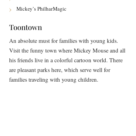
Mickey’s PhilharMagic
Toontown
An absolute must for families with young kids.
Visit the funny town where Mickey Mouse and all
his friends live in a colorful cartoon world. There
are pleasant parks here, which serve well for
families traveling with young children.