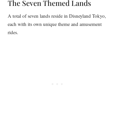
The Seven Themed Lands
A total of seven lands reside in Disneyland Tokyo,
each with its own unique theme and amusement
rides.