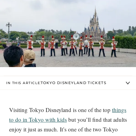
TOKYO DISNEYLAND TICKETS
IN THIS ARTICLE
Visiting Tokyo Disneyland is one of the top
things
to do in Tokyo with kids
but you’ll find that adults
enjoy it just as much. It’s one of the two Tokyo