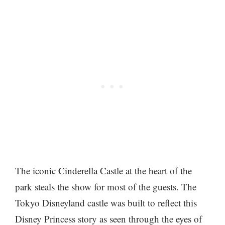
The iconic Cinderella Castle at the heart of the
park steals the show for most of the guests. The
Tokyo Disneyland castle was built to reflect this
Disney Princess story as seen through the eyes of