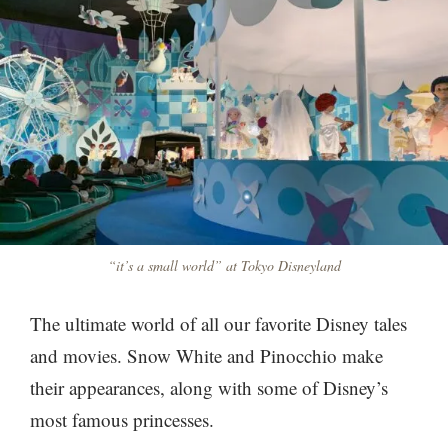
“it’s a small world” at Tokyo Disneyland
The ultimate world of all our favorite Disney tales
and movies. Snow White and Pinocchio make
their appearances, along with some of Disney’s
most famous princesses.