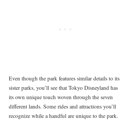
Even though the park features similar details to its
sister parks, you’ll see that Tokyo Disneyland has
its own unique touch woven through the seven
different lands. Some rides and attractions you’ll
recognize while a handful are unique to the park.