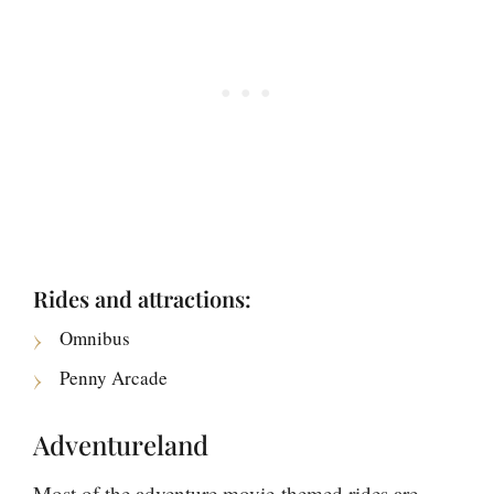
Rides and attractions:
Omnibus
Penny Arcade
Adventureland
Most of the adventure movie-themed rides are