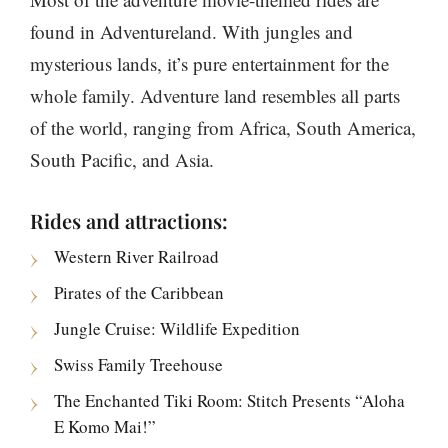
found in Adventureland. With jungles and
mysterious lands, it’s pure entertainment for the
whole family. Adventure land resembles all parts
of the world, ranging from Africa, South America,
South Pacific, and Asia.
Rides and attractions:
Western River Railroad
Pirates of the Caribbean
Jungle Cruise: Wildlife Expedition
Swiss Family Treehouse
The Enchanted Tiki Room: Stitch Presents “Aloha
E Komo Mai!”