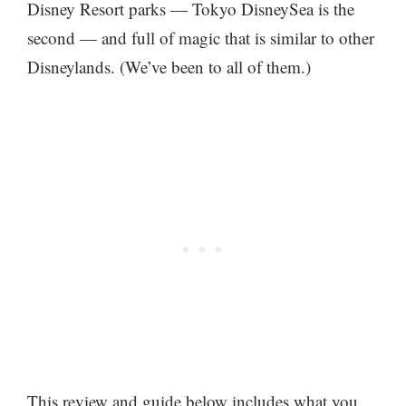
Disney Resort parks — Tokyo DisneySea is the
second — and full of magic that is similar to other
Disneylands. (We’ve been to all of them.)
This review and guide below includes what you