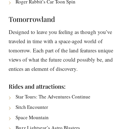
Roger Rabbit’s Car Toon Spin
Tomorrowland
Designed to leave you feeling as though you’ve
traveled in time with a space-aged world of
tomorrow. Each part of the land features unique
views of what the future could possibly be, and
entices an element of discovery.
Rides and attractions:
Star Tours: The Adventures Continue
Sitch Encounter
Space Mountain
Buzz Lightyear’s Astro Blasters