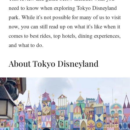
need to know when exploring Tokyo Disneyland
park. While it’s not possible for many of us to visit
now, you can still read up on what it’s like when it
comes to best rides, top hotels, dining experiences,
and what to do.
About Tokyo Disneyland