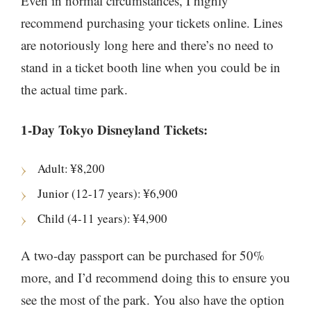
Even in normal circumstances, I highly
recommend purchasing your tickets online. Lines
are notoriously long here and there’s no need to
stand in a ticket booth line when you could be in
the actual time park.
1-Day Tokyo Disneyland Tickets:
Adult: ¥8,200
Junior (12-17 years): ¥6,900
Child (4-11 years): ¥4,900
A two-day passport can be purchased for 50%
more, and I’d recommend doing this to ensure you
see the most of the park. You also have the option