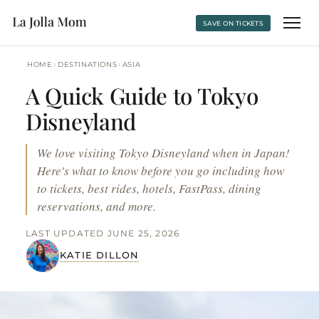
SAVE ON TICKETS
›
›
HOME
DESTINATIONS
ASIA
A Quick Guide to Tokyo
Disneyland
We love visiting Tokyo Disneyland when in Japan!
Here's what to know before you go including how
to tickets, best rides, hotels, FastPass, dining
reservations, and more.
LAST UPDATED JUNE 25, 2026
KATIE DILLON