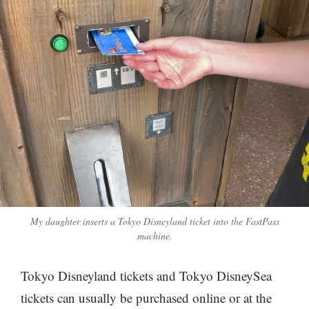
My daughter inserts a Tokyo Disneyland ticket into the FastPass
machine.
Tokyo Disneyland tickets and Tokyo DisneySea
tickets can usually be purchased online or at the