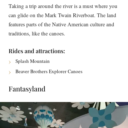
Taking a trip around the river is a must where you
can glide on the Mark Twain Riverboat. The land
features parts of the Native American culture and
traditions, like the canoes.
Rides and attractions:
Splash Mountain
Beaver Brothers Explorer Canoes
Fantasyland