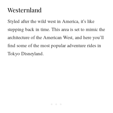
Westernland
Styled after the wild west in America, it’s like
stepping back in time. This area is set to mimic the
architecture of the American West, and here you’ll
find some of the most popular adventure rides in
Tokyo Disneyland.