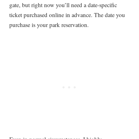
gate, but right now you’ll need a date-specific
ticket purchased online in advance. The date you
purchase is your park reservation.