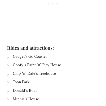
Rides and attractions:
Gadget’s Go Coaster
Goofy’s Paint ‘n’ Play House
Chip ‘n’ Dale’s Treehouse
Toon Park
Donald’s Boat
Minnie’s House