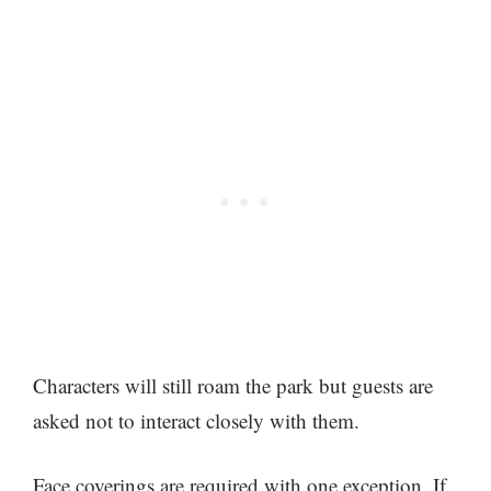
Characters will still roam the park but guests are
asked not to interact closely with them.
Face coverings are required with one exception. If