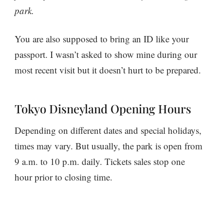
park.
You are also supposed to bring an ID like your
passport. I wasn’t asked to show mine during our
most recent visit but it doesn’t hurt to be prepared.
Tokyo Disneyland Opening Hours
Depending on different dates and special holidays,
times may vary. But usually, the park is open from
9 a.m. to 10 p.m. daily. Tickets sales stop one
hour prior to closing time.