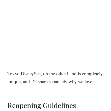
Tokyo DisneySea, on the other hand is completely
unique, and I’ll share separately why we love it.
Reopening Guidelines