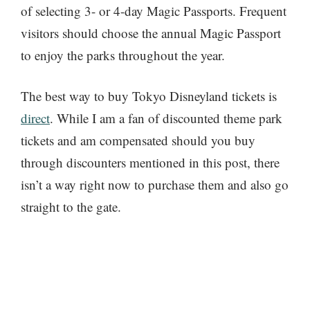
of selecting 3- or 4-day Magic Passports. Frequent
visitors should choose the annual Magic Passport
to enjoy the parks throughout the year.
The best way to buy Tokyo Disneyland tickets is
direct
. While I am a fan of discounted theme park
tickets and am compensated should you buy
through discounters mentioned in this post, there
isn’t a way right now to purchase them and also go
straight to the gate.