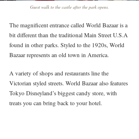
Guest walk to the castle after the park opens.
The magnificent entrance called World Bazaar is a
bit different than the traditional Main Street U.S.A
found in other parks. Styled to the 1920s, World
Bazaar represents an old town in America.
A variety of shops and restaurants line the
Victorian styled streets. World Bazaar also features
Tokyo Disneyland’s biggest candy store, with
treats you can bring back to your hotel.