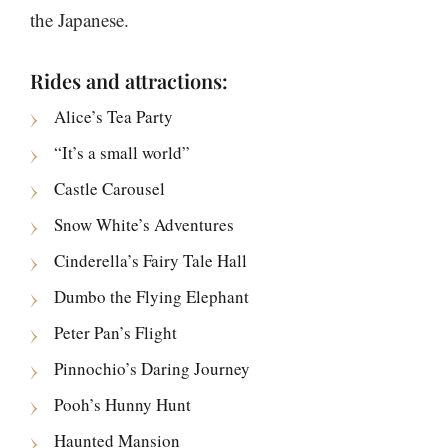
the Japanese.
Rides and attractions:
Alice’s Tea Party
“It’s a small world”
Castle Carousel
Snow White’s Adventures
Cinderella’s Fairy Tale Hall
Dumbo the Flying Elephant
Peter Pan’s Flight
Pinnochio’s Daring Journey
Pooh’s Hunny Hunt
Haunted Mansion