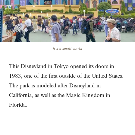
it’s a small world
This Disneyland in Tokyo opened its doors in
1983, one of the first outside of the United States.
The park is modeled after Disneyland in
California, as well as the Magic Kingdom in
Florida.