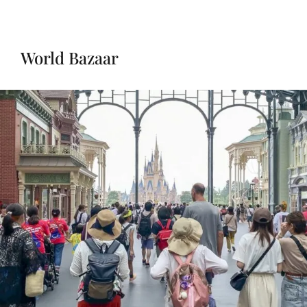
World Bazaar