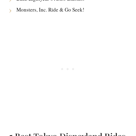
Monsters, Inc. Ride & Go Seek!