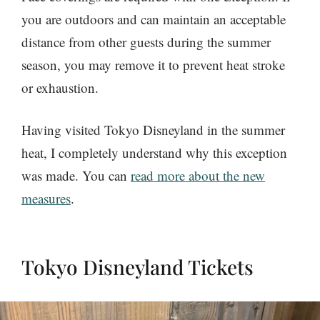
you are outdoors and can maintain an acceptable
distance from other guests during the summer
season, you may remove it to prevent heat stroke
or exhaustion.
Having visited Tokyo Disneyland in the summer
heat, I completely understand why this exception
was made. You can
read more about the new
measures
.
Tokyo Disneyland Tickets