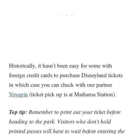
Historically, it hasn’t been easy for some with
foreign credit cards to purchase Disneyland tickets
in which case you can check with our partner
Voyagin
(ticket pick up is at Maihama Station).
Top tip:
Remember to print out your ticket before
heading to the park. Visitors who don’t hold
printed passes will have to wait before entering the