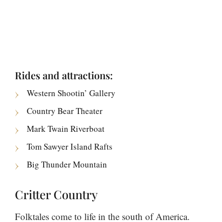
Rides and attractions:
Western Shootin’ Gallery
Country Bear Theater
Mark Twain Riverboat
Tom Sawyer Island Rafts
Big Thunder Mountain
Critter Country
Folktales come to life in the south of America.