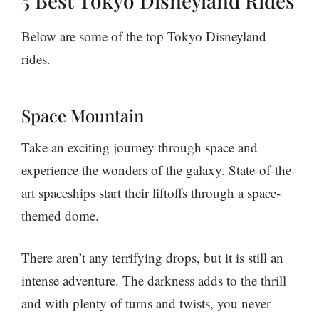
5 Best Tokyo Disneyland Rides
Below are some of the top Tokyo Disneyland
rides.
Space Mountain
Take an exciting journey through space and
experience the wonders of the galaxy. State-of-the-
art spaceships start their liftoffs through a space-
themed dome.
There aren’t any terrifying drops, but it is still an
intense adventure. The darkness adds to the thrill
and with plenty of turns and twists, you never