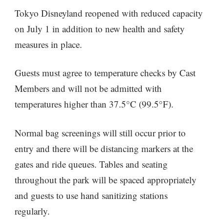
Tokyo Disneyland reopened with reduced capacity
on July 1 in addition to new health and safety
measures in place.
Guests must agree to temperature checks by Cast
Members and will not be admitted with
temperatures higher than 37.5°C (99.5°F).
Normal bag screenings will still occur prior to
entry and there will be distancing markers at the
gates and ride queues. Tables and seating
throughout the park will be spaced appropriately
and guests to use hand sanitizing stations
regularly.