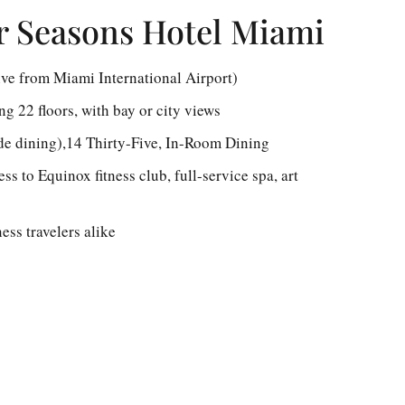
r Seasons Hotel Miami
ive from Miami International Airport)
g 22 floors, with bay or city views
de dining),14 Thirty-Five, In-Room Dining
s to Equinox fitness club, full-service spa, art
ess travelers alike