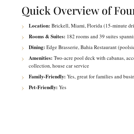
Quick Overview of Fou
Location:
Brickell, Miami, Florida (15-minute dr
Rooms & Suites:
182 rooms and 39 suites spannin
Dining:
Edge Brasserie, Bahia Restaurant (poolsi
Amenities:
Two-acre pool deck with cabanas, acces
collection, house car service
Family-Friendly:
Yes, great for families and busin
Pet-Friendly:
Yes