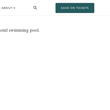
ABOUT ▾
SAVE ON TICKETS