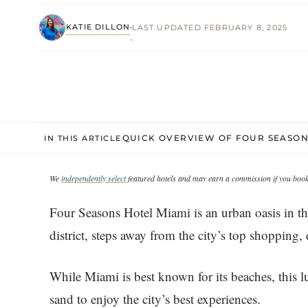
KATIE DILLON
LAST UPDATED FEBRUARY 8, 2025
·
QUICK OVERVIEW OF FOUR SEASON
IN THIS ARTICLE
We
independently select
featured hotels and may earn a commission if you book 
Four Seasons Hotel Miami is an urban oasis in the 
district, steps away from the city’s top shopping,
While Miami is best known for its beaches, this l
sand to enjoy the city’s best experiences.