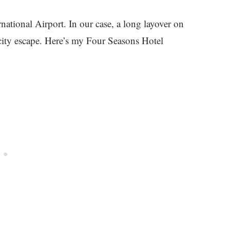
national Airport. In our case, a long layover on
ity escape. Here’s my Four Seasons Hotel