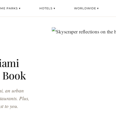
EME PARKS ▾
HOTELS ▾
WORLDWIDE ▾
iami
o Book
mi, an urban
staurants. Plus,
st to you.