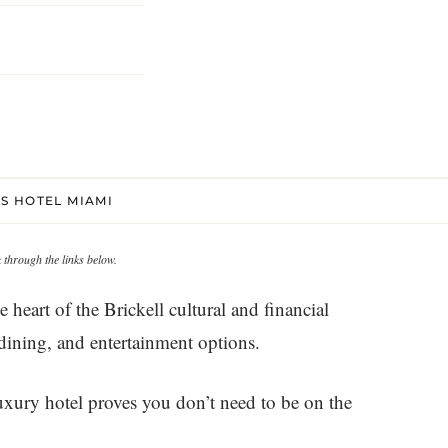
S HOTEL MIAMI
through the links below.
heart of the Brickell cultural and financial
 dining, and entertainment options.
uxury hotel proves you don’t need to be on the