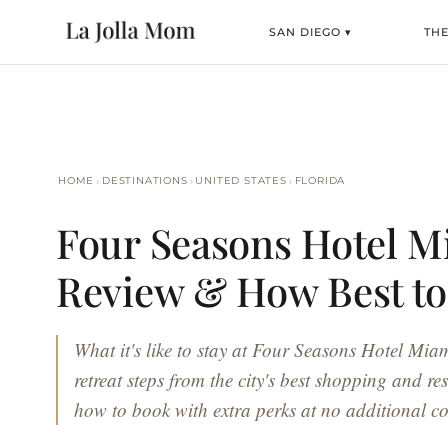
SAN DIEGO ▾
TH
›
›
›
HOME
DESTINATIONS
UNITED STATES
FLORIDA
Four Seasons Hotel M
Review & How Best t
What it's like to stay at Four Seasons Hotel Mia
retreat steps from the city's best shopping and re
how to book with extra perks at no additional co