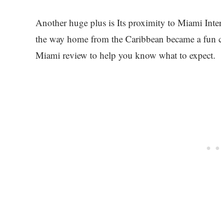
Another huge plus is Its proximity to Miami Inter
the way home from the Caribbean became a fun c
Miami review to help you know what to expect.