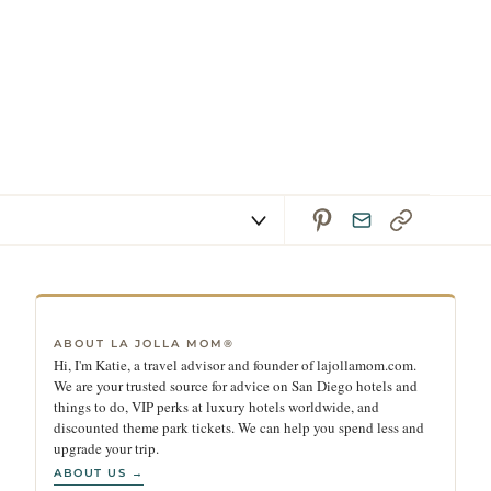
ABOUT LA JOLLA MOM®
Hi, I'm Katie, a travel advisor and founder of lajollamom.com.
We are your trusted source for advice on San Diego hotels and
things to do, VIP perks at luxury hotels worldwide, and
discounted theme park tickets. We can help you spend less and
upgrade your trip.
ABOUT US →