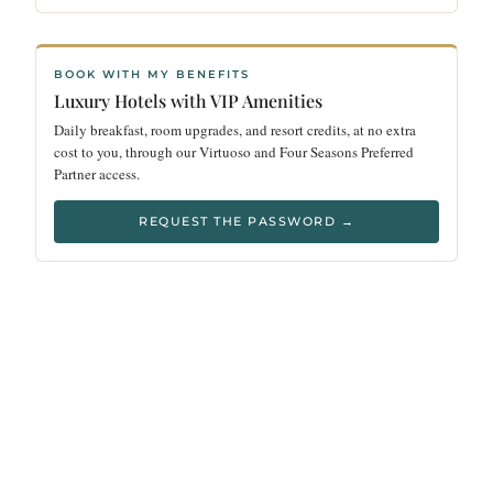
BOOK WITH MY BENEFITS
Luxury Hotels with VIP Amenities
Daily breakfast, room upgrades, and resort credits, at no extra
cost to you, through our Virtuoso and Four Seasons Preferred
Partner access.
REQUEST THE PASSWORD →