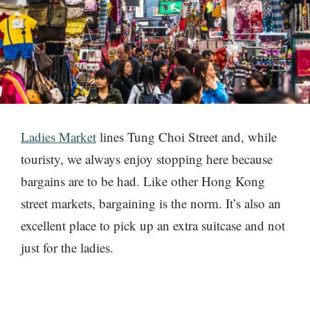
Ladies Market
lines Tung Choi Street and, while
touristy, we always enjoy stopping here because
bargains are to be had. Like other Hong Kong
street markets, bargaining is the norm. It’s also an
excellent place to pick up an extra suitcase and not
just for the ladies.