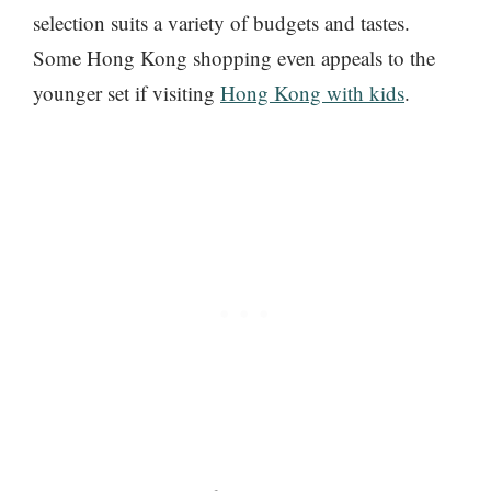
selection suits a variety of budgets and tastes.
Some Hong Kong shopping even appeals to the
younger set if visiting
Hong Kong with kids
.