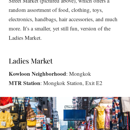
Street Market (pictured above), which offers a
random assortment of food, clothing, toys,
electronics, handbags, hair accessories, and much
more. It’s a smaller, yet still fun, version of the
Ladies Market.
Ladies Market
Kowloon Neighborhood
: Mongkok
MTR Station
: Mongkok Station, Exit E2