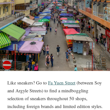
Like sneakers? Go to
Fa Yuen Street
(between Soy
and Argyle Streets) to find a mindboggling
selection of sneakers throughout 50 shops,
including foreign brands and limited edition styles.