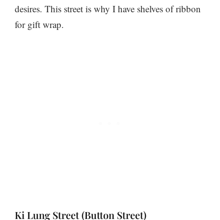
desires. This street is why I have shelves of ribbon
for gift wrap.
Ki Lung Street (Button Street)