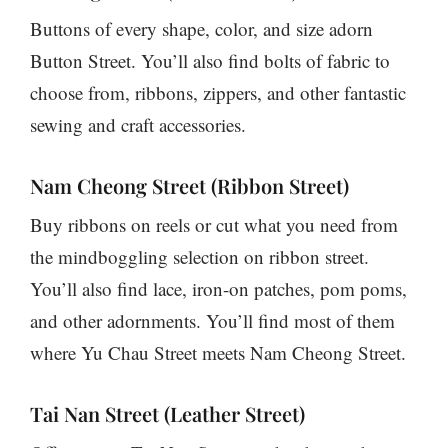
Buttons of every shape, color, and size adorn
Button Street. You’ll also find bolts of fabric to
choose from, ribbons, zippers, and other fantastic
sewing and craft accessories.
Nam Cheong Street (Ribbon Street)
Buy ribbons on reels or cut what you need from
the mindboggling selection on ribbon street.
You’ll also find lace, iron-on patches, pom poms,
and other adornments. You’ll find most of them
where Yu Chau Street meets Nam Cheong Street.
Tai Nan Street (Leather Street)