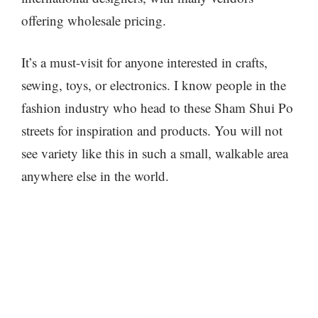
offering wholesale pricing.
It’s a must-visit for anyone interested in crafts,
sewing, toys, or electronics. I know people in the
fashion industry who head to these Sham Shui Po
streets for inspiration and products. You will not
see variety like this in such a small, walkable area
anywhere else in the world.