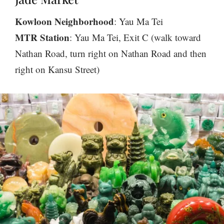
Kowloon Neighborhood
: Yau Ma Tei
MTR Station
: Yau Ma Tei, Exit C (walk toward
Nathan Road, turn right on Nathan Road and then
right on Kansu Street)