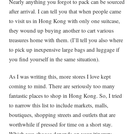
Nearly anything you forgot to pack can be sourced
after arrival. I can tell you that when people came
to visit us in Hong Kong with only one suitcase,
they wound up buying another to cart various
treasures home with them. (I’ll tell you also where
to pick up inexpensive large bags and luggage if
you find yourself in the same situation).
As I was writing this, more stores I love kept
coming to mind. There are seriously too many
fantastic places to shop in Hong Kong. So, I tried
to narrow this list to include markets, malls,
boutiques, shopping streets and outlets that are
worthwhile if pressed for time on a short stay.
Which you choose depends on your itinerary,