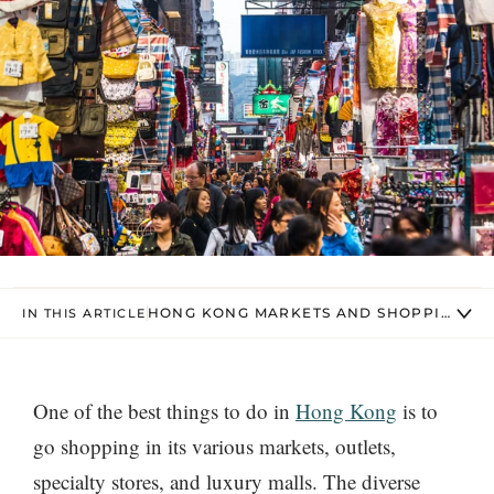
HONG KONG MARKETS AND SHOPPING ST
IN THIS ARTICLE
One of the best things to do in
Hong Kong
is to
go shopping in its various markets, outlets,
specialty stores, and luxury malls. The diverse