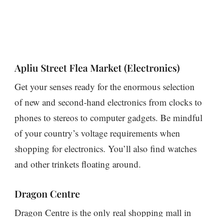
Apliu Street Flea Market (Electronics)
Get your senses ready for the enormous selection
of new and second-hand electronics from clocks to
phones to stereos to computer gadgets. Be mindful
of your country’s voltage requirements when
shopping for electronics. You’ll also find watches
and other trinkets floating around.
Dragon Centre
Dragon Centre is the only real shopping mall in