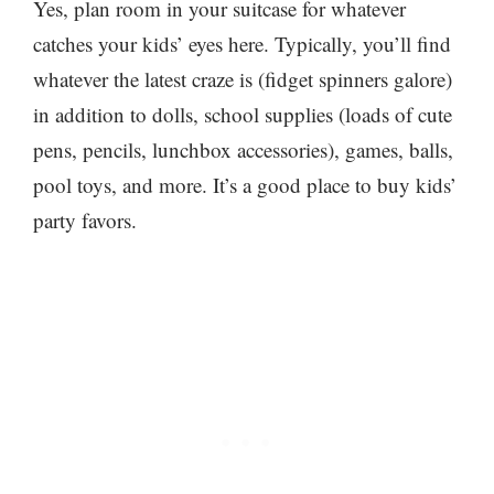
Yes, plan room in your suitcase for whatever
catches your kids’ eyes here. Typically, you’ll find
whatever the latest craze is (fidget spinners galore)
in addition to dolls, school supplies (loads of cute
pens, pencils, lunchbox accessories), games, balls,
pool toys, and more. It’s a good place to buy kids’
party favors.