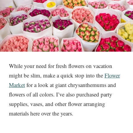
While your need for fresh flowers on vacation
might be slim, make a quick stop into the
Flower
Market
for a look at giant chrysanthemums and
flowers of all colors. I’ve also purchased party
supplies, vases, and other flower arranging
materials here over the years.