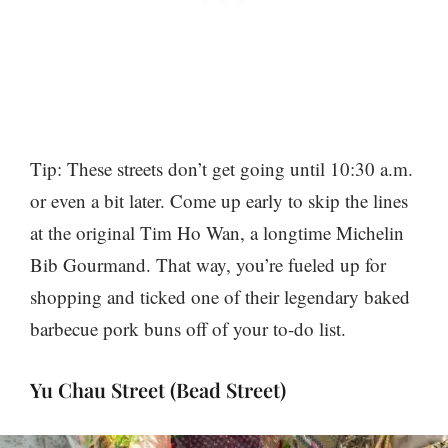
Tip: These streets don’t get going until 10:30 a.m.
or even a bit later. Come up early to skip the lines
at the original Tim Ho Wan, a longtime Michelin
Bib Gourmand. That way, you’re fueled up for
shopping and ticked one of their legendary baked
barbecue pork buns off of your to-do list.
Yu Chau Street (Bead Street)