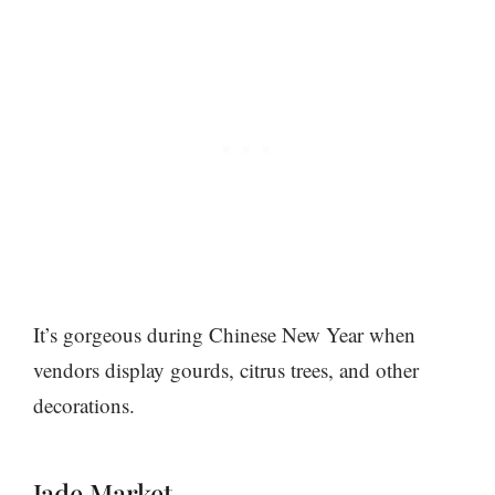
It’s gorgeous during Chinese New Year when
vendors display gourds, citrus trees, and other
decorations.
Jade Market