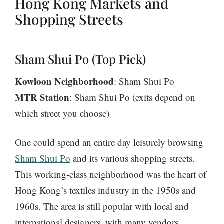
Hong Kong Markets and
Shopping Streets
Sham Shui Po (Top Pick)
Kowloon Neighborhood
: Sham Shui Po
MTR Station
: Sham Shui Po (exits depend on
which street you choose)
One could spend an entire day leisurely browsing
Sham Shui Po
and its various shopping streets.
This working-class neighborhood was the heart of
Hong Kong’s textiles industry in the 1950s and
1960s. The area is still popular with local and
international designers, with many vendors