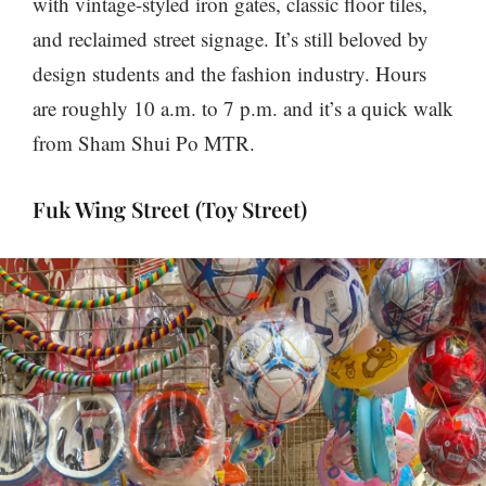
with vintage-styled iron gates, classic floor tiles,
and reclaimed street signage. It’s still beloved by
design students and the fashion industry. Hours
are roughly 10 a.m. to 7 p.m. and it’s a quick walk
from Sham Shui Po MTR.
Fuk Wing Street (Toy Street)