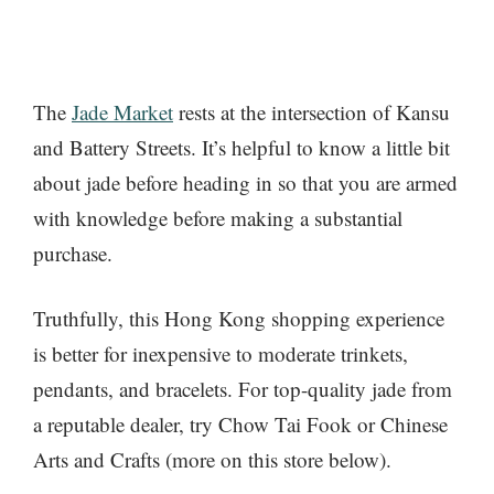
The
Jade Market
rests at the intersection of Kansu
and Battery Streets. It’s helpful to know a little bit
about jade before heading in so that you are armed
with knowledge before making a substantial
purchase.
Truthfully, this Hong Kong shopping experience
is better for inexpensive to moderate trinkets,
pendants, and bracelets. For top-quality jade from
a reputable dealer, try Chow Tai Fook or Chinese
Arts and Crafts (more on this store below).