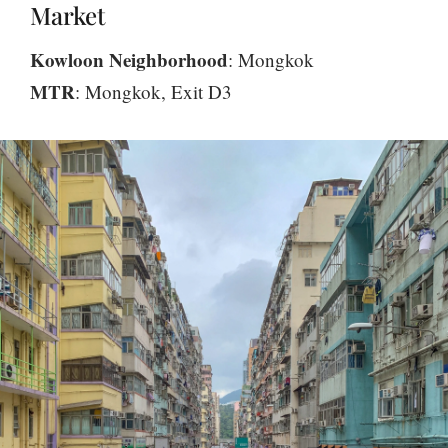
Market
Kowloon Neighborhood
: Mongkok
MTR
: Mongkok, Exit D3