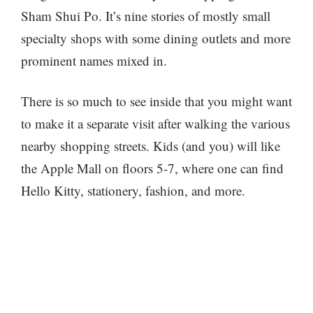
Sham Shui Po. It’s nine stories of mostly small
specialty shops with some dining outlets and more
prominent names mixed in.
There is so much to see inside that you might want
to make it a separate visit after walking the various
nearby shopping streets. Kids (and you) will like
the Apple Mall on floors 5-7, where one can find
Hello Kitty, stationery, fashion, and more.