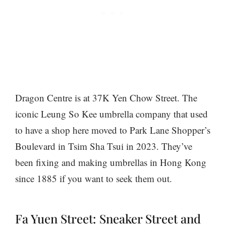
Dragon Centre is at 37K Yen Chow Street. The
iconic Leung So Kee umbrella company that used
to have a shop here moved to Park Lane Shopper’s
Boulevard in Tsim Sha Tsui in 2023. They’ve
been fixing and making umbrellas in Hong Kong
since 1885 if you want to seek them out.
Fa Yuen Street: Sneaker Street and