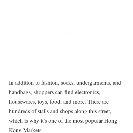
In addition to fashion, socks, undergarments, and
handbags, shoppers can find electronics,
housewares, toys, food, and more. There are
hundreds of stalls and shops along this street,
which is why it’s one of the most popular Hong
Kong Markets.