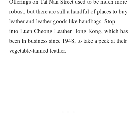
Offerings on Tai Nan Street used to be much more
robust, but there are still a handful of places to buy
leather and leather goods like handbags. Stop
into Luen Cheong Leather Hong Kong, which has
been in business since 1948, to take a peek at their
vegetable-tanned leather.