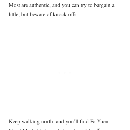
Most are authentic, and you can try to bargain a
little, but beware of knock-offs.
Keep walking north, and you’ll find Fa Yuen