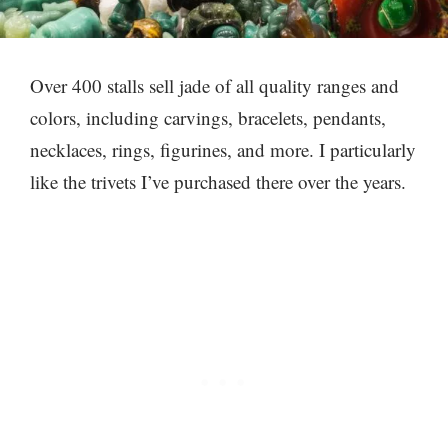
Over 400 stalls sell jade of all quality ranges and
colors, including carvings, bracelets, pendants,
necklaces, rings, figurines, and more. I particularly
like the trivets I’ve purchased there over the years.