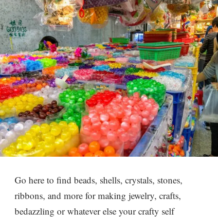
Go here to find beads, shells, crystals, stones,
ribbons, and more for making jewelry, crafts,
bedazzling or whatever else your crafty self