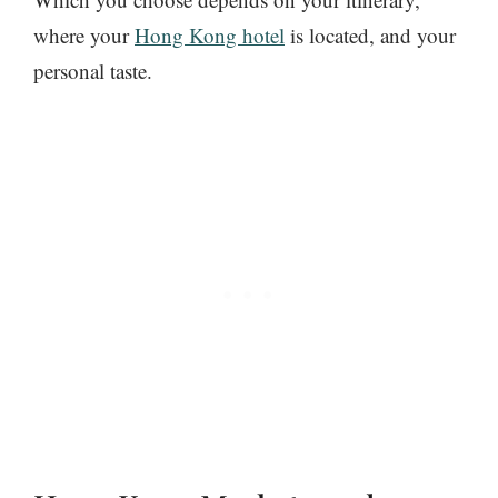
where your
Hong Kong hotel
is located, and your
personal taste.