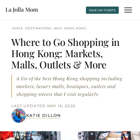
SAVE ON TICKETS
›
›
›
HOME
DESTINATIONS
ASIA
HONG KONG
Where to Go Shopping in
Hong Kong: Markets,
Malls, Outlets & More
A list of the best Hong Kong shopping including
markets, luxury malls, boutiques, outlets and
shopping streets that I visit regularly.
LAST UPDATED MAY 16, 2026
KATIE DILLON