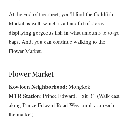
At the end of the street, you’ll find the Goldfish
Market as well, which is a handful of stores
displaying gorgeous fish in what amounts to to-go
bags. And, you can continue walking to the
Flower Market.
Flower Market
Kowloon Neighborhood
: Mongkok
MTR Station
: Prince Edward, Exit B1 (Walk east
along Prince Edward Road West until you reach
the market)