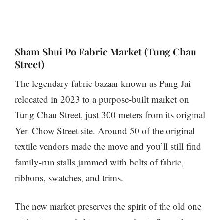
Sham Shui Po Fabric Market (Tung Chau
Street)
The legendary fabric bazaar known as Pang Jai
relocated in 2023 to a purpose-built market on
Tung Chau Street, just 300 meters from its original
Yen Chow Street site. Around 50 of the original
textile vendors made the move and you’ll still find
family-run stalls jammed with bolts of fabric,
ribbons, swatches, and trims.
The new market preserves the spirit of the old one