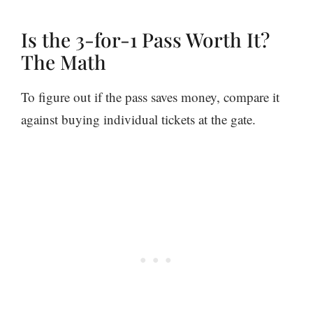
Is the 3-for-1 Pass Worth It?
The Math
To figure out if the pass saves money, compare it
against buying individual tickets at the gate.