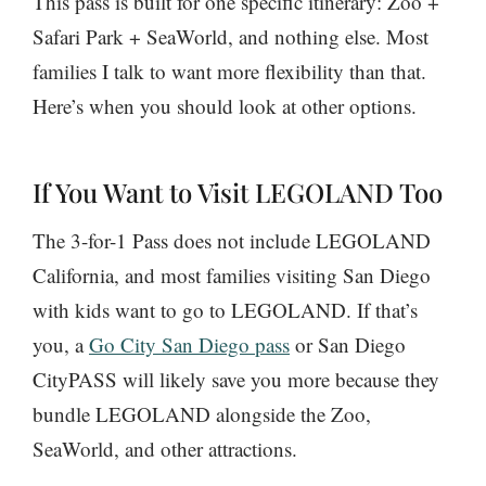
This pass is built for one specific itinerary: Zoo +
Safari Park + SeaWorld, and nothing else. Most
families I talk to want more flexibility than that.
Here’s when you should look at other options.
If You Want to Visit LEGOLAND Too
The 3-for-1 Pass does not include LEGOLAND
California, and most families visiting San Diego
with kids want to go to LEGOLAND. If that’s
you, a
Go City San Diego pass
or San Diego
CityPASS will likely save you more because they
bundle LEGOLAND alongside the Zoo,
SeaWorld, and other attractions.