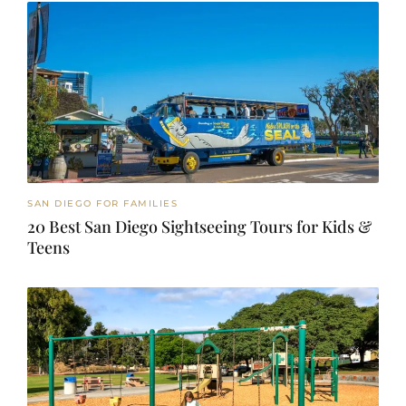
SAN DIEGO FOR FAMILIES
20 Best San Diego Sightseeing Tours for Kids &
Teens