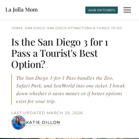
SAVE ON TICKETS
›
›
HOME
SAN DIEGO
SAN DIEGO ATTRACTIONS & THINGS TO DO
Is the San Diego 3 for 1
Pass a Tourist's Best
Option?
The San Diego 3-for-1 Pass bundles the Zoo,
Safari Park, and SeaWorld into one ticket. I break
down whether it saves money or if better options
exist for your trip.
LAST UPDATED MARCH 25, 2026
KATIE DILLON