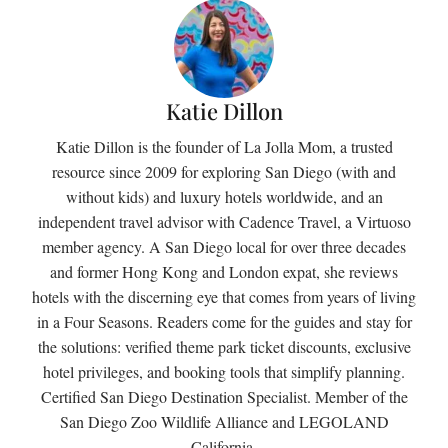
Katie Dillon
Katie Dillon is the founder of La Jolla Mom, a trusted
resource since 2009 for exploring San Diego (with and
without kids) and luxury hotels worldwide, and an
independent travel advisor with Cadence Travel, a Virtuoso
member agency. A San Diego local for over three decades
and former Hong Kong and London expat, she reviews
hotels with the discerning eye that comes from years of living
in a Four Seasons. Readers come for the guides and stay for
the solutions: verified theme park ticket discounts, exclusive
hotel privileges, and booking tools that simplify planning.
Certified San Diego Destination Specialist. Member of the
San Diego Zoo Wildlife Alliance and LEGOLAND
California.