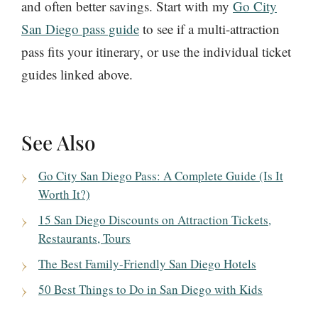
and often better savings. Start with my
Go City
San Diego pass guide
to see if a multi-attraction
pass fits your itinerary, or use the individual ticket
guides linked above.
See Also
Go City San Diego Pass: A Complete Guide (Is It
Worth It?)
15 San Diego Discounts on Attraction Tickets,
Restaurants, Tours
The Best Family-Friendly San Diego Hotels
50 Best Things to Do in San Diego with Kids