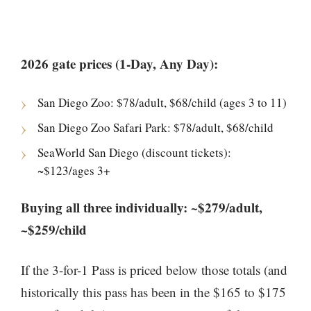
2026 gate prices (1-Day, Any Day):
San Diego Zoo: $78/adult, $68/child (ages 3 to 11)
San Diego Zoo Safari Park: $78/adult, $68/child
SeaWorld San Diego (discount tickets):
~$123/ages 3+
Buying all three individually: ~$279/adult,
~$259/child
If the 3-for-1 Pass is priced below those totals (and
historically this pass has been in the $165 to $175