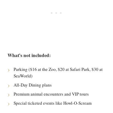
What’s not included:
Parking ($16 at the Zoo, $20 at Safari Park, $30 at
SeaWorld)
All-Day Dining plans
Premium animal encounters and VIP tours
Special ticketed events like Howl-O-Scream