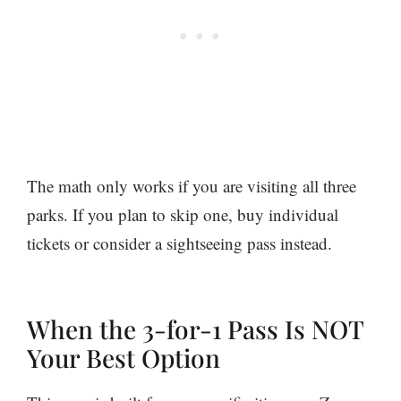
The math only works if you are visiting all three
parks. If you plan to skip one, buy individual
tickets or consider a sightseeing pass instead.
When the 3-for-1 Pass Is NOT
Your Best Option