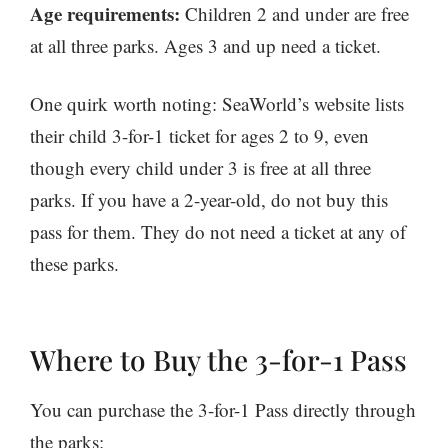
Age requirements:
Children 2 and under are free
at all three parks. Ages 3 and up need a ticket.
One quirk worth noting: SeaWorld’s website lists
their child 3-for-1 ticket for ages 2 to 9, even
though every child under 3 is free at all three
parks. If you have a 2-year-old, do not buy this
pass for them. They do not need a ticket at any of
these parks.
Where to Buy the 3-for-1 Pass
You can purchase the 3-for-1 Pass directly through
the parks: