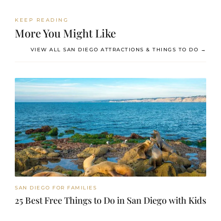
KEEP READING
More You Might Like
VIEW ALL SAN DIEGO ATTRACTIONS & THINGS TO DO →
SAN DIEGO FOR FAMILIES
25 Best Free Things to Do in San Diego with Kids