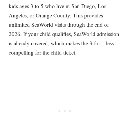
kids ages 3 to 5 who live in San Diego, Los
Angeles, or Orange County. This provides
unlimited SeaWorld visits through the end of
2026. If your child qualifies, SeaWorld admission
is already covered, which makes the 3-for-1 less
compelling for the child ticket.