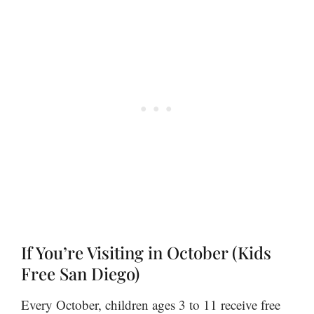
If You’re Visiting in October (Kids
Free San Diego)
Every October, children ages 3 to 11 receive free