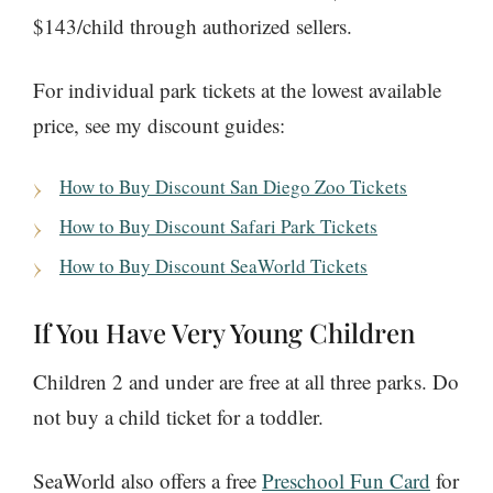
$143/child through authorized sellers.
For individual park tickets at the lowest available
price, see my discount guides:
How to Buy Discount San Diego Zoo Tickets
How to Buy Discount Safari Park Tickets
How to Buy Discount SeaWorld Tickets
If You Have Very Young Children
Children 2 and under are free at all three parks. Do
not buy a child ticket for a toddler.
SeaWorld also offers a free
Preschool Fun Card
for