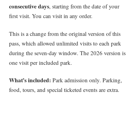
consecutive days
, starting from the date of your
first visit. You can visit in any order.
This is a change from the original version of this
pass, which allowed unlimited visits to each park
during the seven-day window. The 2026 version is
one visit per included park.
What’s included:
Park admission only. Parking,
food, tours, and special ticketed events are extra.