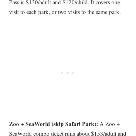
Pass is $130/adult and $120/child. It covers one
visit to each park, or two visits to the same park.
Zoo + SeaWorld (skip Safari Park):
A Zoo +
SeaWorld combo ticket runs about $153/adult and