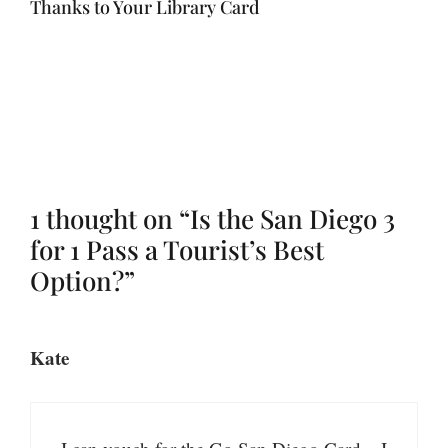
Thanks to Your Library Card
1 thought on “Is the San Diego 3
for 1 Pass a Tourist’s Best
Option?”
Kate