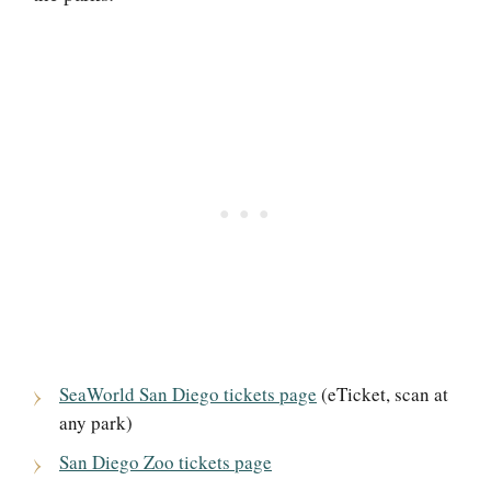
SeaWorld San Diego tickets page
(eTicket, scan at
any park)
San Diego Zoo tickets page