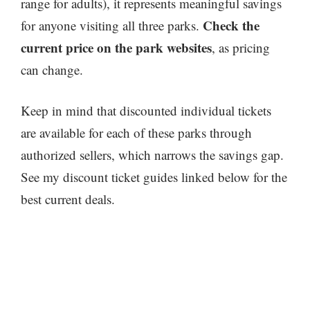
range for adults), it represents meaningful savings
Check the
for anyone visiting all three parks.
current price on the park websites
, as pricing
can change.
Keep in mind that discounted individual tickets
are available for each of these parks through
authorized sellers, which narrows the savings gap.
See my discount ticket guides linked below for the
best current deals.