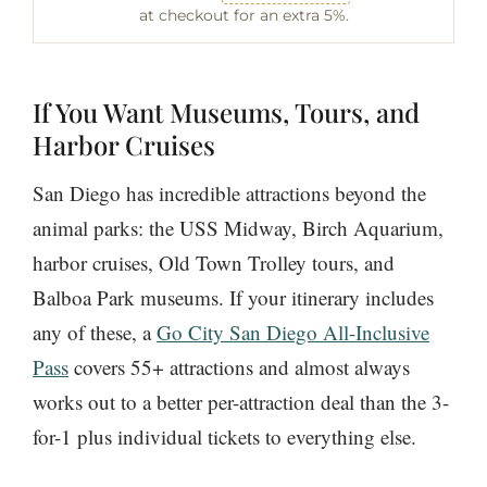
at checkout for an extra 5%.
If You Want Museums, Tours, and
Harbor Cruises
San Diego has incredible attractions beyond the
animal parks: the USS Midway, Birch Aquarium,
harbor cruises, Old Town Trolley tours, and
Balboa Park museums. If your itinerary includes
any of these, a
Go City San Diego All-Inclusive
Pass
covers 55+ attractions and almost always
works out to a better per-attraction deal than the 3-
for-1 plus individual tickets to everything else.