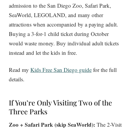
admission to the San Diego Zoo, Safari Park,
SeaWorld, LEGOLAND, and many other
attractions when accompanied by a paying adult.
Buying a 3-for-1 child ticket during October
would waste money. Buy individual adult tickets
instead and let the kids in free.
Read my
Kids Free San Diego guide
for the full
details.
If You’re Only Visiting Two of the
Three Parks
Zoo + Safari Park (skip SeaWorld):
The 2-Visit