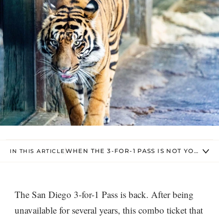
WHEN THE 3-FOR-1 PASS IS NOT YOUR BE
IN THIS ARTICLE
The San Diego 3-for-1 Pass is back. After being
unavailable for several years, this combo ticket that