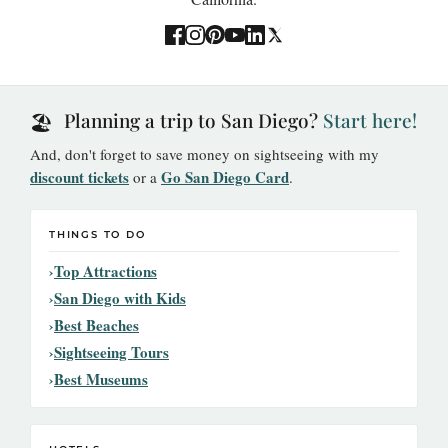
Planning a trip to San Diego?
Start here!
🏖️
And, don't forget to save money on sightseeing with my
discount tickets
Go San Diego Card
or a
.
THINGS TO DO
Top Attractions
San Diego with Kids
Best Beaches
Sightseeing Tours
Best Museums