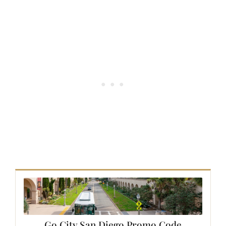
Go City
San Diego
Promo Code