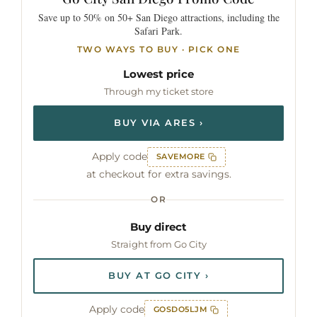
Save up to 50% on 50+ San Diego attractions, including the
Safari Park.
TWO WAYS TO BUY · PICK ONE
Lowest price
Through my ticket store
BUY VIA ARES ›
Apply code
SAVEMORE
at checkout for extra savings.
OR
Buy direct
Straight from Go City
BUY AT GO CITY ›
Apply code
GOSDO5LJM