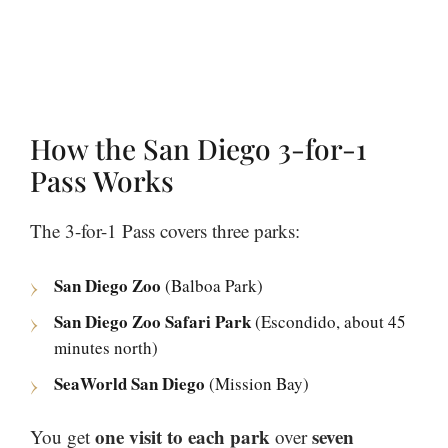
How the San Diego 3-for-1
Pass Works
The 3-for-1 Pass covers three parks:
San Diego Zoo
(Balboa Park)
San Diego Zoo Safari Park
(Escondido, about 45
minutes north)
SeaWorld San Diego
(Mission Bay)
one visit to each park
seven
You get
over