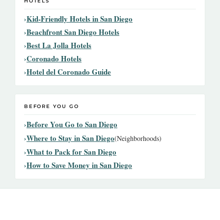
HOTELS
Kid-Friendly Hotels in San Diego
Beachfront San Diego Hotels
Best La Jolla Hotels
Coronado Hotels
Hotel del Coronado Guide
BEFORE YOU GO
Before You Go to San Diego
Where to Stay in San Diego
(Neighborhoods)
What to Pack for San Diego
How to Save Money in San Diego