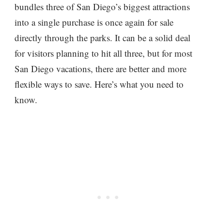
bundles three of San Diego’s biggest attractions
into a single purchase is once again for sale
directly through the parks. It can be a solid deal
for visitors planning to hit all three, but for most
San Diego vacations, there are better and more
flexible ways to save. Here’s what you need to
know.