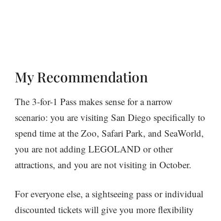
My Recommendation
The 3-for-1 Pass makes sense for a narrow
scenario: you are visiting San Diego specifically to
spend time at the Zoo, Safari Park, and SeaWorld,
you are not adding LEGOLAND or other
attractions, and you are not visiting in October.
For everyone else, a sightseeing pass or individual
discounted tickets will give you more flexibility