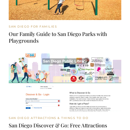
SAN DIEGO FOR FAMILIES
Our Family Guide to San Diego Parks with
Playgrounds
SAN DIEGO ATTRACTIONS & THINGS TO DO
San Diego Discover & Go: Free Attractions