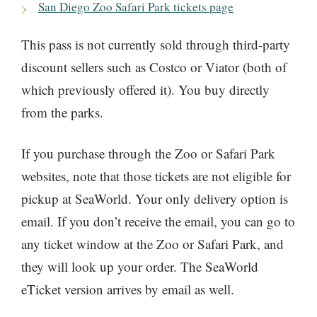
San Diego Zoo Safari Park tickets page
This pass is not currently sold through third-party
discount sellers such as Costco or Viator (both of
which previously offered it). You buy directly
from the parks.
If you purchase through the Zoo or Safari Park
websites, note that those tickets are not eligible for
pickup at SeaWorld. Your only delivery option is
email. If you don’t receive the email, you can go to
any ticket window at the Zoo or Safari Park, and
they will look up your order. The SeaWorld
eTicket version arrives by email as well.