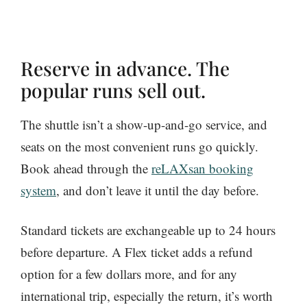
Reserve in advance. The
popular runs sell out.
The shuttle isn’t a show-up-and-go service, and
seats on the most convenient runs go quickly.
Book ahead through the
reLAXsan booking
system
, and don’t leave it until the day before.
Standard tickets are exchangeable up to 24 hours
before departure. A Flex ticket adds a refund
option for a few dollars more, and for any
international trip, especially the return, it’s worth