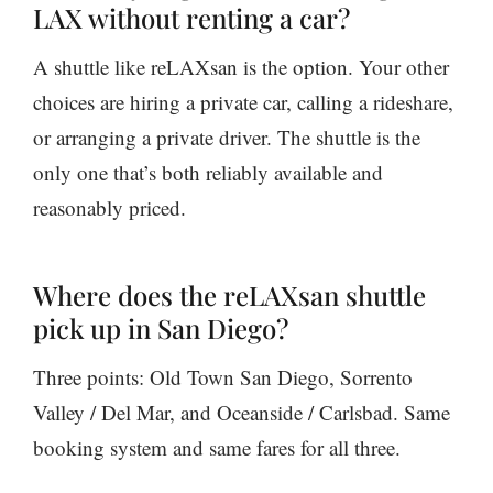
LAX without renting a car?
A shuttle like reLAXsan is the option. Your other
choices are hiring a private car, calling a rideshare,
or arranging a private driver. The shuttle is the
only one that’s both reliably available and
reasonably priced.
Where does the reLAXsan shuttle
pick up in San Diego?
Three points: Old Town San Diego, Sorrento
Valley / Del Mar, and Oceanside / Carlsbad. Same
booking system and same fares for all three.