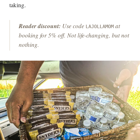
taking.
Reader discount:
Use code
at
LAJOLLAMOM
booking for 5% off. Not life-changing, but not
nothing.