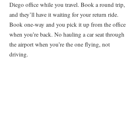
Diego office while you travel. Book a round trip,
and they’ll have it waiting for your return ride.
Book one-way and you pick it up from the office
when you’re back. No hauling a car seat through
the airport when you’re the one flying, not
driving.