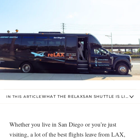
WHAT THE RELAXSAN SHUTTLE IS LIKE
IN THIS ARTICLE
Whether you live in San Diego or you’re just
visiting, a lot of the best flights leave from LAX,