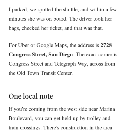
I parked, we spotted the shuttle, and within a few
minutes she was on board. The driver took her
bags, checked her ticket, and that was that.
2728
For Uber or Google Maps, the address is
Congress Street, San Diego
. The exact corner is
Congress Street and Telegraph Way, across from
the Old Town Transit Center.
One local note
If you’re coming from the west side near Marina
Boulevard, you can get held up by trolley and
train crossings. There’s construction in the area