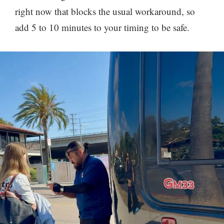
right now that blocks the usual workaround, so
add 5 to 10 minutes to your timing to be safe.