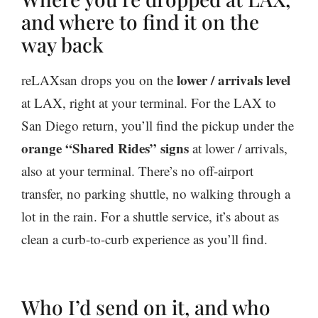
and where to find it on the
way back
lower / arrivals level
reLAXsan drops you on the
at LAX, right at your terminal. For the LAX to
San Diego return, you’ll find the pickup under the
orange “Shared Rides” signs
at lower / arrivals,
also at your terminal. There’s no off-airport
transfer, no parking shuttle, no walking through a
lot in the rain. For a shuttle service, it’s about as
clean a curb-to-curb experience as you’ll find.
Who I’d send on it, and who