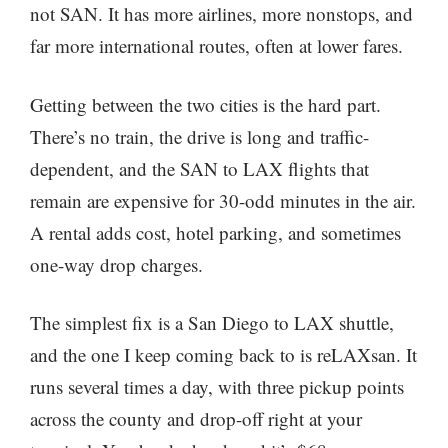
not SAN. It has more airlines, more nonstops, and
far more international routes, often at lower fares.
Getting between the two cities is the hard part.
There’s no train, the drive is long and traffic-
dependent, and the SAN to LAX flights that
remain are expensive for 30-odd minutes in the air.
A rental adds cost, hotel parking, and sometimes
one-way drop charges.
The simplest fix is a San Diego to LAX shuttle,
and the one I keep coming back to is reLAXsan. It
runs several times a day, with three pickup points
across the county and drop-off right at your