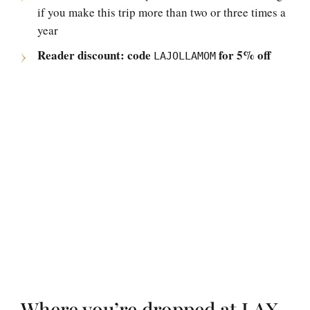
if you make this trip more than two or three times a
year
Reader discount: code
for 5% off
LAJOLLAMOM
Where you’re dropped at LAX,