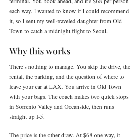
terminal. You book ahead, and it’s $68 per person
each way. I wanted to know if I could recommend
it, so I sent my well-traveled daughter from Old
Town to catch a midnight flight to Seoul.
Why this works
There’s nothing to manage. You skip the drive, the
rental, the parking, and the question of where to
leave your car at LAX. You arrive in Old Town
with your bags. The coach makes two quick stops
in Sorrento Valley and Oceanside, then runs
straight up I-5.
The price is the other draw. At $68 one way, it