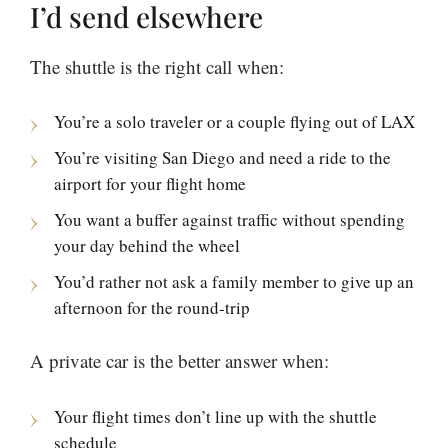
I’d send elsewhere
The shuttle is the right call when:
You’re a solo traveler or a couple flying out of LAX
You’re visiting San Diego and need a ride to the
airport for your flight home
You want a buffer against traffic without spending
your day behind the wheel
You’d rather not ask a family member to give up an
afternoon for the round-trip
A private car is the better answer when:
Your flight times don’t line up with the shuttle
schedule