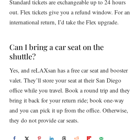
Standard tickets are exchangeable up to 24 hours
out. Flex tickets give you a refund window. For an
international return, I’d take the Flex upgrade.
Can I bring a car seat on the
shuttle?
Yes, and reLAXsan has a free car seat and booster
valet. They’ll store your seat at their San Diego
office while you travel. Book a round trip and they
bring it back for your return ride; book one-way
and you can pick it up from the office. Otherwise,
they do not provide car seats.