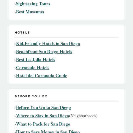
Sightseeing Tours
Best Museums
HOTELS
Kid-Friendly Hotels in San Diego
Beachfront San Diego Hotels
Best La Jolla Hotels
Coronado Hotels
Hotel del Coronado Guide
BEFORE YOU GO
Before You Go to San Diego
Where to Stay in San Diego
(Neighborhoods)
What to Pack for San Diego
How to Save Money in San Diego