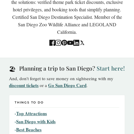
the solutions: verified theme park ticket discounts, exclusive
hotel privileges, and booking tools that simplify planning.
Certified San Diego Destination Specialist. Member of the
San Diego Zoo Wildlife Alliance and LEGOLAND
California.
Planning a trip to San Diego?
Start here!
🏖️
And, don't forget to save money on sightseeing with my
discount tickets
Go San Diego Card
or a
.
THINGS TO DO
Top Attractions
San Diego with Kids
Best Beaches