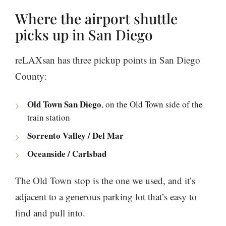
Where the airport shuttle
picks up in San Diego
reLAXsan has three pickup points in San Diego
County:
Old Town San Diego
, on the Old Town side of the
train station
Sorrento Valley / Del Mar
Oceanside / Carlsbad
The Old Town stop is the one we used, and it’s
adjacent to a generous parking lot that’s easy to
find and pull into.