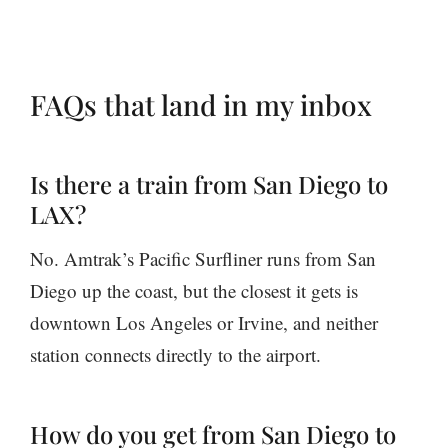
FAQs that land in my inbox
Is there a train from San Diego to
LAX?
No. Amtrak’s Pacific Surfliner runs from San
Diego up the coast, but the closest it gets is
downtown Los Angeles or Irvine, and neither
station connects directly to the airport.
How do you get from San Diego to