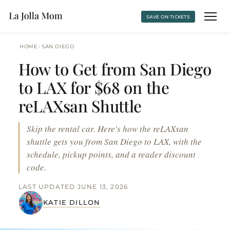
SAVE ON TICKETS
›
HOME
SAN DIEGO
How to Get from San Diego
to LAX for $68 on the
reLAXsan Shuttle
Skip the rental car. Here's how the reLAXsan
shuttle gets you from San Diego to LAX, with the
schedule, pickup points, and a reader discount
code.
LAST UPDATED JUNE 13, 2026
KATIE DILLON