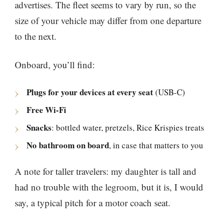
advertises. The fleet seems to vary by run, so the
size of your vehicle may differ from one departure
to the next.
Onboard, you’ll find:
Plugs for your devices at every seat
(USB-C)
Free Wi-Fi
Snacks
: bottled water, pretzels, Rice Krispies treats
No bathroom on board
, in case that matters to you
A note for taller travelers: my daughter is tall and
had no trouble with the legroom, but it is, I would
say, a typical pitch for a motor coach seat.