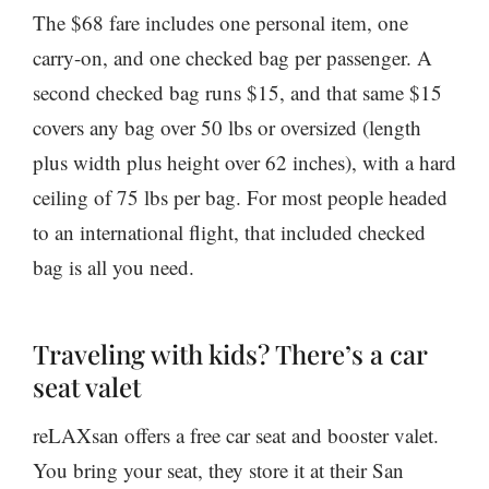
The $68 fare includes one personal item, one
carry-on, and one checked bag per passenger. A
second checked bag runs $15, and that same $15
covers any bag over 50 lbs or oversized (length
plus width plus height over 62 inches), with a hard
ceiling of 75 lbs per bag. For most people headed
to an international flight, that included checked
bag is all you need.
Traveling with kids? There’s a car
seat valet
reLAXsan offers a free car seat and booster valet.
You bring your seat, they store it at their San