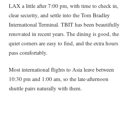
LAX a little after 7:00 pm, with time to check in,
clear security, and settle into the Tom Bradley
International Terminal. TBIT has been beautifully
renovated in recent years. The dining is good, the
quiet corners are easy to find, and the extra hours
pass comfortably.
Most international flights to Asia leave between
10:30 pm and 1:00 am, so the late-afternoon
shuttle pairs naturally with them.