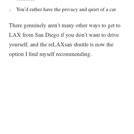
You’d rather have the privacy and quiet of a car
There genuinely aren’t many other ways to get to
LAX from San Diego if you don’t want to drive
yourself, and the reLAXsan shuttle is now the
option I find myself recommending.