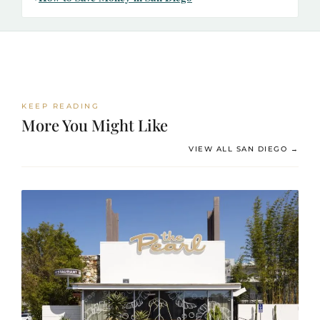
KEEP READING
More You Might Like
VIEW ALL SAN DIEGO →