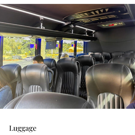
Luggage