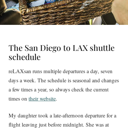
The San Diego to LAX shuttle
schedule
reLAXsan runs multiple departures a day, seven
days a week. The schedule is seasonal and changes
a few times a year, so always check the current
times on
their website
.
My daughter took a late-afternoon departure for a
flight leaving just before midnight. She was at