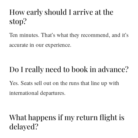
How early should I arrive at the
stop?
Ten minutes. That’s what they recommend, and it’s
accurate in our experience.
Do I really need to book in advance?
Yes. Seats sell out on the runs that line up with
international departures.
What happens if my return flight is
delayed?