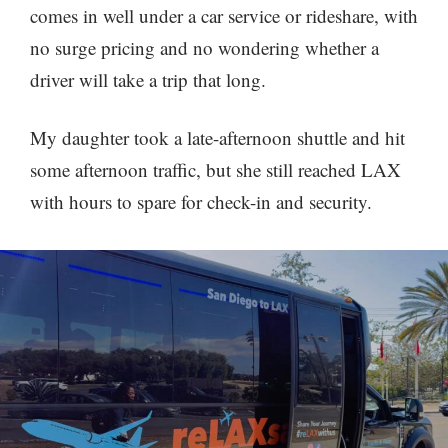
comes in well under a car service or rideshare, with
no surge pricing and no wondering whether a
driver will take a trip that long.
My daughter took a late-afternoon shuttle and hit
some afternoon traffic, but she still reached LAX
with hours to spare for check-in and security.