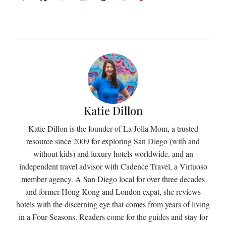
Katie Dillon
Katie Dillon is the founder of La Jolla Mom, a trusted
resource since 2009 for exploring San Diego (with and
without kids) and luxury hotels worldwide, and an
independent travel advisor with Cadence Travel, a Virtuoso
member agency. A San Diego local for over three decades
and former Hong Kong and London expat, she reviews
hotels with the discerning eye that comes from years of living
in a Four Seasons. Readers come for the guides and stay for