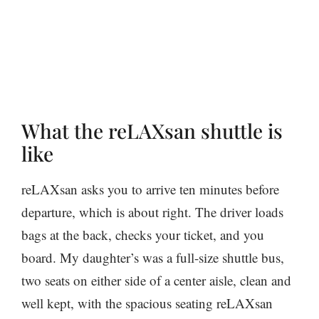
What the reLAXsan shuttle is
like
reLAXsan asks you to arrive ten minutes before
departure, which is about right. The driver loads
bags at the back, checks your ticket, and you
board. My daughter’s was a full-size shuttle bus,
two seats on either side of a center aisle, clean and
well kept, with the spacious seating reLAXsan