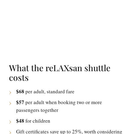
What the reLAXsan shuttle
costs
$68
per adult, standard fare
$57
per adult when booking two or more
passengers together
$48
for children
Gift certificates save up to 25%, worth considering