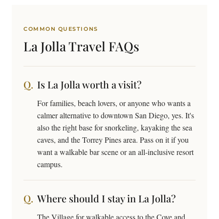
COMMON QUESTIONS
La Jolla Travel
FAQs
Is La Jolla worth a visit?
For families, beach lovers, or anyone who wants a
calmer alternative to downtown San Diego, yes. It's
also the right base for snorkeling, kayaking the sea
caves, and the Torrey Pines area. Pass on it if you
want a walkable bar scene or an all-inclusive resort
campus.
Where should I stay in La Jolla?
The Village for walkable access to the Cove and