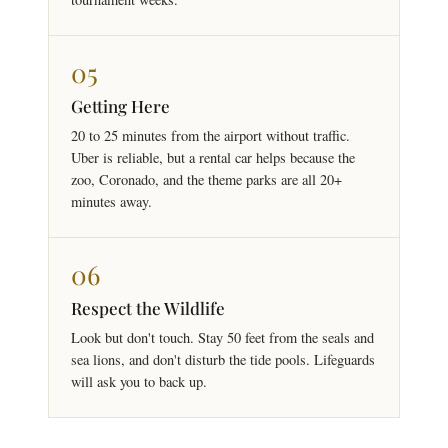
05
Getting Here
20 to 25 minutes from the airport without traffic.
Uber is reliable, but a rental car helps because the
zoo, Coronado, and the theme parks are all 20+
minutes away.
06
Respect the Wildlife
Look but don't touch. Stay 50 feet from the seals and
sea lions, and don't disturb the tide pools. Lifeguards
will ask you to back up.