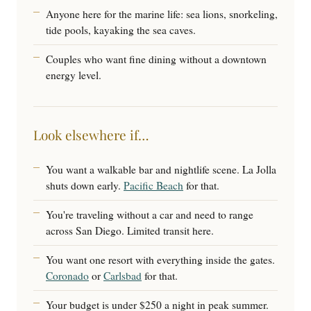
Anyone here for the marine life: sea lions, snorkeling,
tide pools, kayaking the sea caves.
Couples who want fine dining without a downtown
energy level.
Look elsewhere if…
You want a walkable bar and nightlife scene. La Jolla
shuts down early.
Pacific Beach
for that.
You're traveling without a car and need to range
across San Diego. Limited transit here.
You want one resort with everything inside the gates.
Coronado
or
Carlsbad
for that.
Your budget is under $250 a night in peak summer.