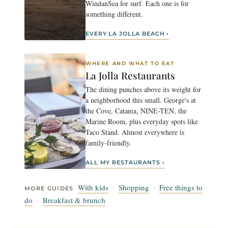
WindanSea for surf. Each one is for
something different.
EVERY LA JOLLA BEACH ›
WHERE AND WHAT TO EAT
La Jolla Restaurants
The dining punches above its weight for
a neighborhood this small. George's at
the Cove, Catania, NINE-TEN, the
Marine Room, plus everyday spots like
Taco Stand. Almost everywhere is
family-friendly.
ALL MY RESTAURANTS ›
With kids
·
Shopping
·
Free things to
MORE GUIDES
do
·
Breakfast & brunch