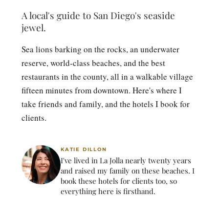
A local's guide to San Diego's seaside
jewel.
Sea lions barking on the rocks, an underwater
reserve, world-class beaches, and the best
restaurants in the county, all in a walkable village
fifteen minutes from downtown. Here's where I
take friends and family, and the hotels I book for
clients.
KATIE DILLON
I've lived in La Jolla nearly twenty years
and raised my family on these beaches. I
book these hotels for clients too, so
everything here is firsthand.