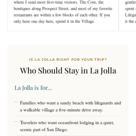
where I send most first-time visitors. The Cove, the
gentle
boutiques along Prospect Street, and most of my favorite
spent
restaurants are within a few blocks of each other. If you
Lifegu
only have one day here, spend it in the Village.
it the
IS LA JOLLA RIGHT FOR YOUR TRIP?
Who Should Stay in
La Jolla
La Jolla is for…
Families who want a sandy beach with lifeguards and
a walkable village a five-minute drive away.
Travelers who want oceanfront lodging in a quiet,
scenic part of San Diego.