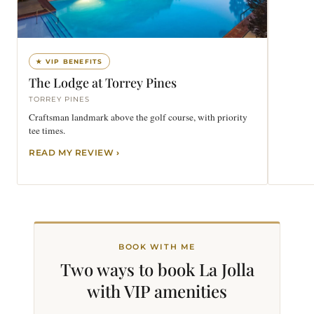
★ VIP BENEFITS
The Lodge at Torrey Pines
TORREY PINES
Craftsman landmark above the golf course, with priority
tee times.
READ MY REVIEW
BOOK WITH ME
Two ways to book La Jolla
with VIP
amenities