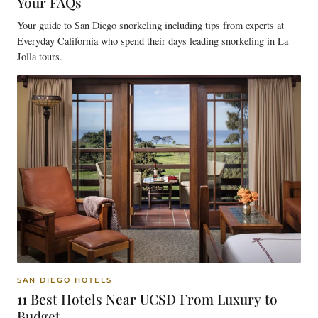
Your FAQs
Your guide to San Diego snorkeling including tips from experts at
Everyday California who spend their days leading snorkeling in La
Jolla tours.
SAN DIEGO HOTELS
11 Best Hotels Near UCSD From Luxury to
Budget