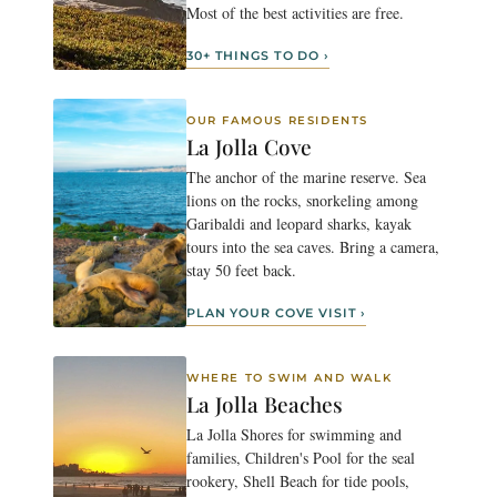
Most of the best activities are free.
30+ THINGS TO DO ›
OUR FAMOUS RESIDENTS
La Jolla Cove
The anchor of the marine reserve. Sea
lions on the rocks, snorkeling among
Garibaldi and leopard sharks, kayak
tours into the sea caves. Bring a camera,
stay 50 feet back.
PLAN YOUR COVE VISIT ›
WHERE TO SWIM AND WALK
La Jolla Beaches
La Jolla Shores for swimming and
families, Children's Pool for the seal
rookery, Shell Beach for tide pools,