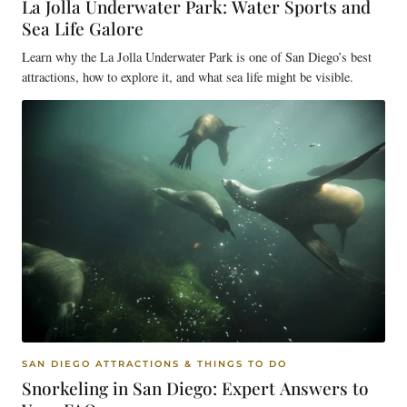
La Jolla Underwater Park: Water Sports and
Sea Life Galore
Learn why the La Jolla Underwater Park is one of San Diego’s best
attractions, how to explore it, and what sea life might be visible.
SAN DIEGO ATTRACTIONS & THINGS TO DO
Snorkeling in San Diego: Expert Answers to