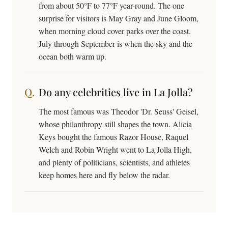
from about 50°F to 77°F year-round. The one
surprise for visitors is May Gray and June Gloom,
when morning cloud cover parks over the coast.
July through September is when the sky and the
ocean both warm up.
Do any celebrities live in La Jolla?
The most famous was Theodor 'Dr. Seuss' Geisel,
whose philanthropy still shapes the town. Alicia
Keys bought the famous Razor House, Raquel
Welch and Robin Wright went to La Jolla High,
and plenty of politicians, scientists, and athletes
keep homes here and fly below the radar.