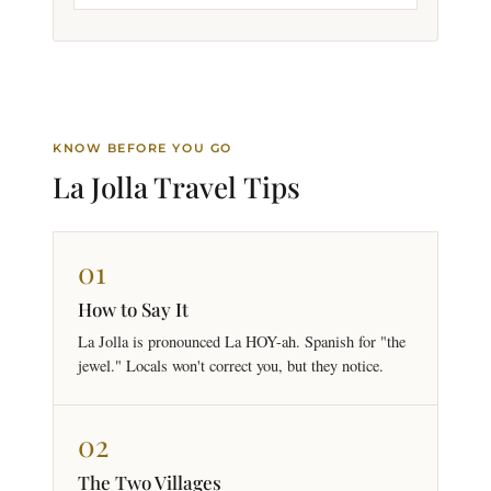
KNOW BEFORE YOU GO
La Jolla Travel
Tips
01
How to Say It
La Jolla is pronounced La HOY-ah. Spanish for "the
jewel." Locals won't correct you, but they notice.
02
The Two Villages