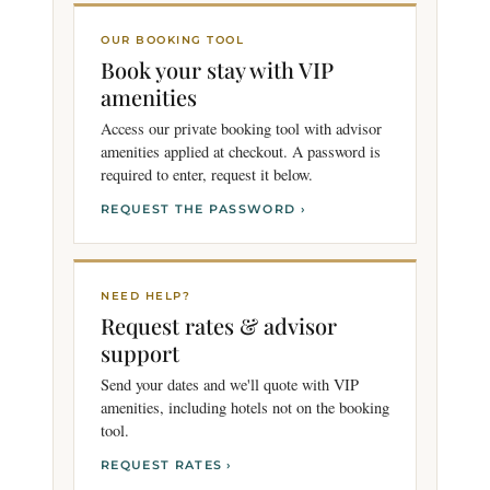
OUR BOOKING TOOL
Book your stay with VIP
amenities
Access our private booking tool with advisor
amenities applied at checkout. A password is
required to enter, request it below.
REQUEST THE PASSWORD ›
NEED HELP?
Request rates & advisor
support
Send your dates and we'll quote with VIP
amenities, including hotels not on the booking
tool.
REQUEST RATES ›