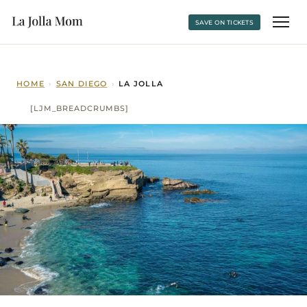
SAVE ON TICKETS
HOME
›
SAN DIEGO
›
LA JOLLA
[LJM_BREADCRUMBS]