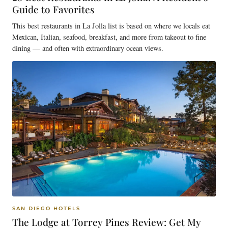
Guide to Favorites
This best restaurants in La Jolla list is based on where we locals eat
Mexican, Italian, seafood, breakfast, and more from takeout to fine
dining — and often with extraordinary ocean views.
SAN DIEGO HOTELS
The Lodge at Torrey Pines Review: Get My