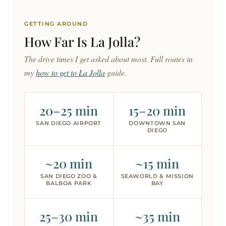
GETTING AROUND
How Far Is
La Jolla?
The drive times I get asked about most. Full routes in
my
how to get to La Jolla
guide.
20–25 min
15–20 min
SAN DIEGO AIRPORT
DOWNTOWN SAN
DIEGO
~20 min
~15 min
SAN DIEGO ZOO &
SEAWORLD & MISSION
BALBOA PARK
BAY
25–30 min
~35 min