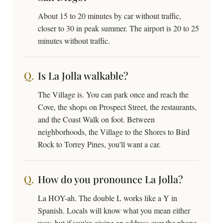
About 15 to 20 minutes by car without traffic,
closer to 30 in peak summer. The airport is 20 to 25
minutes without traffic.
Is La Jolla walkable?
The Village is. You can park once and reach the
Cove, the shops on Prospect Street, the restaurants,
and the Coast Walk on foot. Between
neighborhoods, the Village to the Shores to Bird
Rock to Torrey Pines, you'll want a car.
How do you pronounce La Jolla?
La HOY-ah. The double L works like a Y in
Spanish. Locals will know what you mean either
way, but if you're giving an address over the phone,