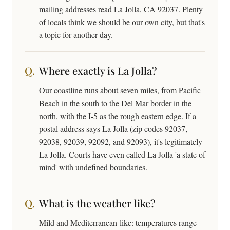
mailing addresses read La Jolla, CA 92037. Plenty
of locals think we should be our own city, but that's
a topic for another day.
Where exactly is La Jolla?
Our coastline runs about seven miles, from Pacific
Beach in the south to the Del Mar border in the
north, with the I-5 as the rough eastern edge. If a
postal address says La Jolla (zip codes 92037,
92038, 92039, 92092, and 92093), it's legitimately
La Jolla. Courts have even called La Jolla 'a state of
mind' with undefined boundaries.
What is the weather like?
Mild and Mediterranean-like: temperatures range