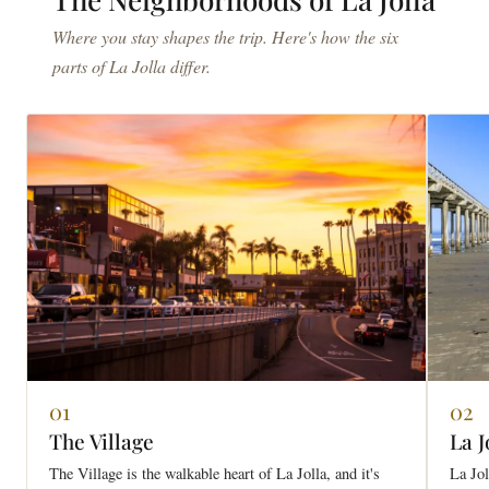
Where you stay shapes the trip. Here's how the six
parts of La Jolla differ.
01
02
The Village
La J
The Village is the walkable heart of La Jolla, and it's
La Jol