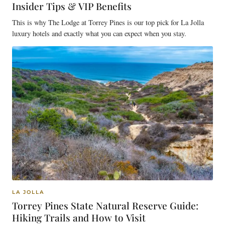
Insider Tips & VIP Benefits
This is why The Lodge at Torrey Pines is our top pick for La Jolla
luxury hotels and exactly what you can expect when you stay.
LA JOLLA
Torrey Pines State Natural Reserve Guide:
Hiking Trails and How to Visit