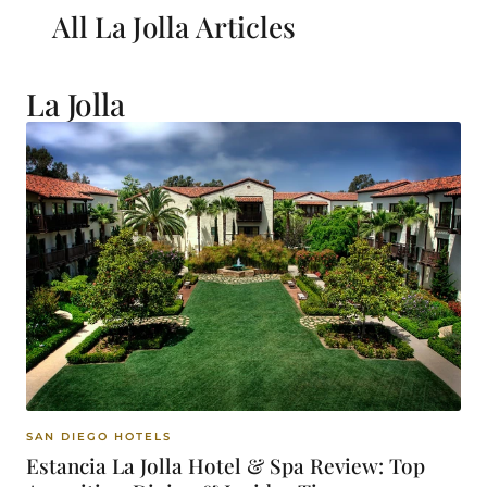
All La Jolla
Articles
La Jolla
SAN DIEGO HOTELS
Estancia La Jolla Hotel & Spa Review: Top