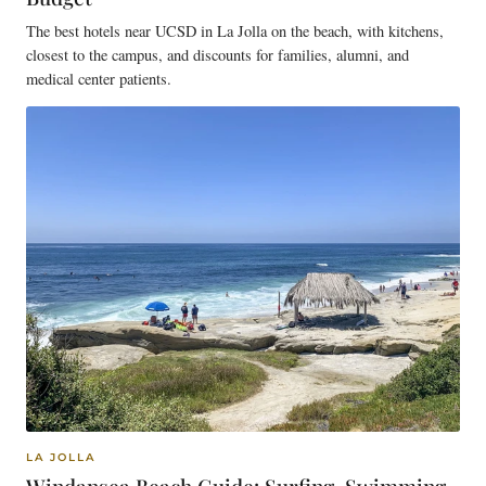
The best hotels near UCSD in La Jolla on the beach, with kitchens,
closest to the campus, and discounts for families, alumni, and
medical center patients.
LA JOLLA