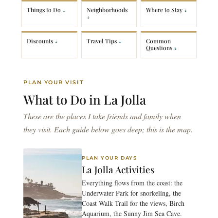
Things to Do
Neighborhoods
Where to Stay
Discounts
Travel Tips
Common
Questions
PLAN YOUR VISIT
What to Do in
La Jolla
These are the places I take friends and family when
they visit. Each guide below goes deep; this is the map.
PLAN YOUR DAYS
La Jolla Activities
Everything flows from the coast: the
Underwater Park for snorkeling, the
Coast Walk Trail for the views, Birch
Aquarium, the Sunny Jim Sea Cave.