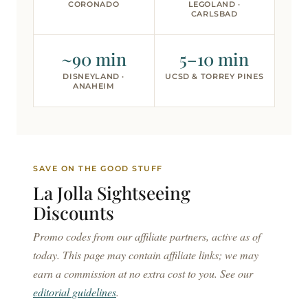
CORONADO
LEGOLAND ·
CARLSBAD
~90 min
5–10 min
DISNEYLAND ·
UCSD & TORREY PINES
ANAHEIM
SAVE ON THE GOOD STUFF
La Jolla Sightseeing
Discounts
Promo codes from our affiliate partners, active as of
today. This page may contain affiliate links; we may
earn a commission at no extra cost to you. See our
editorial guidelines
.