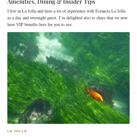
Amenities, Dining & Insider Tips
I live in La Jolla and have a lot of experience with Estancia La Jolla
as a day and overnight guest. I’m delighted also to share that we now
have VIP benefits here for you to use.
LA JOLLA