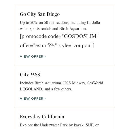
Go City San Diego
Up to 50% on 50+ attractions, including La Jolla
water-sports rentals and Birch Aquarium.
[promocode code="GOSDO5LJM"
offer="extra 5%" style="coupon"]
VIEW OFFER ›
CityPASS
Includes Birch Aquarium, USS Midway, SeaWorld,
LEGOLAND, and a few others.
VIEW OFFER ›
Everyday California
Explore the Underwater Park by kayak, SUP, or