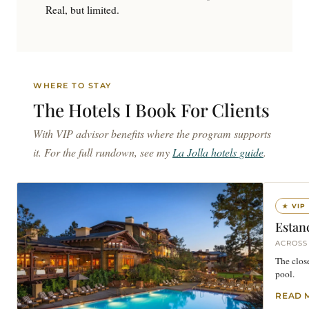
Real, but limited.
WHERE TO STAY
The Hotels I Book For
Clients
With VIP advisor benefits where the program supports
it. For the full rundown, see my
La Jolla hotels guide
.
★ VIP
Estanc
ACROSS
The close
pool.
READ 