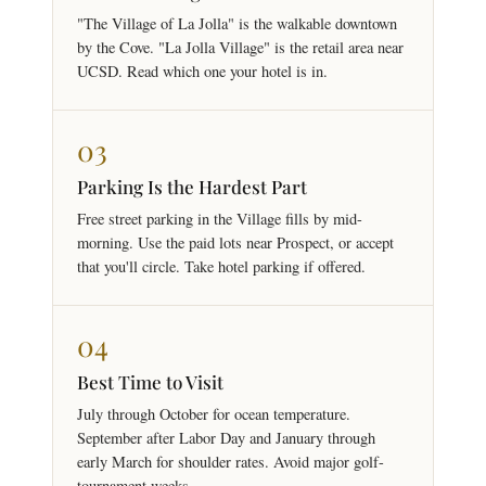
"The Village of La Jolla" is the walkable downtown
by the Cove. "La Jolla Village" is the retail area near
UCSD. Read which one your hotel is in.
03
Parking Is the Hardest Part
Free street parking in the Village fills by mid-
morning. Use the paid lots near Prospect, or accept
that you'll circle. Take hotel parking if offered.
04
Best Time to Visit
July through October for ocean temperature.
September after Labor Day and January through
early March for shoulder rates. Avoid major golf-
tournament weeks.