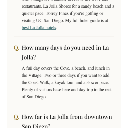
restaurants. La Jolla Shores for a sandy beach and a
quieter pace. Torrey Pines if you're golfing or
visiting UC San Diego. My full hotel guide is at
best La Jolla hotels
.
How many days do you need in La
Jolla?
A full day covers the Cove, a beach, and lunch in
the Village. Two or three days if you want to add
the Coast Walk, a kayak tour, and a slower pace.
Plenty of visitors base here and day-trip to the rest
of San Diego.
How far is La Jolla from downtown
San Diego?