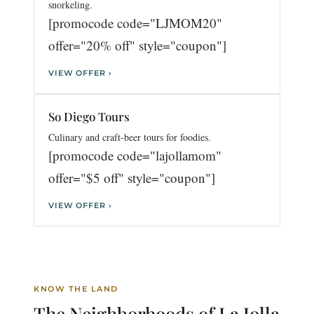
snorkeling.
[promocode code="LJMOM20"
offer="20% off" style="coupon"]
VIEW OFFER ›
So Diego Tours
Culinary and craft-beer tours for foodies.
[promocode code="lajollamom"
offer="$5 off" style="coupon"]
VIEW OFFER ›
KNOW THE LAND
The Neighborhoods of
La Jolla