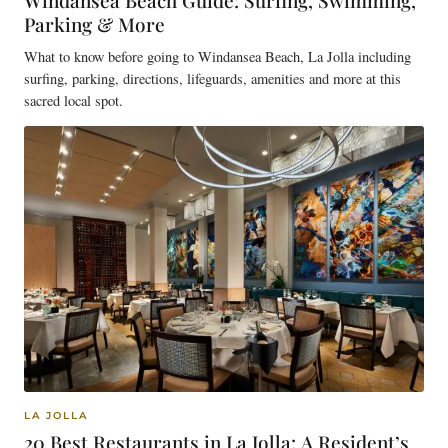
Windansea Beach Guide: Surfing, Swimming,
Parking & More
What to know before going to Windansea Beach, La Jolla including
surfing, parking, directions, lifeguards, amenities and more at this
sacred local spot.
LA JOLLA
20 Best Restaurants in La Jolla: A Resident’s