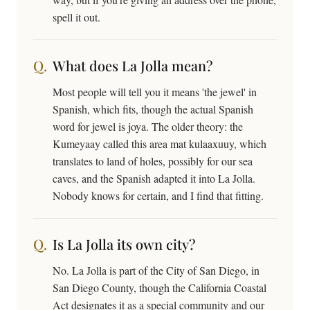
spell it out.
What does La Jolla mean?
Most people will tell you it means 'the jewel' in
Spanish, which fits, though the actual Spanish
word for jewel is joya. The older theory: the
Kumeyaay called this area mat kulaaxuuy, which
translates to land of holes, possibly for our sea
caves, and the Spanish adapted it into La Jolla.
Nobody knows for certain, and I find that fitting.
Is La Jolla its own city?
No. La Jolla is part of the City of San Diego, in
San Diego County, though the California Coastal
Act designates it as a special community and our