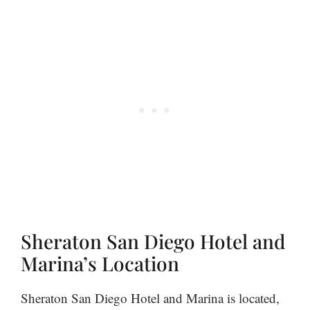
Sheraton San Diego Hotel and
Marina’s Location
Sheraton San Diego Hotel and Marina is located,