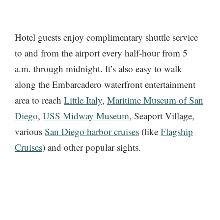
Hotel guests enjoy complimentary shuttle service
to and from the airport every half-hour from 5
a.m. through midnight. It’s also easy to walk
along the Embarcadero waterfront entertainment
area to reach
Little Italy
,
Maritime Museum of San
Diego
,
USS Midway Museum
, Seaport Village,
various
San Diego harbor cruises
(like
Flagship
Cruises
) and other popular sights.