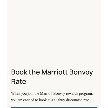
Book the Marriott Bonvoy
Rate
When you join the Marriott Bonvoy rewards program,
you are entitled to book at a slightly discounted rate.