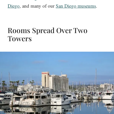
Diego
, and many of our
San Diego museums
.
Rooms Spread Over Two
Towers