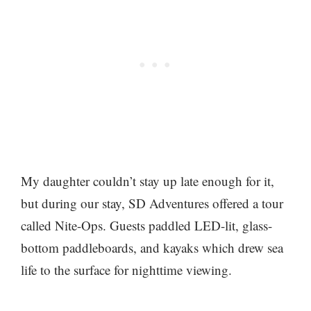
My daughter couldn’t stay up late enough for it,
but during our stay, SD Adventures offered a tour
called Nite-Ops. Guests paddled LED-lit, glass-
bottom paddleboards, and kayaks which drew sea
life to the surface for nighttime viewing.