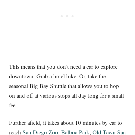
This means that you don’t need a car to explore
downtown. Grab a hotel bike. Or, take the
seasonal Big Bay Shuttle that allows you to hop
on and off at various stops all day long for a small
fee.
Further afield, it takes about 10 minutes by car to
reach
San Diego Zoo
,
Balboa Park
,
Old Town San