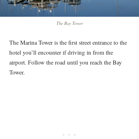
The Bay Tower
The Marina Tower is the first street entrance to the
hotel you’ll encounter if driving in from the
airport. Follow the road until you reach the Bay
Tower.