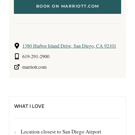
BOOK ON MARRIOTT.COM
1380 Harbor Island Drive, San Diego, CA 92101
619-291-2900
marriott.com
WHAT I LOVE
Location closest to San Diego Airport