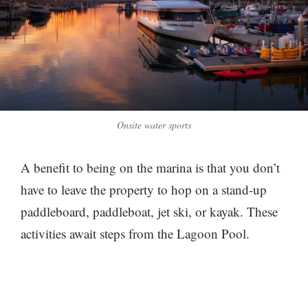
Onsite water sports
A benefit to being on the marina is that you don’t
have to leave the property to hop on a stand-up
paddleboard, paddleboat, jet ski, or kayak. These
activities await steps from the Lagoon Pool.