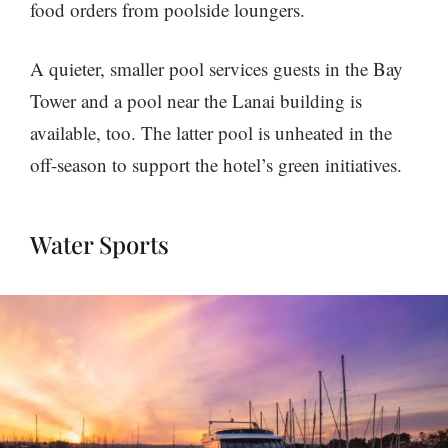
food orders from poolside loungers.
A quieter, smaller pool services guests in the Bay
Tower and a pool near the Lanai building is
available, too. The latter pool is unheated in the
off-season to support the hotel’s green initiatives.
Water Sports