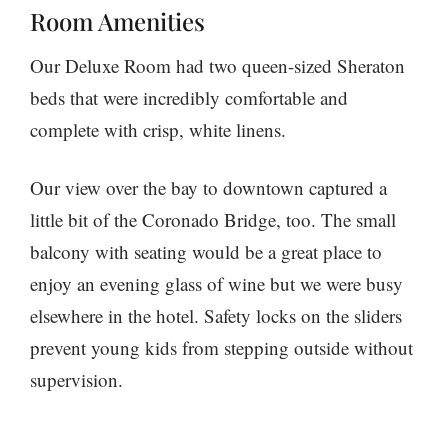
Room Amenities
Our Deluxe Room had two queen-sized Sheraton
beds that were incredibly comfortable and
complete with crisp, white linens.
Our view over the bay to downtown captured a
little bit of the Coronado Bridge, too. The small
balcony with seating would be a great place to
enjoy an evening glass of wine but we were busy
elsewhere in the hotel. Safety locks on the sliders
prevent young kids from stepping outside without
supervision.