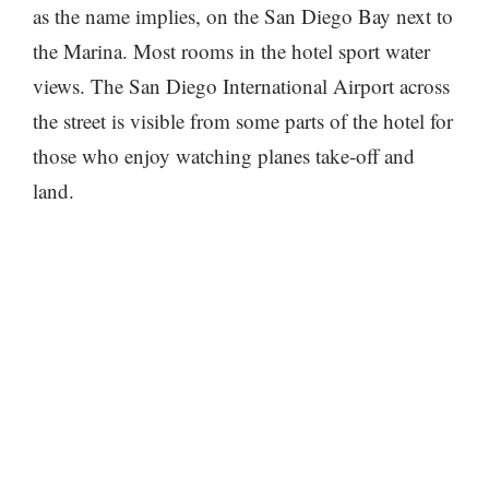
as the name implies, on the San Diego Bay next to
the Marina. Most rooms in the hotel sport water
views. The San Diego International Airport across
the street is visible from some parts of the hotel for
those who enjoy watching planes take-off and
land.