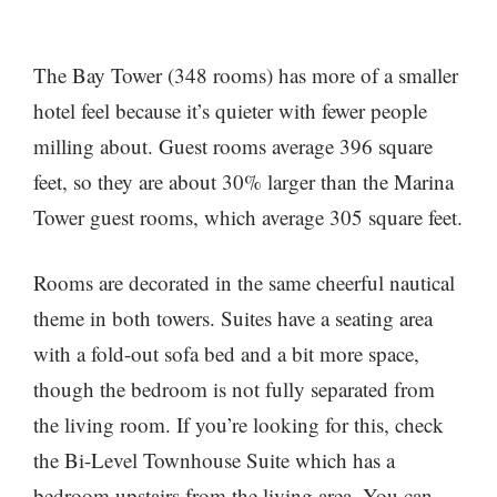
The Bay Tower (348 rooms) has more of a smaller
hotel feel because it’s quieter with fewer people
milling about. Guest rooms average 396 square
feet, so they are about 30% larger than the Marina
Tower guest rooms, which average 305 square feet.
Rooms are decorated in the same cheerful nautical
theme in both towers. Suites have a seating area
with a fold-out sofa bed and a bit more space,
though the bedroom is not fully separated from
the living room. If you’re looking for this, check
the Bi-Level Townhouse Suite which has a
bedroom upstairs from the living area. You can