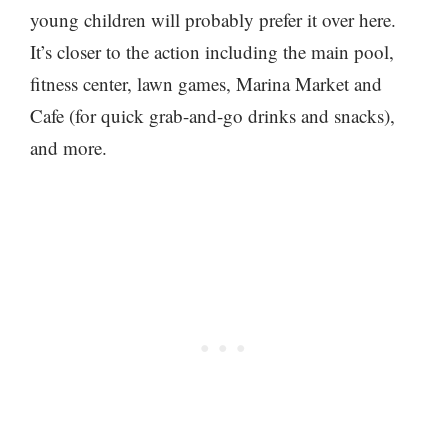
young children will probably prefer it over here.
It’s closer to the action including the main pool,
fitness center, lawn games, Marina Market and
Cafe (for quick grab-and-go drinks and snacks),
and more.