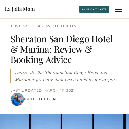
SAVE ON TICKETS
›
›
HOME
SAN DIEGO
SAN DIEGO HOTELS
Sheraton San Diego Hotel
& Marina: Review &
Booking Advice
Learn why the Sheraton San Diego Hotel and
Marina is far more than just a hotel by the airport.
LAST UPDATED MARCH 17, 2021
KATIE DILLON