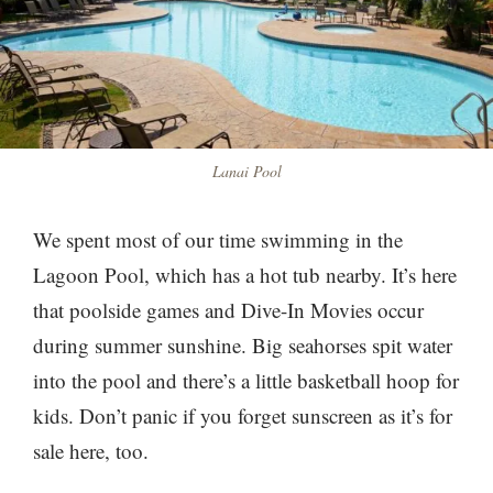
Lanai Pool
We spent most of our time swimming in the
Lagoon Pool, which has a hot tub nearby. It’s here
that poolside games and Dive-In Movies occur
during summer sunshine. Big seahorses spit water
into the pool and there’s a little basketball hoop for
kids. Don’t panic if you forget sunscreen as it’s for
sale here, too.