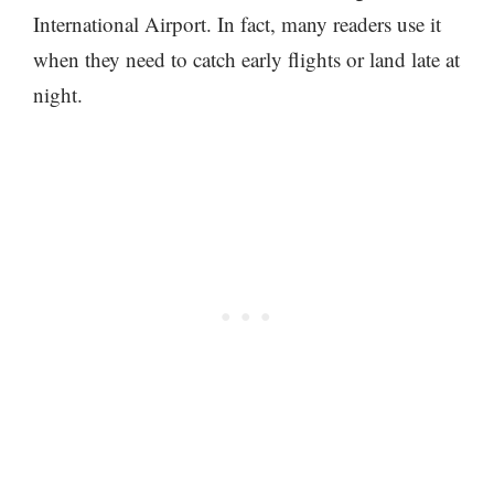
International Airport. In fact, many readers use it
when they need to catch early flights or land late at
night.