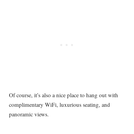
Of course, it’s also a nice place to hang out with
complimentary WiFi, luxurious seating, and
panoramic views.