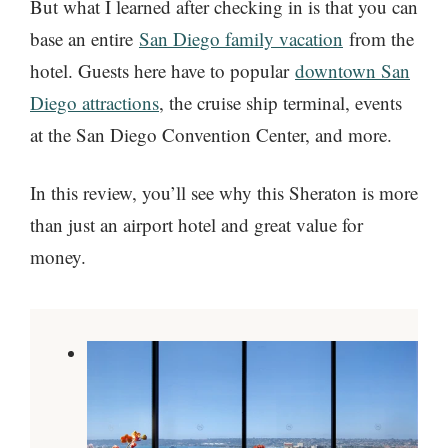
But what I learned after checking in is that you can
base an entire
San Diego family vacation
from the
hotel. Guests here have to popular
downtown San
Diego attractions
, the cruise ship terminal, events
at the San Diego Convention Center, and more.
In this review, you’ll see why this Sheraton is more
than just an airport hotel and great value for
money.