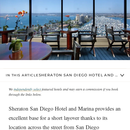
SHERATON SAN DIEGO HOTEL AND MARIN
IN THIS ARTICLE
We
independently select
featured hotels and may earn a commission if you book
through the links below.
Sheraton San Diego Hotel and Marina provides an
excellent base for a short layover thanks to its
location across the street from San Diego