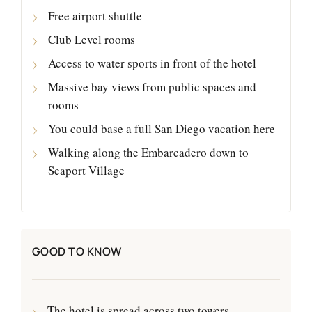
Free airport shuttle
Club Level rooms
Access to water sports in front of the hotel
Massive bay views from public spaces and
rooms
You could base a full San Diego vacation here
Walking along the Embarcadero down to
Seaport Village
GOOD TO KNOW
The hotel is spread across two towers