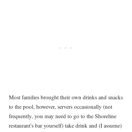
Most families brought their own drinks and snacks
to the pool, however, servers occasionally (not
frequently, you may need to go to the Shoreline
restaurant’s bar yourself) take drink and (I assume)