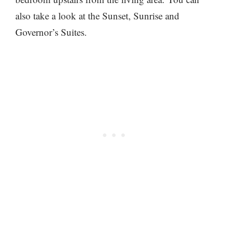
also take a look at the Sunset, Sunrise and
Governor’s Suites.