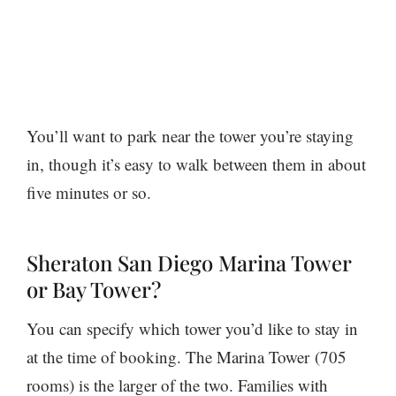
You’ll want to park near the tower you’re staying
in, though it’s easy to walk between them in about
five minutes or so.
Sheraton San Diego Marina Tower
or Bay Tower?
You can specify which tower you’d like to stay in
at the time of booking. The Marina Tower (705
rooms) is the larger of the two. Families with