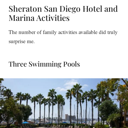
Sheraton San Diego Hotel and
Marina Activities
The number of family activities available did truly
surprise me.
Three Swimming Pools