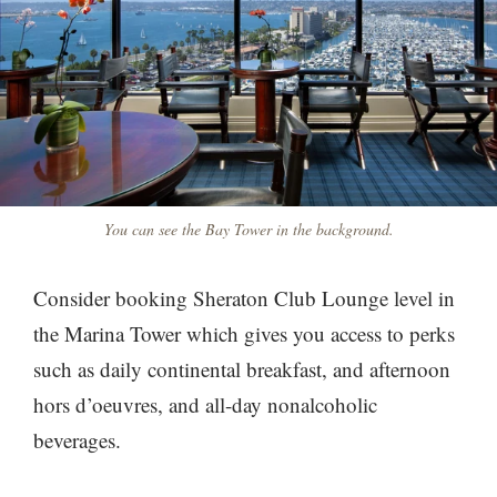
You can see the Bay Tower in the background.
Consider booking Sheraton Club Lounge level in
the Marina Tower which gives you access to perks
such as daily continental breakfast, and afternoon
hors d’oeuvres, and all-day nonalcoholic
beverages.