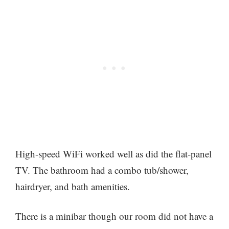
High-speed WiFi worked well as did the flat-panel
TV. The bathroom had a combo tub/shower,
hairdryer, and bath amenities.
There is a minibar though our room did not have a