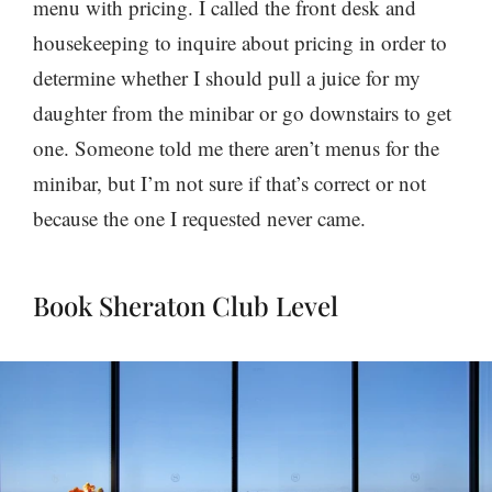
menu with pricing. I called the front desk and
housekeeping to inquire about pricing in order to
determine whether I should pull a juice for my
daughter from the minibar or go downstairs to get
one. Someone told me there aren’t menus for the
minibar, but I’m not sure if that’s correct or not
because the one I requested never came.
Book Sheraton Club Level