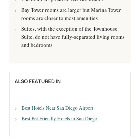
Bay Tower rooms are larger but Marina Tower
rooms are closer to most amenities
Suites, with the exception of the Townhouse
Suite, do not have fully-separated living rooms
and bedrooms
ALSO FEATURED IN
Best Hotels Near San Diego Airport
Best Pet-Friendly Hotels in San Diego