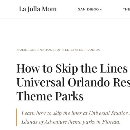
SAN DIEGO ▾
TH
›
›
›
HOME
DESTINATIONS
UNITED STATES
FLORIDA
How to Skip the Lines 
Universal Orlando Re
Theme Parks
Learn how to skip the lines at Universal Studios
Islands of Adventure theme parks in Florida.