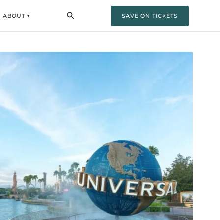
ABOUT ▾
SAVE ON TICKETS