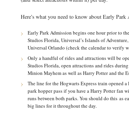
Here’s what you need to know about Early Park
Early Park Admission begins one hour prior to th
Studios Florida, Universal’s Islands of Adventure
Universal Orlando (check the calendar to verify wh
Only a handful of rides and attractions will be ope
Studios Florida, open attractions and rides duri
Minion Mayhem as well as Harry Potter and the E
The line for the Hogwarts Express train opened a li
park hopper pass if you have a Harry Potter fan wit
runs between both parks. You should do this as ear
big lines for it throughout the day.