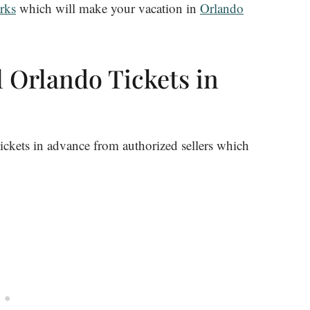
rks
which will make your vacation in
Orlando
 Orlando Tickets in
ickets in advance from authorized sellers which