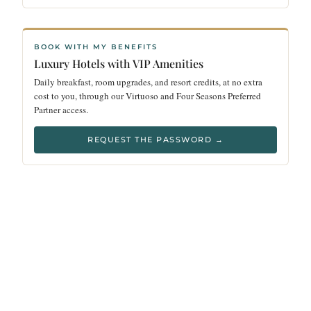
BOOK WITH MY BENEFITS
Luxury Hotels with VIP Amenities
Daily breakfast, room upgrades, and resort credits, at no extra
cost to you, through our Virtuoso and Four Seasons Preferred
Partner access.
REQUEST THE PASSWORD →