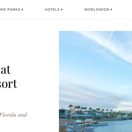
EME PARKS ▾
HOTELS ▾
WORLDWIDE ▾
at
sort
 Florida and