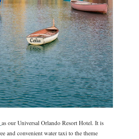
l
as our Universal Orlando Resort Hotel. It is
ree and convenient water taxi to the theme