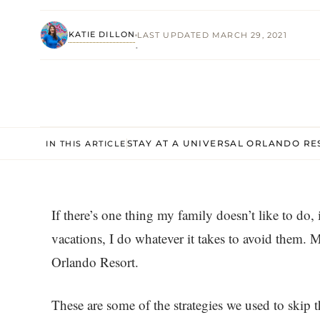
KATIE DILLON
LAST UPDATED MARCH 29, 2021
·
STAY AT A UNIVERSAL ORLANDO RE
IN THIS ARTICLE
If there’s one thing my family doesn’t like to do,
vacations, I do whatever it takes to avoid them. M
Orlando Resort.
These are some of the strategies we used to skip t