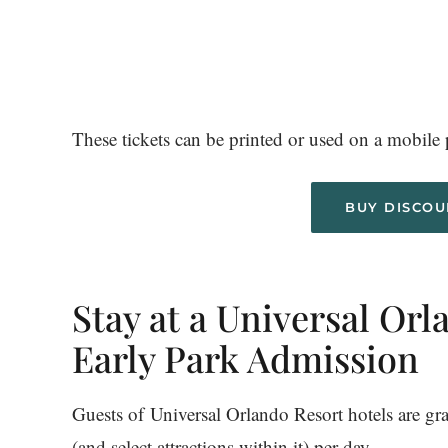
These tickets can be printed or used on a mobile p
BUY DISCOU
Stay at a Universal Orl
Early Park Admission
Guests of Universal Orlando Resort hotels are g
(and select attractions within it) per day.