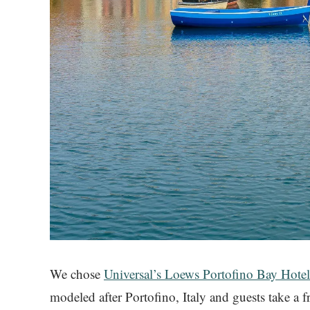
We chose
Universal’s Loews Portofino Bay Hote
modeled after Portofino, Italy and guests take a f