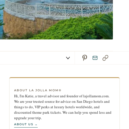
ABOUT LA JOLLA MOM®
Hi, I'm Katie, a travel advisor and founder of lajollamom.com.
We are your trusted source for advice on San Diego hotels and
things to do, VIP perks at luxury hotels worldwide, and
discounted theme park tickets. We can help you spend less and
upgrade your trip.
ABOUT US →