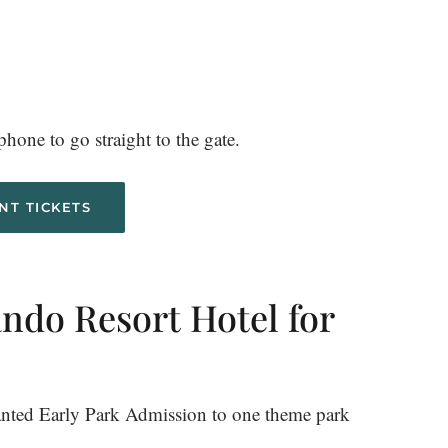
hone to go straight to the gate.
NT TICKETS
ando Resort Hotel for
ranted Early Park Admission to one theme park