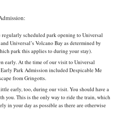
 Admission:
e regularly scheduled park opening to Universal
, and Universal’s Volcano Bay as determined by
ich park this applies to during your stay).
n early. At the time of our visit to Universal
ng Early Park Admission included Despicable Me
scape from Gringotts.
ttle early, too, during our visit. You should have a
h you. This is the only way to ride the train, which
ly in your day as possible as there are otherwise