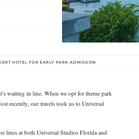
SORT HOTEL FOR EARLY PARK ADMISSION
 it’s waiting in line. When we opt for theme park
ost recently, our travels took us to Universal
he lines at both Universal Studios Florida and