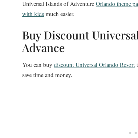
Universal Islands of Adventure
Orlando theme pa
with kids
much easier.
Buy Discount Universal
Advance
You can buy
discount Universal Orlando Resort
t
save time and money.