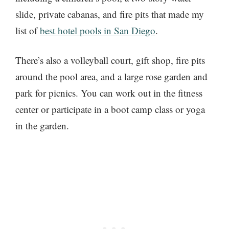
slide, private cabanas, and fire pits that made my
list of
best hotel pools in San Diego
.
There’s also a volleyball court, gift shop, fire pits
around the pool area, and a large rose garden and
park for picnics. You can work out in the fitness
center or participate in a boot camp class or yoga
in the garden.