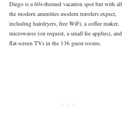
Diego is a 60s-themed vacation spot but with all
the modern amenities modern travelers expect,
including hairdryers, free WiFi, a coffee maker,
microwaves (on request, a small fee applies), and
flat-screen TVs in the 136 guest rooms.