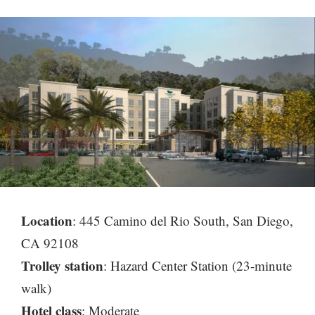
Location
: 445 Camino del Rio South, San Diego,
CA 92108
Trolley station
: Hazard Center Station (23-minute
walk)
Hotel class
: Moderate