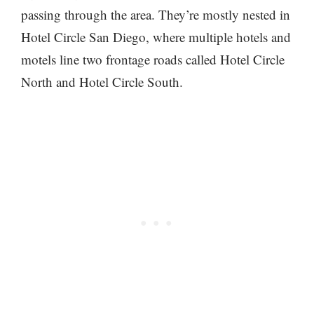
passing through the area. They’re mostly nested in
Hotel Circle San Diego, where multiple hotels and
motels line two frontage roads called Hotel Circle
North and Hotel Circle South.