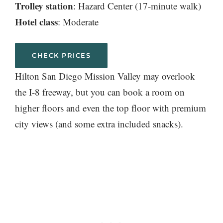
Trolley station
: Hazard Center (17-minute walk)
Hotel class
: Moderate
CHECK PRICES
Hilton San Diego Mission Valley may overlook
the I-8 freeway, but you can book a room on
higher floors and even the top floor with premium
city views (and some extra included snacks).