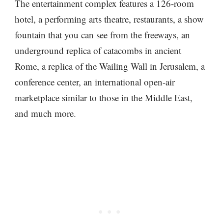
The entertainment complex features a 126-room
hotel, a performing arts theatre, restaurants, a show
fountain that you can see from the freeways, an
underground replica of catacombs in ancient
Rome, a replica of the Wailing Wall in Jerusalem, a
conference center, an international open-air
marketplace similar to those in the Middle East,
and much more.