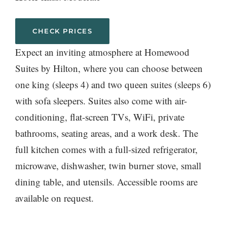
CHECK PRICES
Expect an inviting atmosphere at Homewood
Suites by Hilton, where you can choose between
one king (sleeps 4) and two queen suites (sleeps 6)
with sofa sleepers. Suites also come with air-
conditioning, flat-screen TVs, WiFi, private
bathrooms, seating areas, and a work desk. The
full kitchen comes with a full-sized refrigerator,
microwave, dishwasher, twin burner stove, small
dining table, and utensils. Accessible rooms are
available on request.