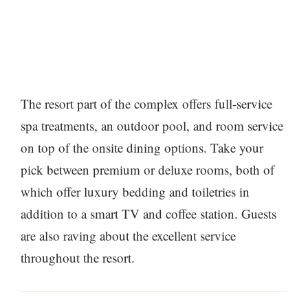
The resort part of the complex offers full-service
spa treatments, an outdoor pool, and room service
on top of the onsite dining options. Take your
pick between premium or deluxe rooms, both of
which offer luxury bedding and toiletries in
addition to a smart TV and coffee station. Guests
are also raving about the excellent service
throughout the resort.