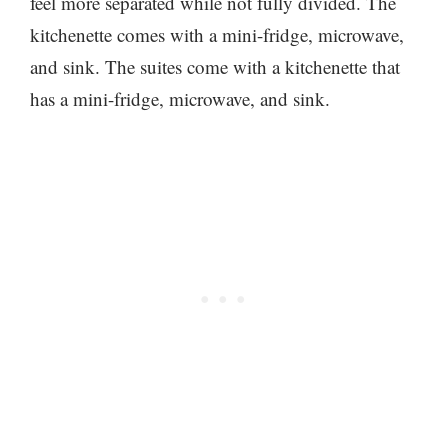
feel more separated while not fully divided. The
kitchenette comes with a mini-fridge, microwave,
and sink. The suites come with a kitchenette that
has a mini-fridge, microwave, and sink.