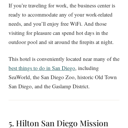
If you’re traveling for work, the business center is
ready to accommodate any of your work-related
needs, and you’ll enjoy free WiFi. And those
visiting for pleasure can spend hot days in the
outdoor pool and sit around the firepits at night.
This hotel is conveniently located near many of the
best things to do in San Diego
, including
SeaWorld, the San Diego Zoo, historic Old Town
San Diego, and the Gaslamp District.
5. Hilton San Diego Mission