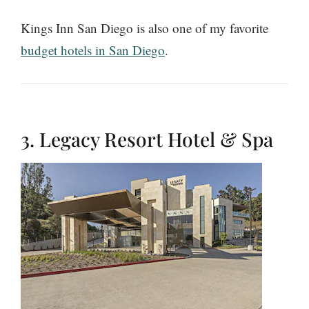
Kings Inn San Diego is also one of my favorite
budget hotels in San Diego
.
3. Legacy Resort Hotel & Spa