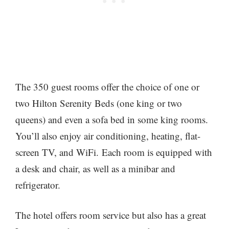
The 350 guest rooms offer the choice of one or
two Hilton Serenity Beds (one king or two
queens) and even a sofa bed in some king rooms.
You’ll also enjoy air conditioning, heating, flat-
screen TV, and WiFi. Each room is equipped with
a desk and chair, as well as a minibar and
refrigerator.
The hotel offers room service but also has a great