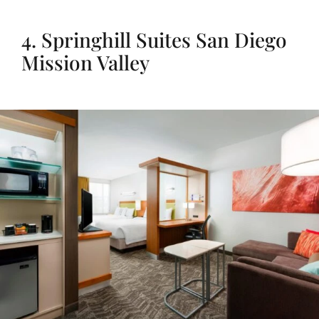
4. Springhill Suites San Diego
Mission Valley