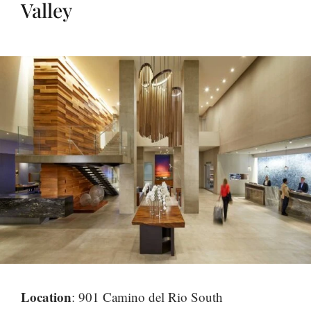
Valley
Location
: 901 Camino del Rio South