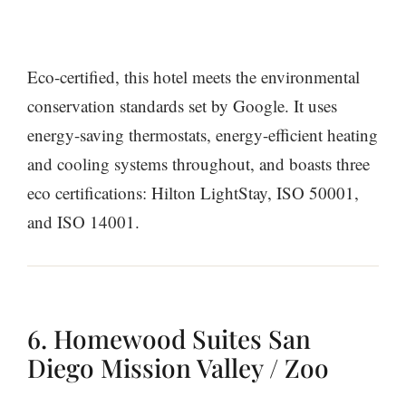
Eco-certified, this hotel meets the environmental
conservation standards set by Google. It uses
energy-saving thermostats, energy-efficient heating
and cooling systems throughout, and boasts three
eco certifications: Hilton LightStay, ISO 50001,
and ISO 14001.
6. Homewood Suites San
Diego Mission Valley / Zoo