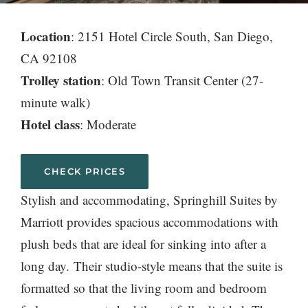
Location
: 2151 Hotel Circle South, San Diego,
CA 92108
Trolley station
: Old Town Transit Center (27-
minute walk)
Hotel class
: Moderate
CHECK PRICES
Stylish and accommodating, Springhill Suites by
Marriott provides spacious accommodations with
plush beds that are ideal for sinking into after a
long day. Their studio-style means that the suite is
formatted so that the living room and bedroom