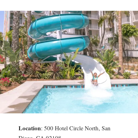
Location
: 500 Hotel Circle North, San
Diego, CA 92108