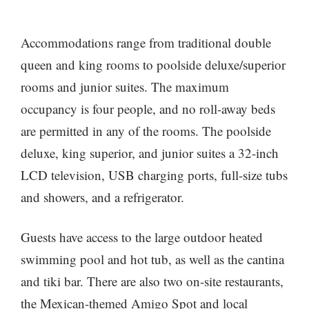
Accommodations range from traditional double
queen and king rooms to poolside deluxe/superior
rooms and junior suites. The maximum
occupancy is four people, and no roll-away beds
are permitted in any of the rooms. The poolside
deluxe, king superior, and junior suites a 32-inch
LCD television, USB charging ports, full-size tubs
and showers, and a refrigerator.
Guests have access to the large outdoor heated
swimming pool and hot tub, as well as the cantina
and tiki bar. There are also two on-site restaurants,
the Mexican-themed Amigo Spot and local