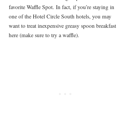
favorite Waffle Spot. In fact, if you’re staying in
one of the Hotel Circle South hotels, you may
want to treat inexpensive greasy spoon breakfast
here (make sure to try a waffle).