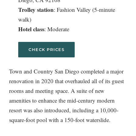
Trolley station
: Fashion Valley (5-minute
walk)
Hotel class
: Moderate
CHECK PRICES
Town and Country San Diego completed a major
renovation in 2020 that overhauled all of its guest
rooms and meeting space. A suite of new
amenities to enhance the mid-century modern
resort was also introduced, including a 10,000-
square-foot pool with a 150-foot waterslide.