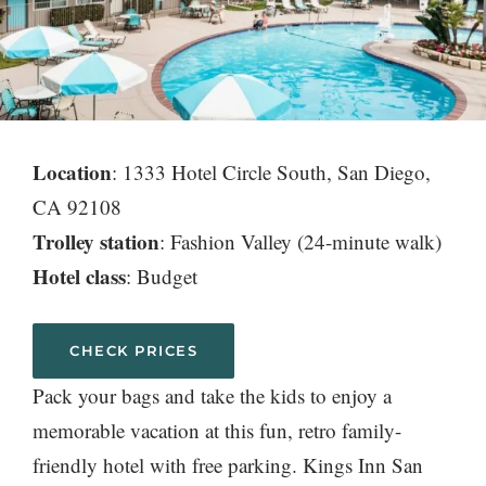
Location
: 1333 Hotel Circle South, San Diego,
CA 92108
Trolley station
: Fashion Valley (24-minute walk)
Hotel class
: Budget
CHECK PRICES
Pack your bags and take the kids to enjoy a
memorable vacation at this fun, retro family-
friendly hotel with free parking. Kings Inn San