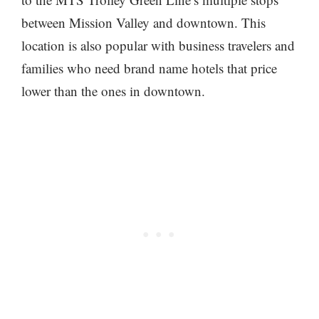
between Mission Valley and downtown. This
location is also popular with business travelers and
families who need brand name hotels that price
lower than the ones in downtown.