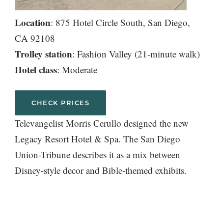
Location
: 875 Hotel Circle South, San Diego,
CA 92108
Trolley station
: Fashion Valley (21-minute walk)
Hotel class
: Moderate
CHECK PRICES
Televangelist Morris Cerullo designed the new
Legacy Resort Hotel & Spa. The San Diego
Union-Tribune describes it as a mix between
Disney-style decor and Bible-themed exhibits.