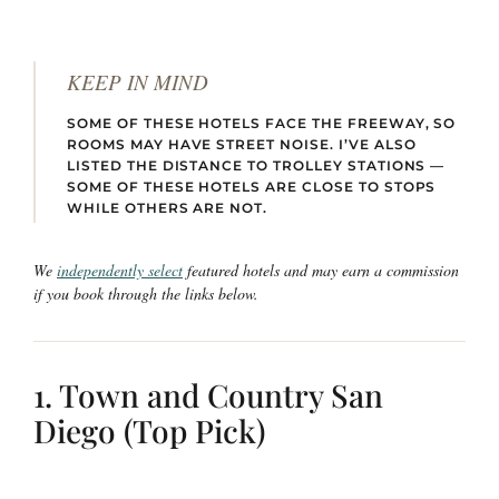
KEEP IN MIND
SOME OF THESE HOTELS FACE THE FREEWAY, SO
ROOMS MAY HAVE STREET NOISE. I’VE ALSO
LISTED THE DISTANCE TO TROLLEY STATIONS —
SOME OF THESE HOTELS ARE CLOSE TO STOPS
WHILE OTHERS ARE NOT.
We
independently select
featured hotels and may earn a commission
if you book through the links below.
1. Town and Country San
Diego (Top Pick)