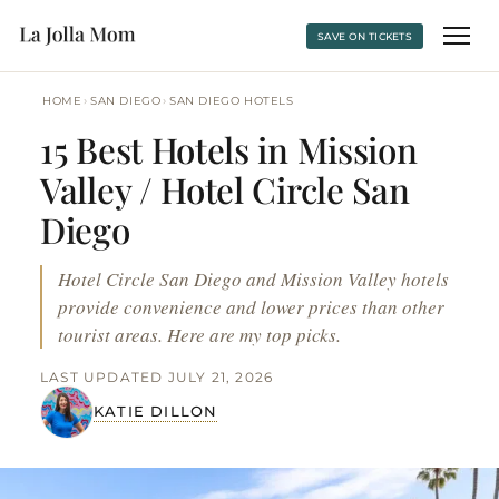
SAVE ON TICKETS
›
›
HOME
SAN DIEGO
SAN DIEGO HOTELS
15 Best Hotels in Mission
Valley / Hotel Circle San
Diego
Hotel Circle San Diego and Mission Valley hotels
provide convenience and lower prices than other
tourist areas. Here are my top picks.
LAST UPDATED JULY 21, 2026
KATIE DILLON