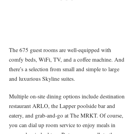
The 675 guest rooms are well-equipped with
comfy beds, WiFi, TV, and a coffee machine. And
there’s a selection from small and simple to large
and luxurious Skyline suites.
Multiple on-site dining options include destination
restaurant ARLO, the Lapper poolside bar and
eatery, and grab-and-go at The MRKT. Of course,
you can dial up room service to enjoy meals in