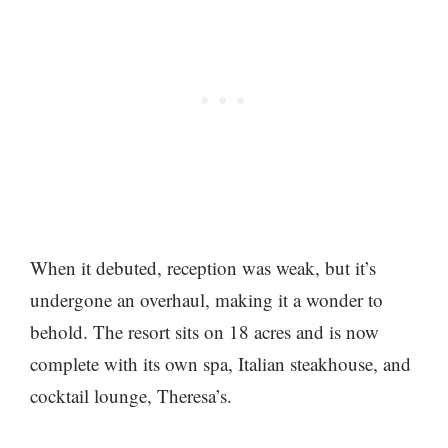
When it debuted, reception was weak, but it’s
undergone an overhaul, making it a wonder to
behold. The resort sits on 18 acres and is now
complete with its own spa, Italian steakhouse, and
cocktail lounge, Theresa’s.