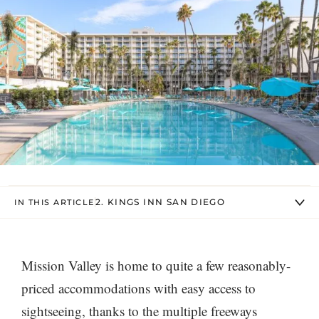
2. KINGS INN SAN DIEGO
IN THIS ARTICLE
Mission Valley is home to quite a few reasonably-
priced accommodations with easy access to
sightseeing, thanks to the multiple freeways