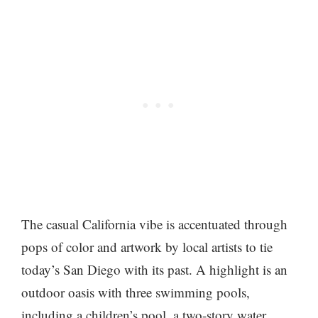
The casual California vibe is accentuated through
pops of color and artwork by local artists to tie
today’s San Diego with its past. A highlight is an
outdoor oasis with three swimming pools,
including a children’s pool, a two-story water