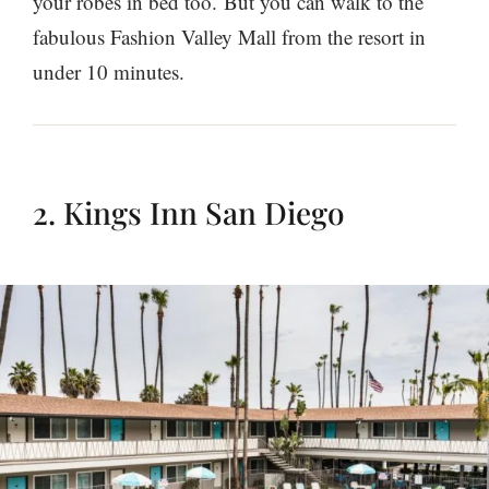
your robes in bed too. But you can walk to the
fabulous Fashion Valley Mall from the resort in
under 10 minutes.
2. Kings Inn San Diego