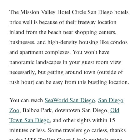
The Mission Valley Hotel Circle San Diego hotels
price well is because of their freeway location
inland from the beach near shopping centers,
businesses, and high-density housing like condos
and apartment complexes. You won’t have
panoramic landscapes in your guest room view
necessarily, but getting around town (outside of
rush hour) can be easy from this bustling location.
You can reach
SeaWorld San Diego
,
San Diego
Zoo
, Balboa Park, downtown San Diego,
Old
Town San Diego
, and other sights within 15
minutes or less. Some travelers go carless, thanks
to the MTS Trolley Green Line’s multiple stops