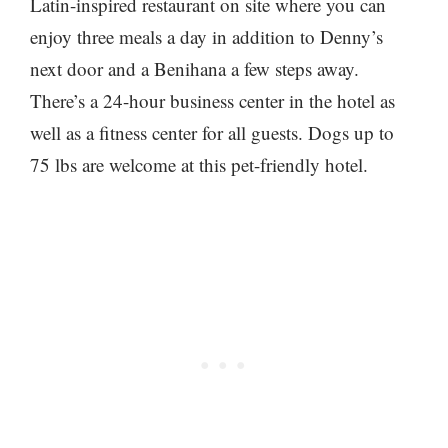
Latin-inspired restaurant on site where you can
enjoy three meals a day in addition to Denny’s
next door and a Benihana a few steps away.
There’s a 24-hour business center in the hotel as
well as a fitness center for all guests. Dogs up to
75 lbs are welcome at this pet-friendly hotel.