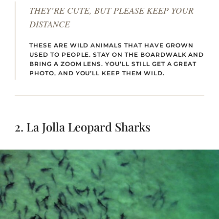
THEY’RE CUTE, BUT PLEASE KEEP YOUR
DISTANCE
THESE ARE WILD ANIMALS THAT HAVE GROWN
USED TO PEOPLE. STAY ON THE BOARDWALK AND
BRING A ZOOM LENS. YOU’LL STILL GET A GREAT
PHOTO, AND YOU’LL KEEP THEM WILD.
2. La Jolla Leopard Sharks