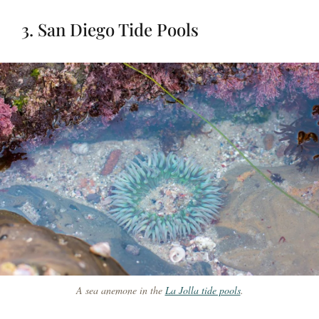
3. San Diego Tide Pools
A sea anemone in the
La Jolla tide pools
.