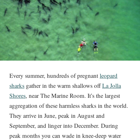
Every summer, hundreds of pregnant
leopard
sharks
gather in the warm shallows off
La Jolla
Shores
, near The Marine Room. It’s the largest
aggregation of these harmless sharks in the world.
They arrive in June, peak in August and
September, and linger into December. During
peak months you can wade in knee-deep water