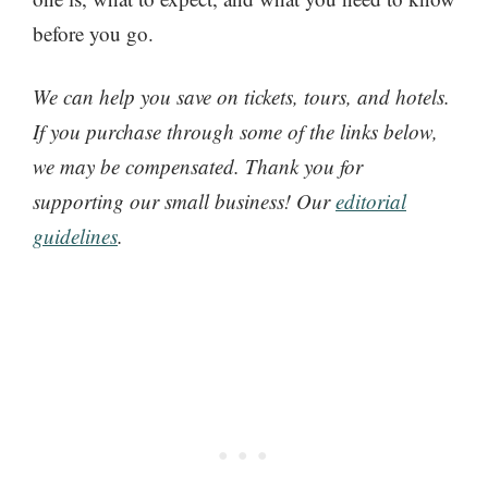
before you go.
We can help you save on tickets, tours, and hotels.
If you purchase through some of the links below,
we may be compensated. Thank you for
supporting our small business! Our
editorial
guidelines
.