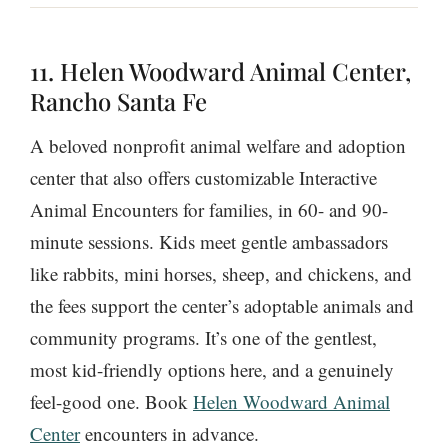
11. Helen Woodward Animal Center,
Rancho Santa Fe
A beloved nonprofit animal welfare and adoption
center that also offers customizable Interactive
Animal Encounters for families, in 60- and 90-
minute sessions. Kids meet gentle ambassadors
like rabbits, mini horses, sheep, and chickens, and
the fees support the center’s adoptable animals and
community programs. It’s one of the gentlest,
most kid-friendly options here, and a genuinely
feel-good one. Book
Helen Woodward Animal
Center
encounters in advance.