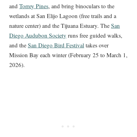
and
Torrey Pines
, and bring binoculars to the
wetlands at San Elijo Lagoon (free trails and a
nature center) and the Tijuana Estuary. The
San
Diego Audubon Society
runs free guided walks,
and the
San Diego Bird Festival
takes over
Mission Bay each winter (February 25 to March 1,
2026).