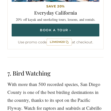
SAVE 20%
Everyday
California
20% off kayak and snorkeling tours, lessons, and rentals.
BOOK A TOUR ›
Use promo code
at checkout.
LJMOM20
7. Bird Watching
With more than 500 recorded species, San Diego
County is one of the best birding destinations in
the country, thanks to its spot on the Pacific
Flyway. Watch for raptors and seabirds at Cabrillo