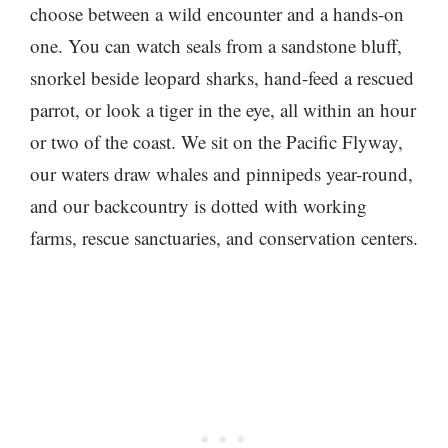
choose between a wild encounter and a hands-on
one. You can watch seals from a sandstone bluff,
snorkel beside leopard sharks, hand-feed a rescued
parrot, or look a tiger in the eye, all within an hour
or two of the coast. We sit on the Pacific Flyway,
our waters draw whales and pinnipeds year-round,
and our backcountry is dotted with working
farms, rescue sanctuaries, and conservation centers.