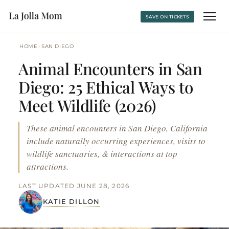
SAVE ON TICKETS
›
HOME
SAN DIEGO
Animal Encounters in San
Diego: 25 Ethical Ways to
Meet Wildlife (2026)
These animal encounters in San Diego, California
include naturally occurring experiences, visits to
wildlife sanctuaries, & interactions at top
attractions.
LAST UPDATED JUNE 28, 2026
KATIE DILLON