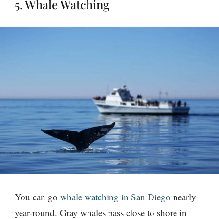
5. Whale Watching
You can go
whale watching in San Diego
nearly
year-round. Gray whales pass close to shore in