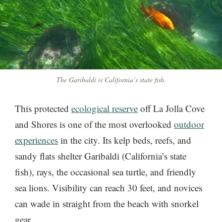
The Garibaldi is California’s state fish.
This protected
ecological reserve
off La Jolla Cove
and Shores is one of the most overlooked
outdoor
experiences
in the city. Its kelp beds, reefs, and
sandy flats shelter Garibaldi (California’s state
fish), rays, the occasional sea turtle, and friendly
sea lions. Visibility can reach 30 feet, and novices
can wade in straight from the beach with snorkel
gear.