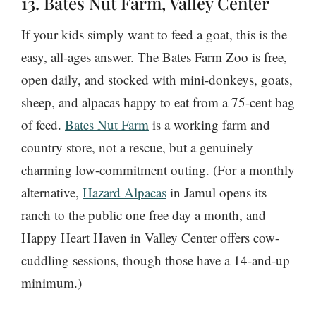
13. Bates Nut Farm, Valley Center
If your kids simply want to feed a goat, this is the
easy, all-ages answer. The Bates Farm Zoo is free,
open daily, and stocked with mini-donkeys, goats,
sheep, and alpacas happy to eat from a 75-cent bag
of feed.
Bates Nut Farm
is a working farm and
country store, not a rescue, but a genuinely
charming low-commitment outing. (For a monthly
alternative,
Hazard Alpacas
in Jamul opens its
ranch to the public one free day a month, and
Happy Heart Haven in Valley Center offers cow-
cuddling sessions, though those have a 14-and-up
minimum.)