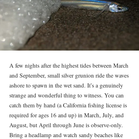
A few nights after the highest tides between March
and September, small silver grunion ride the waves
ashore to spawn in the wet sand. It’s a genuinely
strange and wonderful thing to witness. You can
catch them by hand (a California fishing license is
required for ages 16 and up) in March, July, and
August, but April through June is observe-only.
Bring a headlamp and watch sandy beaches like