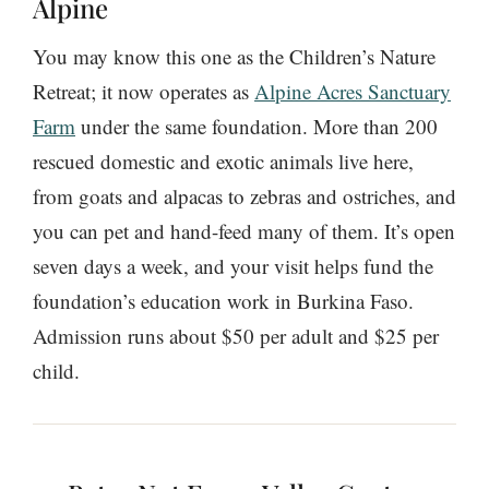
Alpine
You may know this one as the Children’s Nature
Retreat; it now operates as
Alpine Acres Sanctuary
Farm
under the same foundation. More than 200
rescued domestic and exotic animals live here,
from goats and alpacas to zebras and ostriches, and
you can pet and hand-feed many of them. It’s open
seven days a week, and your visit helps fund the
foundation’s education work in Burkina Faso.
Admission runs about $50 per adult and $25 per
child.