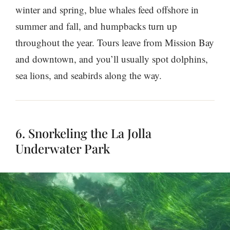
winter and spring, blue whales feed offshore in
summer and fall, and humpbacks turn up
throughout the year. Tours leave from Mission Bay
and downtown, and you’ll usually spot dolphins,
sea lions, and seabirds along the way.
6. Snorkeling the La Jolla
Underwater Park