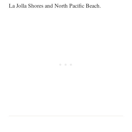
La Jolla Shores and North Pacific Beach.