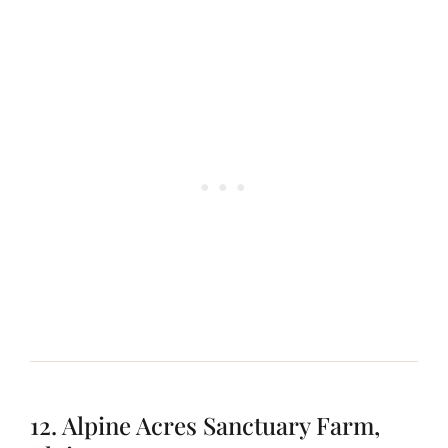
12. Alpine Acres Sanctuary Farm,