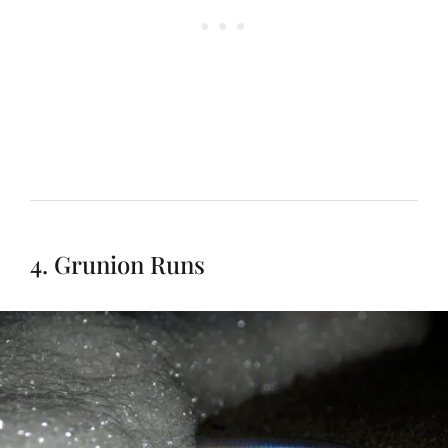
4. Grunion Runs