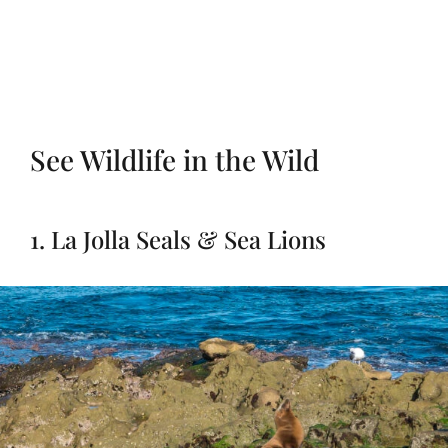
See Wildlife in the Wild
1. La Jolla Seals & Sea Lions