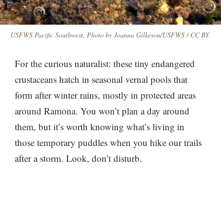
USFWS Pacific Southwest, Photo by Joanna Gilkeson/USFWS / CC BY.
For the curious naturalist: these tiny endangered
crustaceans hatch in seasonal vernal pools that
form after winter rains, mostly in protected areas
around Ramona. You won’t plan a day around
them, but it’s worth knowing what’s living in
those temporary puddles when you hike our trails
after a storm. Look, don’t disturb.