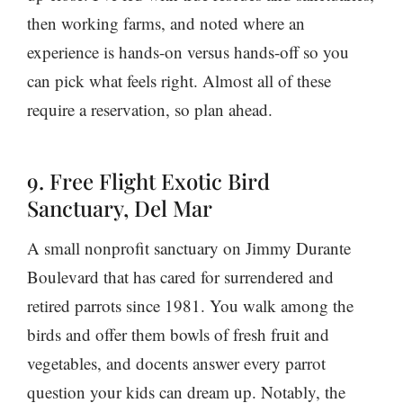
then working farms, and noted where an
experience is hands-on versus hands-off so you
can pick what feels right. Almost all of these
require a reservation, so plan ahead.
9. Free Flight Exotic Bird
Sanctuary, Del Mar
A small nonprofit sanctuary on Jimmy Durante
Boulevard that has cared for surrendered and
retired parrots since 1981. You walk among the
birds and offer them bowls of fresh fruit and
vegetables, and docents answer every parrot
question your kids can dream up. Notably, the