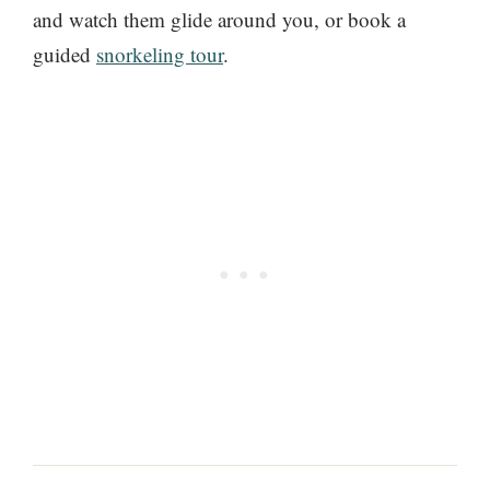
and watch them glide around you, or book a
guided
snorkeling tour
.