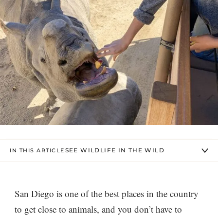
SEE WILDLIFE IN THE WILD
IN THIS ARTICLE
San Diego is one of the best places in the country
to get close to animals, and you don’t have to