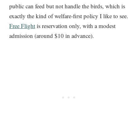
public can feed but not handle the birds, which is
exactly the kind of welfare-first policy I like to see.
Free Flight
is reservation only, with a modest
admission (around $10 in advance).