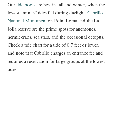
Our
tide pools
are best in fall and winter, when the
lowest “minus” tides fall during daylight.
Cabrillo
National Monument
on Point Loma and the La
Jolla reserve are the prime spots for anemones,
hermit crabs, sea stars, and the occasional octopus.
Check a tide chart for a tide of 0.7 feet or lower,
and note that Cabrillo charges an entrance fee and
requires a reservation for large groups at the lowest
tides.