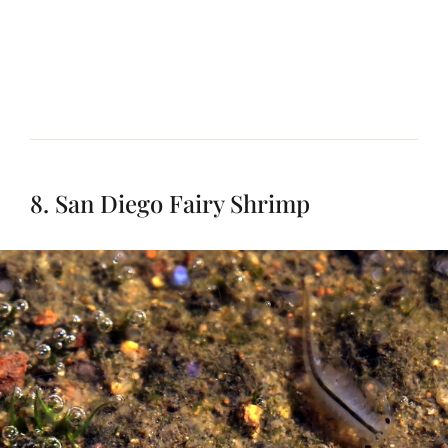
8. San Diego Fairy Shrimp