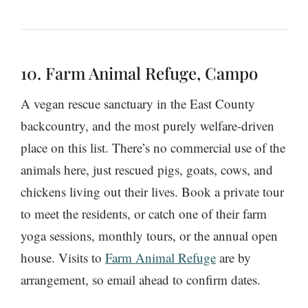
10. Farm Animal Refuge, Campo
A vegan rescue sanctuary in the East County
backcountry, and the most purely welfare-driven
place on this list. There’s no commercial use of the
animals here, just rescued pigs, goats, cows, and
chickens living out their lives. Book a private tour
to meet the residents, or catch one of their farm
yoga sessions, monthly tours, or the annual open
house. Visits to
Farm Animal Refuge
are by
arrangement, so email ahead to confirm dates.