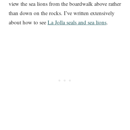
view the sea lions from the boardwalk above rather
than down on the rocks. I’ve written extensively
about how to see
La Jolla seals and sea lions
.