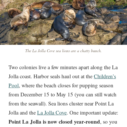
The La Jolla Cove sea lions are a chatty bunch.
Two colonies live a few minutes apart along the La
Jolla coast. Harbor seals haul out at the
Children’s
Pool
, where the beach closes for pupping season
from December 15 to May 15 (you can still watch
from the seawall). Sea lions cluster near Point La
Jolla and the
La Jolla Cove
. One important update:
Point La Jolla is now closed year-round
, so you