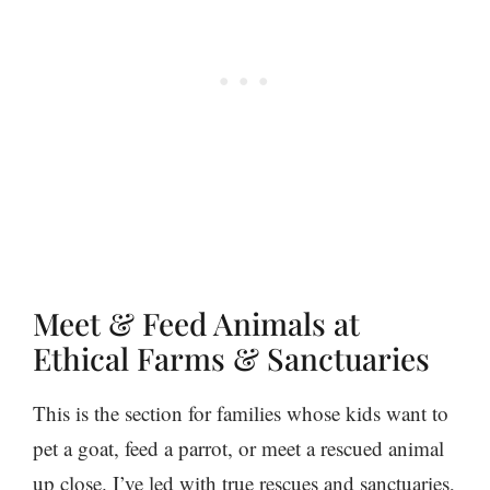
Meet & Feed Animals at
Ethical Farms & Sanctuaries
This is the section for families whose kids want to
pet a goat, feed a parrot, or meet a rescued animal
up close. I’ve led with true rescues and sanctuaries,