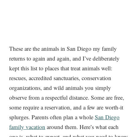
These are the animals in San Diego my family
returns to again and again, and I’ve deliberately
kept this list to places that treat animals well:
rescues, accredited sanctuaries, conservation
organizations, and wild animals you simply
observe from a respectful distance. Some are free,
some require a reservation, and a few are worth-it
splurges. Parents often plan a whole
San Diego
family vacation
around them. Here’s what each
one is, what to expect, and what you need to know