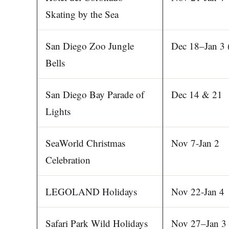
Skating by the Sea
San Diego Zoo Jungle
Dec 18–Jan 3 
Bells
San Diego Bay Parade of
Dec 14 & 21
Lights
SeaWorld Christmas
Nov 7-Jan 2
Celebration
LEGOLAND Holidays
Nov 22-Jan 4
Safari Park Wild Holidays
Nov 27–Jan 3 