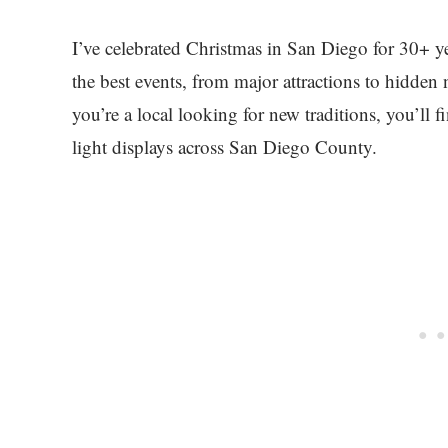
I’ve celebrated Christmas in San Diego for 30+ ye
the best events, from major attractions to hidde
you’re a local looking for new traditions, you’ll f
light displays across San Diego County.