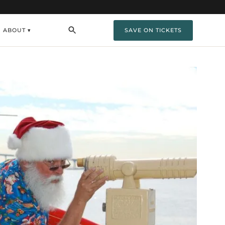
ABOUT ▾
SAVE ON TICKETS