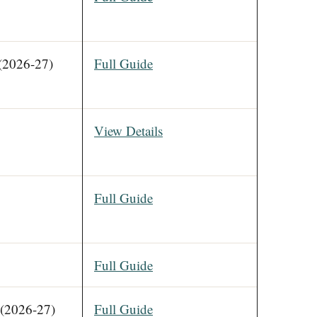
(2026-27)
Full Guide
View Details
Full Guide
Full Guide
(2026-27)
Full Guide