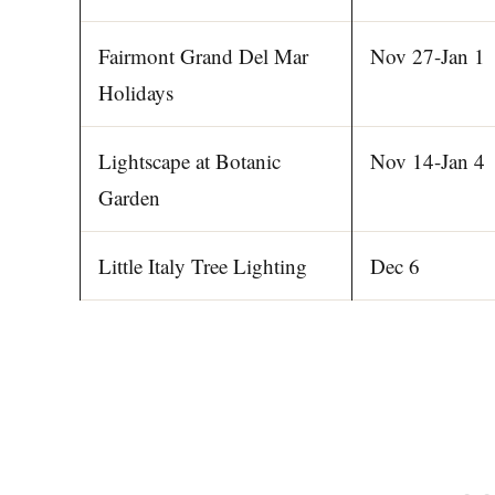
Fairmont Grand Del Mar
Nov 27-Jan 1
Holidays
Lightscape at Botanic
Nov 14-Jan 4
Garden
Little Italy Tree Lighting
Dec 6