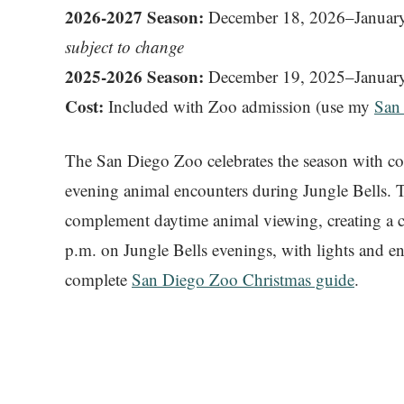
2026-2027 Season:
December 18, 2026–January
subject to change
2025-2026 Season:
December 19, 2025–January
Cost:
Included with Zoo admission (use my
San
The San Diego Zoo celebrates the season with colo
evening animal encounters during Jungle Bells. T
complement daytime animal viewing, creating a c
p.m. on Jungle Bells evenings, with lights and e
complete
San Diego Zoo Christmas guide
.