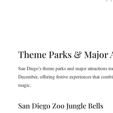
Theme Parks & Major A
San Diego’s theme parks and major attractions t
December, offering festive experiences that combi
magic.
San Diego Zoo Jungle Bells