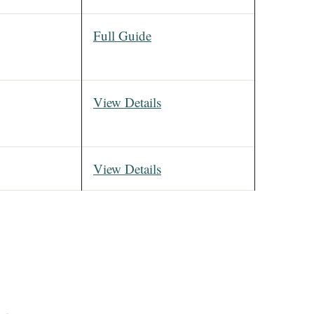
Full Guide
View Details
View Details