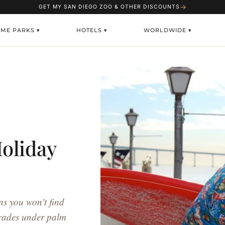
→
GET MY SAN DIEGO ZOO & OTHER DISCOUNTS
EME PARKS ▾
HOTELS ▾
WORLDWIDE ▾
oliday
ns you won't find
arades under palm