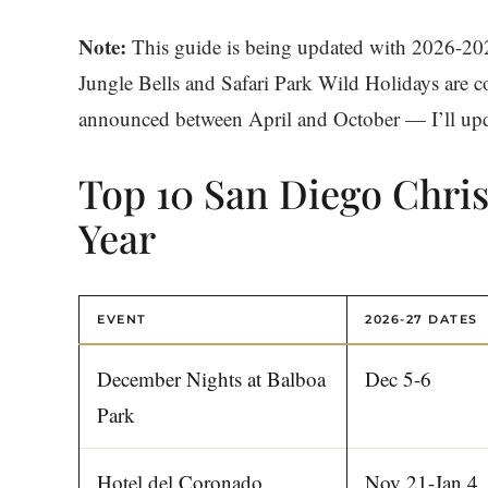
Note:
This guide is being updated with 2026-20
Jungle Bells and Safari Park Wild Holidays are co
announced between April and October — I’ll updat
Top 10 San Diego Chri
Year
EVENT
2026-27 DATES
December Nights at Balboa
Dec 5-6
Park
Hotel del Coronado
Nov 21-Jan 4