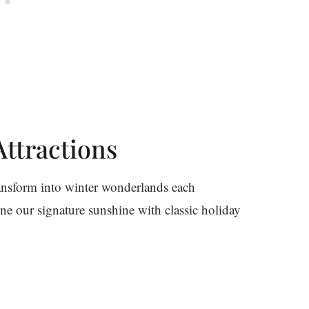
ttractions
ransform into winter wonderlands each
ne our signature sunshine with classic holiday