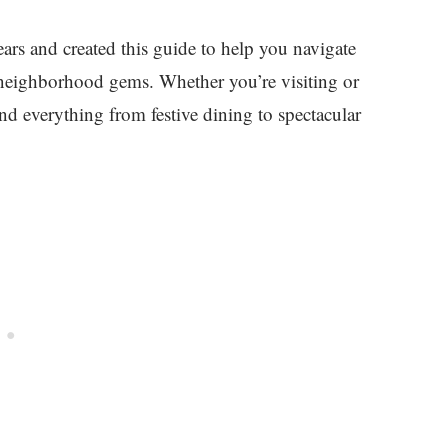
ars and created this guide to help you navigate
n neighborhood gems. Whether you’re visiting or
ind everything from festive dining to spectacular