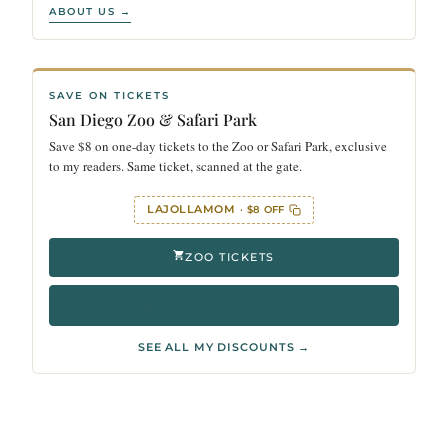
ABOUT US →
SAVE ON TICKETS
San Diego Zoo & Safari Park
Save $8 on one-day tickets to the Zoo or Safari Park, exclusive
to my readers. Same ticket, scanned at the gate.
LAJOLLAMOM
· $8 OFF
ZOO TICKETS
SAFARI PARK TICKETS
SEE ALL MY DISCOUNTS →