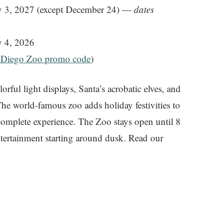
 3, 2027 (except December 24) —
dates
 4, 2026
 Diego Zoo promo code
)
rful light displays, Santa’s acrobatic elves, and
he world-famous zoo adds holiday festivities to
omplete experience. The Zoo stays open until 8
ntertainment starting around dusk. Read our