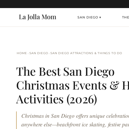
SAN DIEGO ▾
TH
›
›
HOME
SAN DIEGO
SAN DIEGO ATTRACTIONS & THINGS TO DO
The Best San Diego
Christmas Events & H
Activities (2026)
Christmas in San Diego offers unique celebratio
anywhere else—beachfront ice skating, festive p