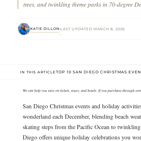
trees, and twinkling theme parks in 70-degree D
KATIE DILLON
LAST UPDATED MARCH 8, 2026
·
TOP 10 SAN DIEGO CHRISTMAS EVE
IN THIS ARTICLE
We can help you save on tickets, tours, and hotels. If you purchase through s
San Diego Christmas events and holiday activities
wonderland each December, blending beach weathe
skating steps from the Pacific Ocean to twinklin
Diego offers unique holiday celebrations you won