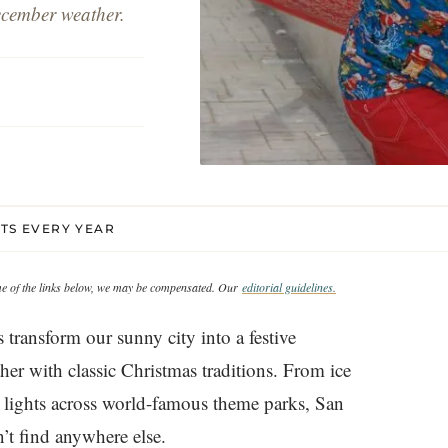
ecember weather.
NTS EVERY YEAR
ome of the links below, we may be compensated. Our
editorial guidelines.
 transform our sunny city into a festive
r with classic Christmas traditions. From ice
g lights across world-famous theme parks, San
’t find anywhere else.