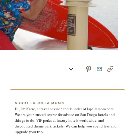
ABOUT LA JOLLA MOM®
Hi, I'm Katie, a travel advisor and founder of lajollamom.com.
We are your trusted source for advice on San Diego hotels and
things to do, VIP perks at luxury hotels worldwide, and
discounted theme park tickets. We can help you spend less and
upgrade your trip.