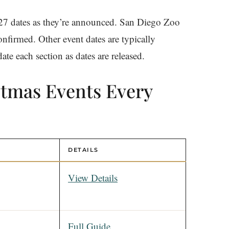
27 dates as they’re announced. San Diego Zoo
nfirmed. Other event dates are typically
e each section as dates are released.
stmas Events Every
DETAILS
View Details
Full Guide