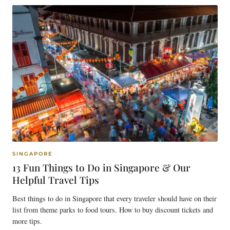
SINGAPORE
13 Fun Things to Do in Singapore & Our
Helpful Travel Tips
Best things to do in Singapore that every traveler should have on their
list from theme parks to food tours. How to buy discount tickets and
more tips.