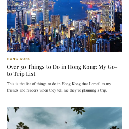
HONG KONG
Over 50 Things to Do in Hong Kong: My Go-
to Trip List
This is the list of things to do in Hong Kong that I email to my
friends and readers when they tell me they’re planning a trip.