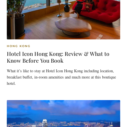
HONG KONG
Hotel Icon Hong Kong: Review & What to
Know Before You Book
What it’s like to stay at Hotel Icon Hong Kong including location,
breakfast buffet, in-room amenities and much more at this boutique
hotel.