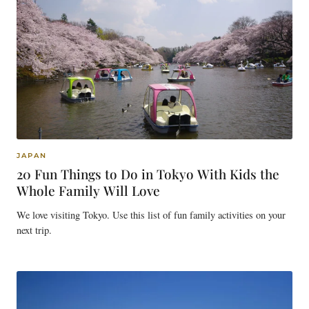
JAPAN
20 Fun Things to Do in Tokyo With Kids the
Whole Family Will Love
We love visiting Tokyo. Use this list of fun family activities on your
next trip.