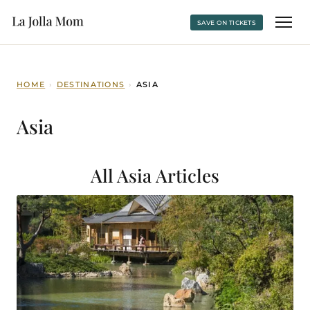
SAVE ON TICKETS
HOME
›
DESTINATIONS
›
ASIA
Asia
All Asia
Articles