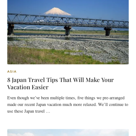
ASIA
8 Japan Travel Tips That Will Make Your
Vacation Easier
Even though we’ve been multiple times, five things we pre-arranged
made our recent Japan vacation much more relaxed. We’ll continue to
use these Japan travel …