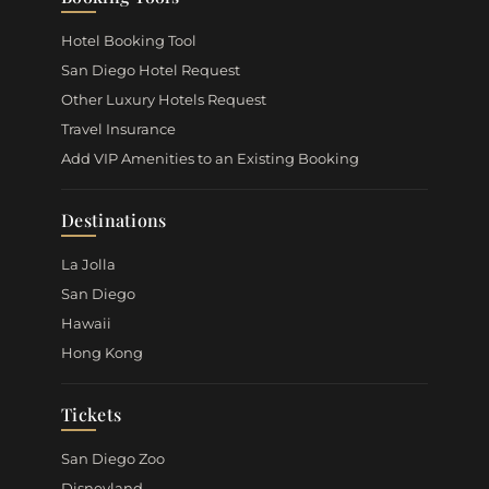
Hotel Booking Tool
San Diego Hotel Request
Other Luxury Hotels Request
Travel Insurance
Add VIP Amenities to an Existing Booking
Destinations
La Jolla
San Diego
Hawaii
Hong Kong
Tickets
San Diego Zoo
Disneyland