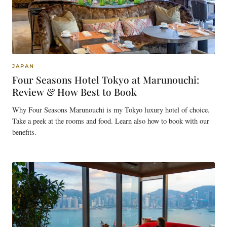
JAPAN
Four Seasons Hotel Tokyo at Marunouchi:
Review & How Best to Book
Why Four Seasons Marunouchi is my Tokyo luxury hotel of choice.
Take a peek at the rooms and food. Learn also how to book with our
benefits.