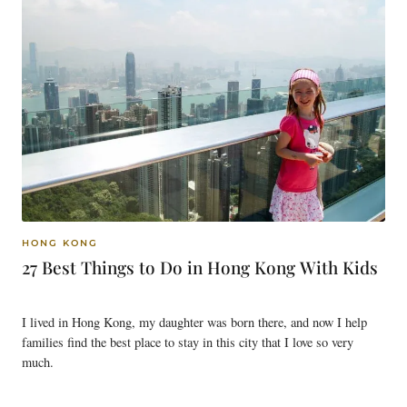
HONG KONG
27 Best Things to Do in Hong Kong With Kids
I lived in Hong Kong, my daughter was born there, and now I help
families find the best place to stay in this city that I love so very
much.