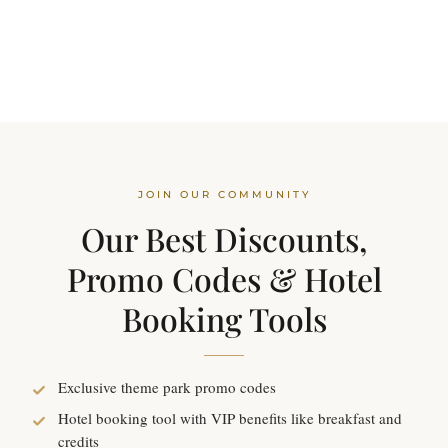
JOIN OUR COMMUNITY
Our Best Discounts,
Promo Codes & Hotel
Booking Tools
Exclusive theme park promo codes
Hotel booking tool with VIP benefits like breakfast and
credits