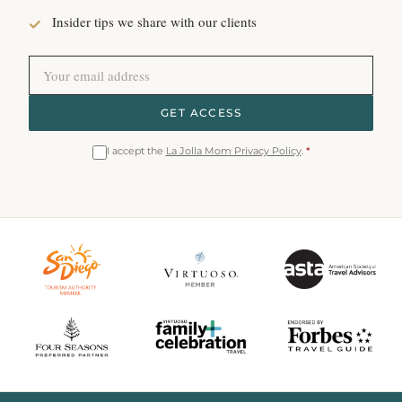
Insider tips we share with our clients
GET ACCESS
I accept the
La Jolla Mom Privacy Policy
.
*