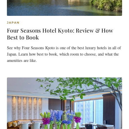
JAPAN
Four Seasons Hotel Kyoto: Review & How
Best to Book
See why Four Seasons Kyoto is one of the best luxury hotels in all of
Japan. Learn how best to book, which room to choose, and what the
amenities are like.