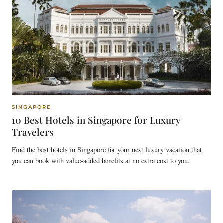
SINGAPORE
10 Best Hotels in Singapore for Luxury
Travelers
Find the best hotels in Singapore for your next luxury vacation that
you can book with value-added benefits at no extra cost to you.