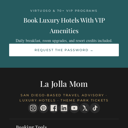
VIRTUOSO & 70+ VIP PROGRAMS
Book Luxury Hotels With VIP
Amenities
Daily breakfast, room upgrades, and resort credits included.
REQUEST THE PASSWORD →
La Jolla Mom
SAN DIEGO-BASED TRAVEL ADVISORY ·
LUXURY HOTELS · THEME PARK TICKETS
Booking Tools