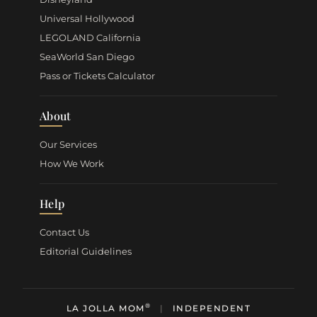
Universal Hollywood
LEGOLAND California
SeaWorld San Diego
Pass or Tickets Calculator
About
Our Services
How We Work
Help
Contact Us
Editorial Guidelines
®
LA JOLLA MOM
|
INDEPENDENT