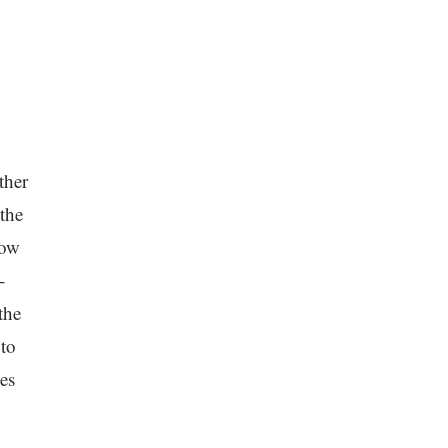
ther
 the
low
-
the
 to
es