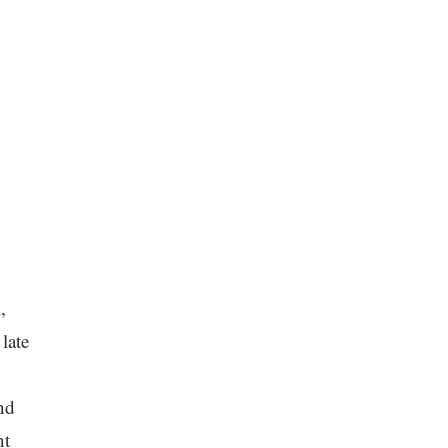
,
late
nd
nt