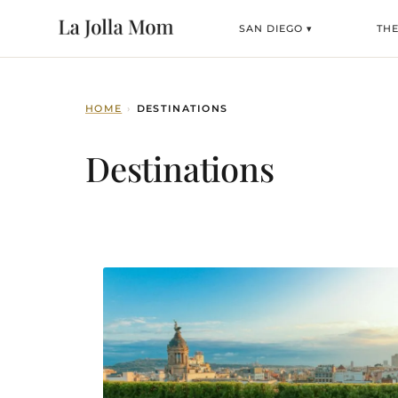
SAN DIEGO ▾
TH
HOME
›
DESTINATIONS
Destinations