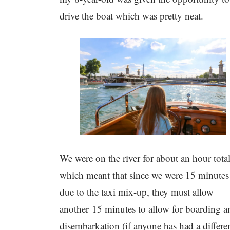
drive the boat which was pretty neat.
We were on the river for about an hour total
which meant that since we were 15 minutes 
due to the taxi mix-up, they must allow
another 15 minutes to allow for boarding a
disembarkation (if anyone has had a differe