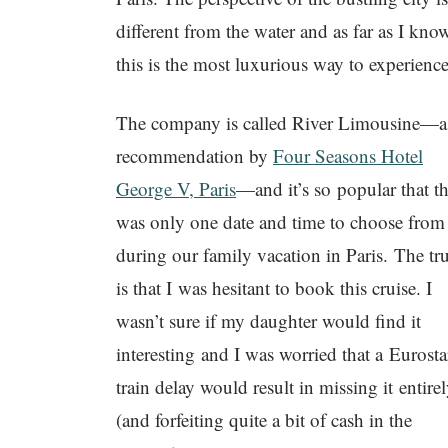
different from the water and as far as I kno
this is the most luxurious way to experience 
The company is called River Limousine—a
recommendation by
Four Seasons Hotel
George V, Paris
—and it’s so popular that t
was only one date and time to choose from
during our family vacation in Paris. The tr
is that I was hesitant to book this cruise. I
wasn’t sure if my daughter would find it
interesting and I was worried that a Eurosta
train delay would result in missing it entire
(and forfeiting quite a bit of cash in the