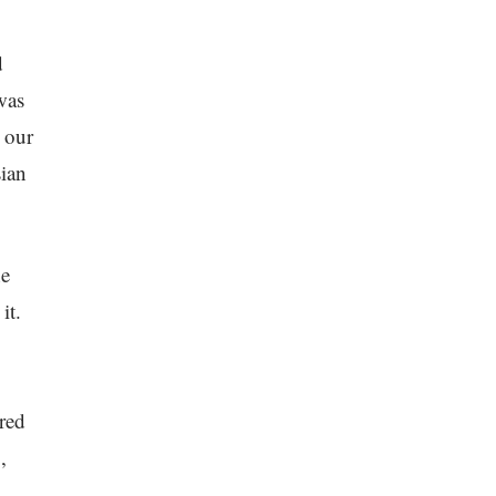
d
was
 our
sian
he
it.
ured
,