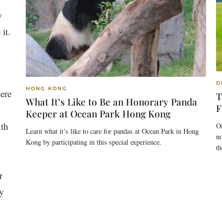
w
it.
D
HONG KONG
here
T
What It’s Like to Be an Honorary Panda
F
Keeper at Ocean Park Hong Kong
uth
On
Learn what it’s like to care for pandas at Ocean Park in Hong
n
Kong by participating in this special experience.
th
r
ly