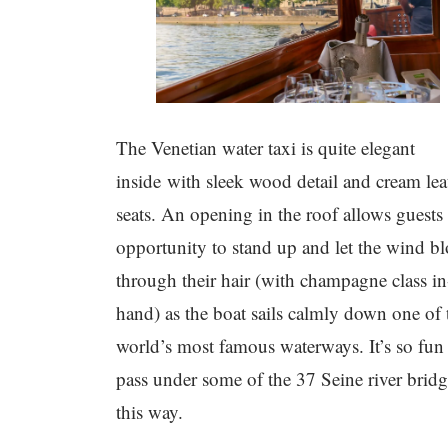
The Venetian water taxi is quite elegant
inside with sleek wood detail and cream lea
seats. An opening in the roof allows guests
opportunity to stand up and let the wind b
through their hair (with champagne class in
hand) as the boat sails calmly down one of 
world’s most famous waterways. It’s so fun
pass under some of the 37 Seine river bridg
this way.