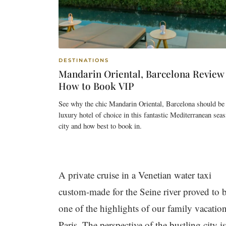
DESTINATIONS
Mandarin Oriental, Barcelona Review
How to Book VIP
See why the chic Mandarin Oriental, Barcelona should be
luxury hotel of choice in this fantastic Mediterranean seas
city and how best to book in.
A private cruise in a Venetian water taxi
custom-made for the Seine river proved to 
one of the highlights of our family vacation
Paris. The perspective of the bustling city is