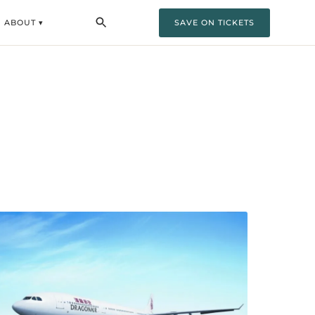
ABOUT ▾
SAVE ON TICKETS