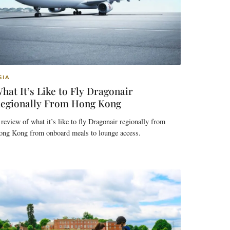
SIA
hat It’s Like to Fly Dragonair
egionally From Hong Kong
review of what it’s like to fly Dragonair regionally from
ong Kong from onboard meals to lounge access.