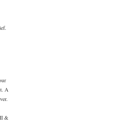
ef.
our
t. A
ver.
II &