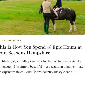
ESTINATIONS
his Is How You Spend 48 Epic Hours at
our Seasons Hampshire
 hindsight, spending two days in Hampshire was certainly
ot enough. It’s simply beautiful—especially in summer—and
e expansive fields, wildlife and country lifestyle are a …