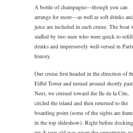
A bottle of champagne—though you can
arrange for more—as well as soft drinks an
juice are included in each cruise. The boat 
staffed by two men who were quick to refill
drinks and impressively well-versed in Pari
history.
Our cruise first headed in the direction of t
Eiffel Tower and turned around shortly past 
Next, we cruised toward the Ile de la Cite,
circled the island and then returned to the
boarding point (some of the sights are feat
in the top slideshow). Right before docking
my 8-year-old was given the opportunity to