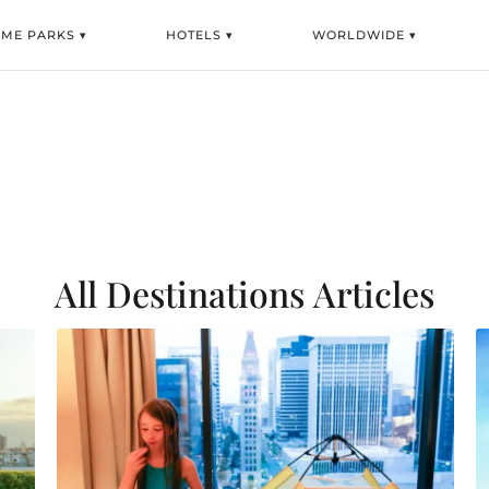
EME PARKS ▾
HOTELS ▾
WORLDWIDE ▾
All Destinations
Articles