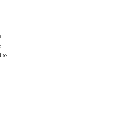
h
e
d to
d