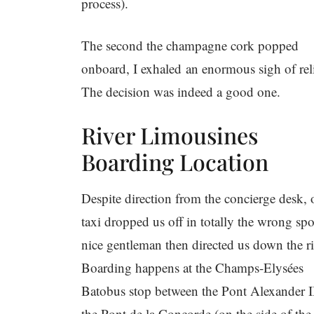
process).
The second the champagne cork popped
onboard, I exhaled an enormous sigh of reli
The decision was indeed a good one.
River Limousines
Boarding Location
Despite direction from the concierge desk, 
taxi dropped us off in totally the wrong spo
nice gentleman then directed us down the ri
Boarding happens at the Champs-Elysées
Batobus stop between the Pont Alexander I
the Pont de la Concorde (on the side of the