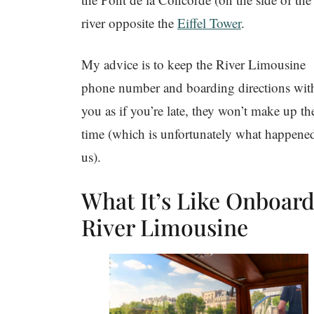
river opposite the
Eiffel Tower
.
My advice is to keep the River Limousine
phone number and boarding directions wit
you as if you’re late, they won’t make up th
time (which is unfortunately what happene
us).
What It’s Like Onboar
River Limousine