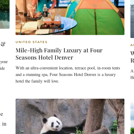
 &
UNITED STATES
A
Mile-High Family Luxury at Four
W
Seasons Hotel Denver
R
 your
With an ultra-convenient location, terrace pool, in-room tents
ide
A 
and a stunning spa, Four Seasons Hotel Denver is a luxury
H
hotel the family will love.
be
 in