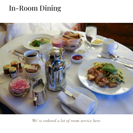
In-Room Dining
We’ve ordered a lot of room service here.