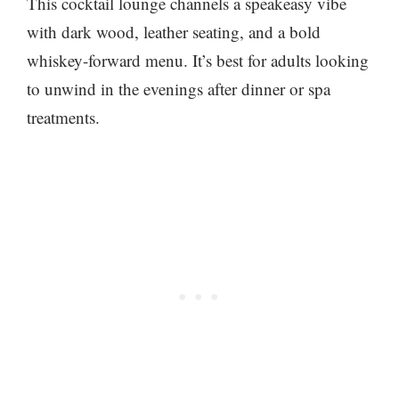
This cocktail lounge channels a speakeasy vibe
with dark wood, leather seating, and a bold
whiskey-forward menu. It’s best for adults looking
to unwind in the evenings after dinner or spa
treatments.