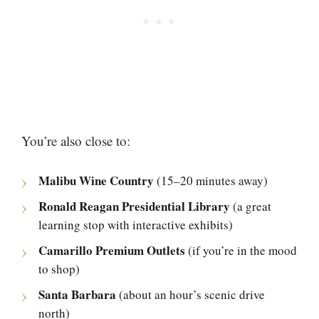
You’re also close to:
Malibu Wine Country
(15–20 minutes away)
Ronald Reagan Presidential Library
(a great
learning stop with interactive exhibits)
Camarillo Premium Outlets
(if you’re in the mood
to shop)
Santa Barbara
(about an hour’s scenic drive
north)