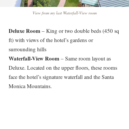
View from my last Waterfall-View room
Deluxe Room
– King or two double beds (450 sq
ft) with views of the hotel’s gardens or
surrounding hills
Waterfall-View Room
– Same room layout as
Deluxe. Located on the upper floors, these rooms
face the hotel’s signature waterfall and the Santa
Monica Mountains.