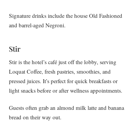
Signature drinks include the house Old Fashioned
and barrel-aged Negroni.
Stir
Stir is the hotel’s café just off the lobby, serving
Loquat Coffee, fresh pastries, smoothies, and
pressed juices. It’s perfect for quick breakfasts or
light snacks before or after wellness appointments.
Guests often grab an almond milk latte and banana
bread on their way out.