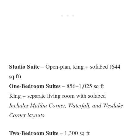
Studio Suite
– Open-plan, king + sofabed (644
sq ft)
One-Bedroom Suites
– 856–1,025 sq ft
King + separate living room with sofabed
Includes Malibu Corner, Waterfall, and Westlake
Corner layouts
Two-Bedroom Suite
– 1,300 sq ft