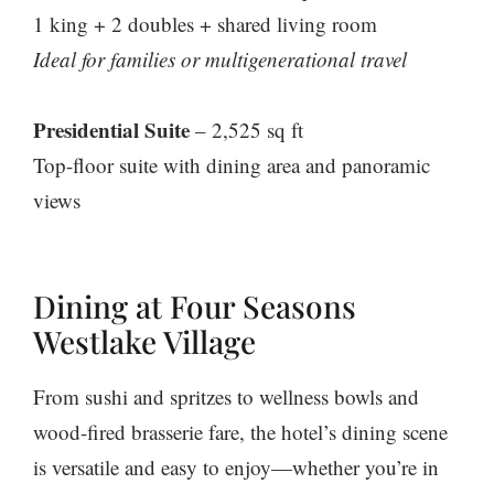
1 king + 2 doubles + shared living room
Ideal for families or multigenerational travel
Presidential Suite
– 2,525 sq ft
Top-floor suite with dining area and panoramic
views
Dining at Four Seasons
Westlake Village
From sushi and spritzes to wellness bowls and
wood-fired brasserie fare, the hotel’s dining scene
is versatile and easy to enjoy—whether you’re in