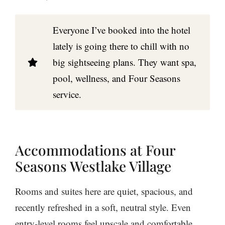
Everyone I’ve booked into the hotel
lately is going there to chill with no
big sightseeing plans. They want spa,
pool, wellness, and Four Seasons
service.
Accommodations at Four
Seasons Westlake Village
Rooms and suites here are quiet, spacious, and
recently refreshed in a soft, neutral style. Even
entry-level rooms feel upscale and comfortable.