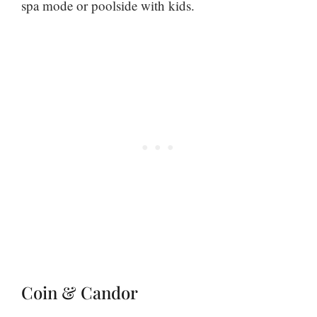
spa mode or poolside with kids.
Coin & Candor