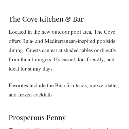
The Cove Kitchen & Bar
Located in the new outdoor pool area, The Cove
offers Baja- and Mediterranean-inspired poolside
dining. Guests can eat at shaded tables or directly
from their loungers. It’s casual, kid-friendly, and
ideal for sunny days.
Favorites include the Baja fish tacos, mezze platter,
and frozen cocktails.
Prosperous Penny