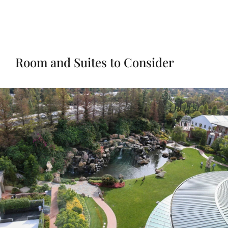
Room and Suites to Consider