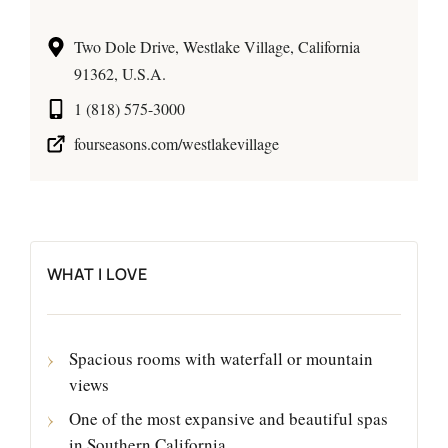
Two Dole Drive, Westlake Village, California
91362, U.S.A.
1 (818) 575-3000
fourseasons.com/westlakevillage
WHAT I LOVE
Spacious rooms with waterfall or mountain
views
One of the most expansive and beautiful spas
in Southern California