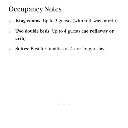
Occupancy Notes
King rooms
: Up to 3 guests (with rollaway or crib)
Two double beds
no rollaway or
: Up to 4 guests (
crib
)
Suites
: Best for families of 4+ or longer stays