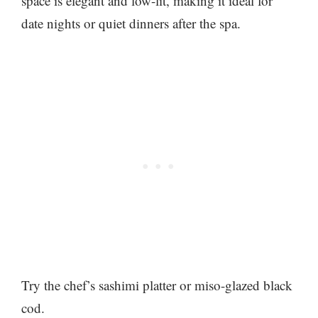
space is elegant and low-lit, making it ideal for
date nights or quiet dinners after the spa.
Try the chef’s sashimi platter or miso-glazed black
cod.