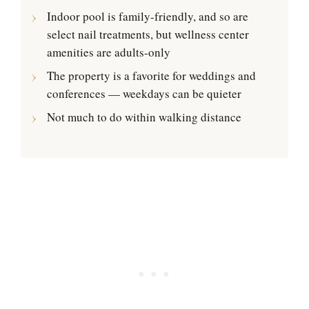
Indoor pool is family-friendly, and so are
select nail treatments, but wellness center
amenities are adults-only
The property is a favorite for weddings and
conferences — weekdays can be quieter
Not much to do within walking distance