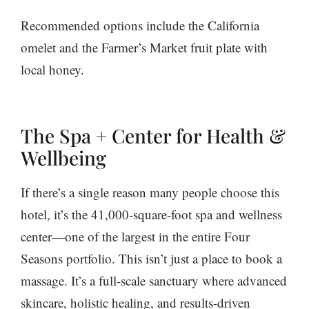
Recommended options include the California
omelet and the Farmer’s Market fruit plate with
local honey.
The Spa + Center for Health &
Wellbeing
If there’s a single reason many people choose this
hotel, it’s the 41,000-square-foot spa and wellness
center—one of the largest in the entire Four
Seasons portfolio. This isn’t just a place to book a
massage. It’s a full-scale sanctuary where advanced
skincare, holistic healing, and results-driven