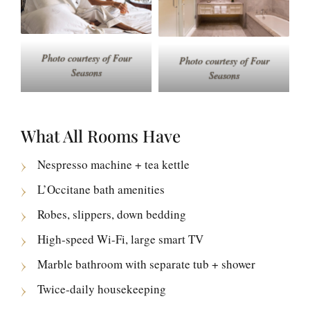
Photo courtesy of Four
Photo courtesy of Four
Seasons
Seasons
What All Rooms Have
Nespresso machine + tea kettle
L’Occitane bath amenities
Robes, slippers, down bedding
High-speed Wi-Fi, large smart TV
Marble bathroom with separate tub + shower
Twice-daily housekeeping