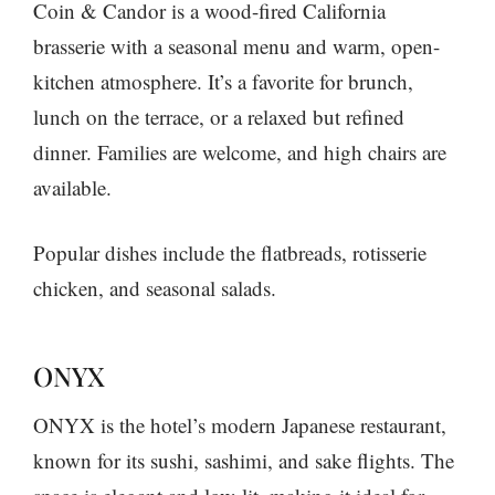
Coin & Candor is a wood-fired California
brasserie with a seasonal menu and warm, open-
kitchen atmosphere. It’s a favorite for brunch,
lunch on the terrace, or a relaxed but refined
dinner. Families are welcome, and high chairs are
available.
Popular dishes include the flatbreads, rotisserie
chicken, and seasonal salads.
ONYX
ONYX is the hotel’s modern Japanese restaurant,
known for its sushi, sashimi, and sake flights. The