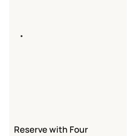
Reserve with Four