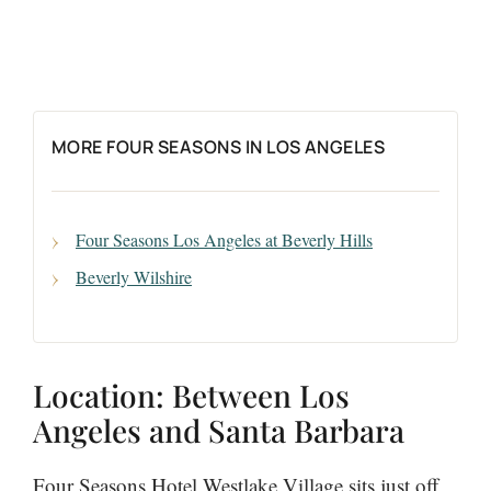
MORE FOUR SEASONS IN LOS ANGELES
Four Seasons Los Angeles at Beverly Hills
Beverly Wilshire
Location: Between Los
Angeles and Santa Barbara
Four Seasons Hotel Westlake Village sits just off