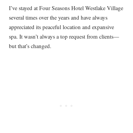
I’ve stayed at Four Seasons Hotel Westlake Village
several times over the years and have always
appreciated its peaceful location and expansive
spa. It wasn’t always a top request from clients—
but that’s changed.