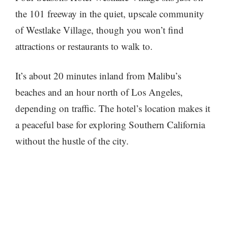
the 101 freeway in the quiet, upscale community
of Westlake Village, though you won’t find
attractions or restaurants to walk to.
It’s about 20 minutes inland from Malibu’s
beaches and an hour north of Los Angeles,
depending on traffic. The hotel’s location makes it
a peaceful base for exploring Southern California
without the hustle of the city.