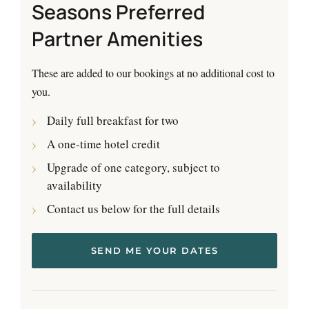
Seasons Preferred
Partner Amenities
These are added to our bookings at no additional cost to
you.
Daily full breakfast for two
A one-time hotel credit
Upgrade of one category, subject to
availability
Contact us below for the full details
SEND ME YOUR DATES