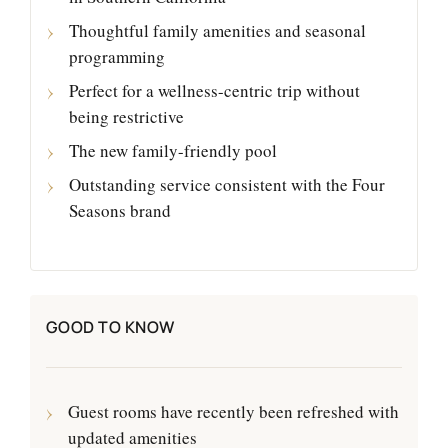
Thoughtful family amenities and seasonal
programming
Perfect for a wellness-centric trip without
being restrictive
The new family-friendly pool
Outstanding service consistent with the Four
Seasons brand
GOOD TO KNOW
Guest rooms have recently been refreshed with
updated amenities