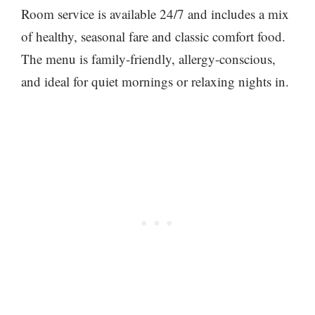
Room service is available 24/7 and includes a mix
of healthy, seasonal fare and classic comfort food.
The menu is family-friendly, allergy-conscious,
and ideal for quiet mornings or relaxing nights in.