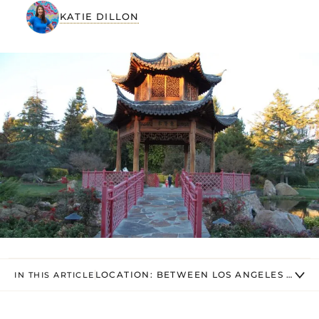
KATIE DILLON
LOCATION: BETWEEN LOS ANGELES AND 
IN THIS ARTICLE