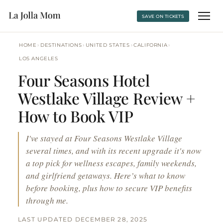
SAVE ON TICKETS
›
›
›
›
HOME
DESTINATIONS
UNITED STATES
CALIFORNIA
LOS ANGELES
Four Seasons Hotel
Westlake Village Review +
How to Book VIP
I've stayed at Four Seasons Westlake Village
several times, and with its recent upgrade it's now
a top pick for wellness escapes, family weekends,
and girlfriend getaways. Here’s what to know
before booking, plus how to secure VIP benefits
through me.
LAST UPDATED DECEMBER 28, 2025