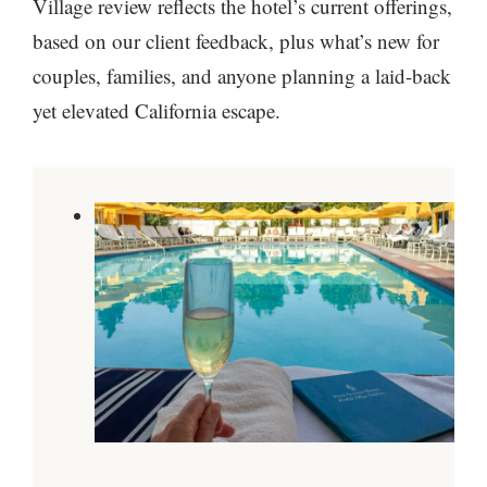
Village review reflects the hotel’s current offerings,
based on our client feedback, plus what’s new for
couples, families, and anyone planning a laid-back
yet elevated California escape.