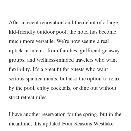
After a recent renovation and the debut of a large,
kid-friendly outdoor pool, the hotel has become
much more versatile. We’re now seeing a real
uptick in interest from families, girlfriend getaway
groups, and wellness-minded travelers who want
flexibility. It’s a great fit for guests who want
serious spa treatments, but also the option to relax
by the pool, enjoy cocktails, or dine out without
strict retreat rules.
I have another reservation for the spring, but in the
meantime, this updated Four Seasons Westlake