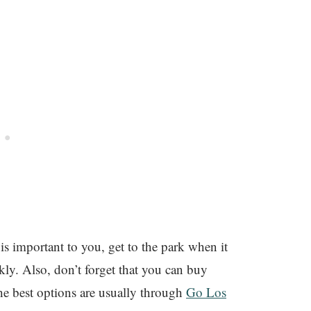
is important to you, get to the park when it
ckly. Also, don’t forget that you can buy
he best options are usually through
Go Los