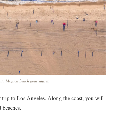
nta Monica beach near sunset.
 trip to Los Angeles. Along the coast, you will
d beaches.