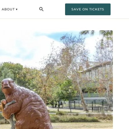
ABOUT ▾
SAVE ON TICKETS