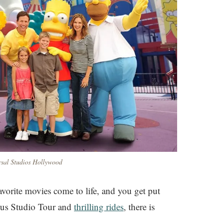
rsal Studios Hollywood
vorite movies come to life, and you get put
ous Studio Tour and
thrilling rides
, there is