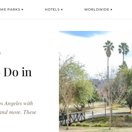
EME PARKS ▾
HOTELS ▾
WORLDWIDE ▾
S
 Do in
s
os Angeles with
 and more. These