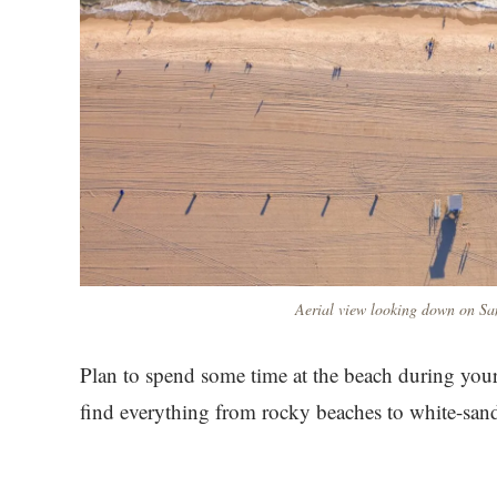
Aerial view looking down on Sa
Plan to spend some time at the beach during your
find everything from rocky beaches to white-san