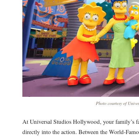
Photo courtesy of Unive
At Universal Studios Hollywood, your family’s fa
directly into the action. Between the World-Fam