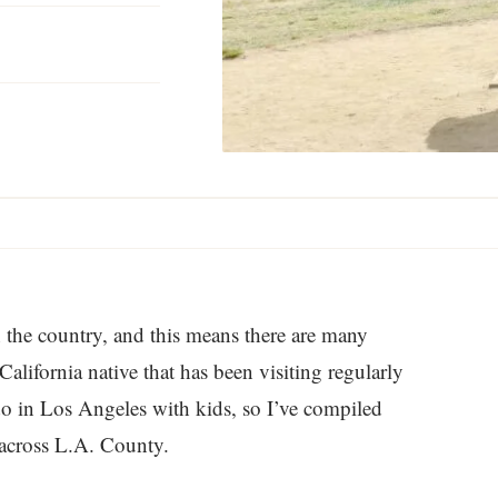
D
n the country, and this means there are many
California native that has been visiting regularly
 do in Los Angeles with kids, so I’ve compiled
d across L.A. County.