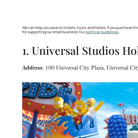
We can help you save on tickets, tours, and hotels. If you purchase 
for supporting our small business! Our
editorial guidelines
.
1. Universal Studios H
Address
: 100 Universal City Plaza, Universal C