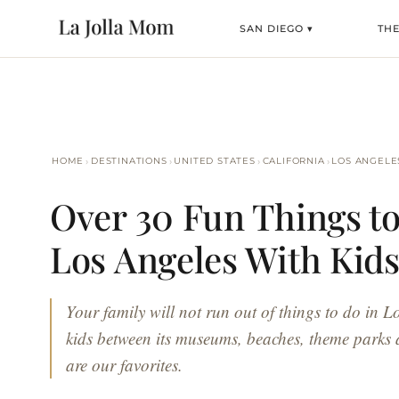
SAN DIEGO ▾
TH
›
›
›
›
HOME
DESTINATIONS
UNITED STATES
CALIFORNIA
LOS ANGELE
Over 30 Fun Things to
Los Angeles With Kid
Your family will not run out of things to do in L
kids between its museums, beaches, theme parks
are our favorites.