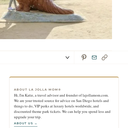
ABOUT LA JOLLA MOM®
Hi, I'm Katie, a travel advisor and founder of lajollamom.com.
We are your trusted source for advice on San Diego hotels and
things to do, VIP perks at luxury hotels worldwide, and
discounted theme park tickets. We can help you spend less and
upgrade your trip.
ABOUT US →