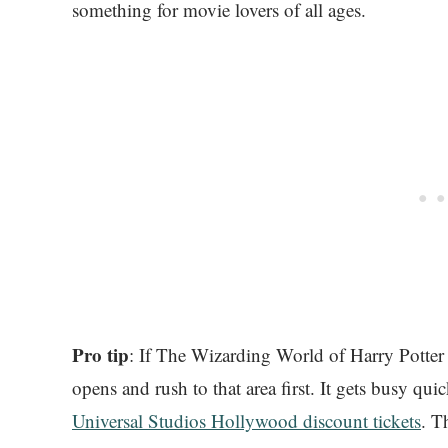
something for movie lovers of all ages.
Pro tip
: If The Wizarding World of Harry Potter 
opens and rush to that area first. It gets busy qui
Universal Studios Hollywood discount tickets
. T