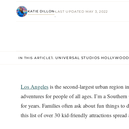
KATIE DILLON
LAST UPDATED MAY 3, 2022
·
1. UNIVERSAL STUDIOS HOLLYWOO
IN THIS ARTICLE
Los Angeles
is the second-largest urban region i
adventures for people of all ages. I’m a Southern 
for years. Families often ask about fun things to
this list of over 30 kid-friendly attractions sprea