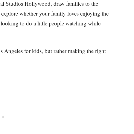
al Studios Hollywood, draw families to the
to explore whether your family loves enjoying the
 looking to do a little people watching while
s Angeles for kids, but rather making the right