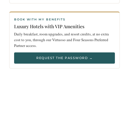
BOOK WITH MY BENEFITS
Luxury Hotels with VIP Amenities
Daily breakfast, room upgrades, and resort credits, at no extra
cost to you, through our Virtuoso and Four Seasons Preferred
Partner access.
REQUEST THE PASSWORD →