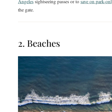
Angeles
sightseeing passes or to
save on park-onl
the gate.
2. Beaches