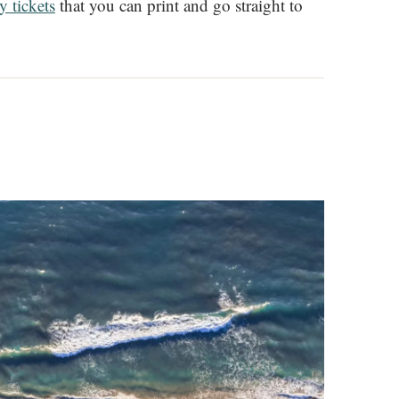
y tickets
that you can print and go straight to