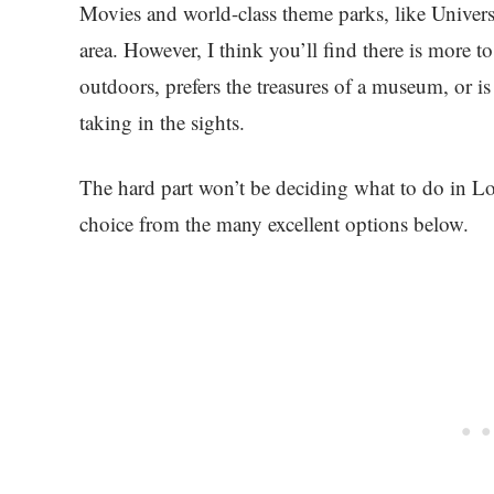
Movies and world-class theme parks, like Univers
area. However, I think you’ll find there is more 
outdoors, prefers the treasures of a museum, or is
taking in the sights.
The hard part won’t be deciding what to do in Lo
choice from the many excellent options below.