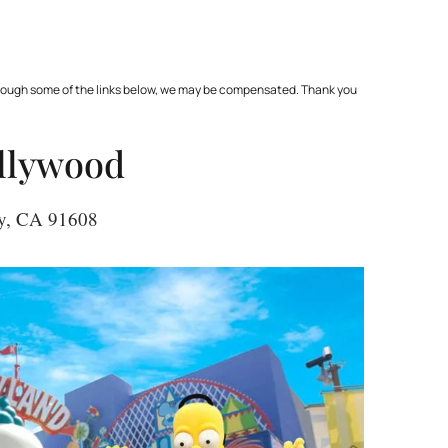
through some of the links below, we may be compensated. Thank you
ollywood
ity, CA 91608