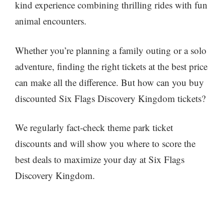
kind experience combining thrilling rides with fun
animal encounters.
Whether you’re planning a family outing or a solo
adventure, finding the right tickets at the best price
can make all the difference. But how can you buy
discounted Six Flags Discovery Kingdom tickets?
We regularly fact-check theme park ticket
discounts and will show you where to score the
best deals to maximize your day at Six Flags
Discovery Kingdom.