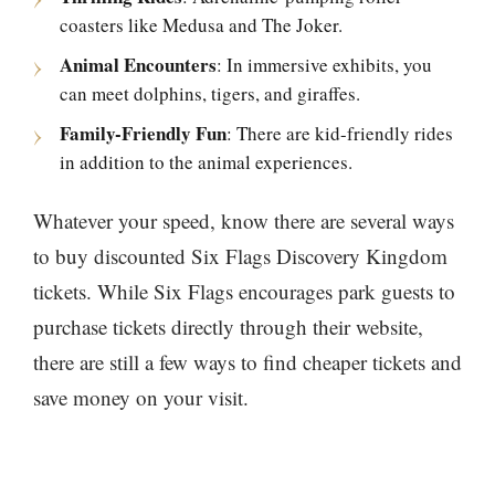
coasters like Medusa and The Joker.
Animal Encounters
: In immersive exhibits, you
can meet dolphins, tigers, and giraffes.
Family-Friendly Fun
: There are kid-friendly rides
in addition to the animal experiences.
Whatever your speed, know there are several ways
to buy discounted Six Flags Discovery Kingdom
tickets. While Six Flags encourages park guests to
purchase tickets directly through their website,
there are still a few ways to find cheaper tickets and
save money on your visit.