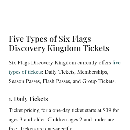
Five Types of Six Flags
Discovery Kingdom Tickets
Six Flags Discovery Kingdom currently offers
five
types of tickets
: Daily Tickets, Memberships,
Season Passes, Flash Passes, and Group Tickets.
1. Daily Tickets
Ticket pricing for a one-day ticket starts at $39 for
ages 3 and older. Children ages 2 and under are
free. Tickets are date-specific.