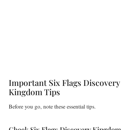
Important Six Flags Discovery
Kingdom Tips
Before you go, note these essential tips.
Check Six Flags Discovery Kingdom