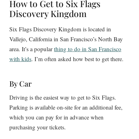
How to Get to Six Flags
Discovery Kingdom
Six Flags Discovery Kingdom is located in
Vallejo, California in San Francisco’s North Bay
area. It’s a popular
thing to do in San Francisco
with kids
. I’m often asked how best to get there.
By Car
Driving is the easiest way to get to Six Flags.
Parking is available on-site for an additional fee,
which you can pay for in advance when
purchasing your tickets.