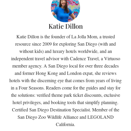
Katie Dillon
Katie Dillon is the founder of La Jolla Mom, a trusted
resource since 2009 for exploring San Diego (with and
without kids) and luxury hotels worldwide, and an
independent travel advisor with Cadence Travel, a Virtuoso
member agency. A San Diego local for over three decades
and former Hong Kong and London expat, she reviews
hotels with the discerning eye that comes from years of living
in a Four Seasons. Readers come for the guides and stay for
the solutions: verified theme park ticket discounts, exclusive
hotel privileges, and booking tools that simplify planning.
Certified San Diego Destination Specialist. Member of the
San Diego Zoo Wildlife Alliance and LEGOLAND
California.