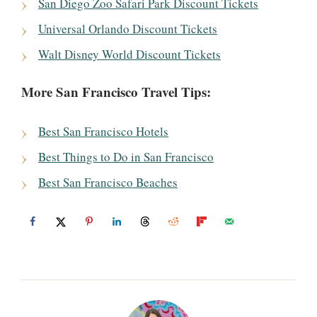
San Diego Zoo Safari Park Discount Tickets
Universal Orlando Discount Tickets
Walt Disney World Discount Tickets
More San Francisco Travel Tips:
Best San Francisco Hotels
Best Things to Do in San Francisco
Best San Francisco Beaches