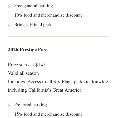
Free general parking
10% food and merchandise discount
Bring-a-Friend perks
2026 Prestige Pass
Price starts at $145.
Valid all season
Includes: Access to all Six Flags parks nationwide,
including California’s Great America
Preferred parking
15% food and merchandise discount