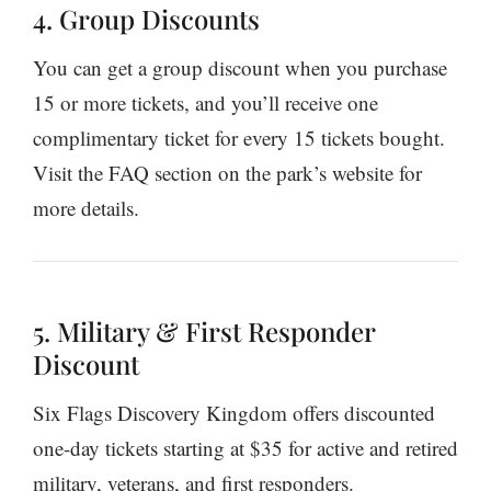
4. Group Discounts
You can get a group discount when you purchase
15 or more tickets, and you’ll receive one
complimentary ticket for every 15 tickets bought.
Visit the FAQ section on the park’s website for
more details.
5. Military & First Responder
Discount
Six Flags Discovery Kingdom offers discounted
one-day tickets starting at $35 for active and retired
military, veterans, and first responders.