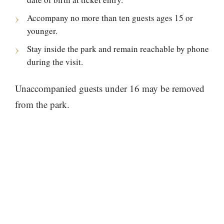
Accompany no more than ten guests ages 15 or
younger.
Stay inside the park and remain reachable by phone
during the visit.
Unaccompanied guests under 16 may be removed
from the park.