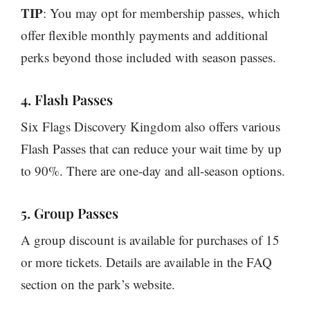
TIP
: You may opt for membership passes, which
offer flexible monthly payments and additional
perks beyond those included with season passes.
4. Flash Passes
Six Flags Discovery Kingdom also offers various
Flash Passes that can reduce your wait time by up
to 90%. There are one-day and all-season options.
5. Group Passes
A group discount is available for purchases of 15
or more tickets. Details are available in the FAQ
section on the park’s website.