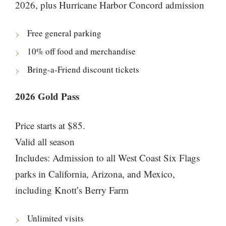
2026, plus Hurricane Harbor Concord admission
Free general parking
10% off food and merchandise
Bring-a-Friend discount tickets
2026 Gold Pass
Price starts at $85.
Valid all season
Includes: Admission to all West Coast Six Flags
parks in California, Arizona, and Mexico,
including Knott’s Berry Farm
Unlimited visits