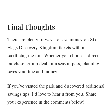
Final Thoughts
There are plenty of ways to save money on Six
Flags Discovery Kingdom tickets without
sacrificing the fun. Whether you choose a direct
purchase, group deal, or a season pass, planning
saves you time and money.
If you’ve visited the park and discovered additional
savings tips, I’d love to hear it from you. Share
your experience in the comments below!