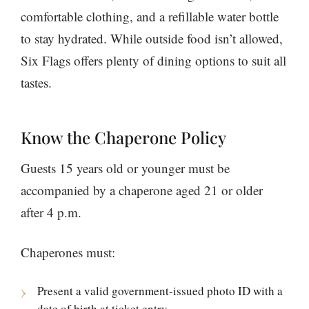
comfortable clothing, and a refillable water bottle
to stay hydrated. While outside food isn’t allowed,
Six Flags offers plenty of dining options to suit all
tastes.
Know the Chaperone Policy
Guests 15 years old or younger must be
accompanied by a chaperone aged 21 or older
after 4 p.m.
Chaperones must:
Present a valid government-issued photo ID with a
date of birth at ticket entry.