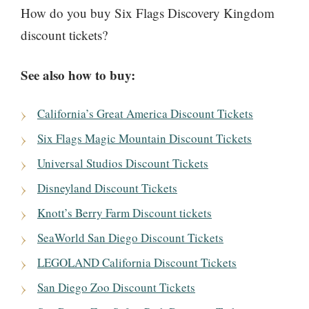
How do you buy Six Flags Discovery Kingdom
discount tickets?
See also how to buy:
California’s Great America Discount Tickets
Six Flags Magic Mountain Discount Tickets
Universal Studios Discount Tickets
Disneyland Discount Tickets
Knott’s Berry Farm Discount tickets
SeaWorld San Diego Discount Tickets
LEGOLAND California Discount Tickets
San Diego Zoo Discount Tickets