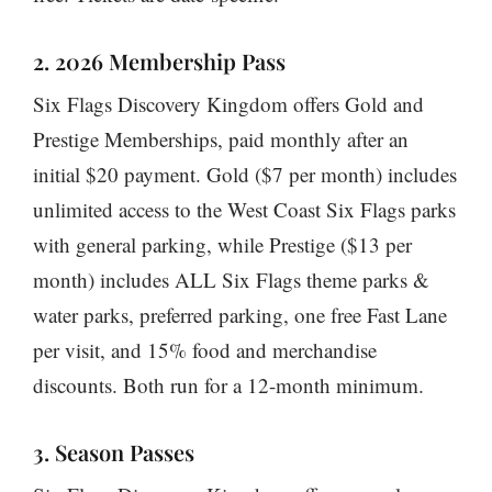
2. 2026 Membership Pass
Six Flags Discovery Kingdom offers Gold and
Prestige Memberships, paid monthly after an
initial $20 payment. Gold ($7 per month) includes
unlimited access to the West Coast Six Flags parks
with general parking, while Prestige ($13 per
month) includes ALL Six Flags theme parks &
water parks, preferred parking, one free Fast Lane
per visit, and 15% food and merchandise
discounts. Both run for a 12-month minimum.
3. Season Passes