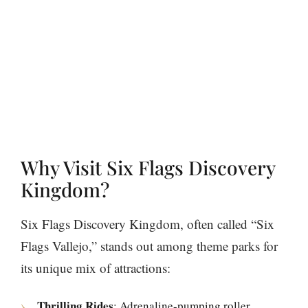
Why Visit Six Flags Discovery
Kingdom?
Six Flags Discovery Kingdom, often called “Six
Flags Vallejo,” stands out among theme parks for
its unique mix of attractions:
Thrilling Rides
: Adrenaline-pumping roller