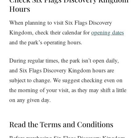
Hours
When planning to visit Six Flags Discovery
Kingdom, check their calendar for
opening dates
and the park’s operating hours.
During regular times, the park isn’t open daily,
and Six Flags Discovery Kingdom hours are
subject to change. We suggest checking even on
the morning of your visit, as they may shift a little
on any given day.
Read the Terms and Conditions
Before purchasing Six Flags Discovery Kingdom