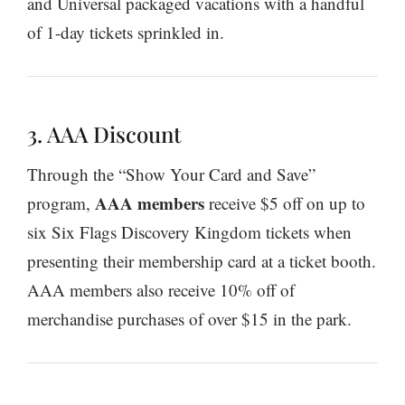
and Universal packaged vacations with a handful
of 1-day tickets sprinkled in.
3. AAA Discount
Through the “Show Your Card and Save”
AAA members
program,
receive $5 off on up to
six Six Flags Discovery Kingdom tickets when
presenting their membership card at a ticket booth.
AAA members also receive 10% off of
merchandise purchases of over $15 in the park.