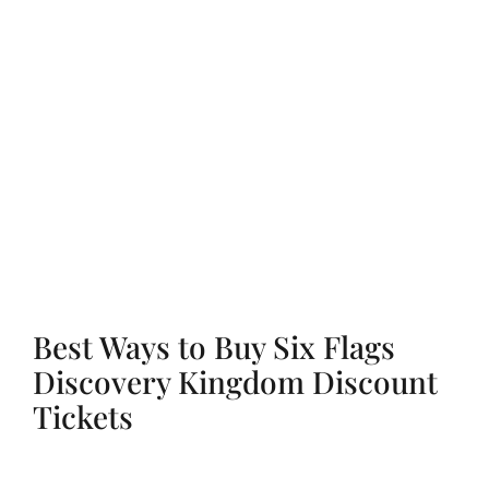
Best Ways to Buy Six Flags
Discovery Kingdom Discount
Tickets