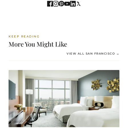
KEEP READING
More You Might Like
VIEW ALL SAN FRANCISCO →