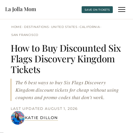
SAVE ON TICKETS
›
›
›
›
HOME
DESTINATIONS
UNITED STATES
CALIFORNIA
SAN FRANCISCO
How to Buy Discounted Six
Flags Discovery Kingdom
Tickets
The 6 best ways to buy Six Flags Discovery
Kingdom discount tickets for cheap without using
coupons and promo codes that don't work.
LAST UPDATED AUGUST 1, 2026
KATIE DILLON