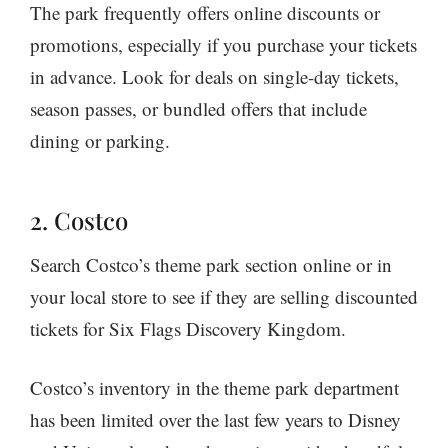
The park frequently offers online discounts or
promotions, especially if you purchase your tickets
in advance. Look for deals on single-day tickets,
season passes, or bundled offers that include
dining or parking.
2. Costco
Search Costco’s theme park section online or in
your local store to see if they are selling discounted
tickets for Six Flags Discovery Kingdom.
Costco’s inventory in the theme park department
has been limited over the last few years to Disney