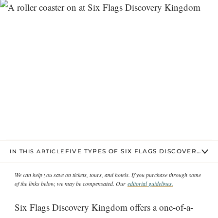
FIVE TYPES OF SIX FLAGS DISCOVERY KI
IN THIS ARTICLE
We can help you save on tickets, tours, and hotels. If you purchase through some
of the links below, we may be compensated. Our
editorial guidelines.
Six Flags Discovery Kingdom offers a one-of-a-