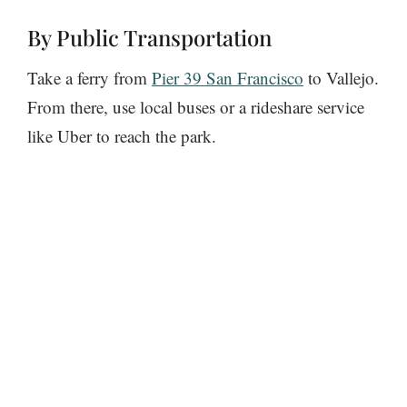
By Public Transportation
Take a ferry from
Pier 39 San Francisco
to Vallejo.
From there, use local buses or a rideshare service
like Uber to reach the park.