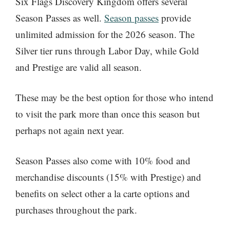
Six Flags Discovery Kingdom offers several
Season Passes as well.
Season passes
provide
unlimited admission for the 2026 season. The
Silver tier runs through Labor Day, while Gold
and Prestige are valid all season.
These may be the best option for those who intend
to visit the park more than once this season but
perhaps not again next year.
Season Passes also come with 10% food and
merchandise discounts (15% with Prestige) and
benefits on select other a la carte options and
purchases throughout the park.