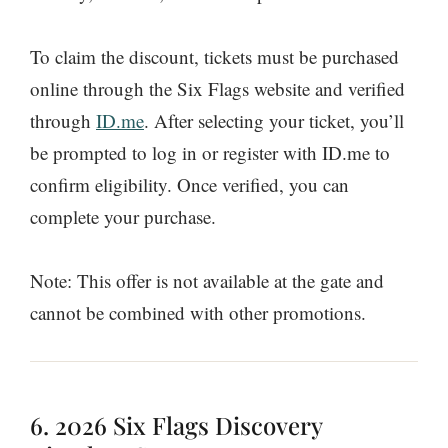
To claim the discount, tickets must be purchased
online through the Six Flags website and verified
through
ID.me
. After selecting your ticket, you’ll
be prompted to log in or register with ID.me to
confirm eligibility. Once verified, you can
complete your purchase.
Note: This offer is not available at the gate and
cannot be combined with other promotions.
6. 2026 Six Flags Discovery