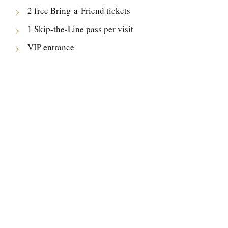
2 free Bring-a-Friend tickets
1 Skip-the-Line pass per visit
VIP entrance