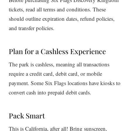
tickets, read all terms and conditions. These
should outline expiration dates, refund policies,
and transfer policies.
Plan for a Cashless Experience
The park is cashless, meaning all transactions
require a credit card, debit card, or mobile
payment. Some Six Flags locations have kiosks to
convert cash into prepaid debit cards.
Pack Smart
This is California, after all! Bring sunscreen,