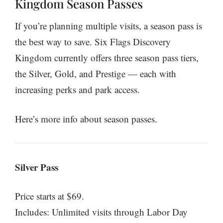
Kingdom Season Passes
If you’re planning multiple visits, a season pass is
the best way to save. Six Flags Discovery
Kingdom currently offers three season pass tiers,
the Silver, Gold, and Prestige — each with
increasing perks and park access.
Here’s more info about season passes.
Silver Pass
Price starts at $69.
Includes: Unlimited visits through Labor Day