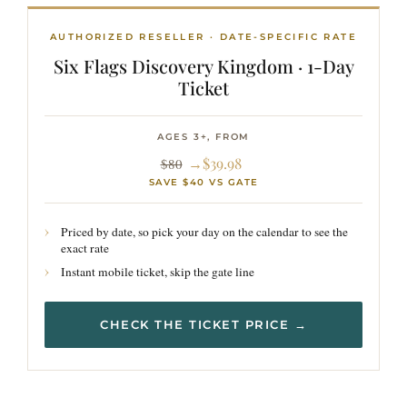
AUTHORIZED RESELLER · DATE-SPECIFIC RATE
Six Flags Discovery Kingdom · 1-Day
Ticket
AGES 3+, FROM
→$39.98
$80
SAVE $40 VS GATE
Priced by date, so pick your day on the calendar to see the
exact rate
Instant mobile ticket, skip the gate line
CHECK THE TICKET PRICE →