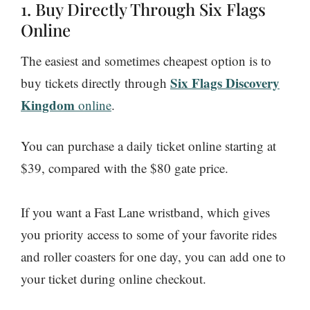
1. Buy Directly Through Six Flags
Online
The easiest and sometimes cheapest option is to
Six Flags Discovery
buy tickets directly through
Kingdom
online
.
You can purchase a daily ticket online starting at
$39, compared with the $80 gate price.
If you want a Fast Lane wristband, which gives
you priority access to some of your favorite rides
and roller coasters for one day, you can add one to
your ticket during online checkout.